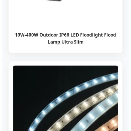
10W-400W Outdoor IP66 LED Floodlight Flood
Lamp Ultra Slim