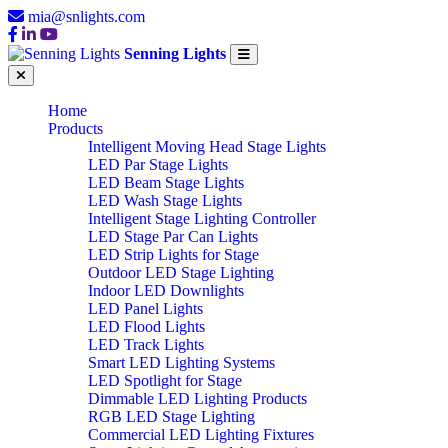
mia@snlights.com
Senning Lights
Home
Products
Intelligent Moving Head Stage Lights
LED Par Stage Lights
LED Beam Stage Lights
LED Wash Stage Lights
Intelligent Stage Lighting Controller
LED Stage Par Can Lights
LED Strip Lights for Stage
Outdoor LED Stage Lighting
Indoor LED Downlights
LED Panel Lights
LED Flood Lights
LED Track Lights
Smart LED Lighting Systems
LED Spotlight for Stage
Dimmable LED Lighting Products
RGB LED Stage Lighting
Commercial LED Lighting Fixtures