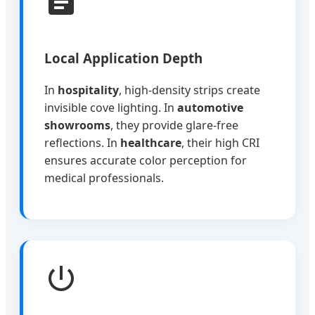
Local Application Depth
In
hospitality
, high-density strips create
invisible cove lighting. In
automotive
showrooms
, they provide glare-free
reflections. In
healthcare
, their high CRI
ensures accurate color perception for
medical professionals.