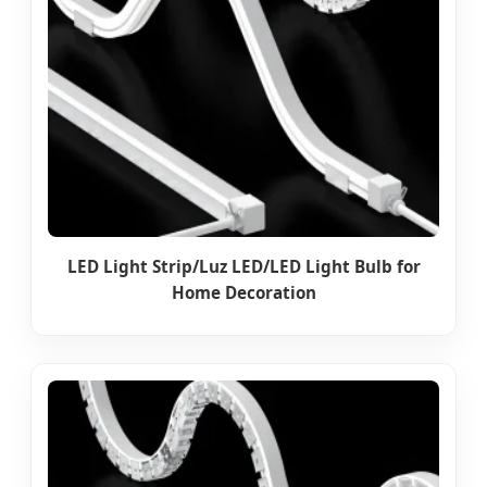
LED Light Strip/Luz LED/LED Light Bulb for
Home Decoration