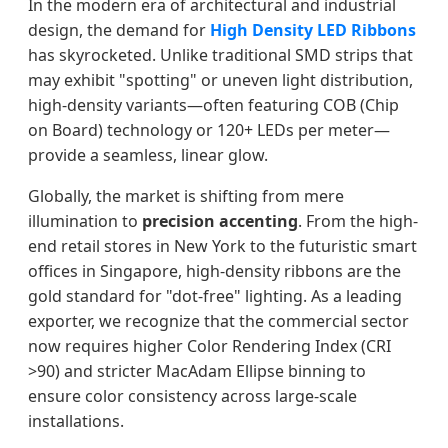
In the modern era of architectural and industrial
design, the demand for
High Density LED Ribbons
has skyrocketed. Unlike traditional SMD strips that
may exhibit "spotting" or uneven light distribution,
high-density variants—often featuring COB (Chip
on Board) technology or 120+ LEDs per meter—
provide a seamless, linear glow.
Globally, the market is shifting from mere
illumination to
precision accenting
. From the high-
end retail stores in New York to the futuristic smart
offices in Singapore, high-density ribbons are the
gold standard for "dot-free" lighting. As a leading
exporter, we recognize that the commercial sector
now requires higher Color Rendering Index (CRI
>90) and stricter MacAdam Ellipse binning to
ensure color consistency across large-scale
installations.