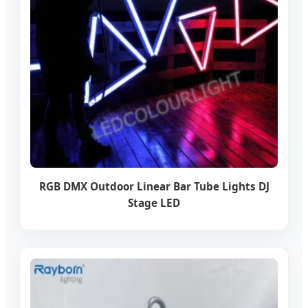
RGB DMX Outdoor Linear Bar Tube Lights DJ
Stage LED