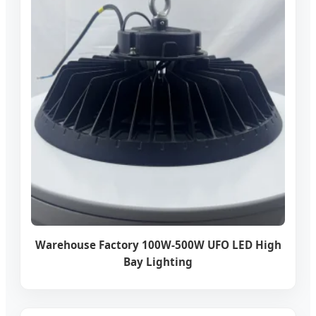
Warehouse Factory 100W-500W UFO LED High
Bay Lighting