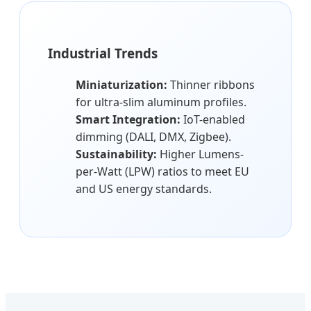
Industrial Trends
Miniaturization:
Thinner ribbons
for ultra-slim aluminum profiles.
Smart Integration:
IoT-enabled
dimming (DALI, DMX, Zigbee).
Sustainability:
Higher Lumens-
per-Watt (LPW) ratios to meet EU
and US energy standards.