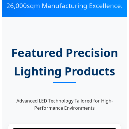
26,000sqm Manufacturing Excellence.
Featured Precision
Lighting Products
Advanced LED Technology Tailored for High-
Performance Environments