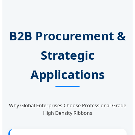
B2B Procurement &
Strategic
Applications
Why Global Enterprises Choose Professional-Grade
High Density Ribbons