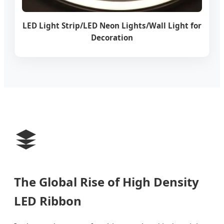
LED Light Strip/LED Neon Lights/Wall Light for
Decoration
The Global Rise of High Density
LED Ribbon