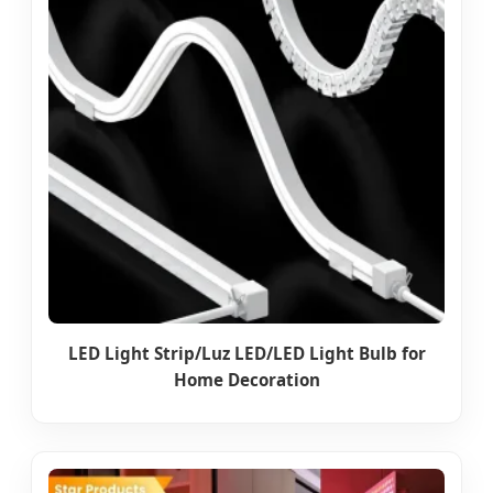
LED Light Strip/Luz LED/LED Light Bulb for
Home Decoration