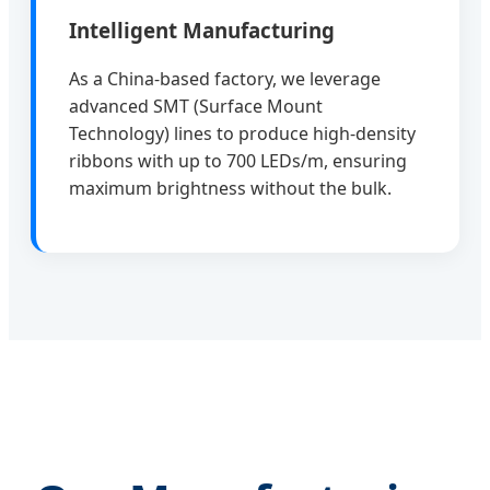
Intelligent Manufacturing
As a China-based factory, we leverage
advanced SMT (Surface Mount
Technology) lines to produce high-density
ribbons with up to 700 LEDs/m, ensuring
maximum brightness without the bulk.