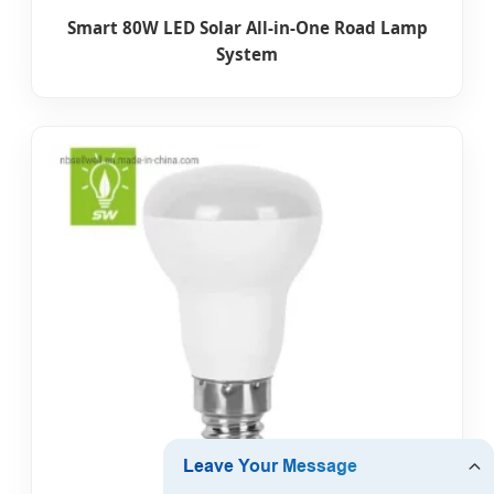
Smart 80W LED Solar All-in-One Road Lamp
System