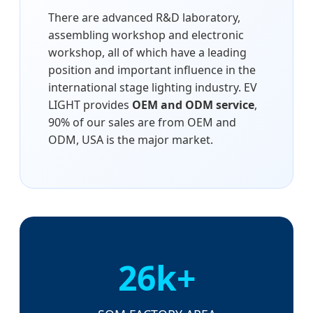
There are advanced R&D laboratory,
assembling workshop and electronic
workshop, all of which have a leading
position and important influence in the
international stage lighting industry. EV
LIGHT provides
OEM and ODM service
,
90% of our sales are from OEM and
ODM, USA is the major market.
26k+