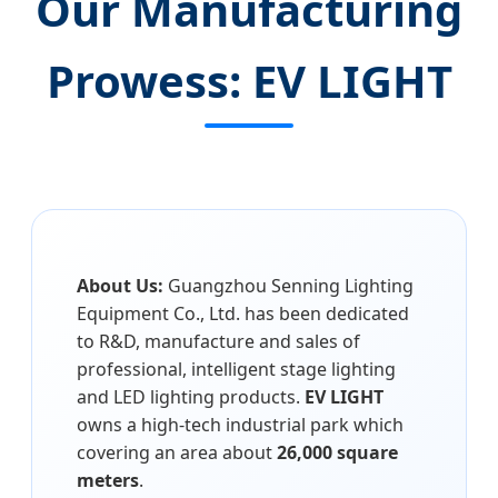
Our Manufacturing
Prowess: EV LIGHT
About Us:
Guangzhou Senning Lighting
Equipment Co., Ltd. has been dedicated
to R&D, manufacture and sales of
professional, intelligent stage lighting
and LED lighting products.
EV LIGHT
owns a high-tech industrial park which
covering an area about
26,000 square
meters
.