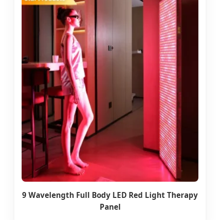
9 Wavelength Full Body LED Red Light Therapy
Panel