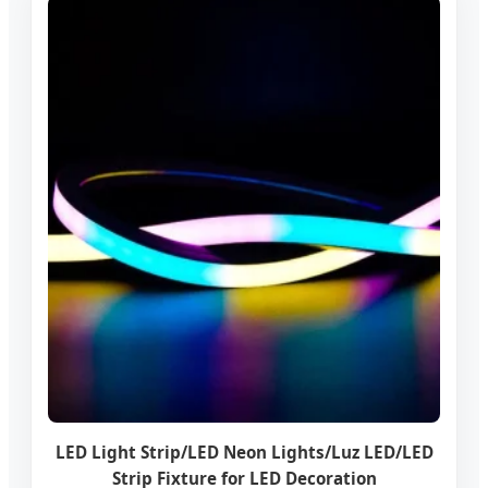
LED Light Strip/LED Neon Lights/Luz LED/LED
Strip Fixture for LED Decoration