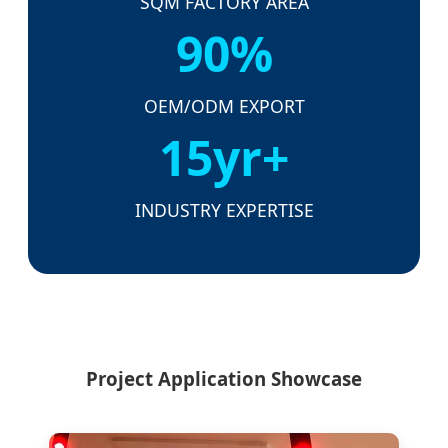
SQM FACTORY AREA
90%
OEM/ODM EXPORT
15yr+
INDUSTRY EXPERTISE
Project Application Showcase