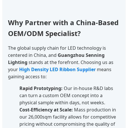
Why Partner with a China-Based
OEM/ODM Specialist?
The global supply chain for LED technology is
centered in China, and
Guangzhou Senning
Lighting
stands at the forefront. Choosing us as
your
High Density LED Ribbon Supplier
means
gaining access to:
Rapid Prototyping:
Our in-house R&D labs
can turn a custom OEM concept into a
physical sample within days, not weeks.
Cost-Efficiency at Scale:
Mass production in
our 26,000sqm facility allows for competitive
pricing without compromising the quality of