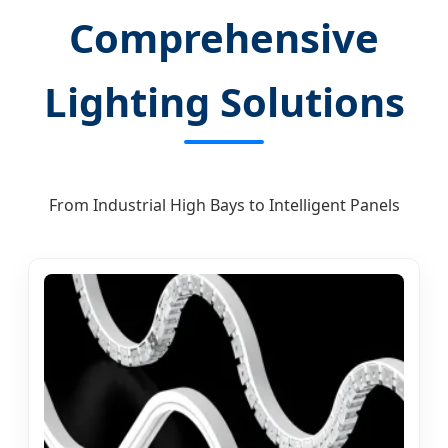
Comprehensive
Lighting Solutions
From Industrial High Bays to Intelligent Panels