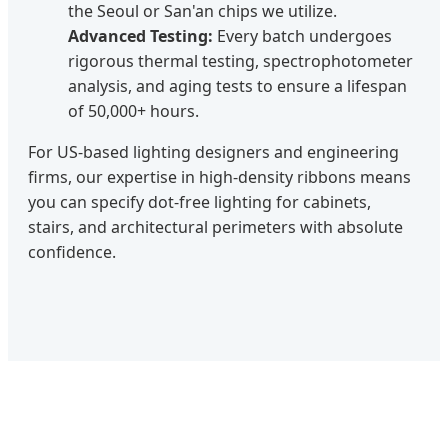
the Seoul or San'an chips we utilize.
Advanced Testing:
Every batch undergoes
rigorous thermal testing, spectrophotometer
analysis, and aging tests to ensure a lifespan
of 50,000+ hours.
For US-based lighting designers and engineering
firms, our expertise in high-density ribbons means
you can specify dot-free lighting for cabinets,
stairs, and architectural perimeters with absolute
confidence.