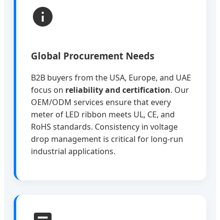
Global Procurement Needs
B2B buyers from the USA, Europe, and UAE
focus on
reliability and certification
. Our
OEM/ODM services ensure that every
meter of LED ribbon meets UL, CE, and
RoHS standards. Consistency in voltage
drop management is critical for long-run
industrial applications.