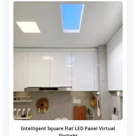
Intelligent Square Flat LED Panel Virtual
Skylight