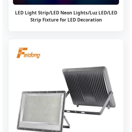
LED Light Strip/LED Neon Lights/Luz LED/LED
Strip Fixture for LED Decoration