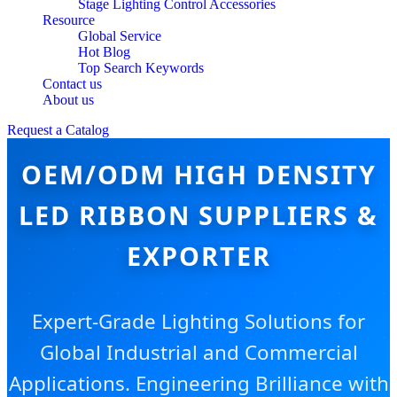
Stage Lighting Control Accessories
Resource
Global Service
Hot Blog
Top Search Keywords
Contact us
About us
Request a Catalog
OEM/ODM HIGH DENSITY
LED RIBBON SUPPLIERS &
EXPORTER
Expert-Grade Lighting Solutions for
Global Industrial and Commercial
Applications. Engineering Brilliance with