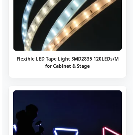
Flexible LED Tape Light SMD2835 120LEDs/M
for Cabinet & Stage