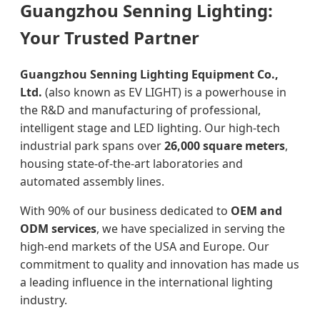
Guangzhou Senning Lighting:
Your Trusted Partner
Guangzhou Senning Lighting Equipment Co.,
Ltd.
(also known as EV LIGHT) is a powerhouse in
the R&D and manufacturing of professional,
intelligent stage and LED lighting. Our high-tech
industrial park spans over
26,000 square meters
,
housing state-of-the-art laboratories and
automated assembly lines.
With 90% of our business dedicated to
OEM and
ODM services
, we have specialized in serving the
high-end markets of the USA and Europe. Our
commitment to quality and innovation has made us
a leading influence in the international lighting
industry.