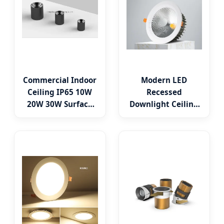
Commercial Indoor
Modern LED
Ceiling IP65 10W
Recessed
20W 30W Surface
Downlight Ceiling
Mounted Cylinder
Spotlight for
Spotlight LED
Indoor Spaces
Downlight
Light