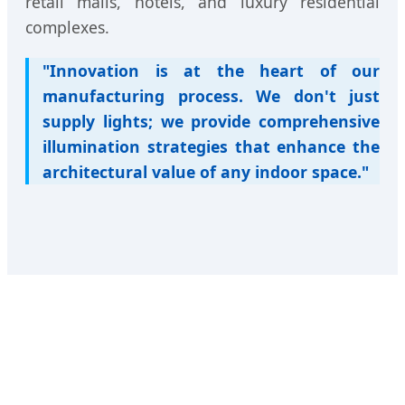
retail malls, hotels, and luxury residential
complexes.
"Innovation is at the heart of our
manufacturing process. We don't just
supply lights; we provide comprehensive
illumination strategies that enhance the
architectural value of any indoor space."