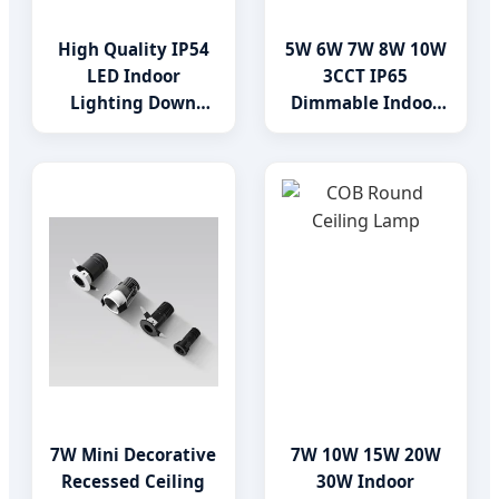
High Quality IP54
5W 6W 7W 8W 10W
LED Indoor
3CCT IP65
Lighting Down
Dimmable Indoor
Light Downlight
LED Gimbal
Recessed Lighting
Downlight
7W Mini Decorative
7W 10W 15W 20W
Recessed Ceiling
30W Indoor