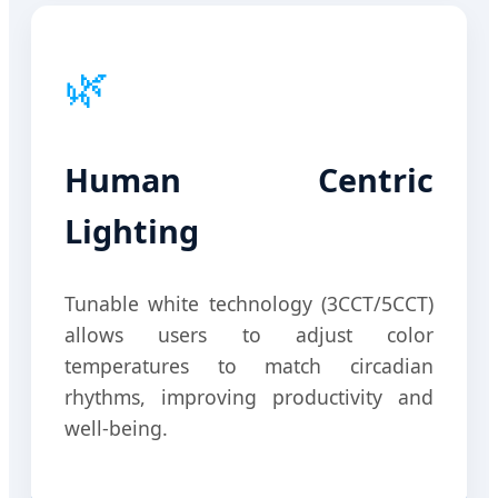
🌿
Human Centric
Lighting
Tunable white technology (3CCT/5CCT)
allows users to adjust color
temperatures to match circadian
rhythms, improving productivity and
well-being.