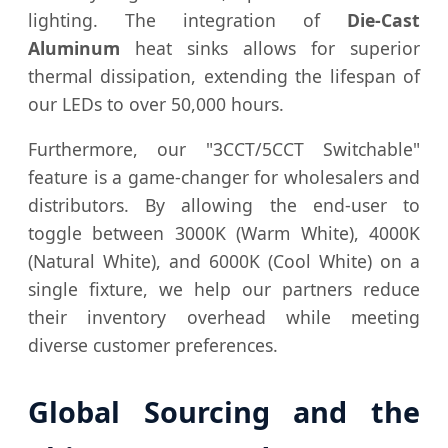
lighting. The integration of
Die-Cast
Aluminum
heat sinks allows for superior
thermal dissipation, extending the lifespan of
our LEDs to over 50,000 hours.
Furthermore, our "3CCT/5CCT Switchable"
feature is a game-changer for wholesalers and
distributors. By allowing the end-user to
toggle between 3000K (Warm White), 4000K
(Natural White), and 6000K (Cool White) on a
single fixture, we help our partners reduce
their inventory overhead while meeting
diverse customer preferences.
Global Sourcing and the