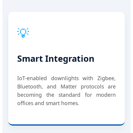
💡
Smart Integration
IoT-enabled downlights with Zigbee,
Bluetooth, and Matter protocols are
becoming the standard for modern
offices and smart homes.