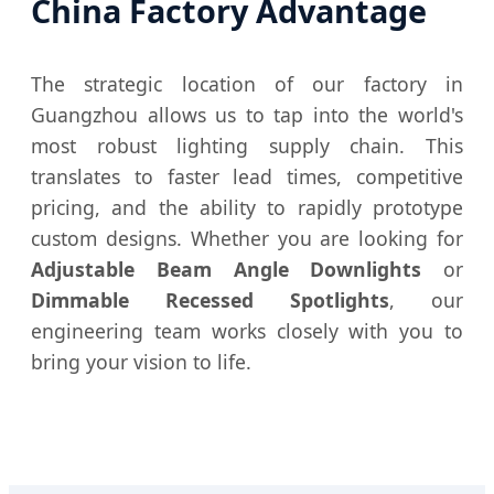
China Factory Advantage
The strategic location of our factory in
Guangzhou allows us to tap into the world's
most robust lighting supply chain. This
translates to faster lead times, competitive
pricing, and the ability to rapidly prototype
custom designs. Whether you are looking for
Adjustable Beam Angle Downlights
or
Dimmable Recessed Spotlights
, our
engineering team works closely with you to
bring your vision to life.