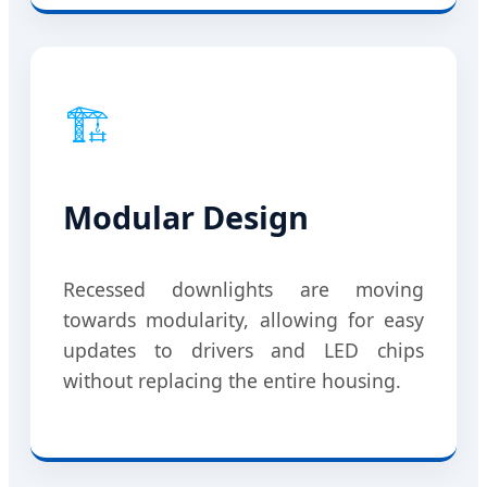
🏗️
Modular Design
Recessed downlights are moving
towards modularity, allowing for easy
updates to drivers and LED chips
without replacing the entire housing.