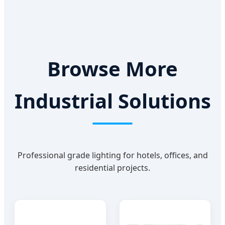
Browse More
Industrial Solutions
Professional grade lighting for hotels, offices, and
residential projects.