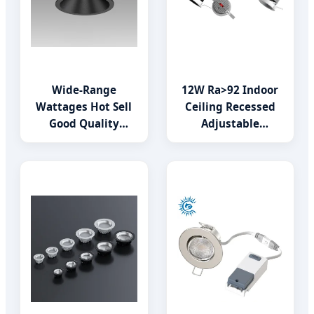
Wide-Range
12W Ra>92 Indoor
Wattages Hot Sell
Ceiling Recessed
Good Quality
Adjustable
Indoor Lighting
Downlight COB LED
LED Downlight
Wallwasher
Spotlight for
Residential Hotel
Villas Office
Showroom Store
Shopping Mall
Down Light