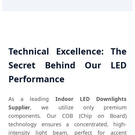
Technical Excellence: The
Secret Behind Our LED
Performance
As a leading
Indoor LED Downlights
Supplier
, we utilize only premium
components. Our COB (Chip on Board)
technology ensures a concentrated, high-
intensity light beam, perfect for accent