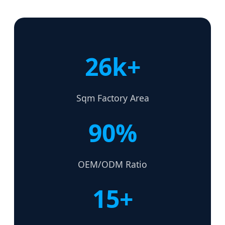
26k+
Sqm Factory Area
90%
OEM/ODM Ratio
15+