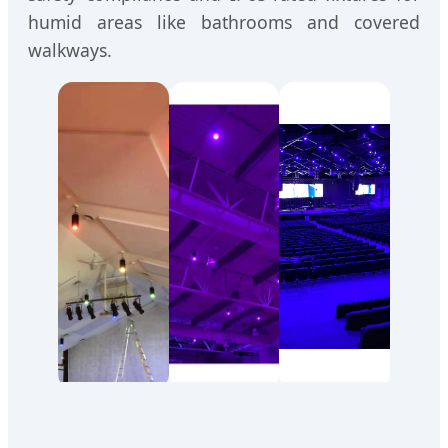
humid areas like bathrooms and covered
walkways.