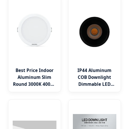
7W 8W 10W 3CCT
5CCT Down Light
3000K 4000K 6000K
Ceiling Light for
LED Fire Rated
Indoor Light
Downlight
Best Price Indoor
IP44 Aluminum
Aluminum Slim
COB Downlight
Round 3000K 4000K
Dimmable LED
6500K LED
Indoor Ceiling
Downlight
Living Lamp