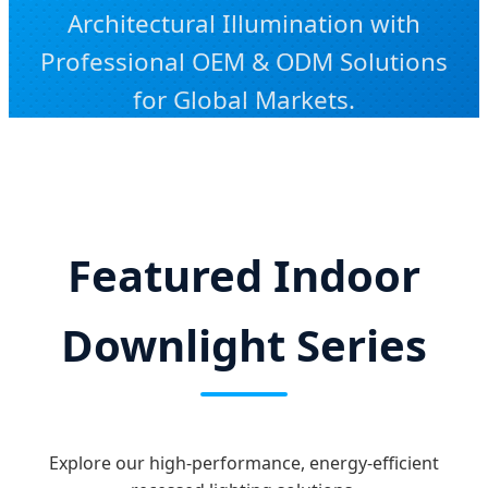
Architectural Illumination with
Professional OEM & ODM Solutions
for Global Markets.
Featured Indoor
Downlight Series
Explore our high-performance, energy-efficient