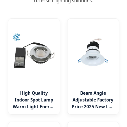
recessed lighting solutions.
High Quality
Beam Angle
Indoor Spot Lamp
Adjustable Factory
Warm Light Energy
Price 2025 New LED
Saving Round
Recessed Round
Recessed 5W 6W
White Black Color