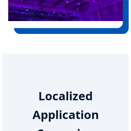
Localized
Application