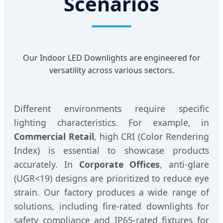
Scenarios
Our Indoor LED Downlights are engineered for
versatility across various sectors.
Different environments require specific
lighting characteristics. For example, in
Commercial Retail
, high CRI (Color Rendering
Index) is essential to showcase products
accurately. In
Corporate Offices
, anti-glare
(UGR<19) designs are prioritized to reduce eye
strain. Our factory produces a wide range of
solutions, including fire-rated downlights for
safety compliance and IP65-rated fixtures for