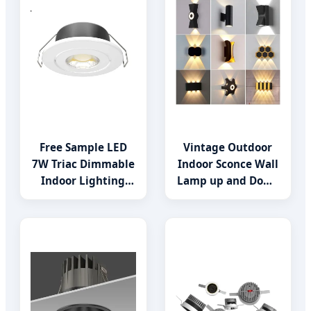
Free Sample LED
Vintage Outdoor
7W Triac Dimmable
Indoor Sconce Wall
Indoor Lighting
Lamp up and Down
Spotlight COB
for Home Garden
Downlight
LED Lamp Lights-
Lighting