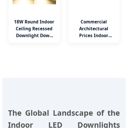
18W Round Indoor
Commercial
Ceiling Recessed
Architectural
Downlight Down
Prices Indoor
LED Panel Light
Round Square
Adjustable
Recessed Mounted
Anti Glare Trimless
LED Die Cast
Aluminium Profile
Ceiling Downlight
The Global Landscape of the
Indoor LED Downlights