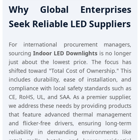
Why Global Enterprises
Seek Reliable LED Suppliers
For international procurement managers,
sourcing
Indoor LED Downlights
is no longer
just about the lowest price. The focus has
shifted toward "Total Cost of Ownership." This
includes durability, ease of installation, and
compliance with local safety standards such as
CE, RoHS, UL, and SAA. As a premier supplier,
we address these needs by providing products
that feature advanced thermal management
and flicker-free drivers, ensuring long-term
reliability in demanding environments like