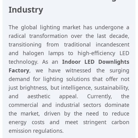
Industry
The global lighting market has undergone a
radical transformation over the last decade,
transitioning from traditional incandescent
and halogen lamps to high-efficiency LED
technology. As an
Indoor LED Downlights
Factory
, we have witnessed the surging
demand for lighting solutions that offer not
just brightness, but intelligence, sustainability,
and aesthetic appeal. Currently, the
commercial and industrial sectors dominate
the market, driven by the need to reduce
energy costs and meet stringent carbon
emission regulations.