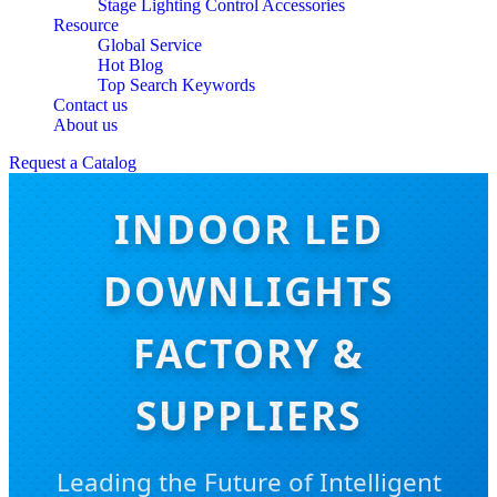
Stage Lighting Control Accessories
Resource
Global Service
Hot Blog
Top Search Keywords
Contact us
About us
Request a Catalog
INDOOR LED
DOWNLIGHTS
FACTORY &
SUPPLIERS
Leading the Future of Intelligent