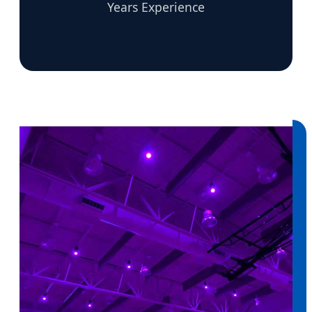
Years Experience