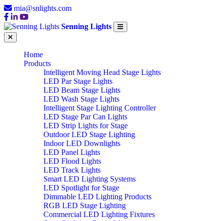
mia@snlights.com
Senning Lights
Home
Products
Intelligent Moving Head Stage Lights
LED Par Stage Lights
LED Beam Stage Lights
LED Wash Stage Lights
Intelligent Stage Lighting Controller
LED Stage Par Can Lights
LED Strip Lights for Stage
Outdoor LED Stage Lighting
Indoor LED Downlights
LED Panel Lights
LED Flood Lights
LED Track Lights
Smart LED Lighting Systems
LED Spotlight for Stage
Dimmable LED Lighting Products
RGB LED Stage Lighting
Commercial LED Lighting Fixtures