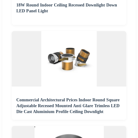
18W Round Indoor Ceiling Recessed Downlight Down
LED Panel Light
Commercial Architectural Prices Indoor Round Square
Adjustable Recessed Mounted Anti Glare Trimless LED
Die Cast Aluminium Profile Ceiling Downlight