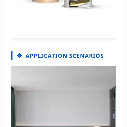
APPLICATION SCENARIOS