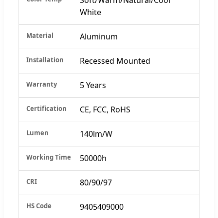
White
Material
Aluminum
Installation
Recessed Mounted
Warranty
5 Years
Certification
CE, FCC, RoHS
Lumen
140lm/W
Working Time
50000h
CRI
80/90/97
HS Code
9405409000