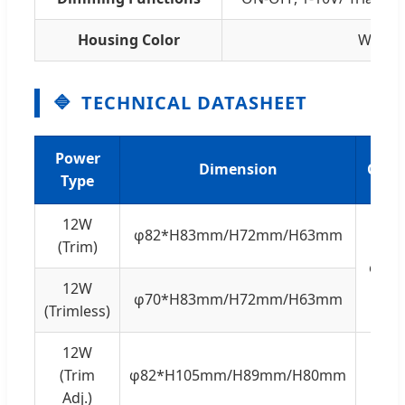
Housing Color
White,
TECHNICAL DATASHEET
Power
Dimension
Cuth
Type
12W
φ82*H83mm/H72mm/H63mm
(Trim)
φ75
12W
φ70*H83mm/H72mm/H63mm
(Trimless)
12W
(Trim
φ82*H105mm/H89mm/H80mm
Adj.)