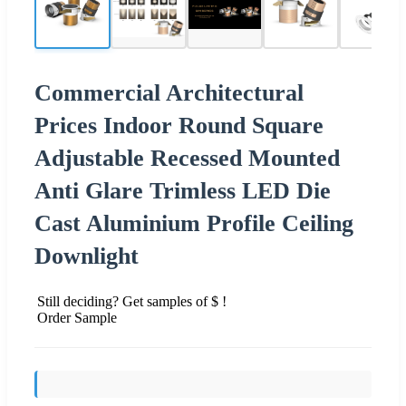
Commercial Architectural
Prices Indoor Round Square
Adjustable Recessed Mounted
Anti Glare Trimless LED Die
Cast Aluminium Profile Ceiling
Downlight
Still deciding? Get samples of $ !
Order Sample