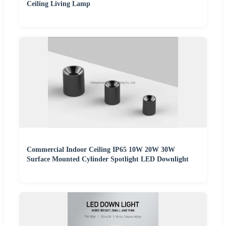
Ceiling Living Lamp
Commercial Indoor Ceiling IP65 10W 20W 30W
Surface Mounted Cylinder Spotlight LED Downlight