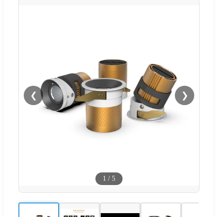
❮
❯
1
/
5