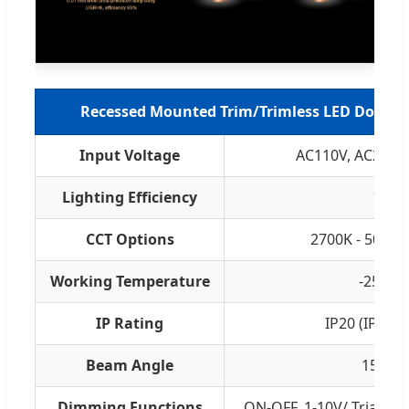
Recessed Mounted Trim/Trimless LED Downlig
Input Voltage
AC110V, AC220V
Lighting Efficiency
140l
CCT Options
2700K - 5000K
Working Temperature
-25ºC t
IP Rating
IP20 (IP65 
Beam Angle
15°, 24
Dimming Functions
ON-OFF, 1-10V/ Triac/ 