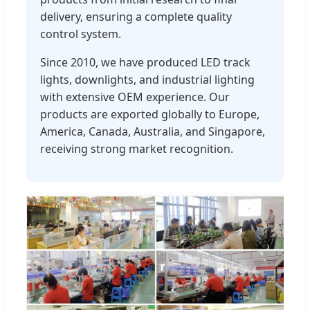
delivery, ensuring a complete quality
control system.
Since 2010, we have produced LED track
lights, downlights, and industrial lighting
with extensive OEM experience. Our
products are exported globally to Europe,
America, Canada, Australia, and Singapore,
receiving strong market recognition.