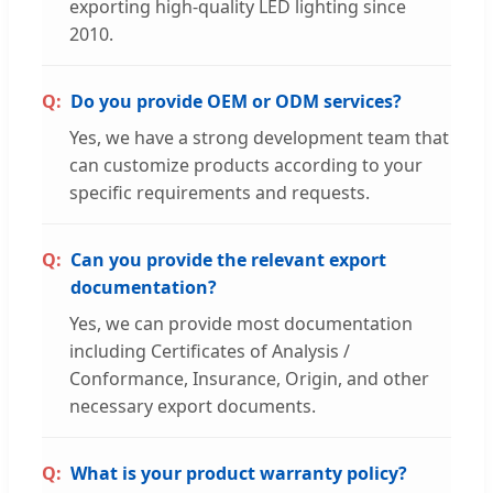
exporting high-quality LED lighting since
2010.
Do you provide OEM or ODM services?
Yes, we have a strong development team that
can customize products according to your
specific requirements and requests.
Can you provide the relevant export
documentation?
Yes, we can provide most documentation
including Certificates of Analysis /
Conformance, Insurance, Origin, and other
necessary export documents.
What is your product warranty policy?