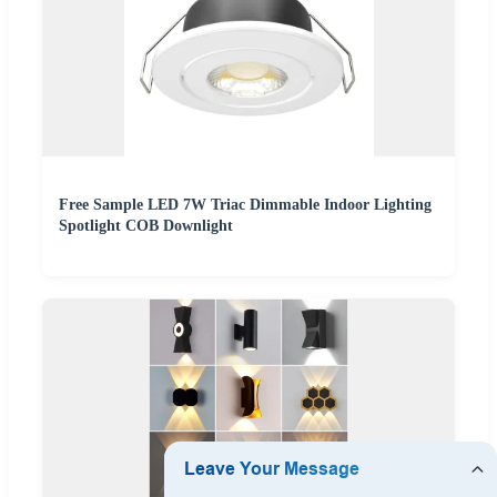
Free Sample LED 7W Triac Dimmable Indoor Lighting
Spotlight COB Downlight