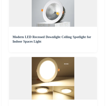
Modern LED Recessed Downlight Ceiling Spotlight for
Indoor Spaces Light