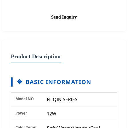
Send Inquiry
Product Description
BASIC INFORMATION
Model NO.
FL-QIN-SERIES
Power
12W
Color Temp
Soft/Warm/Natural/Cool