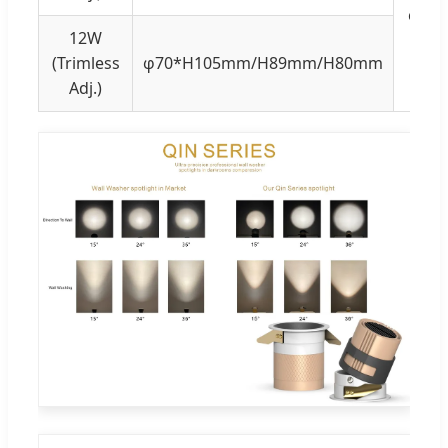
φ75
12W
(Trimless
φ70*H105mm/H89mm/H80mm
Adj.)