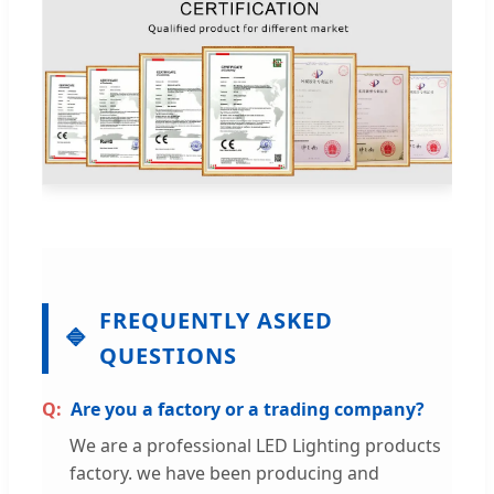
FREQUENTLY ASKED
QUESTIONS
Are you a factory or a trading company?
We are a professional LED Lighting products
factory. we have been producing and