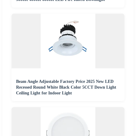
Beam Angle Adjustable Factory Price 2025 New LED
Recessed Round White Black Color 5CCT Down Light
Ceiling Light for Indoor Light