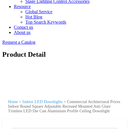
Stage Lighting Control Accessories
Resource
Global Service
Hot Blog
Top Search Keywords
Contact us
About us
Request a Catalog
Product Detail
Home
>
Indoor LED Downlights
>
Commercial Architectural Prices
Indoor Round Square Adjustable Recessed Mounted Anti Glare
Trimless LED Die Cast Aluminium Profile Ceiling Downlight