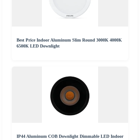
Best Price Indoor Aluminum Slim Round 3000K 4000K
6500K LED Downlight
IP44 Aluminum COB Downlight Dimmable LED Indoor