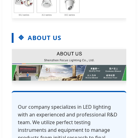
ABOUT US
Our company specializes in LED lighting
with an experienced and professional R&D
team. We utilize perfect testing
instruments and equipment to manage
products from initial research to final