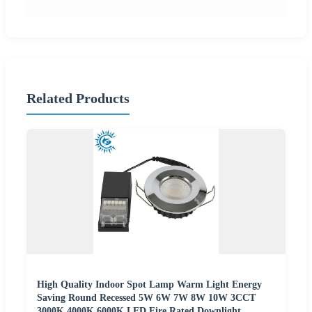
Related Products
High Quality Indoor Spot Lamp Warm Light Energy
Saving Round Recessed 5W 6W 7W 8W 10W 3CCT
3000K 4000K 6000K LED Fire Rated Downlight