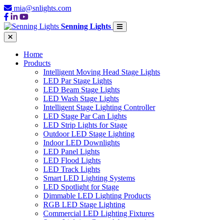
mia@snlights.com
Senning Lights
Home
Products
Intelligent Moving Head Stage Lights
LED Par Stage Lights
LED Beam Stage Lights
LED Wash Stage Lights
Intelligent Stage Lighting Controller
LED Stage Par Can Lights
LED Strip Lights for Stage
Outdoor LED Stage Lighting
Indoor LED Downlights
LED Panel Lights
LED Flood Lights
LED Track Lights
Smart LED Lighting Systems
LED Spotlight for Stage
Dimmable LED Lighting Products
RGB LED Stage Lighting
Commercial LED Lighting Fixtures