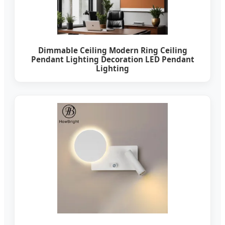
Dimmable Ceiling Modern Ring Ceiling
Pendant Lighting Decoration LED Pendant
Lighting