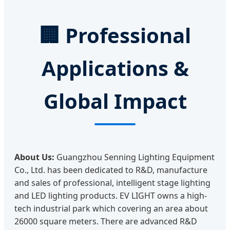
🏢
Professional
Applications &
Global Impact
About Us:
Guangzhou Senning Lighting Equipment
Co., Ltd. has been dedicated to R&D, manufacture
and sales of professional, intelligent stage lighting
and LED lighting products. EV LIGHT owns a high-
tech industrial park which covering an area about
26000 square meters. There are advanced R&D