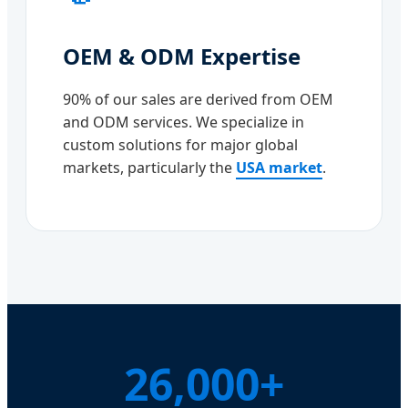
OEM & ODM Expertise
90% of our sales are derived from OEM
and ODM services. We specialize in
custom solutions for major global
markets, particularly the
USA market
.
26,000+