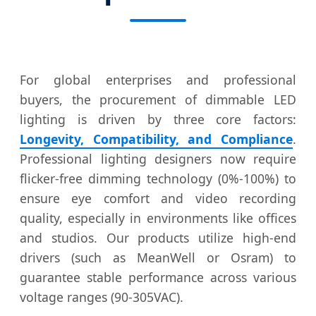
For global enterprises and professional
buyers, the procurement of dimmable LED
lighting is driven by three core factors:
Longevity, Compatibility, and Compliance
.
Professional lighting designers now require
flicker-free dimming technology (0%-100%) to
ensure eye comfort and video recording
quality, especially in environments like offices
and studios. Our products utilize high-end
drivers (such as MeanWell or Osram) to
guarantee stable performance across various
voltage ranges (90-305VAC).