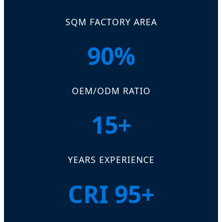
SQM FACTORY AREA
90%
OEM/ODM RATIO
15+
YEARS EXPERIENCE
CRI 95+