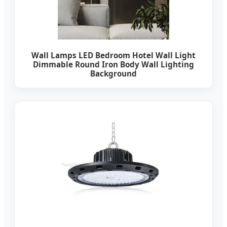
Wall Lamps LED Bedroom Hotel Wall Light
Dimmable Round Iron Body Wall Lighting
Background