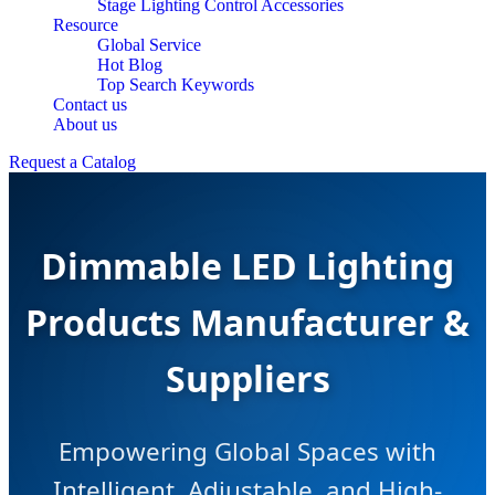
Stage Lighting Control Accessories
Resource
Global Service
Hot Blog
Top Search Keywords
Contact us
About us
Request a Catalog
Dimmable LED Lighting
Products Manufacturer &
Suppliers
Empowering Global Spaces with
Intelligent, Adjustable, and High-