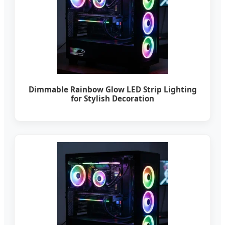
Dimmable Rainbow Glow LED Strip Lighting
for Stylish Decoration