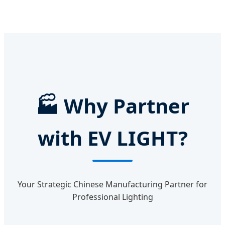
🏭
Why Partner
with EV LIGHT?
Your Strategic Chinese Manufacturing Partner for
Professional Lighting