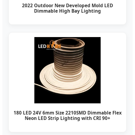
2022 Outdoor New Developed Mold LED
Dimmable High Bay Lighting
180 LED 24V 6mm Size 2210SMD Dimmable Flex
Neon LED Strip Lighting with CRI 90+