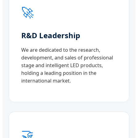
🚀
R&D Leadership
We are dedicated to the research,
development, and sales of professional
stage and intelligent LED products,
holding a leading position in the
international market.
🤝