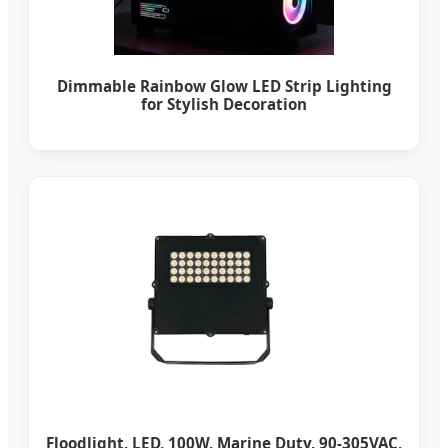
Dimmable Rainbow Glow LED Strip Lighting
for Stylish Decoration
Floodlight, LED, 100W, Marine Duty, 90-305VAC,