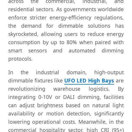
across the commercial, industrial, and
residential sectors. As governments worldwide
enforce stricter energy-efficiency regulations,
the demand for dimmable solutions has
skyrocketed, allowing users to reduce energy
consumption by up to 80% when paired with
smart sensors and automated dimming
protocols.
In the industrial domain, high-output
dimmable fixtures like
UFO LED High Bays
are
revolutionizing warehouse logistics. By
integrating 0-10V or DALI dimming, facilities
can adjust brightness based on natural light
availability or motion detection, significantly
lowering operational costs. Meanwhile, in the
commercial hospitality sector, high CRI (95+)