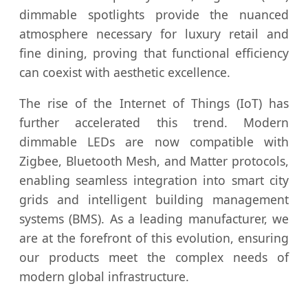
dimmable spotlights provide the nuanced
atmosphere necessary for luxury retail and
fine dining, proving that functional efficiency
can coexist with aesthetic excellence.
The rise of the Internet of Things (IoT) has
further accelerated this trend. Modern
dimmable LEDs are now compatible with
Zigbee, Bluetooth Mesh, and Matter protocols,
enabling seamless integration into smart city
grids and intelligent building management
systems (BMS). As a leading manufacturer, we
are at the forefront of this evolution, ensuring
our products meet the complex needs of
modern global infrastructure.