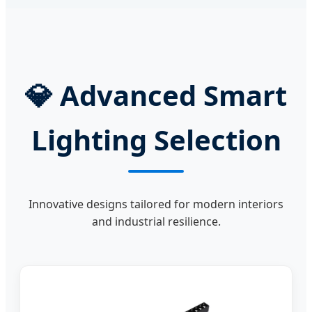
💎
Advanced Smart
Lighting Selection
Innovative designs tailored for modern interiors
and industrial resilience.