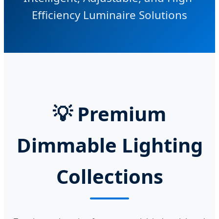
Efficiency Luminaire Solutions
💡
Premium
Dimmable Lighting
Collections