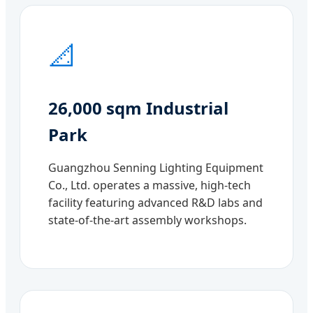
📐
26,000 sqm Industrial
Park
Guangzhou Senning Lighting Equipment
Co., Ltd. operates a massive, high-tech
facility featuring advanced R&D labs and
state-of-the-art assembly workshops.