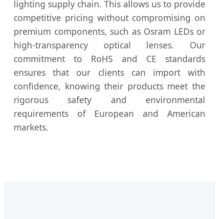
lighting supply chain. This allows us to provide
competitive pricing without compromising on
premium components, such as Osram LEDs or
high-transparency optical lenses. Our
commitment to RoHS and CE standards
ensures that our clients can import with
confidence, knowing their products meet the
rigorous safety and environmental
requirements of European and American
markets.