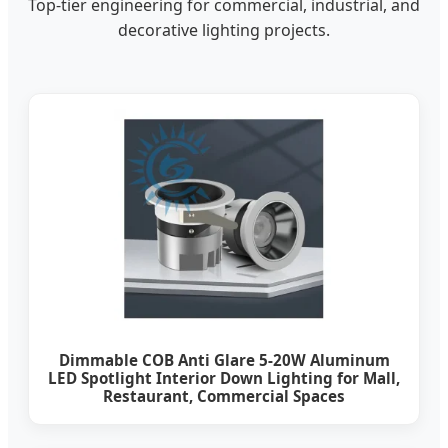
Top-tier engineering for commercial, industrial, and
decorative lighting projects.
Dimmable COB Anti Glare 5-20W Aluminum
LED Spotlight Interior Down Lighting for Mall,
Restaurant, Commercial Spaces