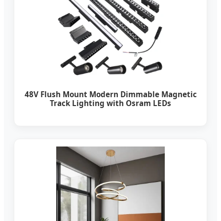
48V Flush Mount Modern Dimmable Magnetic
Track Lighting with Osram LEDs