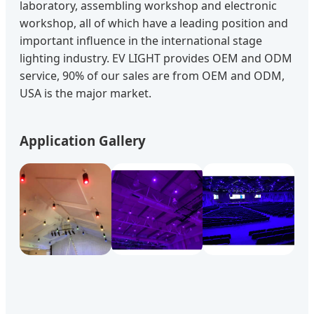
laboratory, assembling workshop and electronic
workshop, all of which have a leading position and
important influence in the international stage
lighting industry. EV LIGHT provides OEM and ODM
service, 90% of our sales are from OEM and ODM,
USA is the major market.
Application Gallery