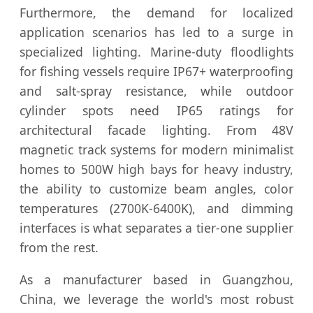
Furthermore, the demand for localized
application scenarios has led to a surge in
specialized lighting. Marine-duty floodlights
for fishing vessels require IP67+ waterproofing
and salt-spray resistance, while outdoor
cylinder spots need IP65 ratings for
architectural facade lighting. From 48V
magnetic track systems for modern minimalist
homes to 500W high bays for heavy industry,
the ability to customize beam angles, color
temperatures (2700K-6400K), and dimming
interfaces is what separates a tier-one supplier
from the rest.
As a manufacturer based in Guangzhou,
China, we leverage the world's most robust