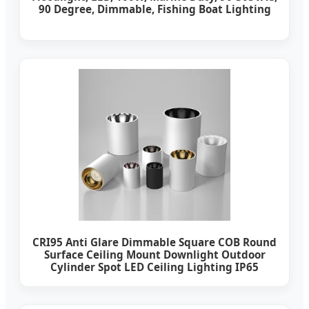
90 Degree, Dimmable, Fishing Boat Lighting
CRI95 Anti Glare Dimmable Square COB Round
Surface Ceiling Mount Downlight Outdoor
Cylinder Spot LED Ceiling Lighting IP65