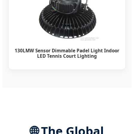
130LMW Sensor Dimmable Padel Light Indoor
LED Tennis Court Lighting
🌐
The Global