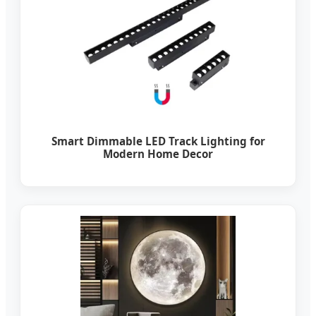
Smart Dimmable LED Track Lighting for
Modern Home Decor