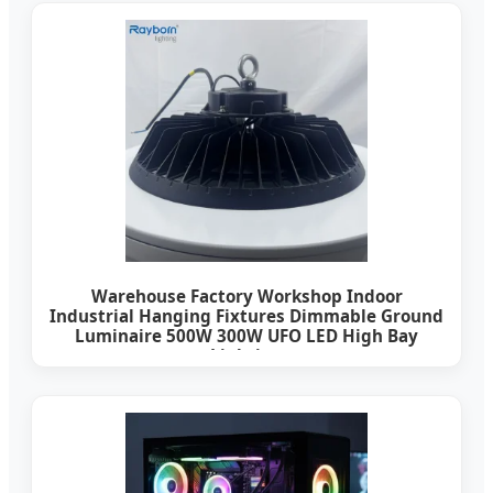
Warehouse Factory Workshop Indoor
Industrial Hanging Fixtures Dimmable Ground
Luminaire 500W 300W UFO LED High Bay
Lighting