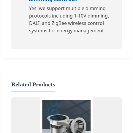
Yes, we support multiple dimming
protocols including 1-10V dimming,
DALI, and ZigBee wireless control
systems for energy management.
Related Products