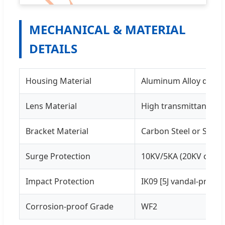
MECHANICAL & MATERIAL
DETAILS
Housing Material
Aluminum Alloy die-c
Lens Material
High transmittance P
Bracket Material
Carbon Steel or Stainl
Surge Protection
10KV/5KA (20KV on re
Impact Protection
IK09 [5J vandal-protec
Corrosion-proof Grade
WF2