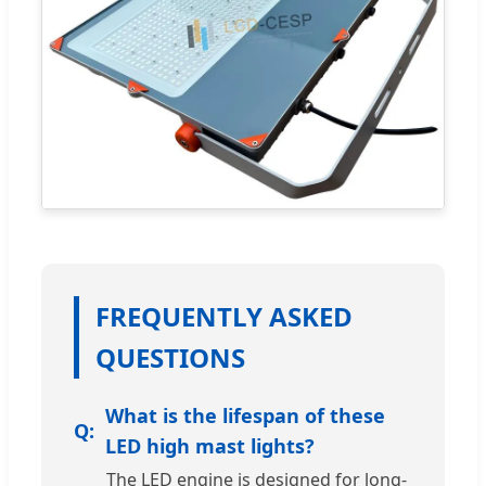
FREQUENTLY ASKED
QUESTIONS
What is the lifespan of these
LED high mast lights?
The LED engine is designed for long-