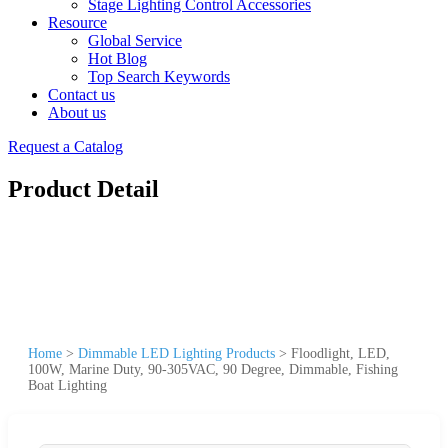
Stage Lighting Control Accessories
Resource
Global Service
Hot Blog
Top Search Keywords
Contact us
About us
Request a Catalog
Product Detail
Home
>
Dimmable LED Lighting Products
>
Floodlight, LED,
100W, Marine Duty, 90-305VAC, 90 Degree, Dimmable, Fishing
Boat Lighting