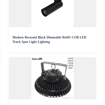
Modern Recessed Black Dimmable RoHS COB LED
Track Spot Light Lighting