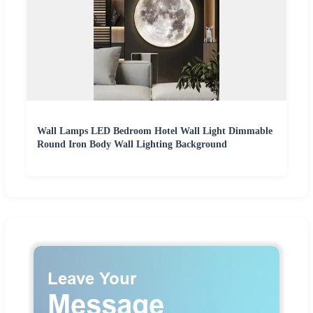
Wall Lamps LED Bedroom Hotel Wall Light Dimmable
Round Iron Body Wall Lighting Background