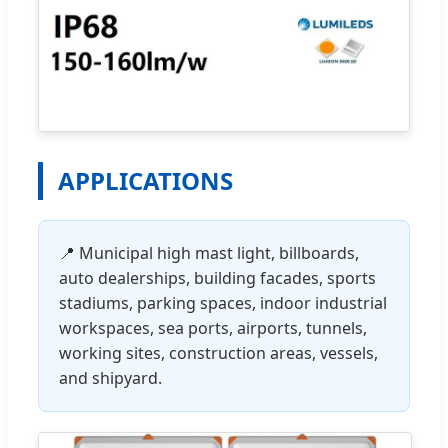
APPLICATIONS
📍 Municipal high mast light, billboards,
auto dealerships, building facades, sports
stadiums, parking spaces, indoor industrial
workspaces, sea ports, airports, tunnels,
working sites, construction areas, vessels,
and shipyard.