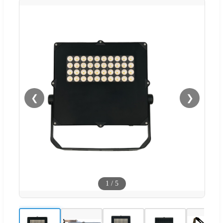
❮
❯
1
/
5