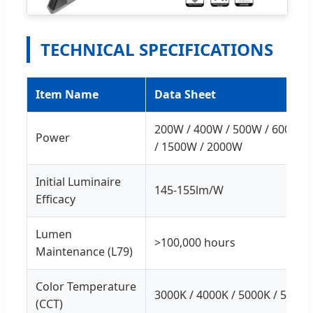
TECHNICAL SPECIFICATIONS
Item Name
Data Sheet
200W / 400W / 500W / 600W /
Power
/ 1500W / 2000W
Initial Luminaire
145-155lm/W
Efficacy
Lumen
>100,000 hours
Maintenance (L79)
Color Temperature
3000K / 4000K / 5000K / 5700K
(CCT)