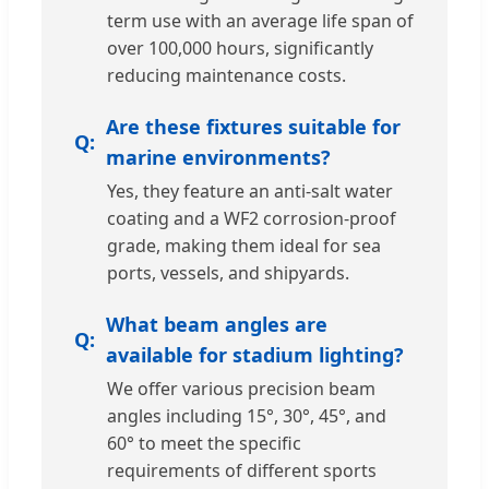
term use with an average life span of
over 100,000 hours, significantly
reducing maintenance costs.
Are these fixtures suitable for
marine environments?
Yes, they feature an anti-salt water
coating and a WF2 corrosion-proof
grade, making them ideal for sea
ports, vessels, and shipyards.
What beam angles are
available for stadium lighting?
We offer various precision beam
angles including 15°, 30°, 45°, and
60° to meet the specific
requirements of different sports