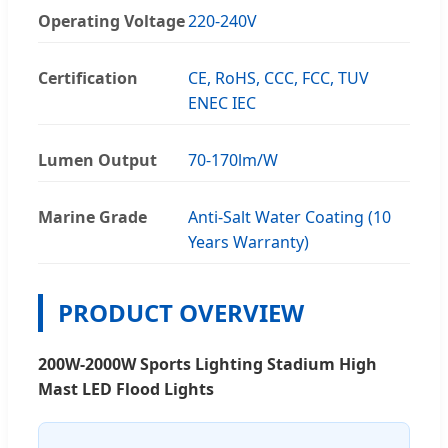
Operating Voltage
220-240V
Certification
CE, RoHS, CCC, FCC, TUV
ENEC IEC
Lumen Output
70-170lm/W
Marine Grade
Anti-Salt Water Coating (10
Years Warranty)
PRODUCT OVERVIEW
200W-2000W Sports Lighting Stadium High
Mast LED Flood Lights