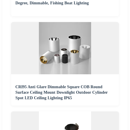
Degree, Dimmable, Fishing Boat Lighting
CRI95 Anti Glare Dimmable Square COB Round
Surface Ceiling Mount Downlight Outdoor Cylinder
Spot LED Ceiling Lighting IP65