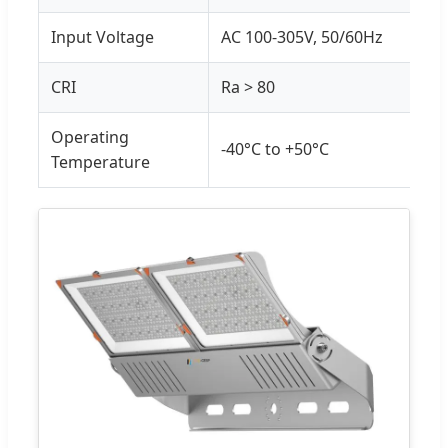
Input Voltage
AC 100-305V, 50/60Hz
CRI
Ra > 80
Operating
-40°C to +50°C
Temperature