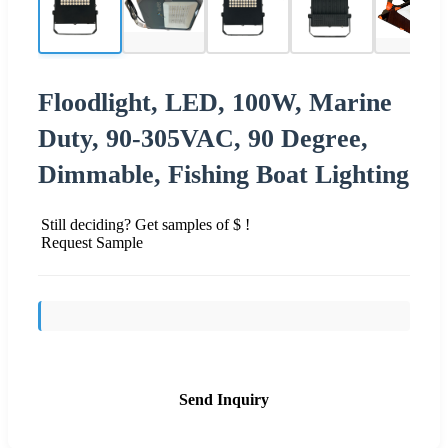
Floodlight, LED, 100W, Marine
Duty, 90-305VAC, 90 Degree,
Dimmable, Fishing Boat Lighting
Still deciding? Get samples of $ !
Request Sample
Send Inquiry