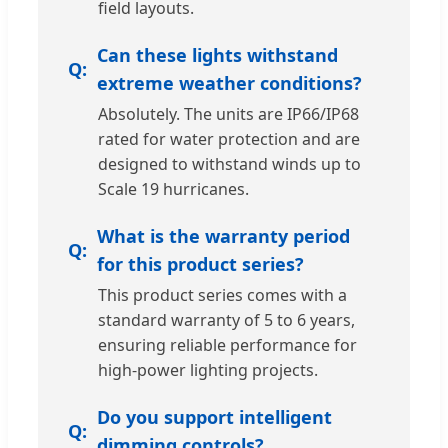
field layouts.
Can these lights withstand
extreme weather conditions?
Absolutely. The units are IP66/IP68
rated for water protection and are
designed to withstand winds up to
Scale 19 hurricanes.
What is the warranty period
for this product series?
This product series comes with a
standard warranty of 5 to 6 years,
ensuring reliable performance for
high-power lighting projects.
Do you support intelligent
dimming controls?