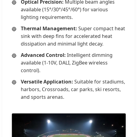
Optical Precision:
Multiple beam angles
available (15°/30°/45°/60°) for various
lighting requirements.
Thermal Management:
Super compact heat
sink with deep fins for accelerated heat
dissipation and minimal light decay.
Advanced Control:
Intelligent dimming
available (1-10V, DALI, ZigBee wireless
control).
Versatile Application:
Suitable for stadiums,
harbors, Crossroads, car parks, ski resorts,
and sports arenas.