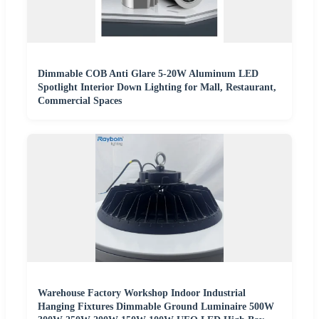
Dimmable COB Anti Glare 5-20W Aluminum LED
Spotlight Interior Down Lighting for Mall, Restaurant,
Commercial Spaces
Warehouse Factory Workshop Indoor Industrial
Hanging Fixtures Dimmable Ground Luminaire 500W