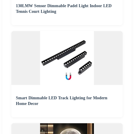
130LMW Sensor Dimmable Padel Light Indoor LED
Tennis Court Lighting
Smart Dimmable LED Track Lighting for Modern
Home Decor