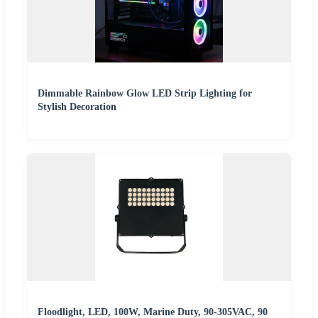
Dimmable Rainbow Glow LED Strip Lighting for
Stylish Decoration
Floodlight, LED, 100W, Marine Duty, 90-305VAC, 90