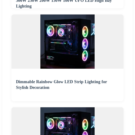
300W 250W 200W 150W 100W UFO LED High Bay
Lighting
Dimmable Rainbow Glow LED Strip Lighting for
Stylish Decoration