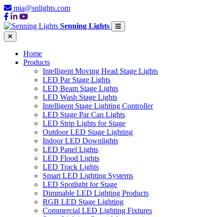
mia@snlights.com
Senning Lights
Home
Products
Intelligent Moving Head Stage Lights
LED Par Stage Lights
LED Beam Stage Lights
LED Wash Stage Lights
Intelligent Stage Lighting Controller
LED Stage Par Can Lights
LED Strip Lights for Stage
Outdoor LED Stage Lighting
Indoor LED Downlights
LED Panel Lights
LED Flood Lights
LED Track Lights
Smart LED Lighting Systems
LED Spotlight for Stage
Dimmable LED Lighting Products
RGB LED Stage Lighting
Commercial LED Lighting Fixtures