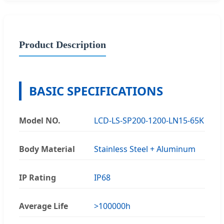
Product Description
BASIC SPECIFICATIONS
Model NO.
LCD-LS-SP200-1200-LN15-65K
Body Material
Stainless Steel + Aluminum
IP Rating
IP68
Average Life
>100000h