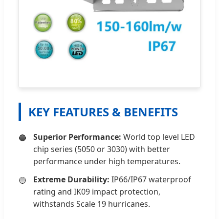
KEY FEATURES & BENEFITS
Superior Performance:
World top level LED
chip series (5050 or 3030) with better
performance under high temperatures.
Extreme Durability:
IP66/IP67 waterproof
rating and IK09 impact protection,
withstands Scale 19 hurricanes.