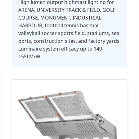
High lumen output highmast lighting for
ARENA, UNIVERSITY TRACK & FIELD, GOLF
COURSE, MONUMENT, INDUSTRIAL
HARBOUR, football tennis baseball
volleyball soccer sports field, stadiums, sea
ports, construction sites, and factory yards.
Luminaire system efficacy up to 140-
155LM/W.