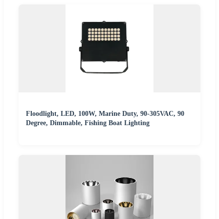
Floodlight, LED, 100W, Marine Duty, 90-305VAC, 90
Degree, Dimmable, Fishing Boat Lighting