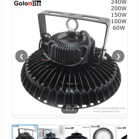
❮
❯
1
/
5