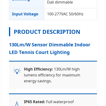
Dali dimmable
Input Voltage
100-277VAC 50/60Hz
PRODUCT DESCRIPTION
130Lm/W Sensor Dimmable Indoor
LED Tennis Court Lighting
High Efficiency:
130Lm/W high
💡
lumens efficiency for maximum
energy savings.
IP65 Rated:
Full waterproof
💧