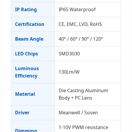
IP Rating
IP65 Waterproof
Certification
CE, EMC, LVD, RoHS
Beam Angle
40° / 60° / 90° / 120°
LED Chips
SMD3030
Luminous
130Lm/W
Efficiency
Die Casting Aluminum
Material
Body + PC Lens
Driver
Meanwell / Sosen
1-10V PWM resistance
Dimming