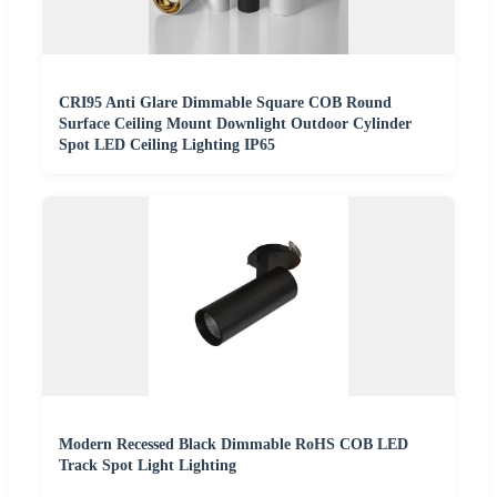
CRI95 Anti Glare Dimmable Square COB Round
Surface Ceiling Mount Downlight Outdoor Cylinder
Spot LED Ceiling Lighting IP65
Modern Recessed Black Dimmable RoHS COB LED
Track Spot Light Lighting