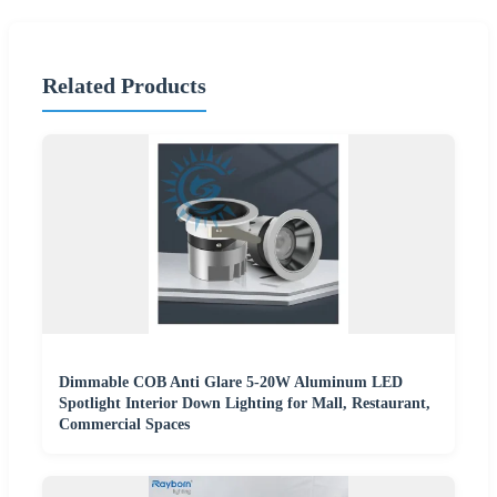
Related Products
Dimmable COB Anti Glare 5-20W Aluminum LED
Spotlight Interior Down Lighting for Mall, Restaurant,
Commercial Spaces