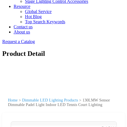
Stage Lighting Control Accessories
Resource
Global Service
Hot Blog
Top Search Keywords
Contact us
About us
Request a Catalog
Product Detail
Home
>
Dimmable LED Lighting Products
>
130LMW Sensor
Dimmable Padel Light Indoor LED Tennis Court Lighting