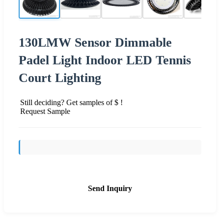
130LMW Sensor Dimmable
Padel Light Indoor LED Tennis
Court Lighting
Still deciding? Get samples of $ !
Request Sample
Send Inquiry