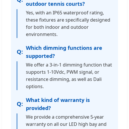
outdoor tennis courts?
Yes, with an IP65 waterproof rating,
these fixtures are specifically designed
for both indoor and outdoor
environments.
Which dimming functions are
supported?
We offer a 3-in-1 dimming function that
supports 1-10Vdc, PWM signal, or
resistance dimming, as well as Dali
options.
What kind of warranty is
provided?
We provide a comprehensive 5-year
warranty on all our LED high bay and