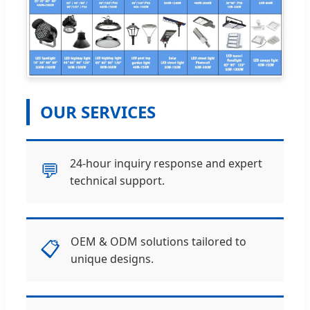
OUR SERVICES
24-hour inquiry response and expert
💬
technical support.
OEM & ODM solutions tailored to
📋
unique designs.