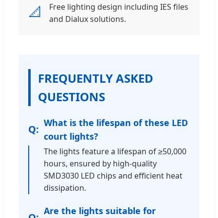
Free lighting design including IES files
📐
and Dialux solutions.
FREQUENTLY ASKED
QUESTIONS
What is the lifespan of these LED
court lights?
The lights feature a lifespan of ≥50,000
hours, ensured by high-quality
SMD3030 LED chips and efficient heat
dissipation.
Are the lights suitable for