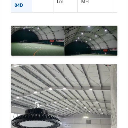
Lm
MH
04D