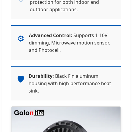
protection for both indoor and
outdoor applications.
Advanced Control:
Supports 1-10V
⚙️
dimming, Microwave motion sensor,
and Photocell.
Durability:
Black Fin aluminum
🛡️
housing with high-performance heat
sink.