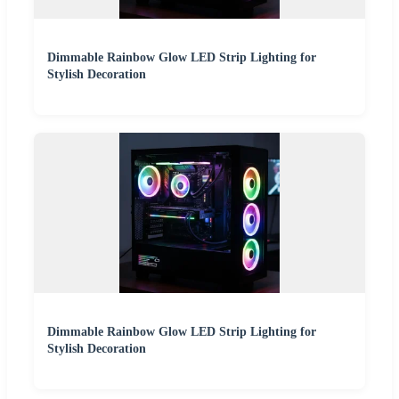
Dimmable Rainbow Glow LED Strip Lighting for
Stylish Decoration
Dimmable Rainbow Glow LED Strip Lighting for
Stylish Decoration