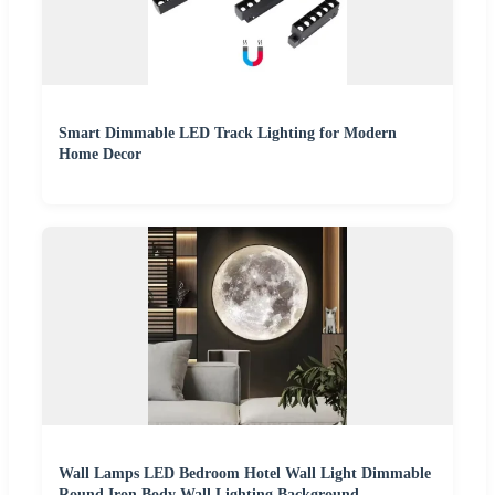
Smart Dimmable LED Track Lighting for Modern
Home Decor
Wall Lamps LED Bedroom Hotel Wall Light Dimmable
Round Iron Body Wall Lighting Background