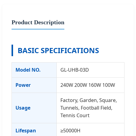
Product Description
BASIC SPECIFICATIONS
Model NO.
GL-UHB-03D
Power
240W 200W 160W 100W
Factory, Garden, Square,
Usage
Tunnels, Football Field,
Tennis Court
Lifespan
≥50000H