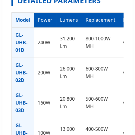
DETAILED PARAMETERS
Model
Power
Lumens
Replacement
Dime
GL-
31,200
800-1000W
UHB-
240W
Φ40
Lm
MH
01D
GL-
26,000
600-800W
UHB-
200W
Φ40
Lm
MH
02D
GL-
20,800
500-600W
UHB-
160W
Φ34
Lm
MH
03D
GL-
13,000
400-500W
UHB-
100W
Φ28