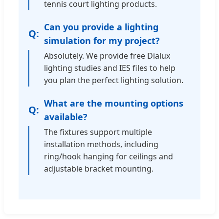
tennis court lighting products.
Can you provide a lighting
simulation for my project?
Absolutely. We provide free Dialux
lighting studies and IES files to help
you plan the perfect lighting solution.
What are the mounting options
available?
The fixtures support multiple
installation methods, including
ring/hook hanging for ceilings and
adjustable bracket mounting.