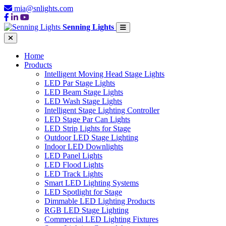
mia@snlights.com
Senning Lights
Home
Products
Intelligent Moving Head Stage Lights
LED Par Stage Lights
LED Beam Stage Lights
LED Wash Stage Lights
Intelligent Stage Lighting Controller
LED Stage Par Can Lights
LED Strip Lights for Stage
Outdoor LED Stage Lighting
Indoor LED Downlights
LED Panel Lights
LED Flood Lights
LED Track Lights
Smart LED Lighting Systems
LED Spotlight for Stage
Dimmable LED Lighting Products
RGB LED Stage Lighting
Commercial LED Lighting Fixtures