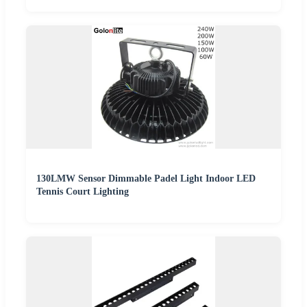
130LMW Sensor Dimmable Padel Light Indoor LED
Tennis Court Lighting