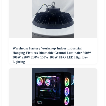
Warehouse Factory Workshop Indoor Industrial
Hanging Fixtures Dimmable Ground Luminaire 500W
300W 250W 200W 150W 100W UFO LED High Bay
Lighting