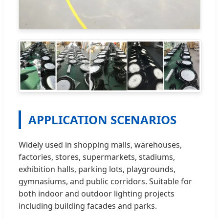
APPLICATION SCENARIOS
Widely used in shopping malls, warehouses,
factories, stores, supermarkets, stadiums,
exhibition halls, parking lots, playgrounds,
gymnasiums, and public corridors. Suitable for
both indoor and outdoor lighting projects
including building facades and parks.