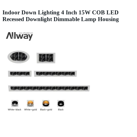
Indoor Down Lighting 4 Inch 15W COB LED
Recessed Downlight Dimmable Lamp Housing