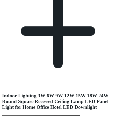
Indoor Lighting 3W 6W 9W 12W 15W 18W 24W
Round Square Recessed Ceiling Lamp LED Panel
Light for Home Office Hotel LED Downlight