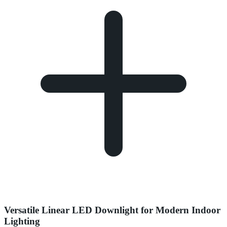
Versatile Linear LED Downlight for Modern Indoor
Lighting