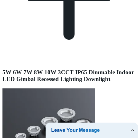
5W 6W 7W 8W 10W 3CCT IP65 Dimmable Indoor
LED Gimbal Recessed Lighting Downlight