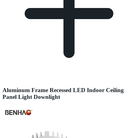
Aluminum Frame Recessed LED Indoor Ceiling
Panel Light Downlight