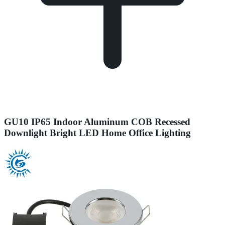
GU10 IP65 Indoor Aluminum COB Recessed
Downlight Bright LED Home Office Lighting