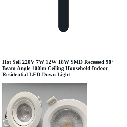
Hot Sell 220V 7W 12W 18W SMD Recessed 90°
Beam Angle 100lm Ceiling Household Indoor
Residential LED Down Light