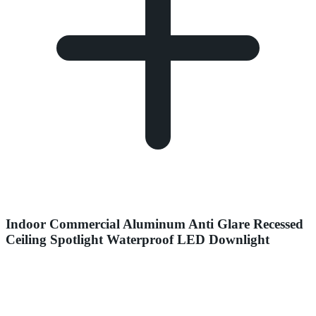
Indoor Commercial Aluminum Anti Glare Recessed
Ceiling Spotlight Waterproof LED Downlight