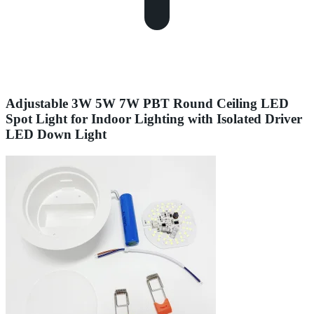
Adjustable 3W 5W 7W PBT Round Ceiling LED
Spot Light for Indoor Lighting with Isolated Driver
LED Down Light