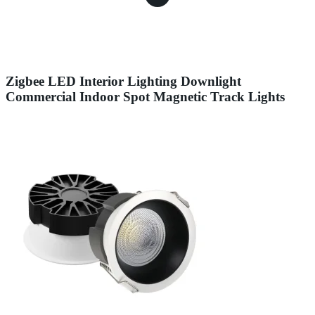
Zigbee LED Interior Lighting Downlight
Commercial Indoor Spot Magnetic Track Lights