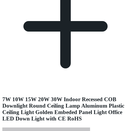
7W 10W 15W 20W 30W Indoor Recessed COB
Downlight Round Ceiling Lamp Aluminum Plastic
Ceiling Light Golden Embeded Panel Light Office
LED Down Light with CE RoHS