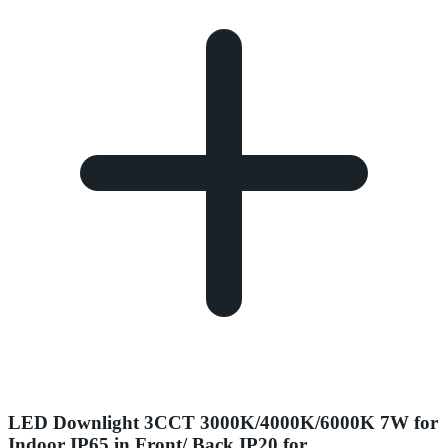
LED Downlight 3CCT 3000K/4000K/6000K 7W for
Indoor IP65 in Front/ Back IP20 for