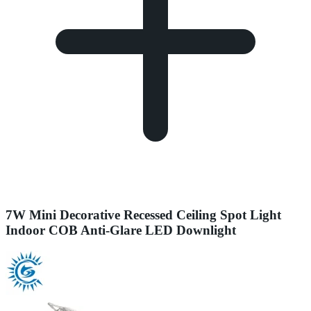
7W Mini Decorative Recessed Ceiling Spot Light
Indoor COB Anti-Glare LED Downlight