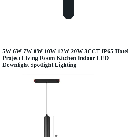
5W 6W 7W 8W 10W 12W 20W 3CCT IP65 Hotel
Project Living Room Kitchen Indoor LED
Downlight Spotlight Lighting