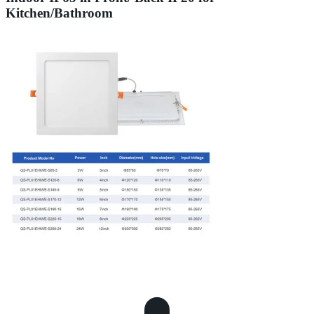
Kitchen/Bathroom