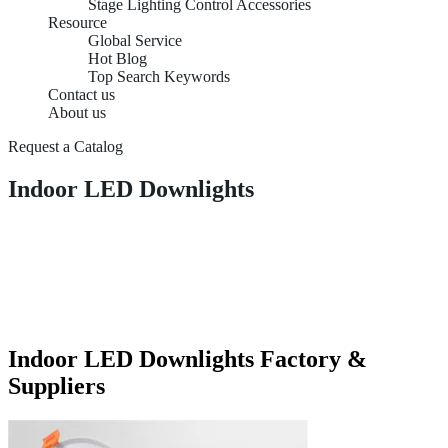
Stage Lighting Control Accessories
Resource
Global Service
Hot Blog
Top Search Keywords
Contact us
About us
Request a Catalog
Indoor LED Downlights
Indoor LED Downlights Factory &
Suppliers