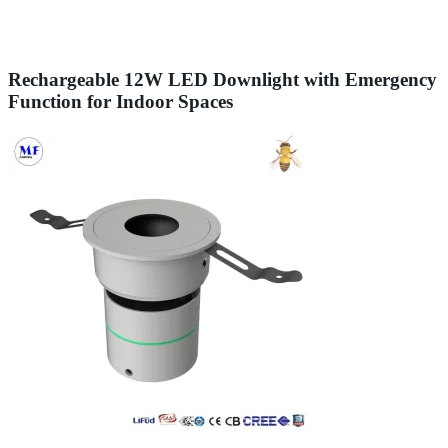
Rechargeable 12W LED Downlight with Emergency
Function for Indoor Spaces