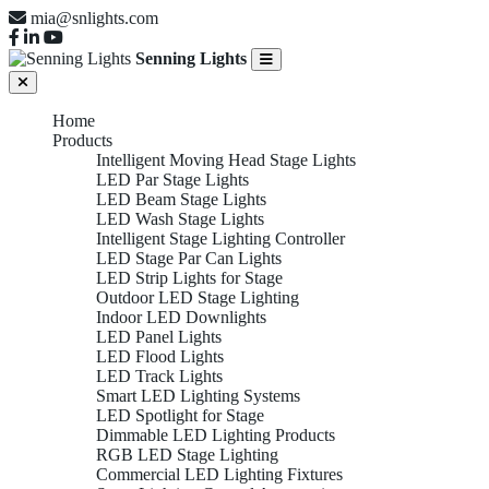
mia@snlights.com
Senning Lights
Home
Products
Intelligent Moving Head Stage Lights
LED Par Stage Lights
LED Beam Stage Lights
LED Wash Stage Lights
Intelligent Stage Lighting Controller
LED Stage Par Can Lights
LED Strip Lights for Stage
Outdoor LED Stage Lighting
Indoor LED Downlights
LED Panel Lights
LED Flood Lights
LED Track Lights
Smart LED Lighting Systems
LED Spotlight for Stage
Dimmable LED Lighting Products
RGB LED Stage Lighting
Commercial LED Lighting Fixtures