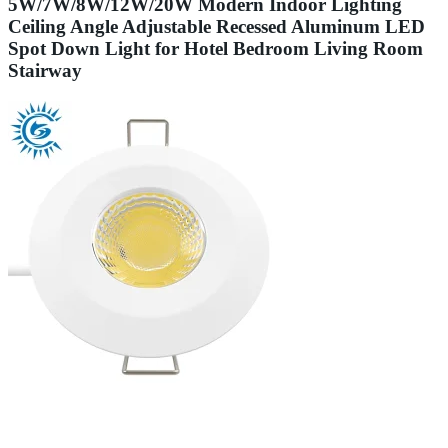
5W/7W/8W/12W/20W Modern Indoor Lighting
Ceiling Angle Adjustable Recessed Aluminum LED
Spot Down Light for Hotel Bedroom Living Room
Stairway