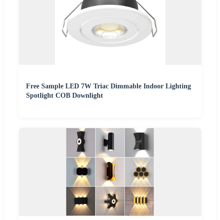
Free Sample LED 7W Triac Dimmable Indoor Lighting
Spotlight COB Downlight