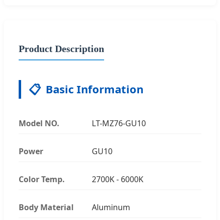
Product Description
📋
Basic Information
Model NO.
LT-MZ76-GU10
Power
GU10
Color Temp.
2700K - 6000K
Body Material
Aluminum