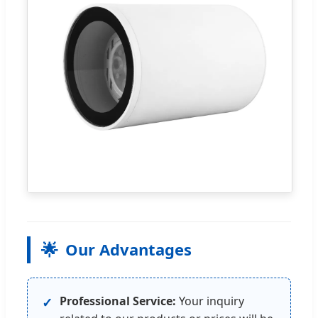
🌟
Our Advantages
Professional Service:
Your inquiry
✓