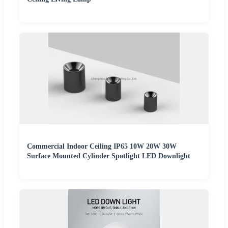
Commercial Indoor Ceiling IP65 10W 20W 30W
Surface Mounted Cylinder Spotlight LED Downlight