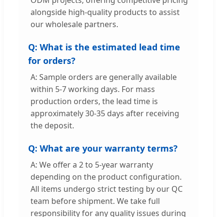
alongside high-quality products to assist
our wholesale partners.
Q: What is the estimated lead time
for orders?
A: Sample orders are generally available
within 5-7 working days. For mass
production orders, the lead time is
approximately 30-35 days after receiving
the deposit.
Q: What are your warranty terms?
A: We offer a 2 to 5-year warranty
depending on the product configuration.
All items undergo strict testing by our QC
team before shipment. We take full
responsibility for any quality issues during