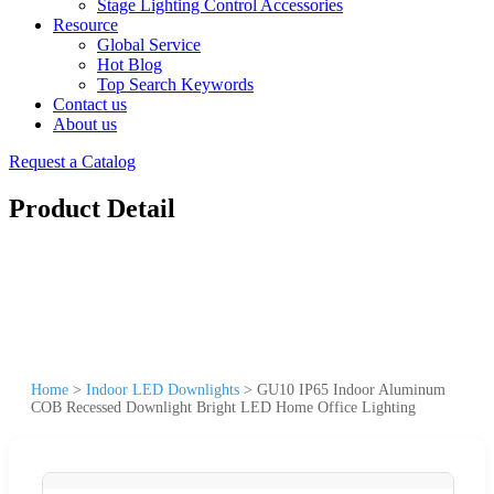
Stage Lighting Control Accessories
Resource
Global Service
Hot Blog
Top Search Keywords
Contact us
About us
Request a Catalog
Product Detail
Home
>
Indoor LED Downlights
>
GU10 IP65 Indoor Aluminum
COB Recessed Downlight Bright LED Home Office Lighting