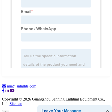
mia@snlights.com
Copyright © 2026 Guangzhou Senning Lighting Equipment Co.,
Ltd.
Sitemap