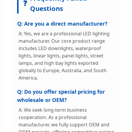
❓
Questions
Q: Are you a direct manufacturer?
A: Yes, we are a professional LED lighting
manufacturer. Our core product range
includes LED downlights, waterproof
lights, linear lights, panel lights, street
lamps, and high bay lights exported
globally to Europe, Australia, and South
America.
Q: Do you offer special pricing for
wholesale or OEM?
A: We seek long-term business
cooperation. As a professional
manufacturer, we fully support OEM and
ODM projects, offering competitive pricing