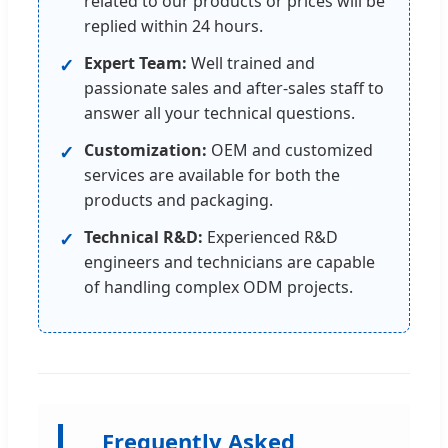
related to our products or prices will be
replied within 24 hours.
Expert Team:
Well trained and
✓
passionate sales and after-sales staff to
answer all your technical questions.
Customization:
OEM and customized
✓
services are available for both the
products and packaging.
Technical R&D:
Experienced R&D
✓
engineers and technicians are capable
of handling complex ODM projects.
Frequently Asked