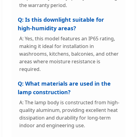
the warranty period.
Q: Is this downlight suitable for
high-humidity areas?
A: Yes, this model features an IP65 rating,
making it ideal for installation in
washrooms, kitchens, balconies, and other
areas where moisture resistance is
required.
Q: What materials are used in the
lamp construction?
A: The lamp body is constructed from high-
quality aluminum, providing excellent heat
dissipation and durability for long-term
indoor and engineering use.