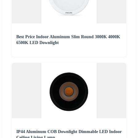
Best Price Indoor Aluminum Slim Round 3000K 4000K
6500K LED Downlight
IP44 Aluminum COB Downlight Dimmable LED Indoor
Ceiling Living Lamp