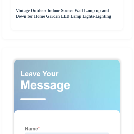
Vintage Outdoor Indoor Sconce Wall Lamp up and
Down for Home Garden LED Lamp Lights-Lighting