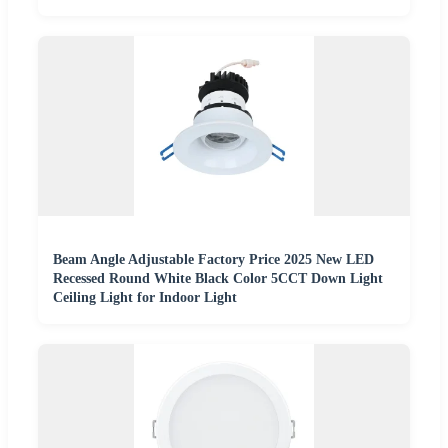
Beam Angle Adjustable Factory Price 2025 New LED
Recessed Round White Black Color 5CCT Down Light
Ceiling Light for Indoor Light