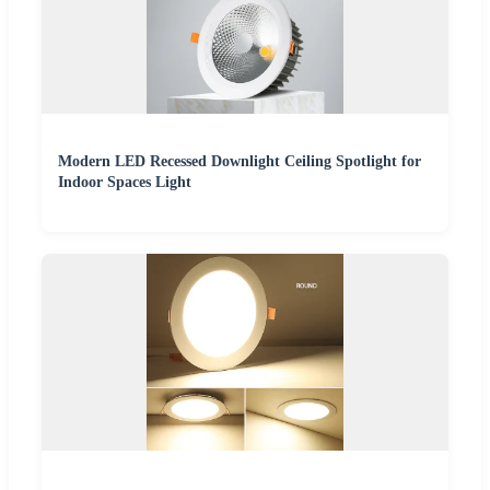
Modern LED Recessed Downlight Ceiling Spotlight for
Indoor Spaces Light