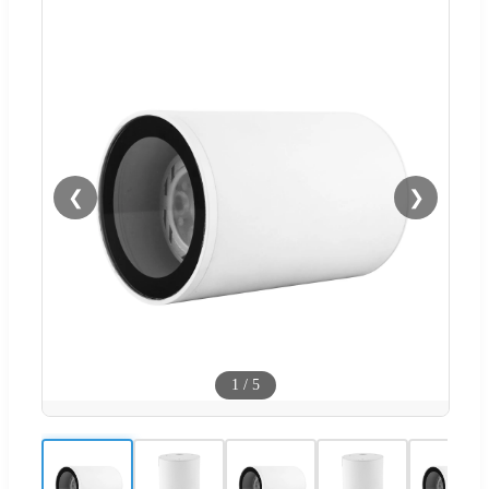
❮
❯
1
/
5