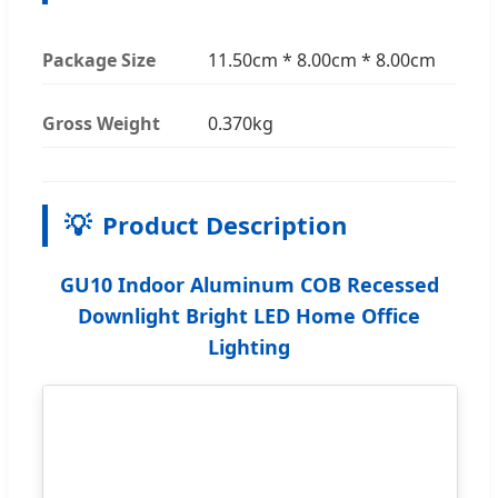
Package Size
11.50cm * 8.00cm * 8.00cm
Gross Weight
0.370kg
💡
Product Description
GU10 Indoor Aluminum COB Recessed
Downlight Bright LED Home Office
Lighting