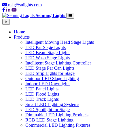
mia@snlights.com
Senning Lights
Home
Products
Intelligent Moving Head Stage Lights
LED Par Stage Lights
LED Beam Stage Lights
LED Wash Stage Lights
Intelligent Stage Lighting Controller
LED Stage Par Can Lights
LED Strip Lights for Stage
Outdoor LED Stage Lighting
Indoor LED Downlights
LED Panel Lights
LED Flood Lights
LED Track Lights
Smart LED Lighting Systems
LED Spotlight for Stage
Dimmable LED Lighting Products
RGB LED Stage Lighting
Commercial LED Lighting Fixtures