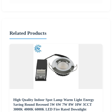
Related Products
High Quality Indoor Spot Lamp Warm Light Energy
Saving Round Recessed 5W 6W 7W 8W 10W 3CCT
3000K 4000K 6000K LED Fire Rated Downlight