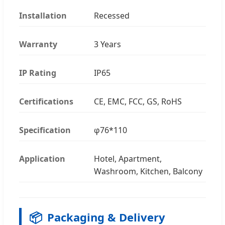
Installation
Recessed
Warranty
3 Years
IP Rating
IP65
Certifications
CE, EMC, FCC, GS, RoHS
Specification
φ76*110
Application
Hotel, Apartment,
Washroom, Kitchen, Balcony
📦
Packaging & Delivery