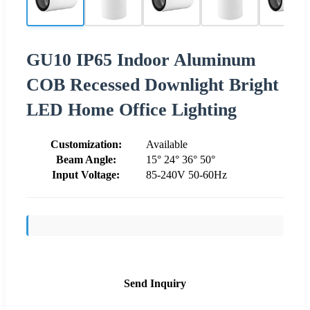
GU10 IP65 Indoor Aluminum
COB Recessed Downlight Bright
LED Home Office Lighting
Customization:
Available
Beam Angle:
15° 24° 36° 50°
Input Voltage:
85-240V 50-60Hz
Send Inquiry