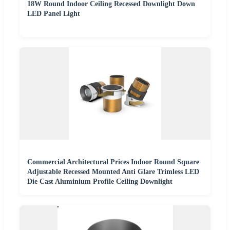
18W Round Indoor Ceiling Recessed Downlight Down
LED Panel Light
Commercial Architectural Prices Indoor Round Square
Adjustable Recessed Mounted Anti Glare Trimless LED
Die Cast Aluminium Profile Ceiling Downlight