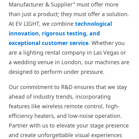
Manufacturer & Supplier" must offer more
than just a product; they must offer a solution.
At EV LIGHT, we combine
technological
innovation, rigorous testing, and
exceptional customer service
. Whether you
are a lighting rental company in Las Vegas or
a wedding venue in London, our machines are
designed to perform under pressure.
Our commitment to R&D ensures that we stay
ahead of industry trends, incorporating
features like wireless remote control, high-
efficiency heaters, and low-noise operation.
Partner with us to elevate your stage presence
and create unforgettable visual experiences