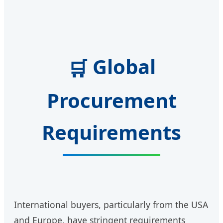
Global
🛒
Procurement
Requirements
International buyers, particularly from the USA
and Europe, have stringent requirements