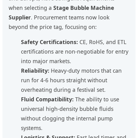
when selecting a
Stage Bubble Machine
Supplier
. Procurement teams now look
beyond the price tag, focusing on:
Safety Certifications:
CE, RoHS, and ETL
certifications are non-negotiable for entry
into major markets.
Reliability:
Heavy-duty motors that can
run for 4-6 hours straight without
overheating during a festival set.
Fluid Compatibility:
The ability to use
universal high-density bubble fluids
without clogging the internal pump
systems.
Logistics & Support:
Fast lead times and