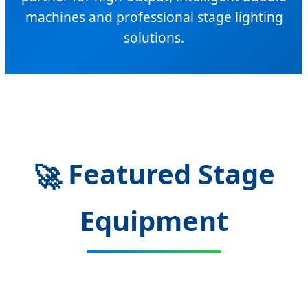
machines and professional stage lighting
solutions.
Featured Stage
🚀
Equipment