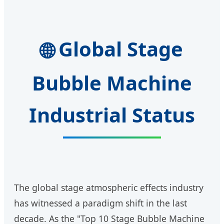
Global Stage
🌐
Bubble Machine
Industrial Status
The global stage atmospheric effects industry
has witnessed a paradigm shift in the last
decade. As the "Top 10 Stage Bubble Machine