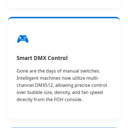
🎮
Smart DMX Control
Gone are the days of manual switches.
Intelligent machines now utilize multi-
channel DMX512, allowing precise control
over bubble size, density, and fan speed
directly from the FOH console.