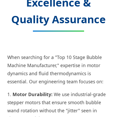
Excellence &
Quality Assurance
When searching for a "Top 10 Stage Bubble
Machine Manufacturer," expertise in motor
dynamics and fluid thermodynamics is
essential. Our engineering team focuses on:
1.
Motor Durability:
We use industrial-grade
stepper motors that ensure smooth bubble
wand rotation without the "jitter" seen in