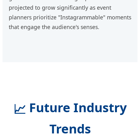
projected to grow significantly as event
planners prioritize "Instagrammable" moments
that engage the audience's senses.
Future Industry
📈
Trends