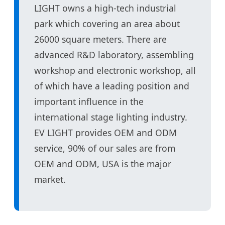
LIGHT owns a high-tech industrial
park which covering an area about
26000 square meters. There are
advanced R&D laboratory, assembling
workshop and electronic workshop, all
of which have a leading position and
important influence in the
international stage lighting industry.
EV LIGHT provides OEM and ODM
service, 90% of our sales are from
OEM and ODM, USA is the major
market.