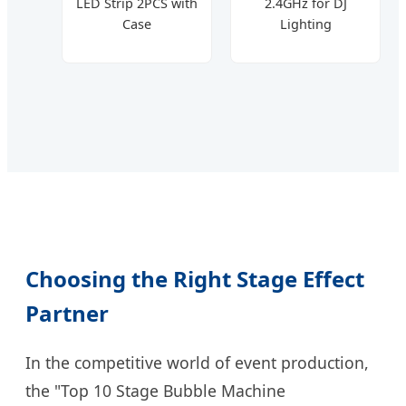
LED Strip 2PCS with
2.4GHz for DJ
Case
Lighting
Choosing the Right Stage Effect
Partner
In the competitive world of event production,
the "Top 10 Stage Bubble Machine