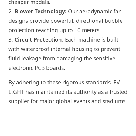
cheaper models.
2.
Blower Technology:
Our aerodynamic fan
designs provide powerful, directional bubble
projection reaching up to 10 meters.
3.
Circuit Protection:
Each machine is built
with waterproof internal housing to prevent
fluid leakage from damaging the sensitive
electronic PCB boards.
By adhering to these rigorous standards, EV
LIGHT has maintained its authority as a trusted
supplier for major global events and stadiums.