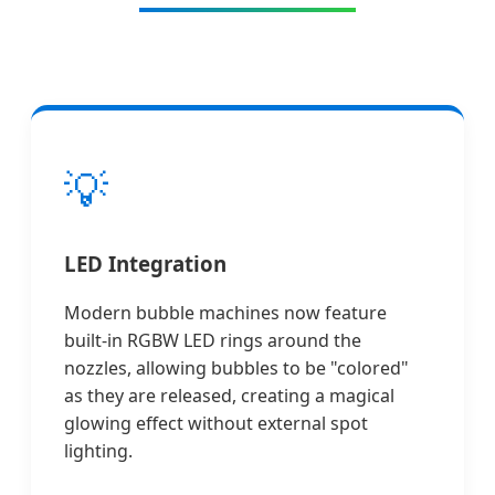
💡
LED Integration
Modern bubble machines now feature
built-in RGBW LED rings around the
nozzles, allowing bubbles to be "colored"
as they are released, creating a magical
glowing effect without external spot
lighting.