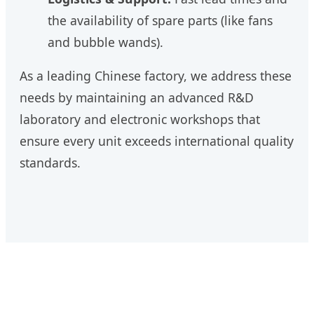
the availability of spare parts (like fans
and bubble wands).
As a leading Chinese factory, we address these
needs by maintaining an advanced R&D
laboratory and electronic workshops that
ensure every unit exceeds international quality
standards.