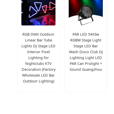
RGB DMX Outdoor
PAR LED 54X3w
Linear Bar Tube
RGBW Stage Light
Lights DJ Stage LED
Stage LED Bar
Interior Pixel
Wash Disco Club DJ
Lighting for
Lighting Light LED
Nightclubs KTV
PAR Can Prolight +
Decoration (Factory
Sound Guangzhou
Wholesale LED Bar
Outdoor Lighting)