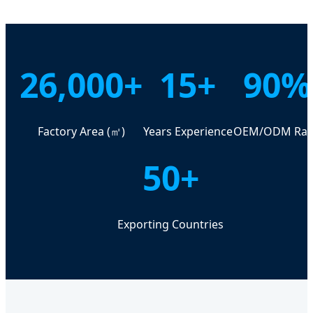
26,000+
15+
90%
Factory Area (㎡)
Years Experience
OEM/ODM Rat
50+
Exporting Countries