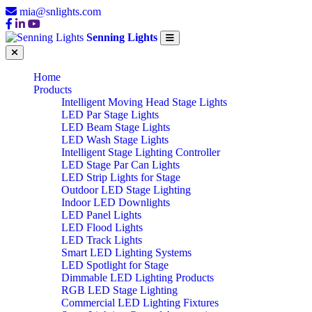
mia@snlights.com
Senning Lights
Home
Products
Intelligent Moving Head Stage Lights
LED Par Stage Lights
LED Beam Stage Lights
LED Wash Stage Lights
Intelligent Stage Lighting Controller
LED Stage Par Can Lights
LED Strip Lights for Stage
Outdoor LED Stage Lighting
Indoor LED Downlights
LED Panel Lights
LED Flood Lights
LED Track Lights
Smart LED Lighting Systems
LED Spotlight for Stage
Dimmable LED Lighting Products
RGB LED Stage Lighting
Commercial LED Lighting Fixtures