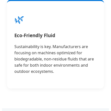
🌿
Eco-Friendly Fluid
Sustainability is key. Manufacturers are
focusing on machines optimized for
biodegradable, non-residue fluids that are
safe for both indoor environments and
outdoor ecosystems.