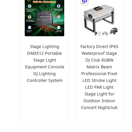
Stage Lighting
Factory Direct IP65
DMX512 Portable
Waterproof Stage
Stage Light
DJ Club RGBW
Equipment Console
Matrix Beam
DJ Lighting
Professional Pixel
Controller System
LED Strobe Light
LED PAR Light
Stage Light for
Outdoor Indoor
Concert Nightclub