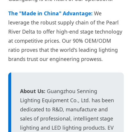
The "Made in China" Advantage:
We
leverage the robust supply chain of the Pearl
River Delta to offer high-end stage technology
at competitive prices. Our 90% OEM/ODM
ratio proves that the world's leading lighting
brands trust our engineering prowess.
About Us:
Guangzhou Senning
Lighting Equipment Co., Ltd. has been
dedicated to R&D, manufacture and
sales of professional, intelligent stage
lighting and LED lighting products. EV