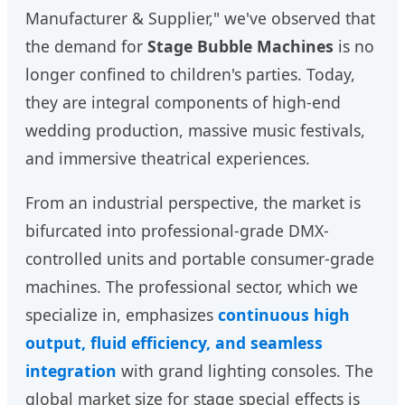
Manufacturer & Supplier," we've observed that
the demand for
Stage Bubble Machines
is no
longer confined to children's parties. Today,
they are integral components of high-end
wedding production, massive music festivals,
and immersive theatrical experiences.
From an industrial perspective, the market is
bifurcated into professional-grade DMX-
controlled units and portable consumer-grade
machines. The professional sector, which we
specialize in, emphasizes
continuous high
output, fluid efficiency, and seamless
integration
with grand lighting consoles. The
global market size for stage special effects is