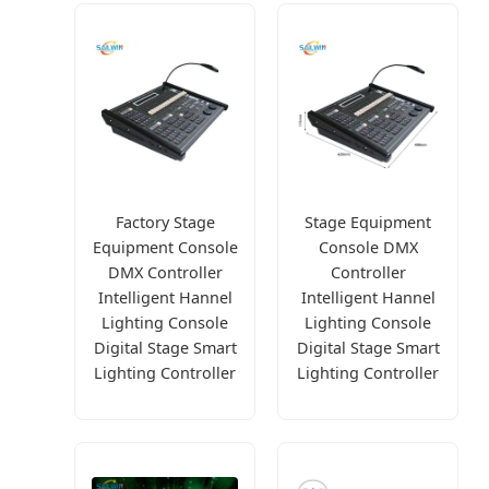
Factory Stage
Stage Equipment
Equipment Console
Console DMX
DMX Controller
Controller
Intelligent Hannel
Intelligent Hannel
Lighting Console
Lighting Console
Digital Stage Smart
Digital Stage Smart
Lighting Controller
Lighting Controller