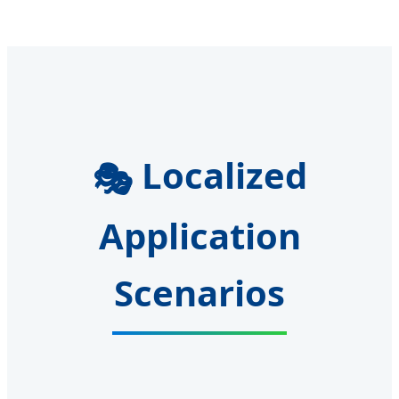
Localized
🎭
Application
Scenarios