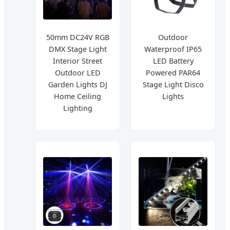
50mm DC24V RGB
Outdoor
DMX Stage Light
Waterproof IP65
Interior Street
LED Battery
Outdoor LED
Powered PAR64
Garden Lights DJ
Stage Light Disco
Home Ceiling
Lights
Lighting