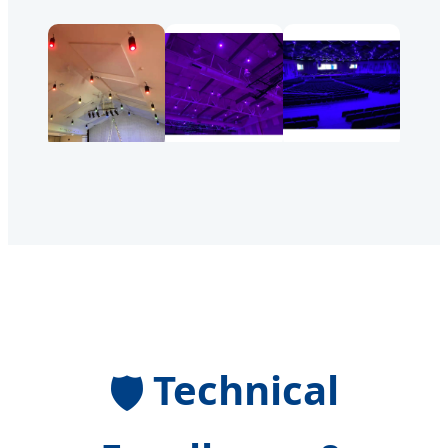
Technical
🛡️