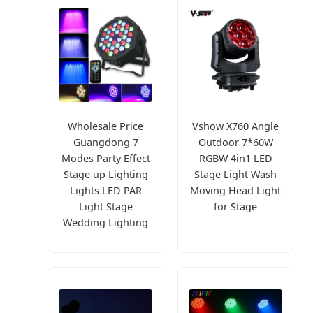
Wholesale Price
Vshow X760 Angle
Guangdong 7
Outdoor 7*60W
Modes Party Effect
RGBW 4in1 LED
Stage up Lighting
Stage Light Wash
Lights LED PAR
Moving Head Light
Light Stage
for Stage
Wedding Lighting