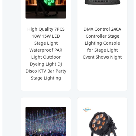
High Quality 7PCS
DMX Control 240A
10W 15W LED
Controller Stage
Stage Light
Lighting Console
Waterproof PAR
for Stage Light
Light Outdoor
Event Shows Night
Dyeing Light DJ
Disco KTV Bar Party
Stage Lighting