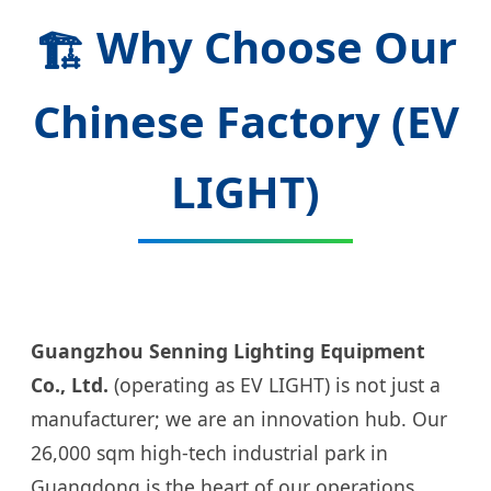
Why Choose Our
🏗️
Chinese Factory (EV
LIGHT)
Guangzhou Senning Lighting Equipment
Co., Ltd.
(operating as EV LIGHT) is not just a
manufacturer; we are an innovation hub. Our
26,000 sqm high-tech industrial park in
Guangdong is the heart of our operations.