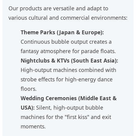
Our products are versatile and adapt to
various cultural and commercial environments:
Theme Parks (Japan & Europe):
Continuous bubble output creates a
fantasy atmosphere for parade floats.
Nightclubs & KTVs (South East Asia):
High-output machines combined with
strobe effects for high-energy dance
floors.
Wedding Ceremonies (Middle East &
USA):
Silent, high-output bubble
machines for the "first kiss" and exit
moments.