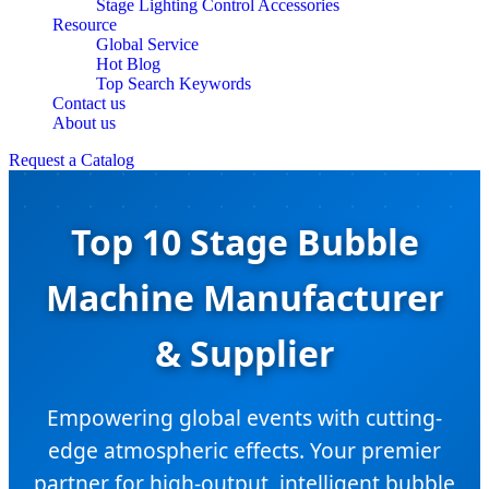
Stage Lighting Control Accessories
Resource
Global Service
Hot Blog
Top Search Keywords
Contact us
About us
Request a Catalog
Top 10 Stage Bubble
Machine Manufacturer
& Supplier
Empowering global events with cutting-
edge atmospheric effects. Your premier
partner for high-output, intelligent bubble