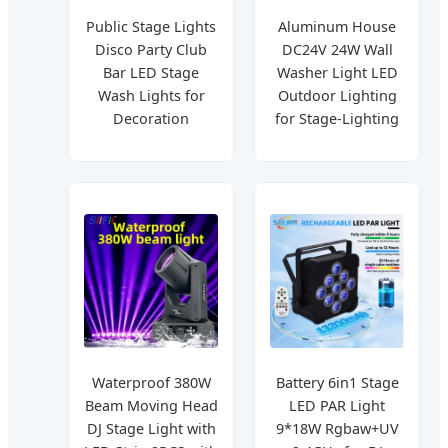
Public Stage Lights
Aluminum House
Disco Party Club
DC24V 24W Wall
Bar LED Stage
Washer Light LED
Wash Lights for
Outdoor Lighting
Decoration
for Stage-Lighting
Waterproof 380W
Battery 6in1 Stage
Beam Moving Head
LED PAR Light
DJ Stage Light with
9*18W Rgbaw+UV