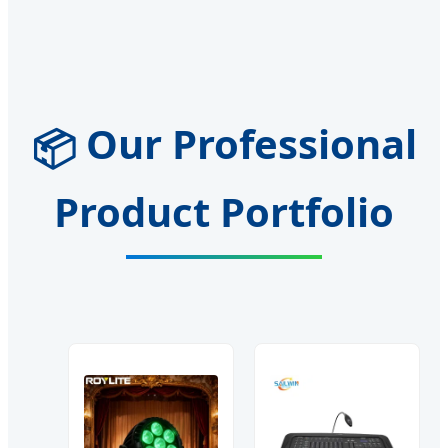
Our Professional
📦
Product Portfolio