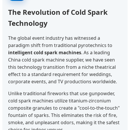
The Revolution of Cold Spark
Technology
The global event industry has witnessed a
paradigm shift from traditional pyrotechnics to
intelligent cold spark machines
. As a leading
China cold spark machine supplier, we have seen
this technology transition from a niche theatrical
effect to a standard requirement for weddings,
corporate events, and TV productions worldwide.
Unlike traditional fireworks that use gunpowder,
cold spark machines utilize titanium-zirconium
composite granules to create a "cool-to-the-touch"
fountain of sparks. This eliminates the risk of fire,
smoke, and unpleasant odors, making it the safest
choice for indoor venues.