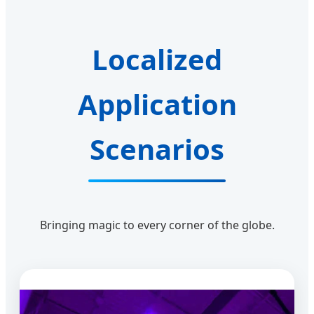
Localized
Application
Scenarios
Bringing magic to every corner of the globe.