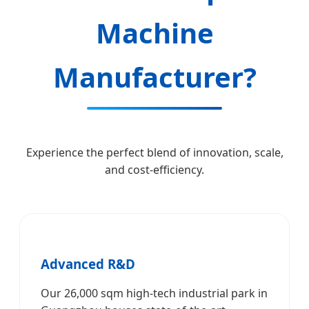
Machine
Manufacturer?
Experience the perfect blend of innovation, scale,
and cost-efficiency.
Advanced R&D
Our 26,000 sqm high-tech industrial park in