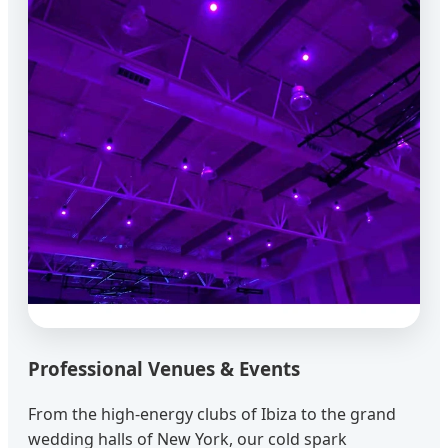
Professional Venues & Events
From the high-energy clubs of Ibiza to the grand
wedding halls of New York, our cold spark