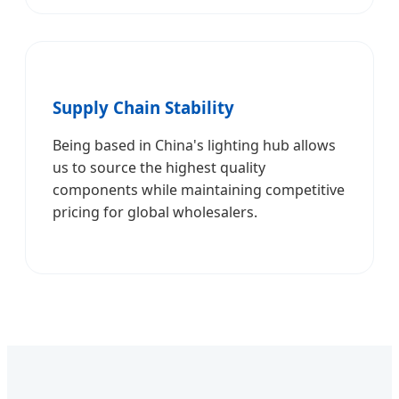
Supply Chain Stability
Being based in China's lighting hub allows
us to source the highest quality
components while maintaining competitive
pricing for global wholesalers.