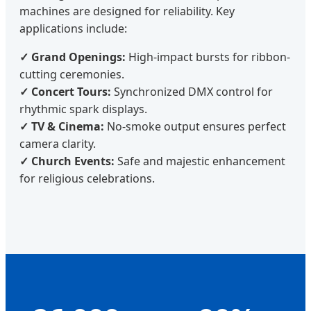
machines are designed for reliability. Key
applications include:
✓ Grand Openings:
High-impact bursts for ribbon-
cutting ceremonies.
✓ Concert Tours:
Synchronized DMX control for
rhythmic spark displays.
✓ TV & Cinema:
No-smoke output ensures perfect
camera clarity.
✓ Church Events:
Safe and majestic enhancement
for religious celebrations.