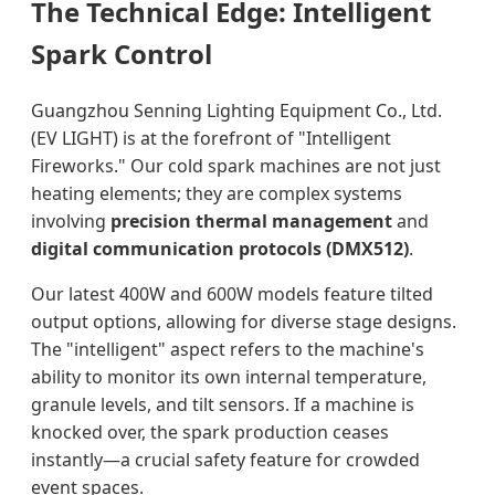
The Technical Edge: Intelligent
Spark Control
Guangzhou Senning Lighting Equipment Co., Ltd.
(EV LIGHT) is at the forefront of "Intelligent
Fireworks." Our cold spark machines are not just
heating elements; they are complex systems
involving
precision thermal management
and
digital communication protocols (DMX512)
.
Our latest 400W and 600W models feature tilted
output options, allowing for diverse stage designs.
The "intelligent" aspect refers to the machine's
ability to monitor its own internal temperature,
granule levels, and tilt sensors. If a machine is
knocked over, the spark production ceases
instantly—a crucial safety feature for crowded
event spaces.