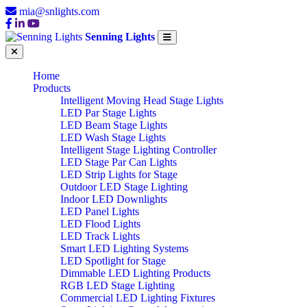
mia@snlights.com
Senning Lights
Home
Products
Intelligent Moving Head Stage Lights
LED Par Stage Lights
LED Beam Stage Lights
LED Wash Stage Lights
Intelligent Stage Lighting Controller
LED Stage Par Can Lights
LED Strip Lights for Stage
Outdoor LED Stage Lighting
Indoor LED Downlights
LED Panel Lights
LED Flood Lights
LED Track Lights
Smart LED Lighting Systems
LED Spotlight for Stage
Dimmable LED Lighting Products
RGB LED Stage Lighting
Commercial LED Lighting Fixtures