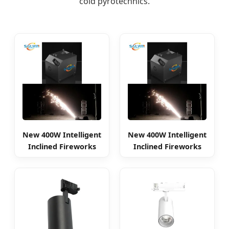
cold pyrotechnics.
New 400W Intelligent
New 400W Intelligent
Inclined Fireworks
Inclined Fireworks
Spark Machine
Spark Machine Stage
Light