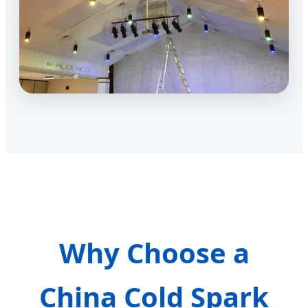
Why Choose a
China Cold Spark