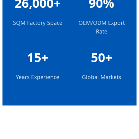
26,000+
90%
SQM Factory Space
OEM/ODM Export
Rate
15+
50+
Years Experience
Global Markets