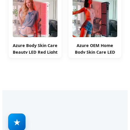
Azure Body Skin Care
Azure OEM Home
Beauty LED Red Light
Body Skin Care LED
Therapy Panel
Red Light Therapy