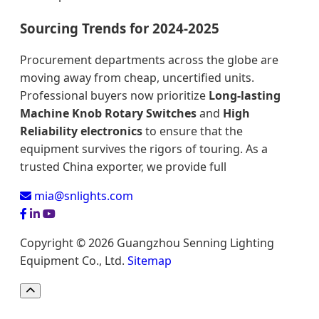
Sourcing Trends for 2024-2025
Procurement departments across the globe are
moving away from cheap, uncertified units.
Professional buyers now prioritize
Long-lasting
Machine Knob Rotary Switches
and
High
Reliability electronics
to ensure that the
equipment survives the rigors of touring. As a
trusted China exporter, we provide full
mia@snlights.com
Copyright © 2026 Guangzhou Senning Lighting
Equipment Co., Ltd.
Sitemap