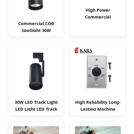
High Power
Commercial
Commercial COB
Dimmable 15W 25W
Spotlight 30W
35W COB LED Track
Adjustable Smart
Light
LED Track Light
30W LED Track Light
High Reliability Long-
LED Light LED Track
Lasting Machine
Spotlight
Knob Rotary Switch