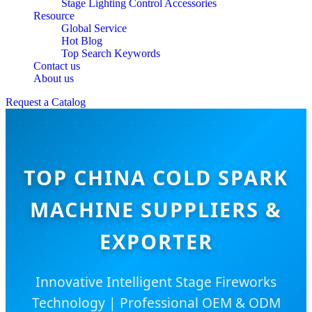
Stage Lighting Control Accessories
Resource
Global Service
Hot Blog
Top Search Keywords
Contact us
About us
Request a Catalog
TOP CHINA COLD SPARK
MACHINE SUPPLIERS &
EXPORTER
Innovative Intelligent Stage Fireworks
Technology | Professional OEM & ODM