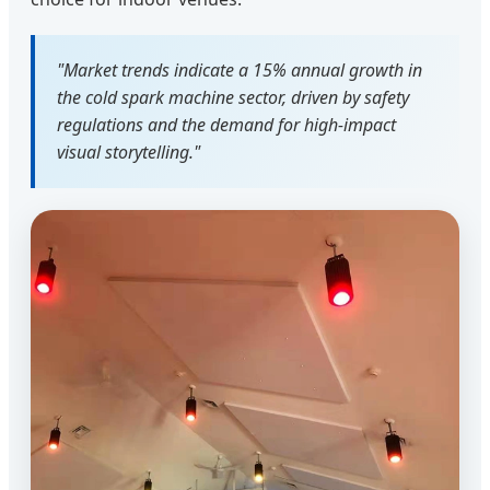
"Market trends indicate a 15% annual growth in
the cold spark machine sector, driven by safety
regulations and the demand for high-impact
visual storytelling."