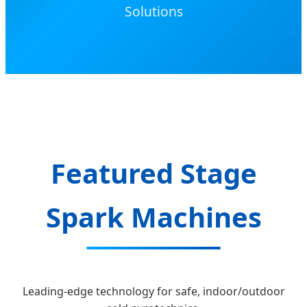
Solutions
Featured Stage
Spark Machines
Leading-edge technology for safe, indoor/outdoor