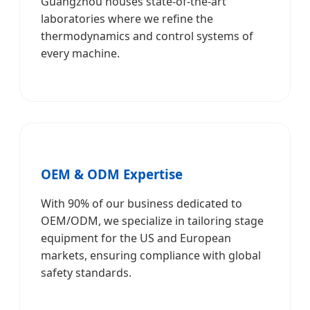
Guangzhou houses state-of-the-art
laboratories where we refine the
thermodynamics and control systems of
every machine.
OEM & ODM Expertise
With 90% of our business dedicated to
OEM/ODM, we specialize in tailoring stage
equipment for the US and European
markets, ensuring compliance with global
safety standards.