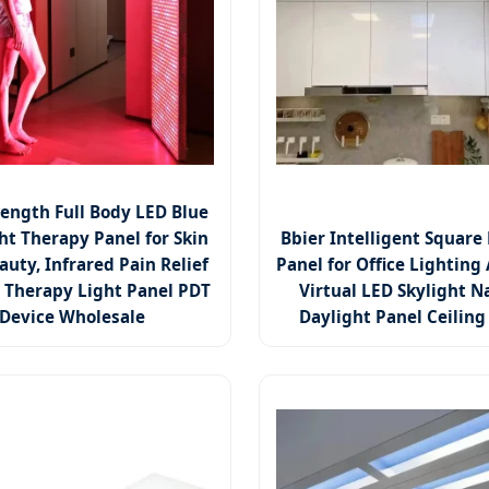
ength Full Body LED Blue
ht Therapy Panel for Skin
Bbier Intelligent Square 
auty, Infrared Pain Relief
Panel for Office Lighting A
 Therapy Light Panel PDT
Virtual LED Skylight N
Device Wholesale
Daylight Panel Ceiling