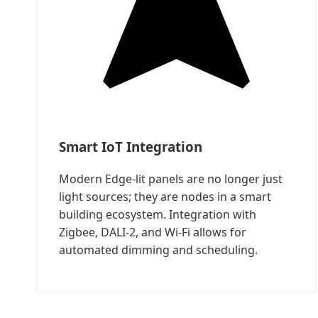
Smart IoT Integration
Modern Edge-lit panels are no longer just
light sources; they are nodes in a smart
building ecosystem. Integration with
Zigbee, DALI-2, and Wi-Fi allows for
automated dimming and scheduling.