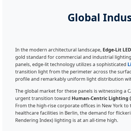
Global Indus
In the modern architectural landscape,
Edge-Lit LE
gold standard for commercial and industrial lighting.
panels, edge-lit technology utilizes a sophisticated
L
transition light from the perimeter across the surface
profile and remarkably uniform light distribution wi
The global market for these panels is witnessing a 
urgent transition toward
Human-Centric Lighting 
From the high-rise corporate offices in New York to 
healthcare facilities in Berlin, the demand for flicker
Rendering Index) lighting is at an all-time high.