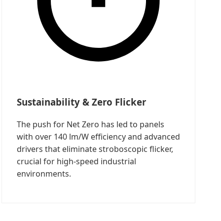
Sustainability & Zero Flicker
The push for Net Zero has led to panels
with over 140 lm/W efficiency and advanced
drivers that eliminate stroboscopic flicker,
crucial for high-speed industrial
environments.