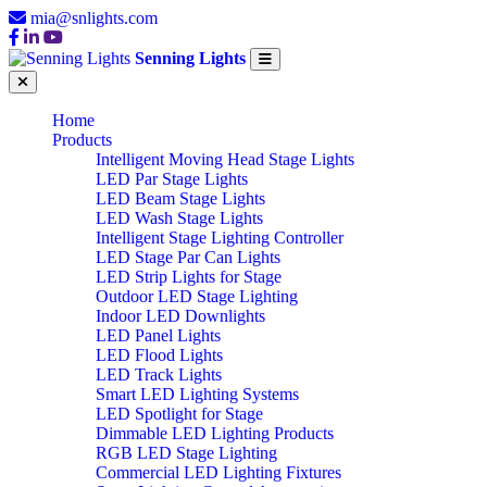
mia@snlights.com
Senning Lights
Home
Products
Intelligent Moving Head Stage Lights
LED Par Stage Lights
LED Beam Stage Lights
LED Wash Stage Lights
Intelligent Stage Lighting Controller
LED Stage Par Can Lights
LED Strip Lights for Stage
Outdoor LED Stage Lighting
Indoor LED Downlights
LED Panel Lights
LED Flood Lights
LED Track Lights
Smart LED Lighting Systems
LED Spotlight for Stage
Dimmable LED Lighting Products
RGB LED Stage Lighting
Commercial LED Lighting Fixtures