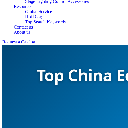
Stage Lighting Control Accessories
Resource
Global Service
Hot Blog
Top Search Keywords
Contact us
About us
Request a Catalog
Top China E