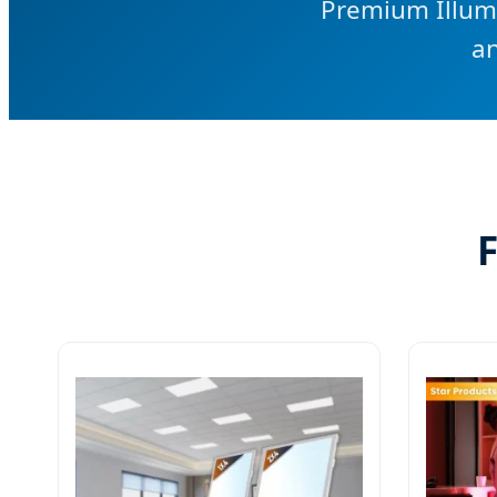
Premium Illumi
an
F