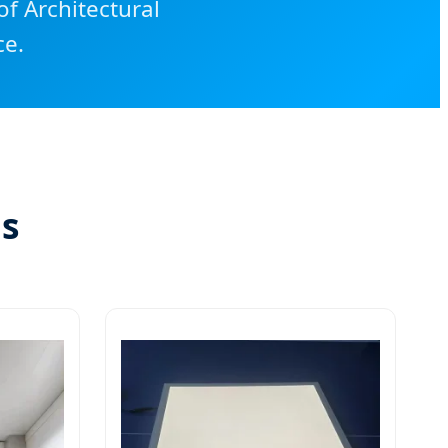
f Architectural
ce.
ns