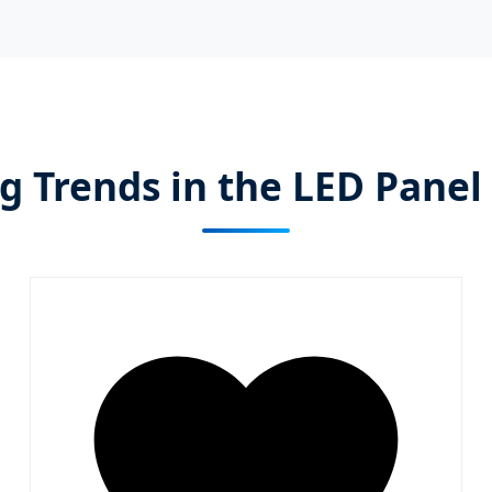
 Trends in the LED Panel