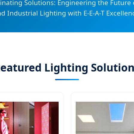
nating Solutions: Engineering the Future o
d Industrial Lighting with E-E-A-T Excellen
eatured Lighting Solutio