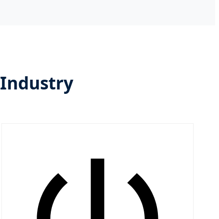
 Industry