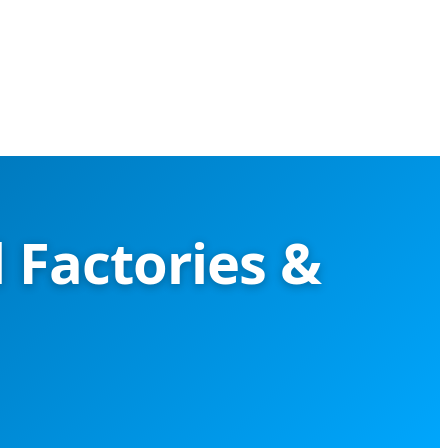
 Factories &