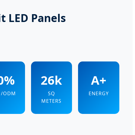
it LED Panels
0%
26k
A+
M/ODM
SQ
ENERGY
METERS