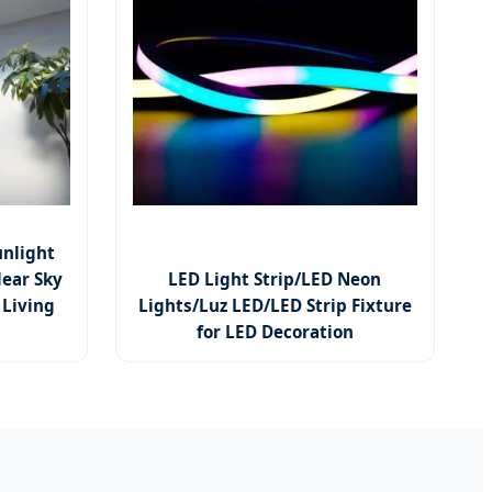
unlight
lear Sky
LED Light Strip/LED Neon
 Living
Lights/Luz LED/LED Strip Fixture
for LED Decoration