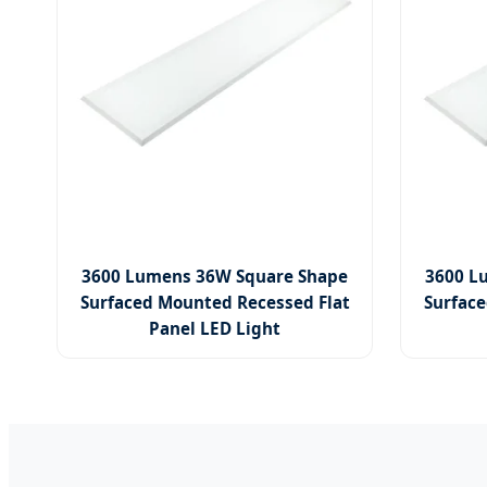
3600 Lumens 36W Square Shape
3600 L
Surfaced Mounted Recessed Flat
Surface
Panel LED Light