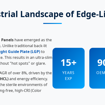
trial Landscape of Edge-L
D Panels
have emerged as the
 Unlike traditional back-lit
ight Guide Plate (LGP)
to
. This results in an ultra-slim
15+
9
thout "hot spots" or glare.
YEARS
OE
CAGR of over 8%, driven by the
EXP
(HCL)
and energy efficiency.
the sterile environments of
ing-free, high-CRI (Color