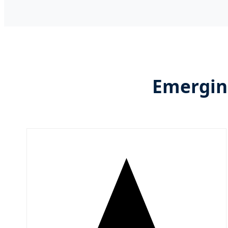
Emerging