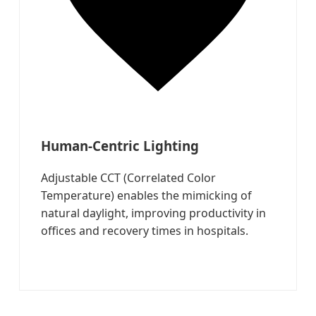
Human-Centric Lighting
Adjustable CCT (Correlated Color
Temperature) enables the mimicking of
natural daylight, improving productivity in
offices and recovery times in hospitals.