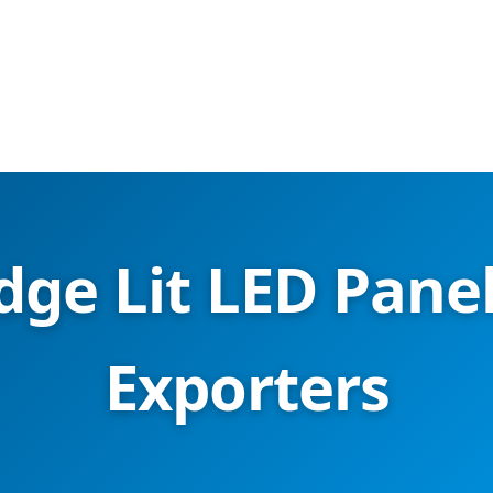
dge Lit LED Panel
Exporters