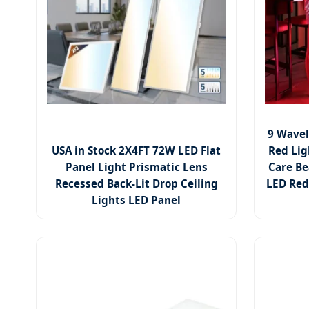
9 Wavel
USA in Stock 2X4FT 72W LED Flat
Red Lig
Panel Light Prismatic Lens
Care Be
Recessed Back-Lit Drop Ceiling
LED Red
Lights LED Panel