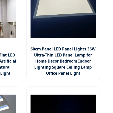
60cm Panel LED Panel Lights 36W
Flat LED
Ultra-Thin LED Panel Lamp for
rtificial
Home Decor Bedroom Indoor
atural
Lighting Square Ceiling Lamp
 Light
Office Panel Light