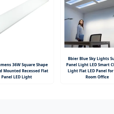
Bbier Blue Sky Lights S
umens 36W Square Shape
Panel Light LED Smart C
d Mounted Recessed Flat
Light Flat LED Panel for
Panel LED Light
Room Office