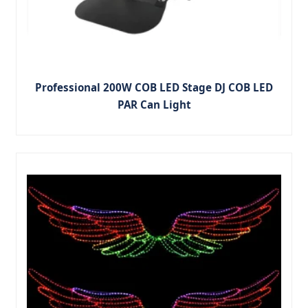
Professional 200W COB LED Stage DJ COB LED
PAR Can Light