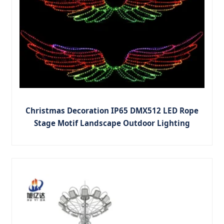
Christmas Decoration IP65 DMX512 LED Rope
Stage Motif Landscape Outdoor Lighting