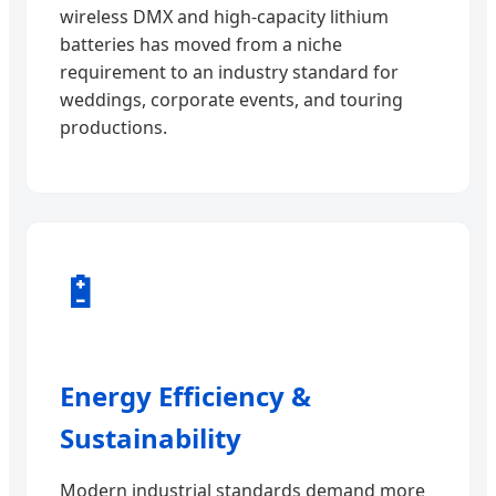
wireless DMX and high-capacity lithium
batteries has moved from a niche
requirement to an industry standard for
weddings, corporate events, and touring
productions.
🔋
Energy Efficiency &
Sustainability
Modern industrial standards demand more