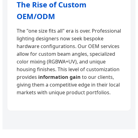
The Rise of Custom
OEM/ODM
The "one size fits all" era is over. Professional
lighting designers now seek bespoke
hardware configurations. Our OEM services
allow for custom beam angles, specialized
color mixing (RGBWA+UV), and unique
housing finishes. This level of customization
provides
information gain
to our clients,
giving them a competitive edge in their local
markets with unique product portfolios.