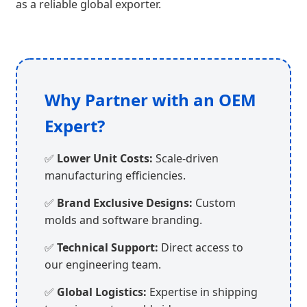
as a reliable global exporter.
Why Partner with an OEM
Expert?
✅
Lower Unit Costs:
Scale-driven
manufacturing efficiencies.
✅
Brand Exclusive Designs:
Custom
molds and software branding.
✅
Technical Support:
Direct access to
our engineering team.
✅
Global Logistics:
Expertise in shipping