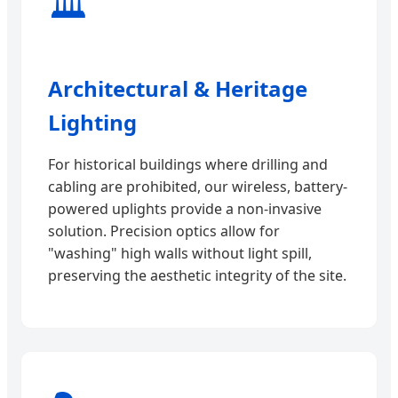
🏛️
Architectural & Heritage
Lighting
For historical buildings where drilling and
cabling are prohibited, our wireless, battery-
powered uplights provide a non-invasive
solution. Precision optics allow for
"washing" high walls without light spill,
preserving the aesthetic integrity of the site.