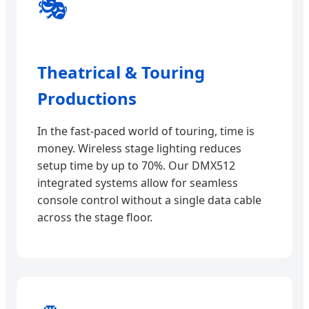
🎭
Theatrical & Touring
Productions
In the fast-paced world of touring, time is
money. Wireless stage lighting reduces
setup time by up to 70%. Our DMX512
integrated systems allow for seamless
console control without a single data cable
across the stage floor.