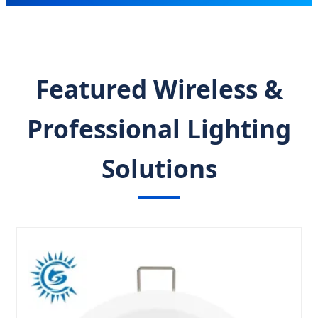
Featured Wireless &
Professional Lighting
Solutions