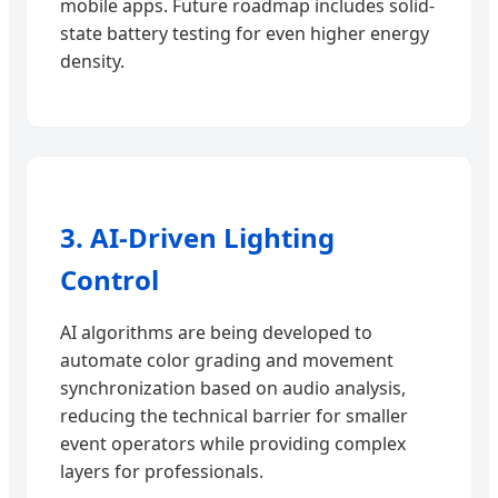
mobile apps. Future roadmap includes solid-
state battery testing for even higher energy
density.
3. AI-Driven Lighting
Control
AI algorithms are being developed to
automate color grading and movement
synchronization based on audio analysis,
reducing the technical barrier for smaller
event operators while providing complex
layers for professionals.