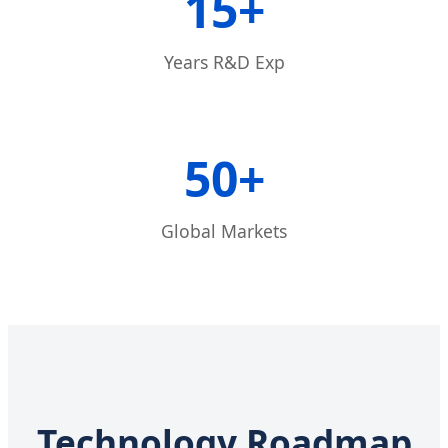
15+
Years R&D Exp
50+
Global Markets
Technology Roadmap