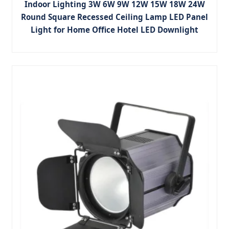
Indoor Lighting 3W 6W 9W 12W 15W 18W 24W
Round Square Recessed Ceiling Lamp LED Panel
Light for Home Office Hotel LED Downlight