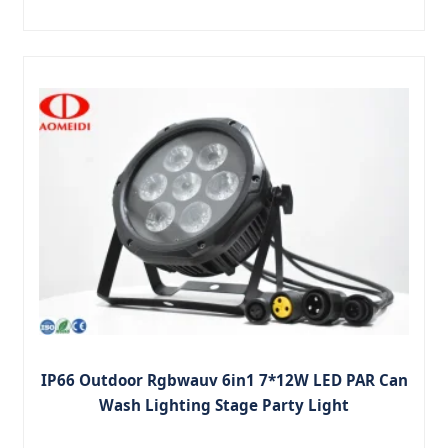
IP66 Outdoor Rgbwauv 6in1 7*12W LED PAR Can
Wash Lighting Stage Party Light