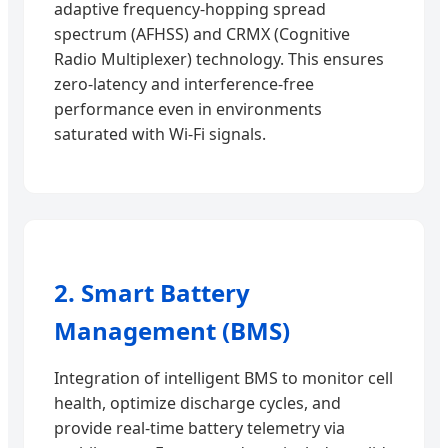
adaptive frequency-hopping spread
spectrum (AFHSS) and CRMX (Cognitive
Radio Multiplexer) technology. This ensures
zero-latency and interference-free
performance even in environments
saturated with Wi-Fi signals.
2. Smart Battery
Management (BMS)
Integration of intelligent BMS to monitor cell
health, optimize discharge cycles, and
provide real-time battery telemetry via