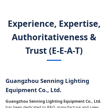
Experience, Expertise,
Authoritativeness &
Trust (E-E-A-T)
Guangzhou Senning Lighting
Equipment Co., Ltd.
Guangzhou Senning Lighting Equipment Co., Ltd.
has been dedicated to R&D, manufacture and sales