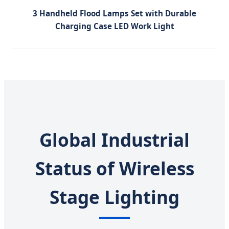
3 Handheld Flood Lamps Set with Durable
Charging Case LED Work Light
Global Industrial
Status of Wireless
Stage Lighting