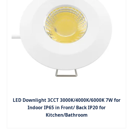
LED Downlight 3CCT 3000K/4000K/6000K 7W for
Indoor IP65 in Front/ Back IP20 for
Kitchen/Bathroom