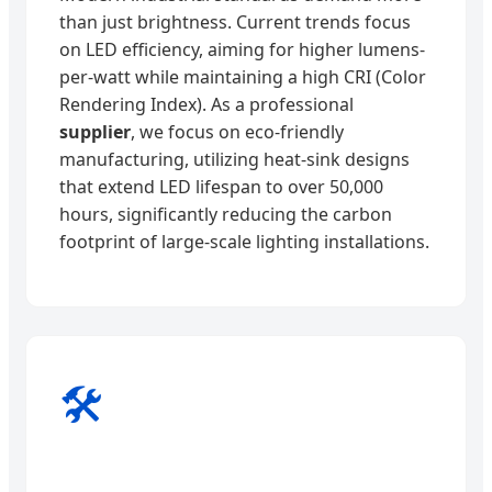
than just brightness. Current trends focus
on LED efficiency, aiming for higher lumens-
per-watt while maintaining a high CRI (Color
Rendering Index). As a professional
supplier
, we focus on eco-friendly
manufacturing, utilizing heat-sink designs
that extend LED lifespan to over 50,000
hours, significantly reducing the carbon
footprint of large-scale lighting installations.
🛠️