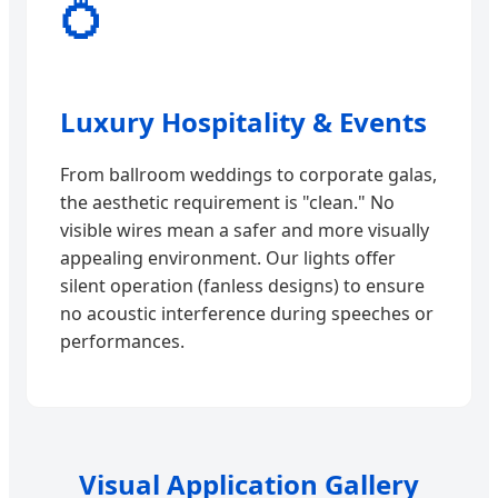
💍
Luxury Hospitality & Events
From ballroom weddings to corporate galas,
the aesthetic requirement is "clean." No
visible wires mean a safer and more visually
appealing environment. Our lights offer
silent operation (fanless designs) to ensure
no acoustic interference during speeches or
performances.
Visual Application Gallery