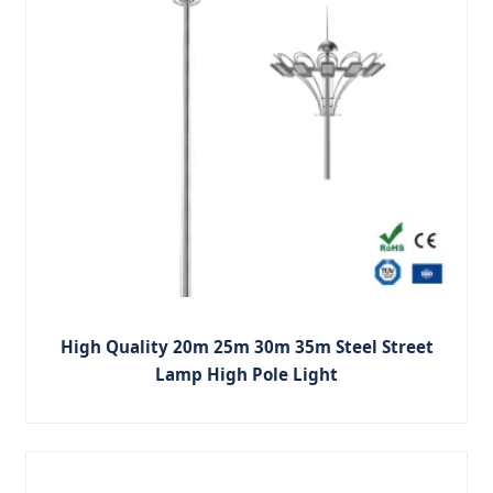
High Quality 20m 25m 30m 35m Steel Street
Lamp High Pole Light