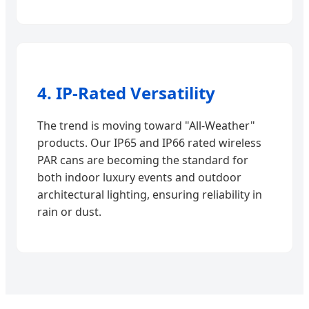
4. IP-Rated Versatility
The trend is moving toward "All-Weather"
products. Our IP65 and IP66 rated wireless
PAR cans are becoming the standard for
both indoor luxury events and outdoor
architectural lighting, ensuring reliability in
rain or dust.