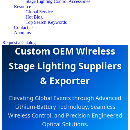
Stage Lighting Control Accessories
Resource
Global Service
Hot Blog
Top Search Keywords
Contact us
About us
Request a Catalog
Custom OEM Wireless
Stage Lighting Suppliers
& Exporter
Elevating Global Events through Advanced
Lithium-Battery Technology, Seamless
Wireless Control, and Precision-Engineered
Optical Solutions.