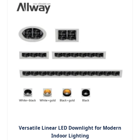
Versatile Linear LED Downlight for Modern
Indoor Lighting