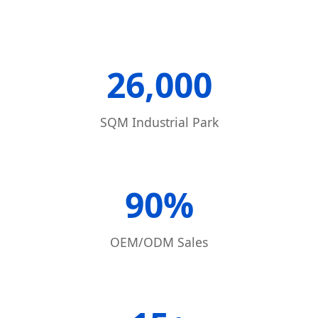
26,000
SQM Industrial Park
90%
OEM/ODM Sales