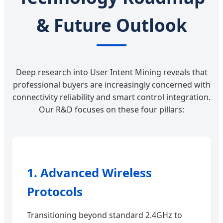
& Future Outlook
Deep research into User Intent Mining reveals that
professional buyers are increasingly concerned with
connectivity reliability and smart control integration.
Our R&D focuses on these four pillars:
1. Advanced Wireless
Protocols
Transitioning beyond standard 2.4GHz to