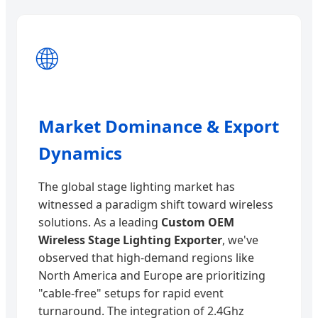
🌐
Market Dominance & Export
Dynamics
The global stage lighting market has
witnessed a paradigm shift toward wireless
solutions. As a leading
Custom OEM
Wireless Stage Lighting Exporter
, we've
observed that high-demand regions like
North America and Europe are prioritizing
"cable-free" setups for rapid event
turnaround. The integration of 2.4Ghz