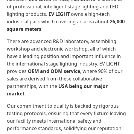
of professional, intelligent stage lighting and LED
lighting products.
EV LIGHT
owns a high-tech
industrial park which covering an area about
26,000
square meters
.
There are advanced R&D laboratory, assembling
workshop and electronic workshop, all of which
have a leading position and important influence in
the international stage lighting industry. EV LIGHT
provides
OEM and ODM service
, where 90% of our
sales are derived from these collaborative
partnerships, with the
USA being our major
market
.
Our commitment to quality is backed by rigorous
testing protocols, ensuring that every fixture leaving
our facility meets international safety and
performance standards, solidifying our reputation