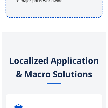
to major ports worldwide.
Localized Application
& Macro Solutions