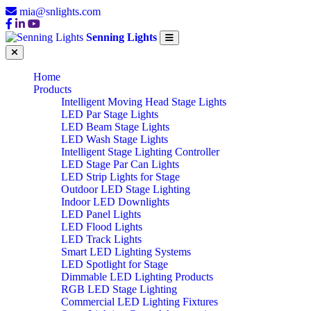
mia@snlights.com
Senning Lights
Home
Products
Intelligent Moving Head Stage Lights
LED Par Stage Lights
LED Beam Stage Lights
LED Wash Stage Lights
Intelligent Stage Lighting Controller
LED Stage Par Can Lights
LED Strip Lights for Stage
Outdoor LED Stage Lighting
Indoor LED Downlights
LED Panel Lights
LED Flood Lights
LED Track Lights
Smart LED Lighting Systems
LED Spotlight for Stage
Dimmable LED Lighting Products
RGB LED Stage Lighting
Commercial LED Lighting Fixtures