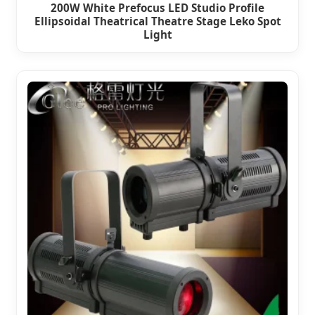
200W White Prefocus LED Studio Profile
Ellipsoidal Theatrical Theatre Stage Leko Spot
Light