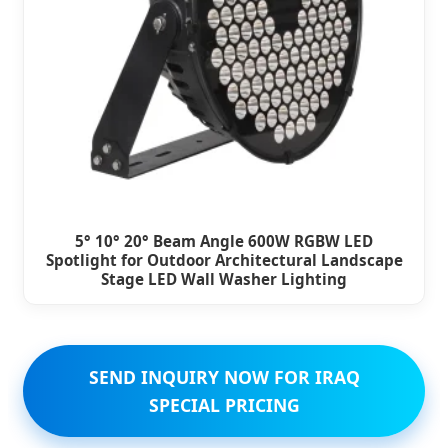
5° 10° 20° Beam Angle 600W RGBW LED
Spotlight for Outdoor Architectural Landscape
Stage LED Wall Washer Lighting
SEND INQUIRY NOW FOR IRAQ
SPECIAL PRICING