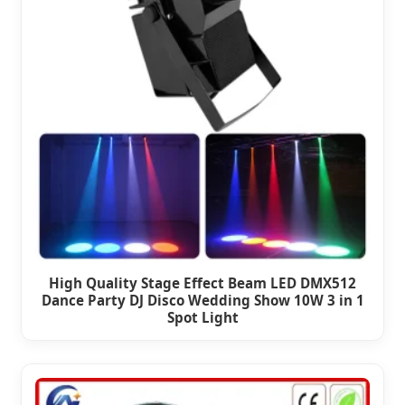
High Quality Stage Effect Beam LED DMX512
Dance Party DJ Disco Wedding Show 10W 3 in 1
Spot Light