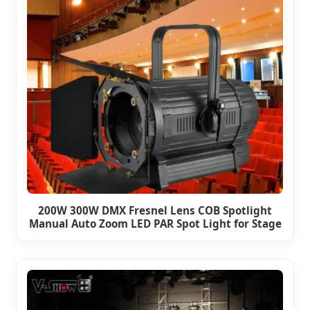
200W 300W DMX Fresnel Lens COB Spotlight
Manual Auto Zoom LED PAR Spot Light for Stage