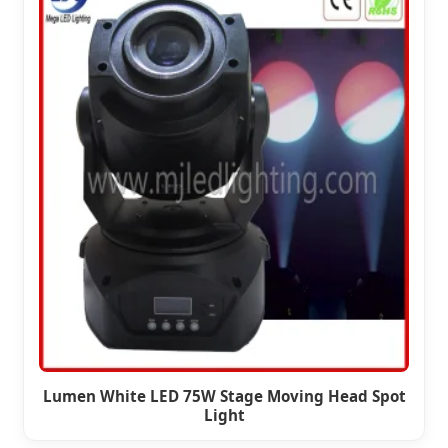
Lumen White LED 75W Stage Moving Head Spot
Light