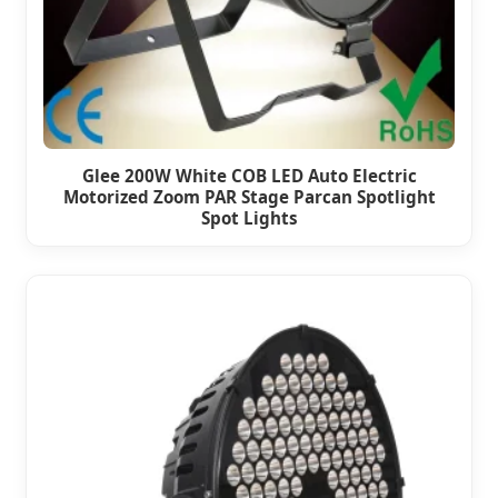
Glee 200W White COB LED Auto Electric
Motorized Zoom PAR Stage Parcan Spotlight
Spot Lights