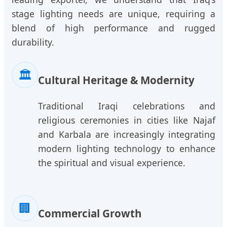
stage lighting needs are unique, requiring a
blend of high performance and rugged
durability.
🏛️
Cultural Heritage & Modernity
Traditional Iraqi celebrations and
religious ceremonies in cities like Najaf
and Karbala are increasingly integrating
modern lighting technology to enhance
the spiritual and visual experience.
🏢
Commercial Growth