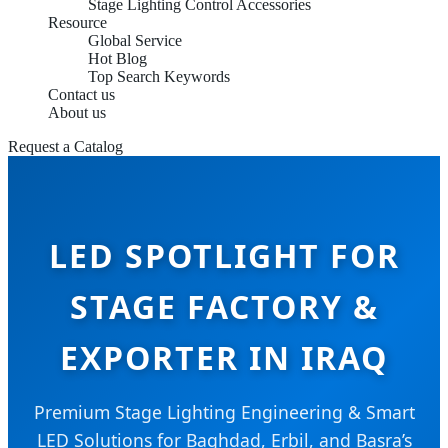
Stage Lighting Control Accessories
Resource
Global Service
Hot Blog
Top Search Keywords
Contact us
About us
Request a Catalog
LED SPOTLIGHT FOR
STAGE FACTORY &
EXPORTER IN IRAQ
Premium Stage Lighting Engineering & Smart
LED Solutions for Baghdad, Erbil, and Basra’s