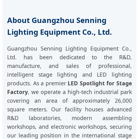
About Guangzhou Senning
Lighting Equipment Co., Ltd.
Guangzhou Senning Lighting Equipment Co.,
Ltd. has been dedicated to the R&D,
manufacture, and sales of professional,
intelligent stage lighting and LED lighting
products. As a premier
LED Spotlight for Stage
Factory
, we operate a high-tech industrial park
covering an area of approximately 26,000
square meters. Our facility houses advanced
R&D laboratories, modern assembling
workshops, and electronic workshops, securing
our leading position in the international stage