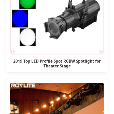
2019 Top LED Profile Spot RGBW Spotlight for
Theater Stage