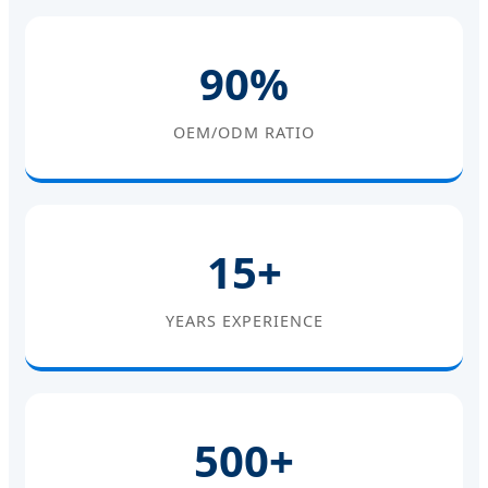
90%
OEM/ODM RATIO
15+
YEARS EXPERIENCE
500+