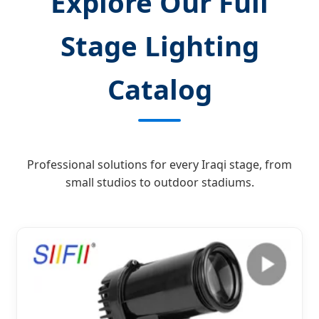
Explore Our Full
Stage Lighting
Catalog
Professional solutions for every Iraqi stage, from
small studios to outdoor stadiums.