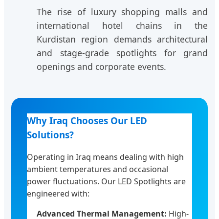
The rise of luxury shopping malls and
international hotel chains in the
Kurdistan region demands architectural
and stage-grade spotlights for grand
openings and corporate events.
Why Iraq Chooses Our LED
Solutions?
Operating in Iraq means dealing with high
ambient temperatures and occasional
power fluctuations. Our LED Spotlights are
engineered with:
Advanced Thermal Management:
High-