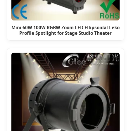
Mini 60W 100W RGBW Zoom LED Ellipsoidal Leko
Profile Spotlight for Stage Studio Theater