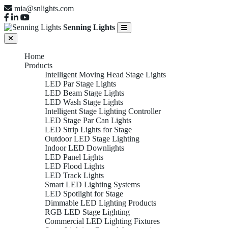
mia@snlights.com
Senning Lights
Home
Products
Intelligent Moving Head Stage Lights
LED Par Stage Lights
LED Beam Stage Lights
LED Wash Stage Lights
Intelligent Stage Lighting Controller
LED Stage Par Can Lights
LED Strip Lights for Stage
Outdoor LED Stage Lighting
Indoor LED Downlights
LED Panel Lights
LED Flood Lights
LED Track Lights
Smart LED Lighting Systems
LED Spotlight for Stage
Dimmable LED Lighting Products
RGB LED Stage Lighting
Commercial LED Lighting Fixtures