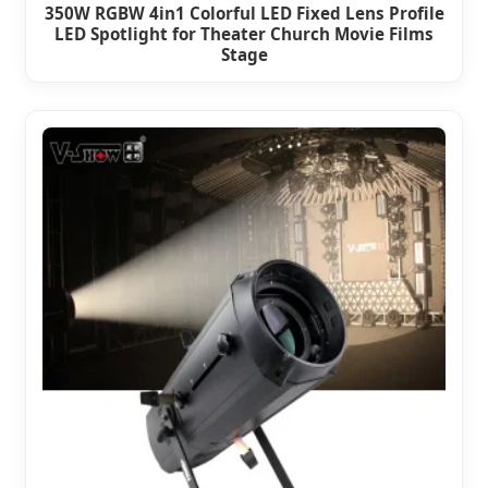
350W RGBW 4in1 Colorful LED Fixed Lens Profile
LED Spotlight for Theater Church Movie Films
Stage