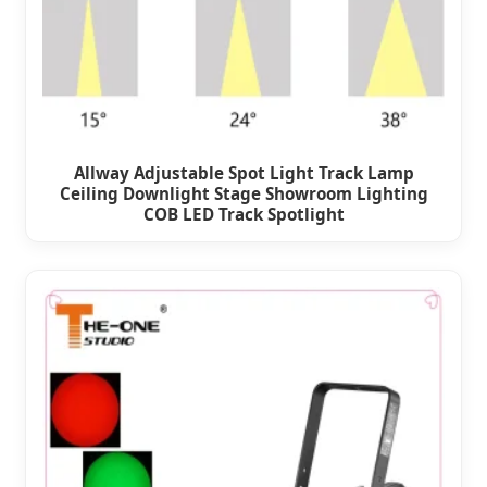
Allway Adjustable Spot Light Track Lamp
Ceiling Downlight Stage Showroom Lighting
COB LED Track Spotlight