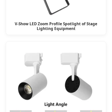
V-Show LED Zoom Profile Spotlight of Stage
Lighting Equipment