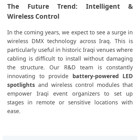
The Future Trend: Intelligent &
Wireless Control
In the coming years, we expect to see a surge in
wireless DMX technology across Iraq. This is
particularly useful in historic Iraqi venues where
cabling is difficult to install without damaging
the structure. Our R&D team is constantly
innovating to provide
battery-powered LED
spotlights
and wireless control modules that
empower Iraqi event organizers to set up
stages in remote or sensitive locations with
ease.