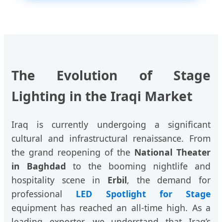
The Evolution of Stage
Lighting in the Iraqi Market
Iraq is currently undergoing a significant
cultural and infrastructural renaissance. From
the grand reopening of the
National Theater
in Baghdad
to the booming nightlife and
hospitality scene in
Erbil
, the demand for
professional
LED Spotlight for Stage
equipment has reached an all-time high. As a
leading exporter, we understand that Iraq’s