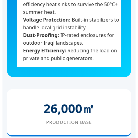
efficiency heat sinks to survive the 50°C+
summer heat.
Voltage Protection:
Built-in stabilizers to
handle local grid instability.
Dust-Proofing:
IP-rated enclosures for
outdoor Iraqi landscapes.
Energy Efficiency:
Reducing the load on
private and public generators.
26,000㎡
PRODUCTION BASE