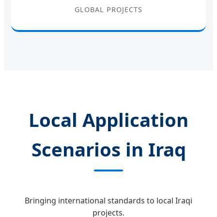
GLOBAL PROJECTS
Local Application
Scenarios in Iraq
Bringing international standards to local Iraqi
projects.