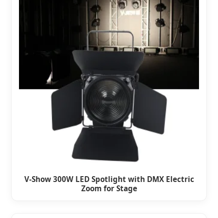
V-Show 300W LED Spotlight with DMX Electric
Zoom for Stage