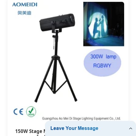
150W Stage Mechancial LED Follow Spot Light