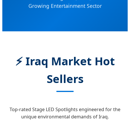
Growing Entertainment Sector
⚡ Iraq Market Hot
Sellers
Top-rated Stage LED Spotlights engineered for the
unique environmental demands of Iraq.