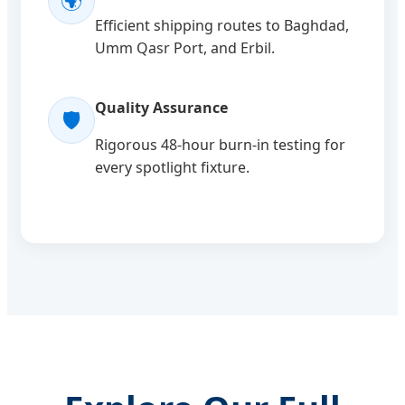
🌍
Efficient shipping routes to Baghdad,
Umm Qasr Port, and Erbil.
Quality Assurance
🛡️
Rigorous 48-hour burn-in testing for
every spotlight fixture.