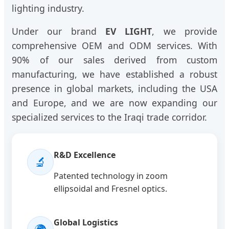
lighting industry.
Under our brand
EV LIGHT
, we provide
comprehensive OEM and ODM services. With
90% of our sales derived from custom
manufacturing, we have established a robust
presence in global markets, including the USA
and Europe, and we are now expanding our
specialized services to the Iraqi trade corridor.
R&D Excellence
🔬
Patented technology in zoom
ellipsoidal and Fresnel optics.
Global Logistics