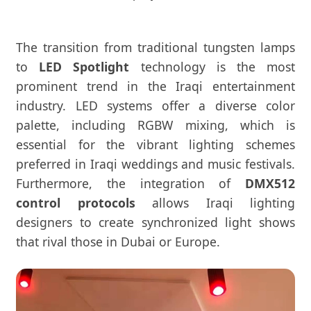
The transition from traditional tungsten lamps
to
LED Spotlight
technology is the most
prominent trend in the Iraqi entertainment
industry. LED systems offer a diverse color
palette, including RGBW mixing, which is
essential for the vibrant lighting schemes
preferred in Iraqi weddings and music festivals.
Furthermore, the integration of
DMX512
control protocols
allows Iraqi lighting
designers to create synchronized light shows
that rival those in Dubai or Europe.