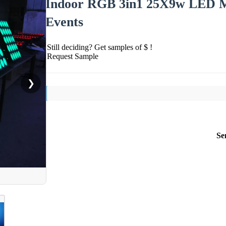
Indoor RGB 3in1 25X9w LED Mat
Events
Still deciding? Get samples of $ !
Request Sample
❯
Se