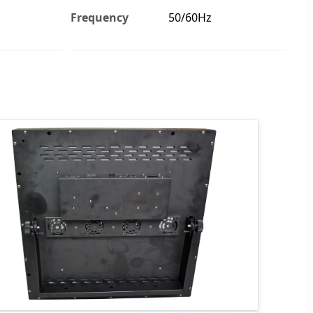
Frequency
50/60Hz