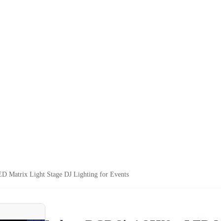
 Matrix Light Stage DJ Lighting for Events