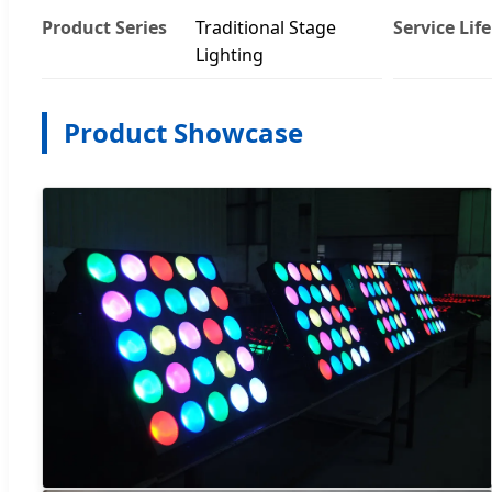
Product Series
Traditional Stage
Service Life
Lighting
Product Showcase