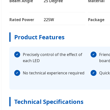
Beam Angle
25 Degree
Material
Rated Power
225W
Package
Product Features
Precisely control of the effect of
Frien
each LED
boar
No technical experience required
Quick
Technical Specifications