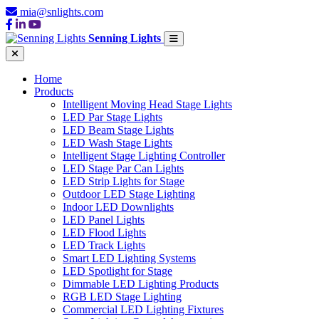
mia@snlights.com
Senning Lights
Home
Products
Intelligent Moving Head Stage Lights
LED Par Stage Lights
LED Beam Stage Lights
LED Wash Stage Lights
Intelligent Stage Lighting Controller
LED Stage Par Can Lights
LED Strip Lights for Stage
Outdoor LED Stage Lighting
Indoor LED Downlights
LED Panel Lights
LED Flood Lights
LED Track Lights
Smart LED Lighting Systems
LED Spotlight for Stage
Dimmable LED Lighting Products
RGB LED Stage Lighting
Commercial LED Lighting Fixtures