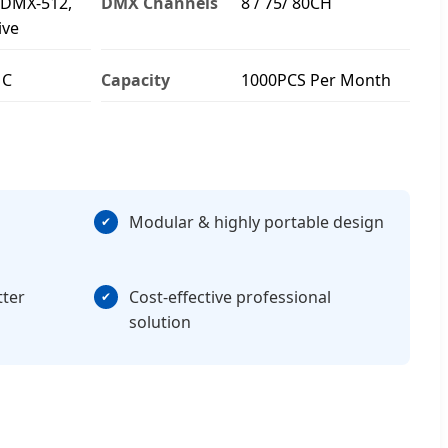
 DMX-512,
DMX Channels
8 / 75/ 80CH
ive
MC
Capacity
1000PCS Per Month
Modular & highly portable design
tter
Cost-effective professional
solution