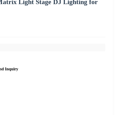
rix Light Stage DJ Lighting for
nd Inquiry