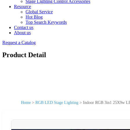
Stage Lighting Control Accessories
Resource
Global Service
Hot Blog
Top Search Keywords
Contact us
About us
Request a Catalog
Product Detail
Home
>
RGB LED Stage Lighting
>
Indoor RGB 3in1 25X9w LED