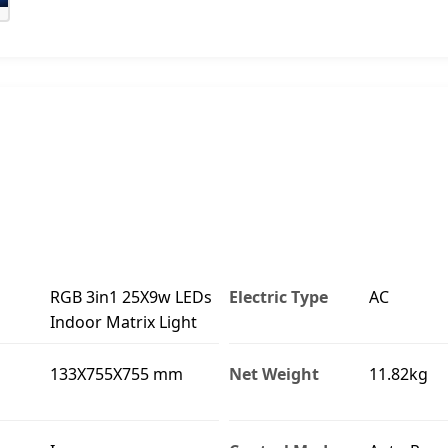
RGB 3in1 25X9w LEDs
Electric Type
AC
Indoor Matrix Light
133X755X755 mm
Net Weight
11.82kg