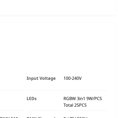
Input Voltage
100-240V
LEDs
RGBW 3in1 9W/PCS
Total 25PCS