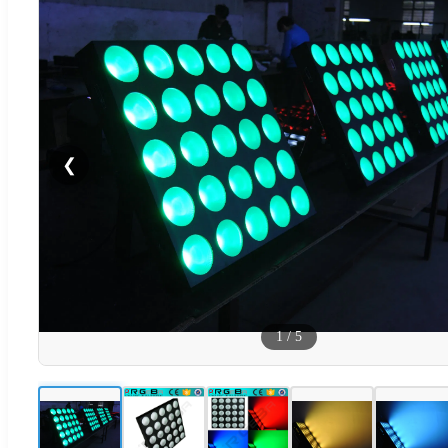
❮
1
/
5