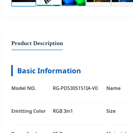
Product Description
Basic Information
Model NO.
RG-PDS30S151IA-V0
Name
Emitting Color
RGB 3in1
Size