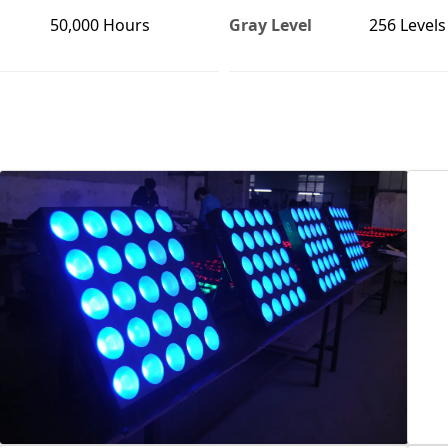
50,000 Hours
Gray Level
256 Levels