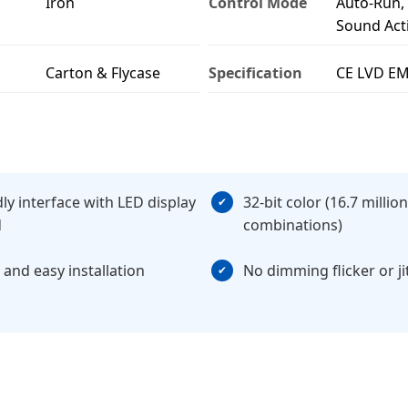
Iron
Control Mode
Auto-Run,
Sound Act
Carton & Flycase
Specification
CE LVD E
dly interface with LED display
32-bit color (16.7 million
d
combinations)
 and easy installation
No dimming flicker or ji