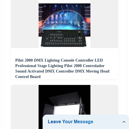
Pilot 2000 DMX Lighting Console Controller LED
Professional Stage Lighting Pilot 2000 Controlador
Sound Activated DMX Controller DMX Moving Head
Control Board