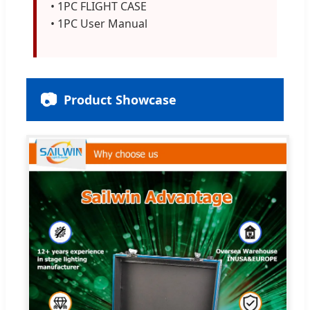
• 1PC FLIGHT CASE
• 1PC User Manual
📷
Product Showcase