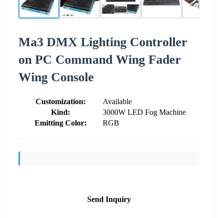
Ma3 DMX Lighting Controller
on PC Command Wing Fader
Wing Console
Customization:
Available
Kind:
3000W LED Fog Machine
Emitting Color:
RGB
Send Inquiry