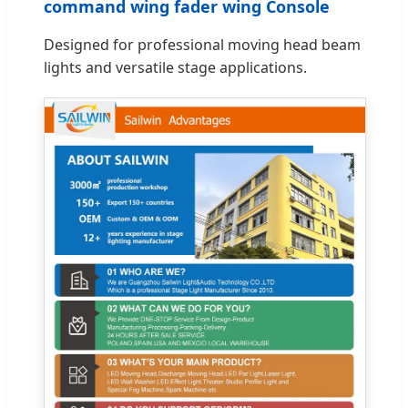
command wing fader wing Console
Designed for professional moving head beam
lights and versatile stage applications.