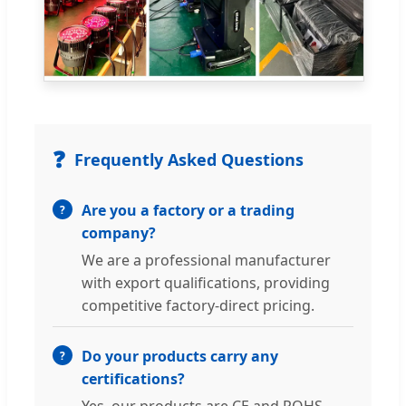
❓
Frequently Asked Questions
Are you a factory or a trading
company?
We are a professional manufacturer
with export qualifications, providing
competitive factory-direct pricing.
Do your products carry any
certifications?