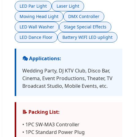
LED Par Light
Laser Light
Moving Head Light
DMX Controller
LED Wall Washer
Stage Special Effects
LED Dance Floor
Battery WIFI LED uplight
🎭 Applications:
Wedding Party, DJ KTV Club, Disco Bar,
Cinema, Event Productions, Theater, TV
Broadcast Studio, Mobile Events, etc.
📝 Packing List:
• 1PC SW-MA3 Controller
• 1PC Standard Power Plug