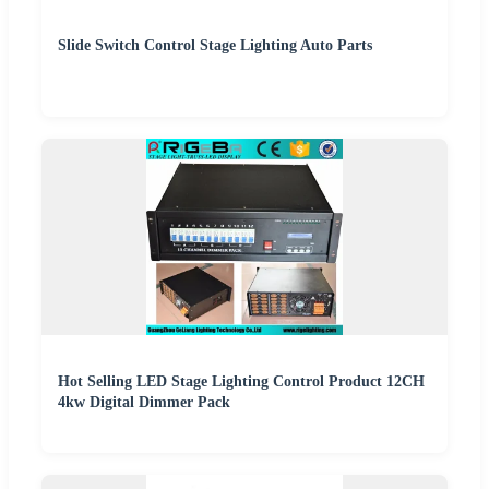
Slide Switch Control Stage Lighting Auto Parts
Hot Selling LED Stage Lighting Control Product 12CH
4kw Digital Dimmer Pack