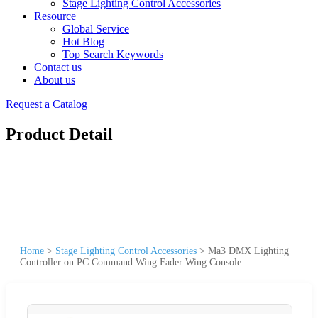
Stage Lighting Control Accessories
Resource
Global Service
Hot Blog
Top Search Keywords
Contact us
About us
Request a Catalog
Product Detail
Home
>
Stage Lighting Control Accessories
>
Ma3 DMX Lighting
Controller on PC Command Wing Fader Wing Console