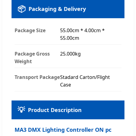
📦
Packaging & Delivery
Package Size
55.00cm * 4.00cm *
55.00cm
Package Gross
25.000kg
Weight
Transport Package
Stadard Carton/Flight
Case
💡
Product Description
MA3 DMX Lighting Controller ON pc