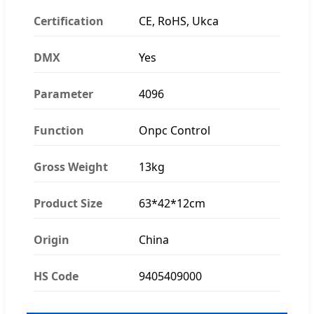
Certification
CE, RoHS, Ukca
DMX
Yes
Parameter
4096
Function
Onpc Control
Gross Weight
13kg
Product Size
63*42*12cm
Origin
China
HS Code
9405409000