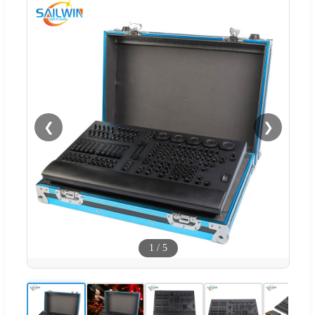
❮
❯
1
/
5