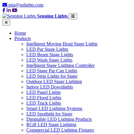
mia@snlights.com
Senning Lights
Home
Products
Intelligent Moving Head Stage Lights
LED Par Stage Lights
LED Beam Stage Lights
LED Wash Stage Lights
Intelligent Stage Lighting Controller
LED Stage Par Can Lights
LED Strip Lights for Stage
Outdoor LED Stage Lighting
Indoor LED Downlights
LED Panel Lights
LED Flood Lights
LED Track Lights
Smart LED Lighting Systems
LED Spotlight for Stage
Dimmable LED Lighting Products
RGB LED Stage Lighting
Commercial LED Lighting Fixtures