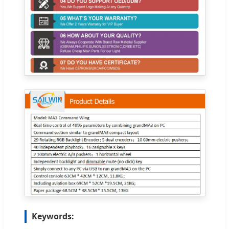
Keywords: