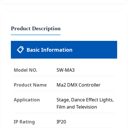
Product Description
📋
Basic Information
Model NO.
SW-MA3
Product Name
Ma2 DMX Controller
Application
Stage, Dance Effect Lights,
Film and Television
IP Rating
IP20