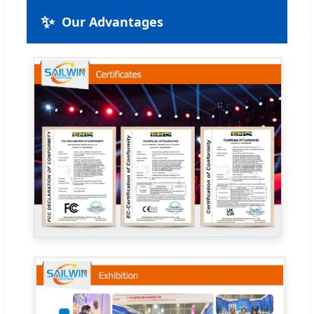
✨
Our Advantages