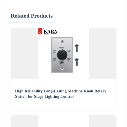
Related Products
High Reliability Long-Lasting Machine Knob Rotary
Switch for Stage Lighting Control