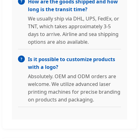
How are the goods shipped and how
long is the transit time?
We usually ship via DHL, UPS, FedEx, or
TNT, which takes approximately 3-5
days to arrive. Airline and sea shipping
options are also available.
Is it possible to customize products
with a logo?
Absolutely. OEM and ODM orders are
welcome. We utilize advanced laser
printing machines for precise branding
on products and packaging.