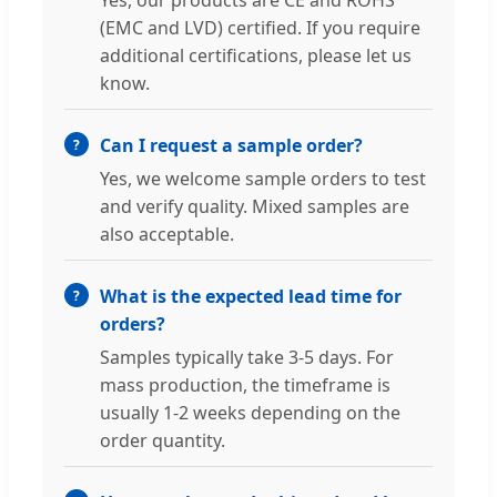
Yes, our products are CE and ROHS
(EMC and LVD) certified. If you require
additional certifications, please let us
know.
Can I request a sample order?
Yes, we welcome sample orders to test
and verify quality. Mixed samples are
also acceptable.
What is the expected lead time for
orders?
Samples typically take 3-5 days. For
mass production, the timeframe is
usually 1-2 weeks depending on the
order quantity.