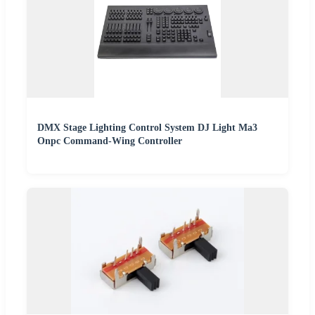
DMX Stage Lighting Control System DJ Light Ma3
Onpc Command-Wing Controller