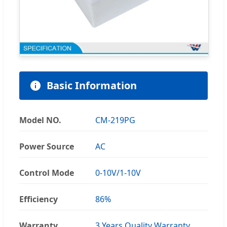
Basic Information
Model NO.
CM-219PG
Power Source
AC
Control Mode
0-10V/1-10V
Efficiency
86%
Warranty
3 Years Quality Warranty