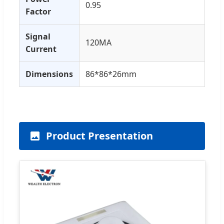
0.95
Factor
Signal
120MA
Current
Dimensions
86*86*26mm
Product Presentation