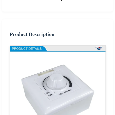
Product Description