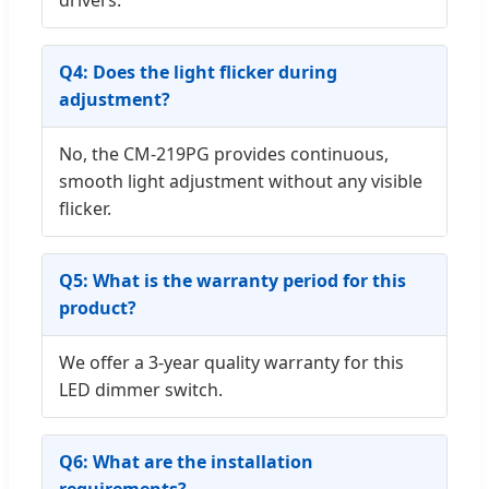
Q4: Does the light flicker during
adjustment?
No, the CM-219PG provides continuous,
smooth light adjustment without any visible
flicker.
Q5: What is the warranty period for this
product?
We offer a 3-year quality warranty for this
LED dimmer switch.
Q6: What are the installation
requirements?