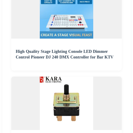
High Quality Stage Lighting Console LED Dimmer
Control Pioneer DJ 240 DMX Controller for Bar KTV