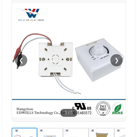
❮
❯
1
/
5