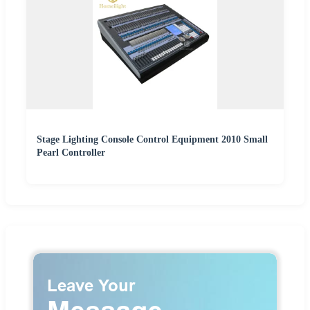
Stage Lighting Console Control Equipment 2010 Small
Pearl Controller