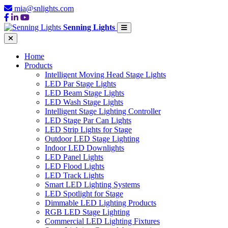
mia@snlights.com
Senning Lights
Home
Products
Intelligent Moving Head Stage Lights
LED Par Stage Lights
LED Beam Stage Lights
LED Wash Stage Lights
Intelligent Stage Lighting Controller
LED Stage Par Can Lights
LED Strip Lights for Stage
Outdoor LED Stage Lighting
Indoor LED Downlights
LED Panel Lights
LED Flood Lights
LED Track Lights
Smart LED Lighting Systems
LED Spotlight for Stage
Dimmable LED Lighting Products
RGB LED Stage Lighting
Commercial LED Lighting Fixtures