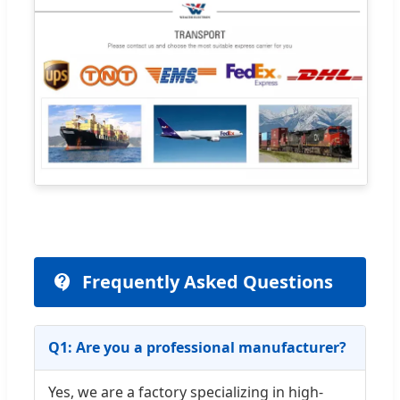
Frequently Asked Questions
Q1: Are you a professional manufacturer?
Yes, we are a factory specializing in high-