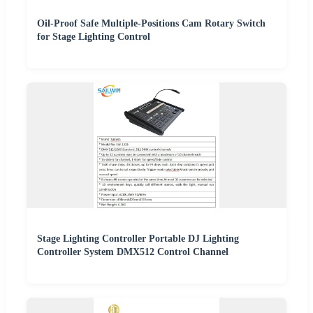
Oil-Proof Safe Multiple-Positions Cam Rotary Switch
for Stage Lighting Control
Stage Lighting Controller Portable DJ Lighting
Controller System DMX512 Control Channel