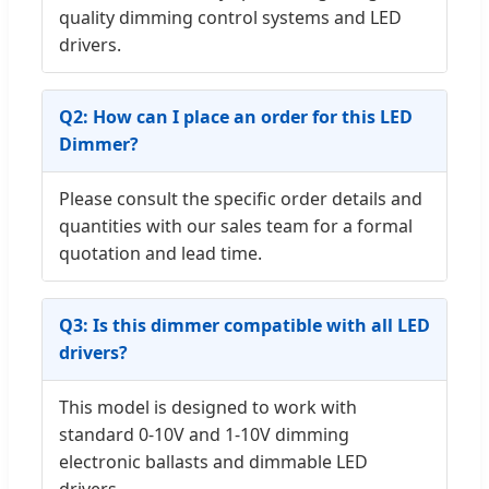
quality dimming control systems and LED
drivers.
Q2: How can I place an order for this LED
Dimmer?
Please consult the specific order details and
quantities with our sales team for a formal
quotation and lead time.
Q3: Is this dimmer compatible with all LED
drivers?
This model is designed to work with
standard 0-10V and 1-10V dimming
electronic ballasts and dimmable LED
drivers.