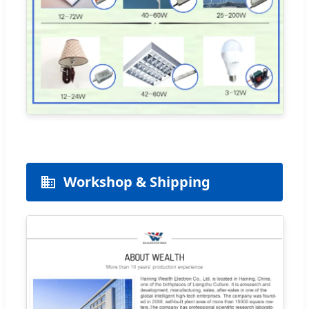
Workshop & Shipping