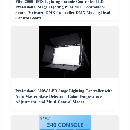
Pilot 2000 DMX Lighting Console Controller LED
Professional Stage Lighting Pilot 2000 Controlador
Sound Activated DMX Controller DMX Moving Head
Control Board
Professional 300W LED Stage Lighting Controller with
Auto Master-Slave Detection, Color Temperature
Adjustment, and Multi-Control Modes