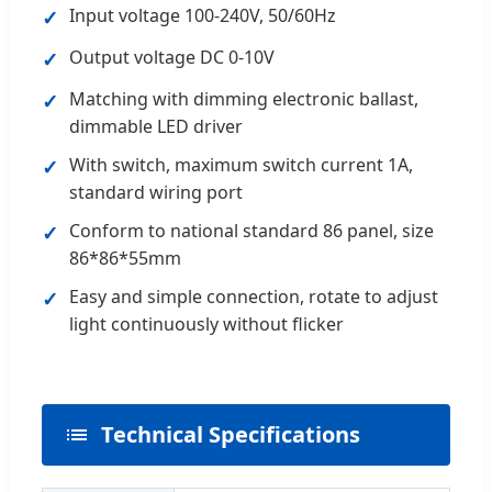
Input voltage 100-240V, 50/60Hz
✓
Output voltage DC 0-10V
✓
Matching with dimming electronic ballast,
✓
dimmable LED driver
With switch, maximum switch current 1A,
✓
standard wiring port
Conform to national standard 86 panel, size
✓
86*86*55mm
Easy and simple connection, rotate to adjust
✓
light continuously without flicker
Technical Specifications