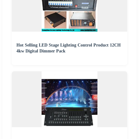
Hot Selling LED Stage Lighting Control Product 12CH
4kw Digital Dimmer Pack