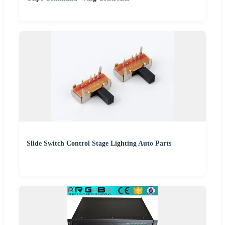
Slide Switch Control Stage Lighting Auto Parts