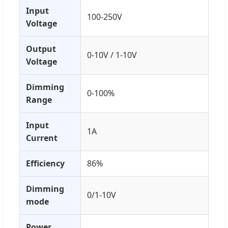
Input
100-250V
Voltage
Output
0-10V / 1-10V
Voltage
Dimming
0-100%
Range
Input
1A
Current
Efficiency
86%
Dimming
0/1-10V
mode
Power