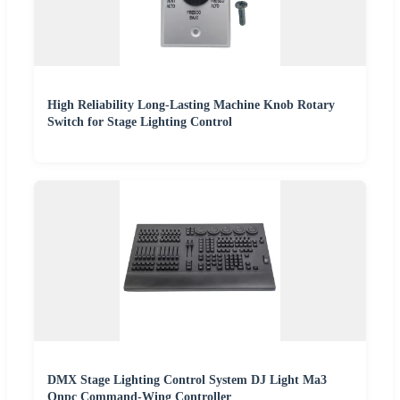
High Reliability Long-Lasting Machine Knob Rotary
Switch for Stage Lighting Control
DMX Stage Lighting Control System DJ Light Ma3
Onpc Command-Wing Controller