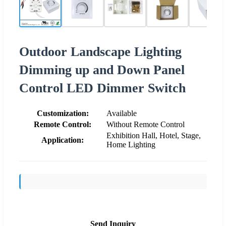
Outdoor Landscape Lighting
Dimming up and Down Panel
Control LED Dimmer Switch
Customization:
Available
Remote Control:
Without Remote Control
Exhibition Hall, Hotel, Stage,
Application:
Home Lighting
Send Inquiry