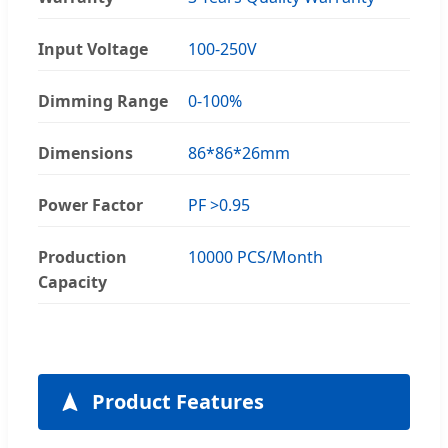
Input Voltage
100-250V
Dimming Range
0-100%
Dimensions
86*86*26mm
Power Factor
PF >0.95
Production
10000 PCS/Month
Capacity
Product Features