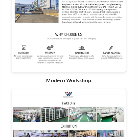
Modern Workshop