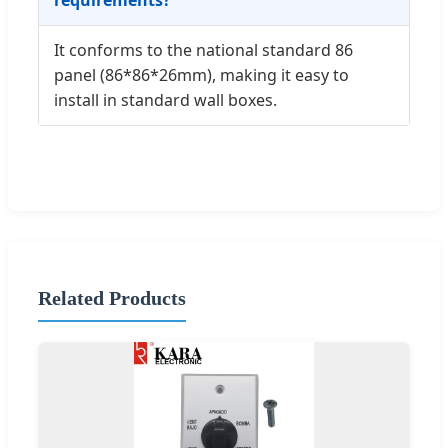
It conforms to the national standard 86
panel (86*86*26mm), making it easy to
install in standard wall boxes.
Related Products