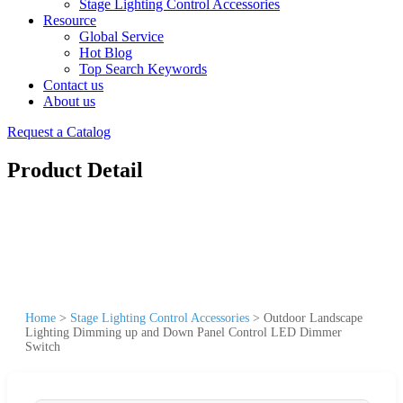
Stage Lighting Control Accessories
Resource
Global Service
Hot Blog
Top Search Keywords
Contact us
About us
Request a Catalog
Product Detail
Home
>
Stage Lighting Control Accessories
>
Outdoor Landscape
Lighting Dimming up and Down Panel Control LED Dimmer
Switch