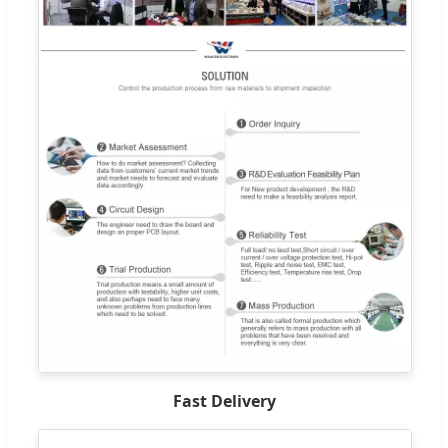
Fast Delivery