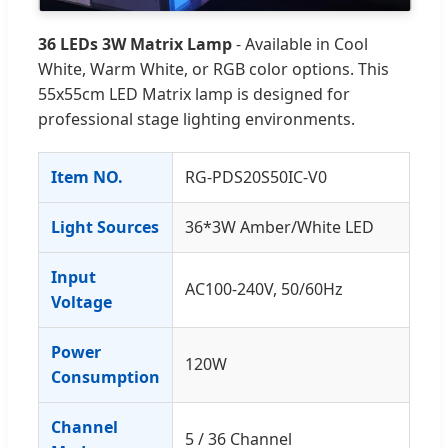
36 LEDs 3W Matrix Lamp
- Available in Cool
White, Warm White, or RGB color options. This
55x55cm LED Matrix lamp is designed for
professional stage lighting environments.
Item NO.
RG-PDS20S50IC-V0
Light Sources
36*3W Amber/White LED
Input
AC100-240V, 50/60Hz
Voltage
Power
120W
Consumption
Channel
5 / 36 Channel