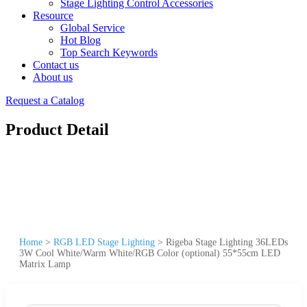
Stage Lighting Control Accessories
Resource
Global Service
Hot Blog
Top Search Keywords
Contact us
About us
Request a Catalog
Product Detail
Home
>
RGB LED Stage Lighting
>
Rigeba Stage Lighting 36LEDs
3W Cool White/Warm White/RGB Color (optional) 55*55cm LED
Matrix Lamp