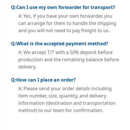
Q:
Can I use my own forwarder for transport?
A: Yes, if you have your own forwarder, you
can arrange for them to handle the shipping
and you will not need to pay freight to us.
Q:
What is the accepted payment method?
A: We accept T/T with a 50% deposit before
production and the remaining balance before
delivery.
Q:
How can I place an order?
A: Please send your order details including
item number, size, quantity, and delivery
information (destination and transportation
method) to our team for confirmation.