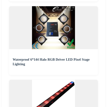
Waterproof 6*144 Halo RGB Driver LED Pixel Stage
Lighting