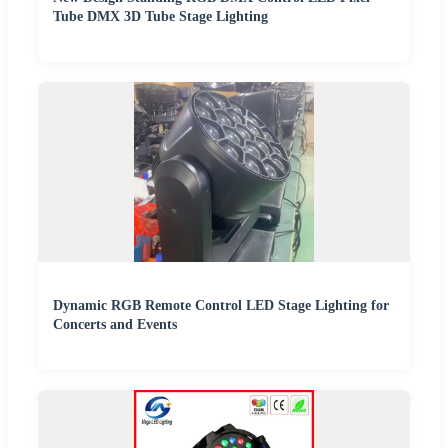
Tube DMX 3D Tube Stage Lighting
Dynamic RGB Remote Control LED Stage Lighting for
Concerts and Events