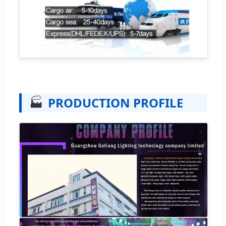
🏭
PRODUCTION PROFILE