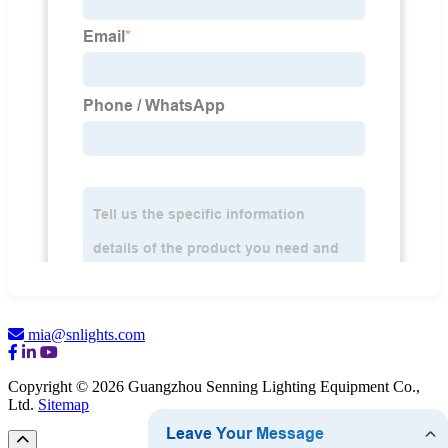
mia@snlights.com
Copyright © 2026 Guangzhou Senning Lighting Equipment Co.,
Ltd.
Sitemap