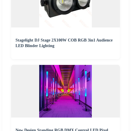
Stagelight DJ Stage 2X100W COB RGB 3in1 Audience
LED Blinder Lighting
New Design Standing RGB DMX Control LED Pixel