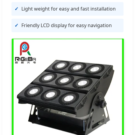
Light weight for easy and fast installation
Friendly LCD display for easy navigation