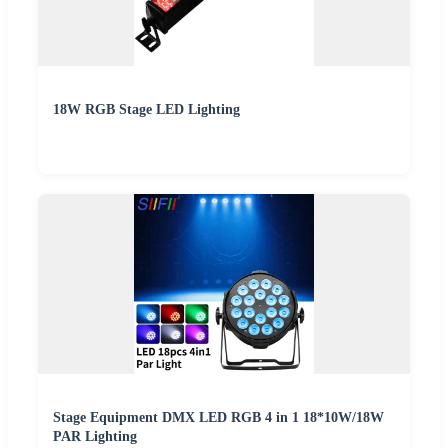
18W RGB Stage LED Lighting
Stage Equipment DMX LED RGB 4 in 1 18*10W/18W
PAR Lighting