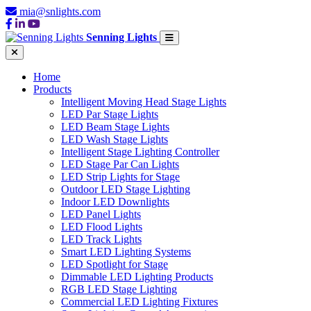
mia@snlights.com
Senning Lights
Home
Products
Intelligent Moving Head Stage Lights
LED Par Stage Lights
LED Beam Stage Lights
LED Wash Stage Lights
Intelligent Stage Lighting Controller
LED Stage Par Can Lights
LED Strip Lights for Stage
Outdoor LED Stage Lighting
Indoor LED Downlights
LED Panel Lights
LED Flood Lights
LED Track Lights
Smart LED Lighting Systems
LED Spotlight for Stage
Dimmable LED Lighting Products
RGB LED Stage Lighting
Commercial LED Lighting Fixtures