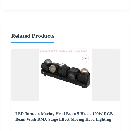
Related Products
LED Tornado Moving Head Beam 5 Heads 120W RGB
Beam Wash DMX Stage Effect Moving Head Lighting