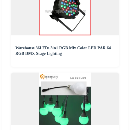
Warehouse 36LEDs 3in1 RGB Mix Color LED PAR 64
RGB DMX Stage Lighting