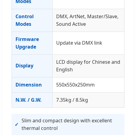
Modes
Control
DMX, ArtNet, Master/Slave,
Modes
Sound Active
Firmware
Update via DMX link
Upgrade
LCD display for Chinese and
Display
English
Dimension
550x550x250mm
N.W. / G.W.
7.35kg / 8.5kg
Slim and compact design with excellent
thermal control