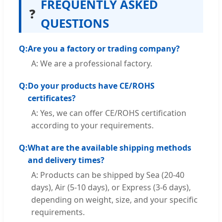
FREQUENTLY ASKED
❓
QUESTIONS
Q:
Are you a factory or trading company?
A: We are a professional factory.
Q:
Do your products have CE/ROHS
certificates?
A: Yes, we can offer CE/ROHS certification
according to your requirements.
Q:
What are the available shipping methods
and delivery times?
A: Products can be shipped by Sea (20-40
days), Air (5-10 days), or Express (3-6 days),
depending on weight, size, and your specific
requirements.