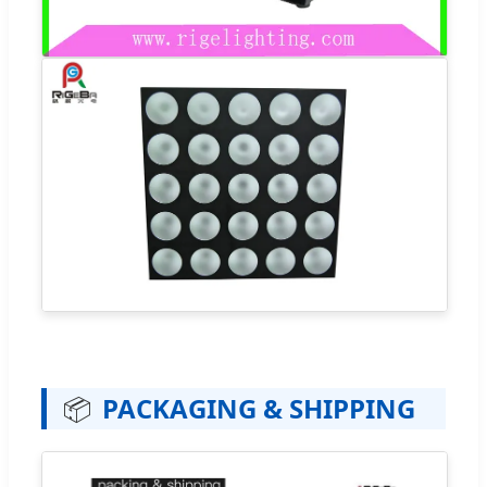
📦
PACKAGING & SHIPPING