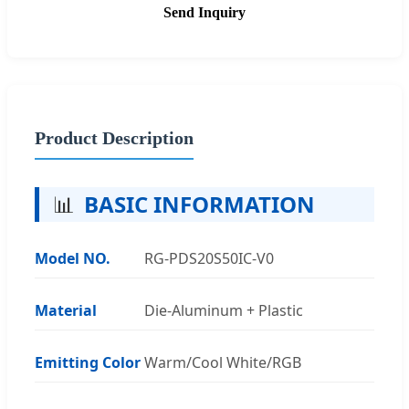
Send Inquiry
Product Description
📊
BASIC INFORMATION
Model NO.
RG-PDS20S50IC-V0
Material
Die-Aluminum + Plastic
Emitting Color
Warm/Cool White/RGB