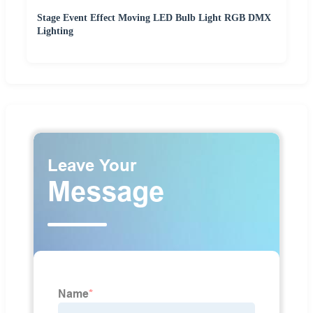
Stage Event Effect Moving LED Bulb Light RGB DMX
Lighting