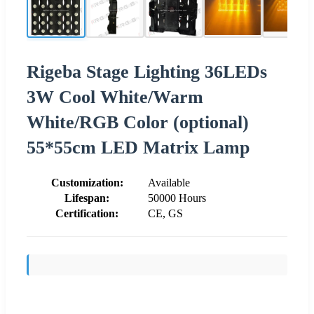
Rigeba Stage Lighting 36LEDs
3W Cool White/Warm
White/RGB Color (optional)
55*55cm LED Matrix Lamp
Customization:
Available
Lifespan:
50000 Hours
Certification:
CE, GS