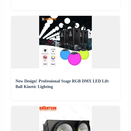
New Design! Professional Stage RGB DMX LED Lift
Ball Kinetic Lighting