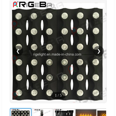
❮
❯
1
/
5