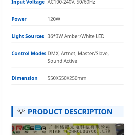
Input Voltage
AC100-240V, 50/60Hz
Power
120W
Light Sources
36*3W Amber/White LED
Control Modes
DMX, Artnet, Master/Slave,
Sound Active
Dimension
550X550X250mm
💡
PRODUCT DESCRIPTION