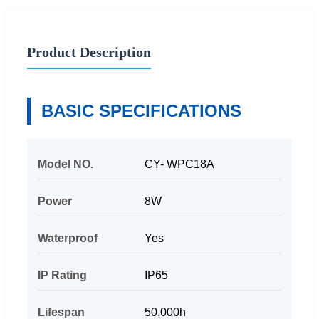
Product Description
BASIC SPECIFICATIONS
Model NO.
CY- WPC18A
Power
8W
Waterproof
Yes
IP Rating
IP65
Lifespan
50,000h