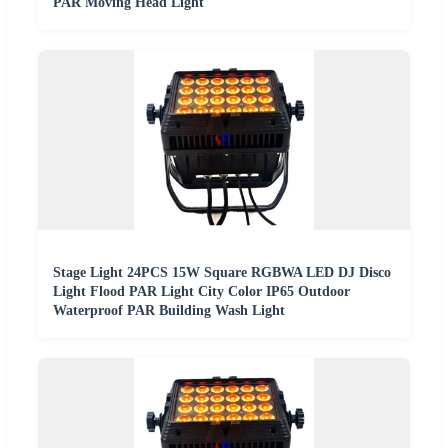
PAR Moving Head Light
Stage Light 24PCS 15W Square RGBWA LED DJ Disco
Light Flood PAR Light City Color IP65 Outdoor
Waterproof PAR Building Wash Light