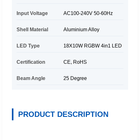
Input Voltage
AC100-240V 50-60Hz
Shell Material
Aluminium Alloy
LED Type
18X10W RGBW 4in1 LED
Certification
CE, RoHS
Beam Angle
25 Degree
PRODUCT DESCRIPTION