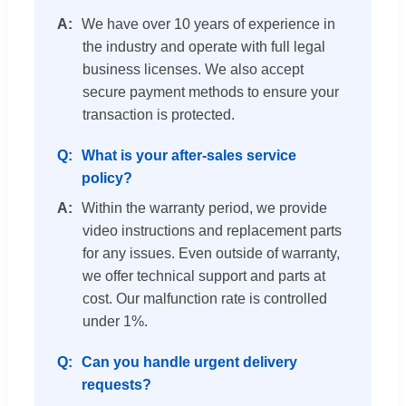
We have over 10 years of experience in
the industry and operate with full legal
business licenses. We also accept
secure payment methods to ensure your
transaction is protected.
What is your after-sales service
policy?
Within the warranty period, we provide
video instructions and replacement parts
for any issues. Even outside of warranty,
we offer technical support and parts at
cost. Our malfunction rate is controlled
under 1%.
Can you handle urgent delivery
requests?