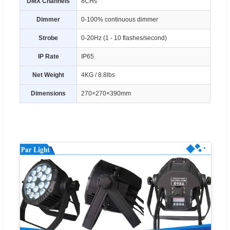
DMX Channels
8CHs
Dimmer
0-100% continuous dimmer
Strobe
0-20Hz (1 - 10 flashes/second)
IP Rate
IP65
Net Weight
4KG / 8.8lbs
Dimensions
270×270×390mm