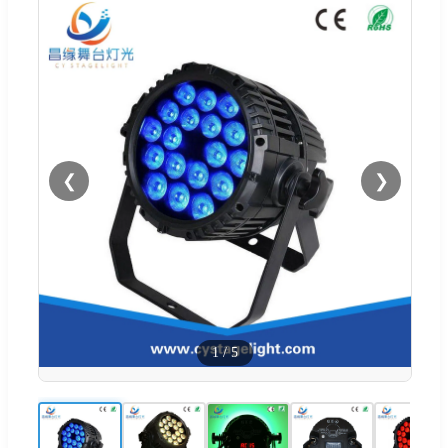
❮
❯
1
/
5