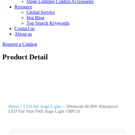
Stage Lighting Control Accessories
Resource
Global Service
Hot Blog
Top Search Keywords
Contact us
About us
Request a Catalog
Product Detail
Home
>
LED Par Stage Lights
>
Wholesale RGBW Waterproof
LED Flat Slim PAR Stage Light (18PCS)