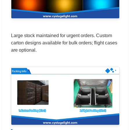
Large stock maintained for urgent orders. Custom
carton designs available for bulk orders; flight cases
are optional.