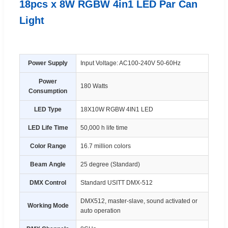
18pcs x 8W RGBW 4in1 LED Par Can
Light
Power Supply
Input Voltage: AC100-240V 50-60Hz
Power
180 Watts
Consumption
LED Type
18X10W RGBW 4IN1 LED
LED Life Time
50,000 h life time
Color Range
16.7 million colors
Beam Angle
25 degree (Standard)
DMX Control
Standard USITT DMX-512
DMX512, master-slave, sound activated or
Working Mode
auto operation