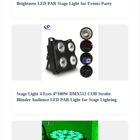
Brightness LED PAR Stage Light for Events Party
Stage Light 4 Eyes 4*100W DMX512 COB Strobe
Blinder Audience LED PAR Light for Stage Lighting