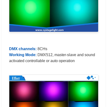
DMX channels:
8CHs
Working Mode:
DMX512, master-slave and sound
activated controllable or auto operation