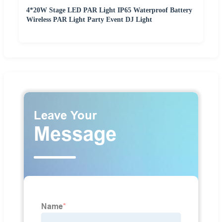
4*20W Stage LED PAR Light IP65 Waterproof Battery
Wireless PAR Light Party Event DJ Light