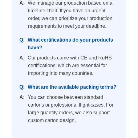
We manage our production based on a
timeline chart. If you have an urgent
order, we can prioritize your production
requirements to meet your deadline.
What certifications do your products
have?
Our products come with CE and RoHS
certifications, which are essential for
importing into many countries.
What are the available packing terms?
You can choose between standard
cartons or professional flight cases. For
large quantity orders, we also support
custom carton design.