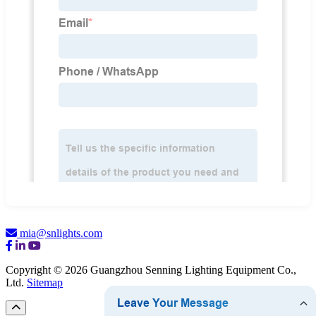
mia@snlights.com
Copyright © 2026 Guangzhou Senning Lighting Equipment Co.,
Ltd.
Sitemap