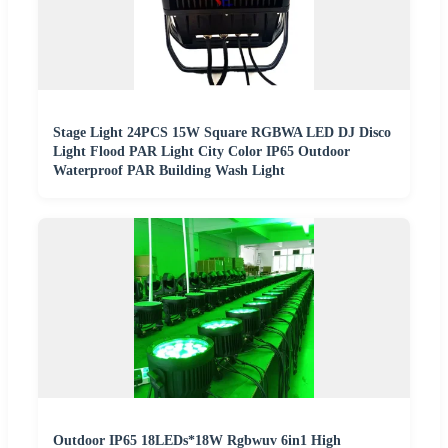
Stage Light 24PCS 15W Square RGBWA LED DJ Disco
Light Flood PAR Light City Color IP65 Outdoor
Waterproof PAR Building Wash Light
Outdoor IP65 18LEDs*18W Rgbwuv 6in1 High