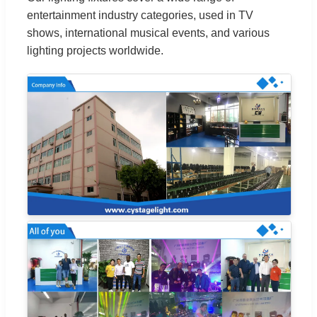
entertainment industry categories, used in TV
shows, international musical events, and various
lighting projects worldwide.