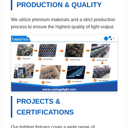
PRODUCTION & QUALITY
We utilize premium materials and a strict production
process to ensure the highest quality of light output.
PROJECTS &
CERTIFICATIONS
Our lighting fixtures cover a wide range of