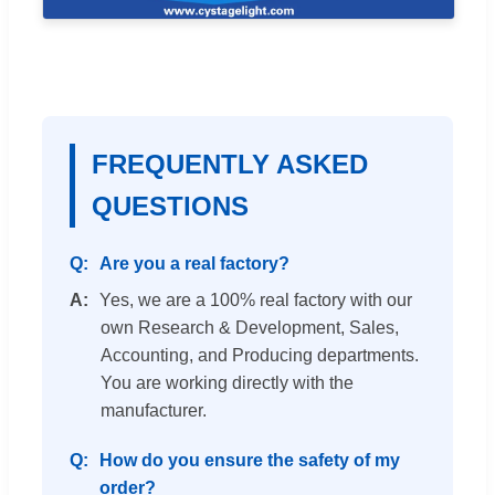
FREQUENTLY ASKED
QUESTIONS
Are you a real factory?
Yes, we are a 100% real factory with our
own Research & Development, Sales,
Accounting, and Producing departments.
You are working directly with the
manufacturer.
How do you ensure the safety of my
order?