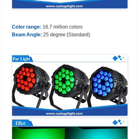
Color range:
16.7 million colors
Beam Angle:
25 degree (Standard)