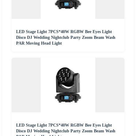
LED Stage Light 7PCS*40W RGBW Bee Eyes Light
Disco DJ Wedding Nightclub Party Zoom Beam Wash
PAR Moving Head Light
LED Stage Light 7PCS*40W RGBW Bee Eyes Light
Disco DJ Wedding Nightclub Party Zoom Beam Wash