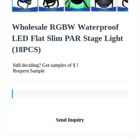
Wholesale RGBW Waterproof
LED Flat Slim PAR Stage Light
(18PCS)
Still deciding? Get samples of $ !
Request Sample
Send Inquiry