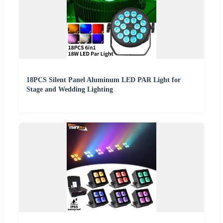
18PCS Silent Panel Aluminum LED PAR Light for
Stage and Wedding Lighting