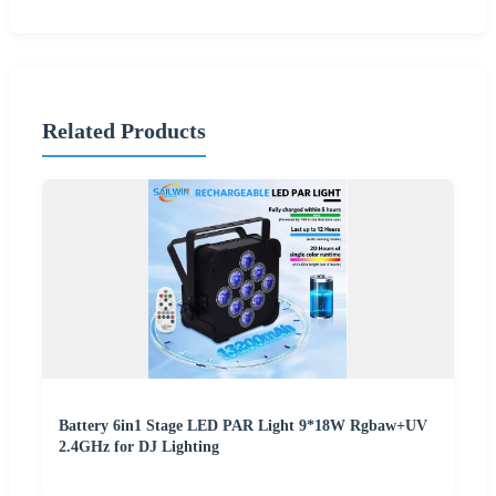
Related Products
Battery 6in1 Stage LED PAR Light 9*18W Rgbaw+UV
2.4GHz for DJ Lighting