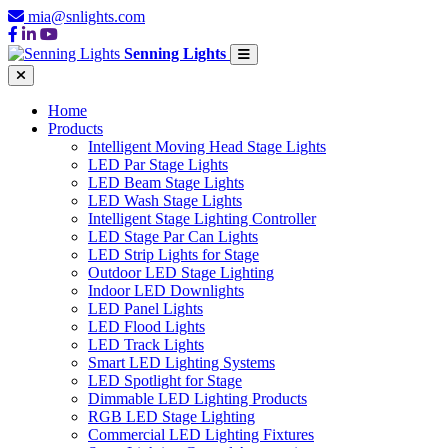
mia@snlights.com
Senning Lights
Home
Products
Intelligent Moving Head Stage Lights
LED Par Stage Lights
LED Beam Stage Lights
LED Wash Stage Lights
Intelligent Stage Lighting Controller
LED Stage Par Can Lights
LED Strip Lights for Stage
Outdoor LED Stage Lighting
Indoor LED Downlights
LED Panel Lights
LED Flood Lights
LED Track Lights
Smart LED Lighting Systems
LED Spotlight for Stage
Dimmable LED Lighting Products
RGB LED Stage Lighting
Commercial LED Lighting Fixtures