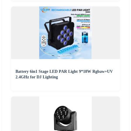
Battery 6in1 Stage LED PAR Light 9*18W Rgbaw+UV
2.4GHz for DJ Lighting