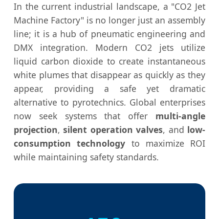
In the current industrial landscape, a "CO2 Jet
Machine Factory" is no longer just an assembly
line; it is a hub of pneumatic engineering and
DMX integration. Modern CO2 jets utilize
liquid carbon dioxide to create instantaneous
white plumes that disappear as quickly as they
appear, providing a safe yet dramatic
alternative to pyrotechnics. Global enterprises
now seek systems that offer
multi-angle
projection
,
silent operation valves
, and
low-
consumption technology
to maximize ROI
while maintaining safety standards.