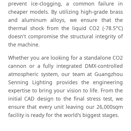
prevent ice-clogging, a common failure in
cheaper models. By utilizing high-grade brass
and aluminum alloys, we ensure that the
thermal shock from the liquid CO2 (-78.5°C)
doesn't compromise the structural integrity of
the machine.
Whether you are looking for a standalone CO2
cannon or a fully integrated DMX-controlled
atmospheric system, our team at Guangzhou
Senning Lighting provides the engineering
expertise to bring your vision to life. From the
initial CAD design to the final stress test, we
ensure that every unit leaving our 26,000sqm
facility is ready for the world's biggest stages.