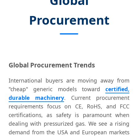
Global
Procurement
Global Procurement Trends
International buyers are moving away from
"cheap" generic models toward
certified,
durable machinery
. Current procurement
requirements focus on CE, RoHS, and FCC
certifications, as safety is paramount when
dealing with pressurized gas. We see a rising
demand from the USA and European markets