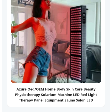
Azure Oed/OEM Home Body Skin Care Beauty
Physiotherapy Solarium Machine LED Red Light
Therapy Panel Equipment Sauna Salon LED