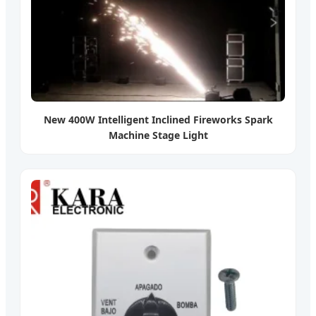
New 400W Intelligent Inclined Fireworks Spark
Machine Stage Light