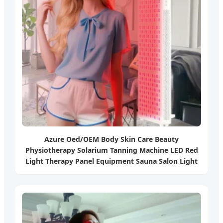
Azure Oed/OEM Body Skin Care Beauty
Physiotherapy Solarium Tanning Machine LED Red
Light Therapy Panel Equipment Sauna Salon Light