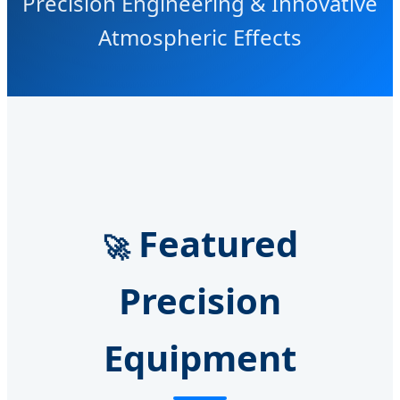
Precision Engineering & Innovative
Atmospheric Effects
Featured
🚀
Precision
Equipment