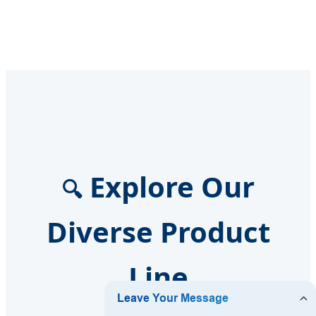
Explore Our
🔍
Diverse Product
Line