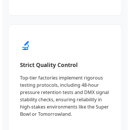
🔬
Strict Quality Control
Top-tier factories implement rigorous
testing protocols, including 48-hour
pressure retention tests and DMX signal
stability checks, ensuring reliability in
high-stakes environments like the Super
Bowl or Tomorrowland.