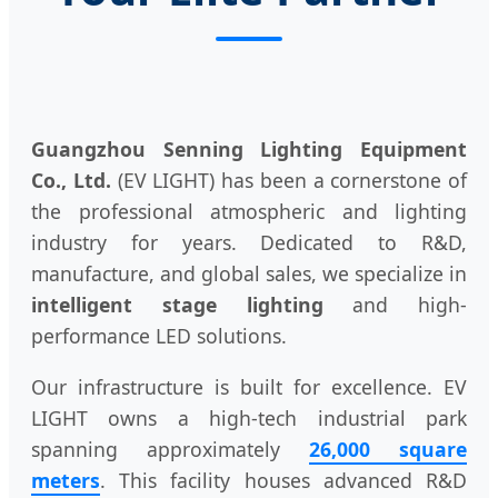
Guangzhou Senning Lighting Equipment
Co., Ltd.
(EV LIGHT) has been a cornerstone of
the professional atmospheric and lighting
industry for years. Dedicated to R&D,
manufacture, and global sales, we specialize in
intelligent stage lighting
and high-
performance LED solutions.
Our infrastructure is built for excellence. EV
LIGHT owns a high-tech industrial park
spanning approximately
26,000 square
meters
. This facility houses advanced R&D