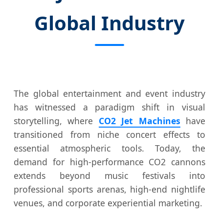
Global Industry
The global entertainment and event industry
has witnessed a paradigm shift in visual
storytelling, where
CO2 Jet Machines
have
transitioned from niche concert effects to
essential atmospheric tools. Today, the
demand for high-performance CO2 cannons
extends beyond music festivals into
professional sports arenas, high-end nightlife
venues, and corporate experiential marketing.