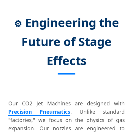
Engineering the
⚙️
Future of Stage
Effects
Our CO2 Jet Machines are designed with
Precision Pneumatics
. Unlike standard
"factories," we focus on the physics of gas
expansion. Our nozzles are engineered to