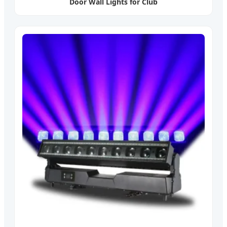
Door Wall Lights for Club