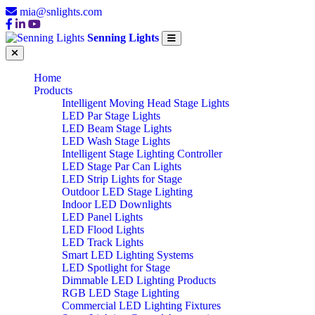
mia@snlights.com
Senning Lights
Home
Products
Intelligent Moving Head Stage Lights
LED Par Stage Lights
LED Beam Stage Lights
LED Wash Stage Lights
Intelligent Stage Lighting Controller
LED Stage Par Can Lights
LED Strip Lights for Stage
Outdoor LED Stage Lighting
Indoor LED Downlights
LED Panel Lights
LED Flood Lights
LED Track Lights
Smart LED Lighting Systems
LED Spotlight for Stage
Dimmable LED Lighting Products
RGB LED Stage Lighting
Commercial LED Lighting Fixtures