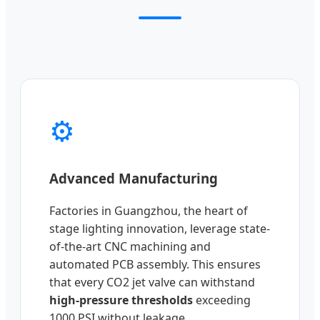
⚙️
Advanced Manufacturing
Factories in Guangzhou, the heart of
stage lighting innovation, leverage state-
of-the-art CNC machining and
automated PCB assembly. This ensures
that every CO2 jet valve can withstand
high-pressure thresholds
exceeding
1000 PSI without leakage.