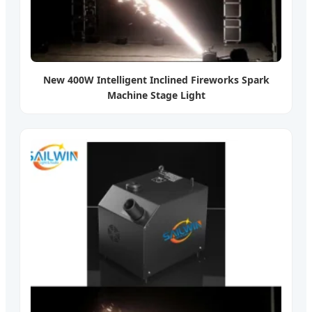
New 400W Intelligent Inclined Fireworks Spark
Machine Stage Light