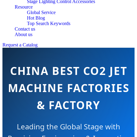
Stage Lighting Control Accessories
Resource
Global Service
Hot Blog
Top Search Keywords
Contact us
About us
Request a Catalog
CHINA BEST CO2 JET
MACHINE FACTORIES
& FACTORY
Leading the Global Stage with