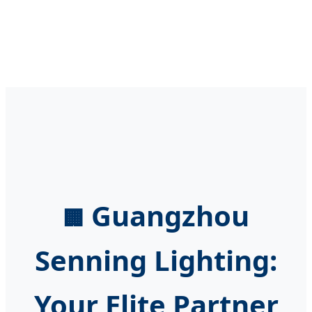
Guangzhou
🏢
Senning Lighting:
Your Elite Partner