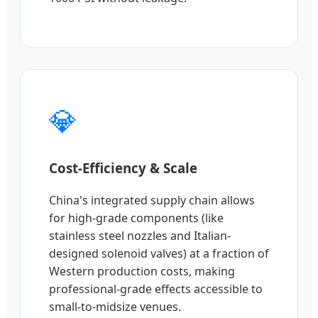
💎
Cost-Efficiency & Scale
China's integrated supply chain allows
for high-grade components (like
stainless steel nozzles and Italian-
designed solenoid valves) at a fraction of
Western production costs, making
professional-grade effects accessible to
small-to-midsize venues.