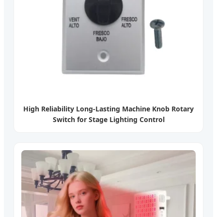
High Reliability Long-Lasting Machine Knob Rotary
Switch for Stage Lighting Control