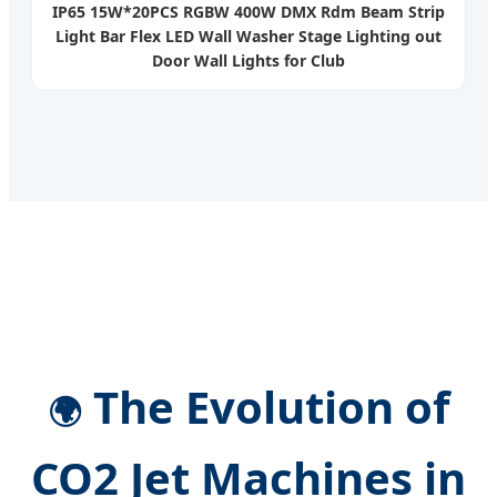
IP65 15W*20PCS RGBW 400W DMX Rdm Beam Strip
Light Bar Flex LED Wall Washer Stage Lighting out
Door Wall Lights for Club
The Evolution of
🌍
CO2 Jet Machines in