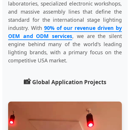
laboratories, specialized electronic workshops,
and massive assembly lines that define the
standard for the international stage lighting
industry. With
90% of our revenue driven by
OEM and ODM services
, we are the silent
engine behind many of the world's leading
lighting brands, with a primary focus on the
competitive USA market.
📸
Global Application Projects