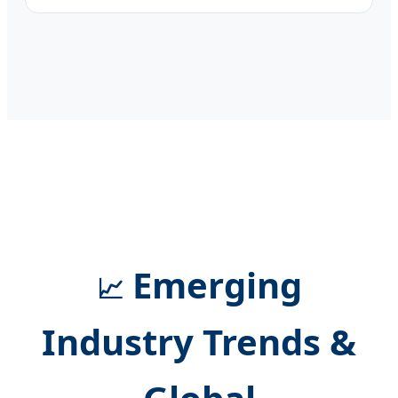
Emerging
📈
Industry Trends &