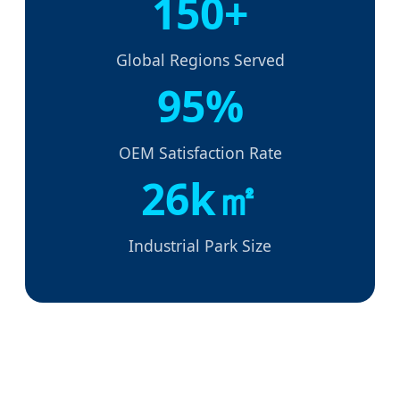
150+
Global Regions Served
95%
OEM Satisfaction Rate
26k㎡
Industrial Park Size