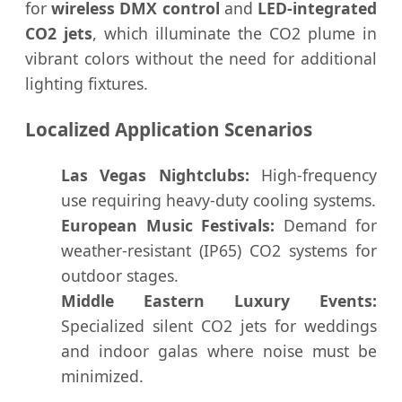
for
wireless DMX control
and
LED-integrated
CO2 jets
, which illuminate the CO2 plume in
vibrant colors without the need for additional
lighting fixtures.
Localized Application Scenarios
Las Vegas Nightclubs:
High-frequency
use requiring heavy-duty cooling systems.
European Music Festivals:
Demand for
weather-resistant (IP65) CO2 systems for
outdoor stages.
Middle Eastern Luxury Events:
Specialized silent CO2 jets for weddings
and indoor galas where noise must be
minimized.