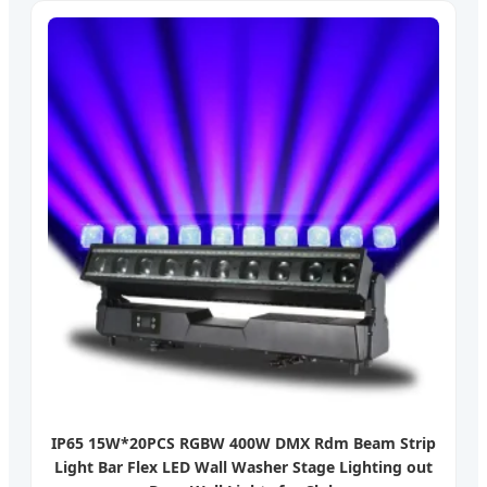
IP65 15W*20PCS RGBW 400W DMX Rdm Beam Strip
Light Bar Flex LED Wall Washer Stage Lighting out