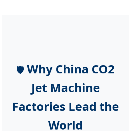
Why China CO2
🛡️
Jet Machine
Factories Lead the
World