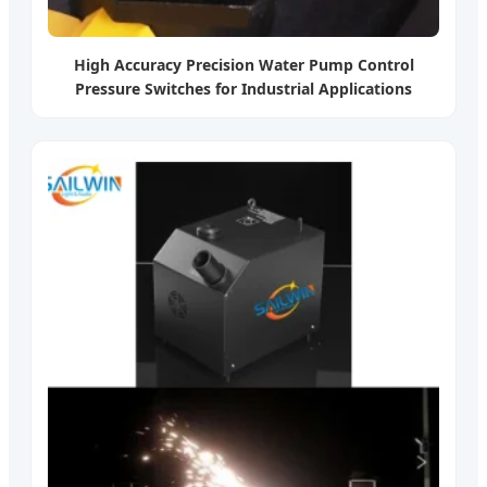
High Accuracy Precision Water Pump Control
Pressure Switches for Industrial Applications