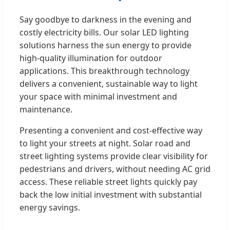
Say goodbye to darkness in the evening and
costly electricity bills. Our solar LED lighting
solutions harness the sun energy to provide
high-quality illumination for outdoor
applications. This breakthrough technology
delivers a convenient, sustainable way to light
your space with minimal investment and
maintenance.
Presenting a convenient and cost-effective way
to light your streets at night. Solar road and
street lighting systems provide clear visibility for
pedestrians and drivers, without needing AC grid
access. These reliable street lights quickly pay
back the low initial investment with substantial
energy savings.