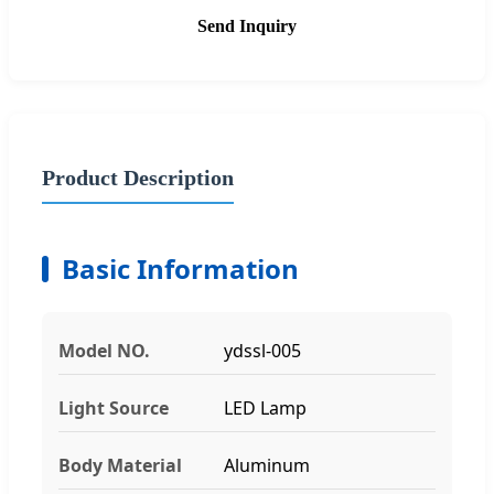
Send Inquiry
Product Description
Basic Information
Model NO.
ydssl-005
Light Source
LED Lamp
Body Material
Aluminum