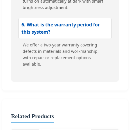
turns on automatically at dark with smart
brightness adjustment.
6. What is the warranty period for
this system?
We offer a two-year warranty covering
defects in materials and workmanship,
with repair or replacement options
available.
Related Products