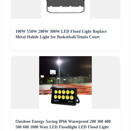
100W 150W 200W 300W LED Flood Light Replace
Metal Halide Light for Basketball/Tennis Court
Outdoor Energy Saving IP66 Waterproof 200 300 400
500 600 1000 Watt LED Floodlight LED Flood Light