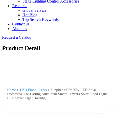
Stage Lighting Control Accessories
Resource
Global Service
Hot Blog
Top Search Keywords
Contact us
About us
Request a Catalog
Product Detail
Home
>
LED Flood Lights
>
Supplier of 7m50W LED Solar
Decorative Die-Casting Aluminum Smart Camrera Solar Flood Light
LED Street Light Housing