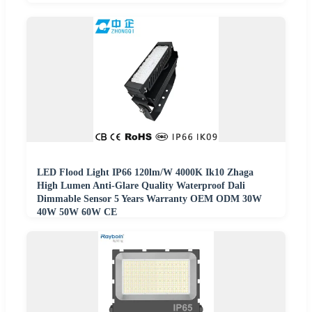
LED Flood Light IP66 120lm/W 4000K Ik10 Zhaga
High Lumen Anti-Glare Quality Waterproof Dali
Dimmable Sensor 5 Years Warranty OEM ODM 30W
40W 50W 60W CE