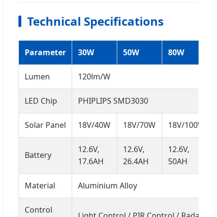
Technical Specifications
Parameter
30W
50W
80W
Lumen
120lm/W
LED Chip
PHIPLIPS SMD3030
Solar Panel
18V/40W
18V/70W
18V/100W
12.6V,
12.6V,
12.6V,
Battery
17.6AH
26.4AH
50AH
Material
Aluminium Alloy
Control
Light Control / PIR Control / Radar Se