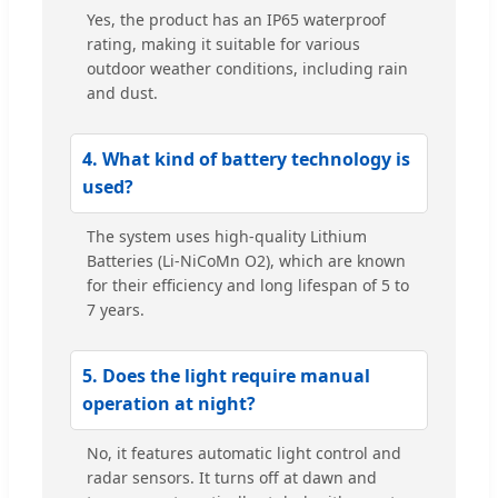
Yes, the product has an IP65 waterproof
rating, making it suitable for various
outdoor weather conditions, including rain
and dust.
4. What kind of battery technology is
used?
The system uses high-quality Lithium
Batteries (Li-NiCoMn O2), which are known
for their efficiency and long lifespan of 5 to
7 years.
5. Does the light require manual
operation at night?
No, it features automatic light control and
radar sensors. It turns off at dawn and