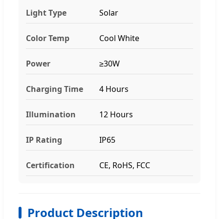
Light Type
Solar
Color Temp
Cool White
Power
≥30W
Charging Time
4 Hours
Illumination
12 Hours
IP Rating
IP65
Certification
CE, RoHS, FCC
Product Description