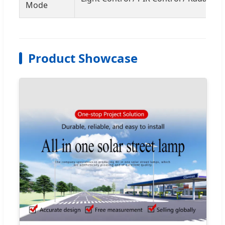
Mode
Product Showcase