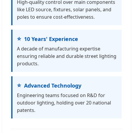
High-quality control over main components
like LED source, fixtures, solar panels, and
poles to ensure cost-effectiveness.
10 Years' Experience
A decade of manufacturing expertise
ensuring reliable and durable street lighting
products.
Advanced Technology
Engineering teams focused on R&D for
outdoor lighting, holding over 20 national
patents.