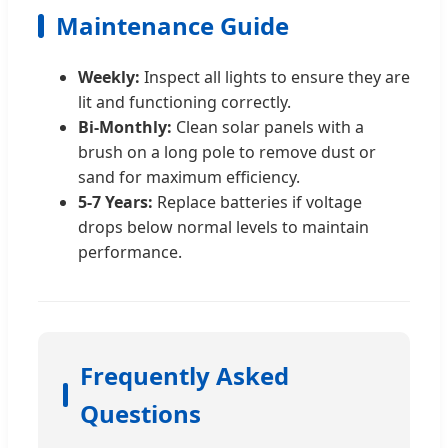
Maintenance Guide
Weekly:
Inspect all lights to ensure they are
lit and functioning correctly.
Bi-Monthly:
Clean solar panels with a
brush on a long pole to remove dust or
sand for maximum efficiency.
5-7 Years:
Replace batteries if voltage
drops below normal levels to maintain
performance.
Frequently Asked
Questions