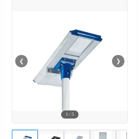
❮
❯
1
/
5