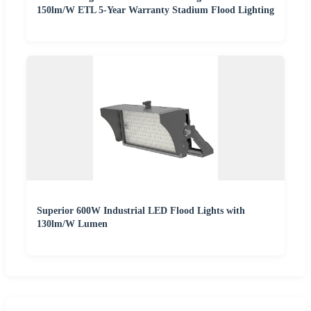
150lm/W ETL 5-Year Warranty Stadium Flood Lighting
Superior 600W Industrial LED Flood Lights with
130lm/W Lumen