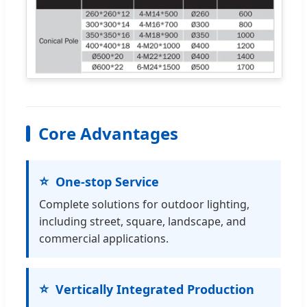
Core Advantages
One-stop Service
Complete solutions for outdoor lighting,
including street, square, landscape, and
commercial applications.
Vertically Integrated Production