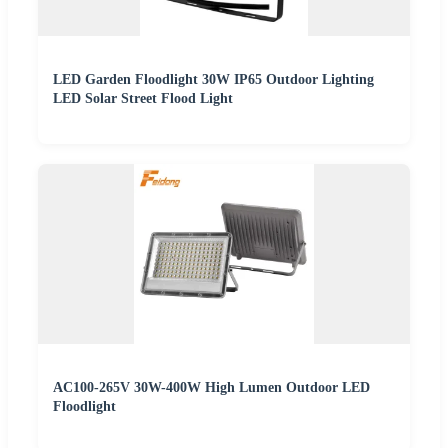
LED Garden Floodlight 30W IP65 Outdoor Lighting
LED Solar Street Flood Light
AC100-265V 30W-400W High Lumen Outdoor LED
Floodlight