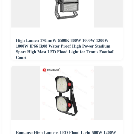
High Lumen 170lm/W 6500K 800W 1000W 1200W
1800W IP66 Ik08 Water Proof High Power Stadium
Sport High Mast LED Flood Light for Tennis Football
Court
Romanso High Lumens LED Flood Light 500W 1200W