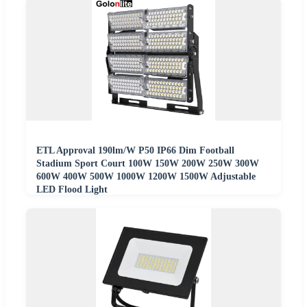
ETL Approval 190lm/W P50 IP66 Dim Football
Stadium Sport Court 100W 150W 200W 250W 300W
600W 400W 500W 1000W 1200W 1500W Adjustable
LED Flood Light