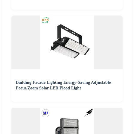
Building Facade Lighting Energy-Saving Adjustable
Focus/Zoom Solar LED Flood Light