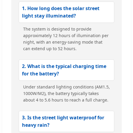
1. How long does the solar street
light stay illuminated?
The system is designed to provide
approximately 12 hours of illumination per
night, with an energy-saving mode that
can extend up to 52 hours.
2. What is the typical charging time
for the battery?
Under standard lighting conditions (AM1.5,
1000W/M2), the battery typically takes
about 4 to 5.6 hours to reach a full charge.
3. Is the street light waterproof for
heavy rain?