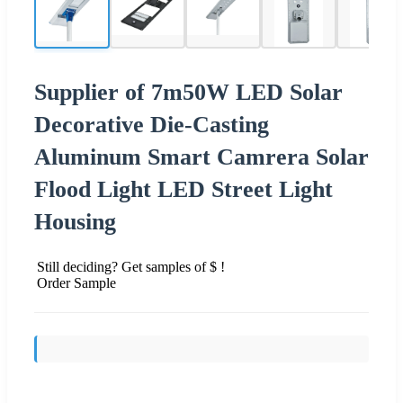
Supplier of 7m50W LED Solar
Decorative Die-Casting
Aluminum Smart Camrera Solar
Flood Light LED Street Light
Housing
Still deciding? Get samples of $ !
Order Sample