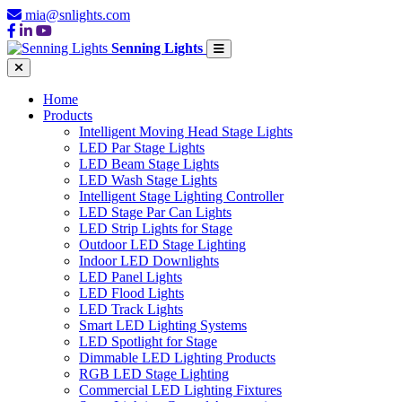
mia@snlights.com
Senning Lights
Home
Products
Intelligent Moving Head Stage Lights
LED Par Stage Lights
LED Beam Stage Lights
LED Wash Stage Lights
Intelligent Stage Lighting Controller
LED Stage Par Can Lights
LED Strip Lights for Stage
Outdoor LED Stage Lighting
Indoor LED Downlights
LED Panel Lights
LED Flood Lights
LED Track Lights
Smart LED Lighting Systems
LED Spotlight for Stage
Dimmable LED Lighting Products
RGB LED Stage Lighting
Commercial LED Lighting Fixtures