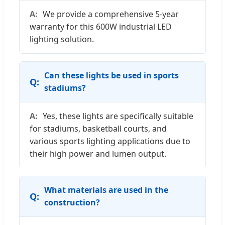
We provide a comprehensive 5-year
warranty for this 600W industrial LED
lighting solution.
Can these lights be used in sports
stadiums?
Yes, these lights are specifically suitable
for stadiums, basketball courts, and
various sports lighting applications due to
their high power and lumen output.
What materials are used in the
construction?