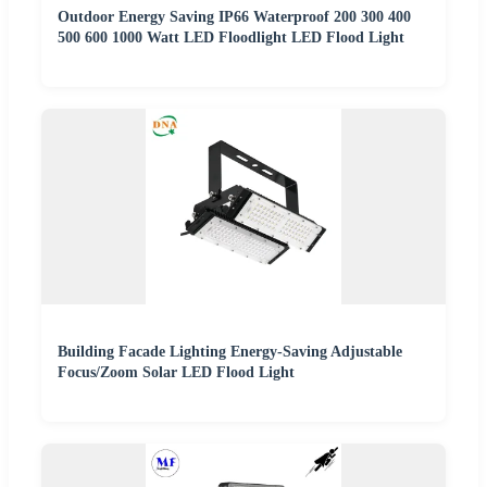
Outdoor Energy Saving IP66 Waterproof 200 300 400
500 600 1000 Watt LED Floodlight LED Flood Light
Building Facade Lighting Energy-Saving Adjustable
Focus/Zoom Solar LED Flood Light