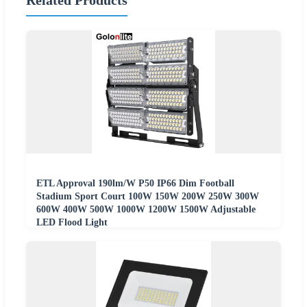
Related Products
ETL Approval 190lm/W P50 IP66 Dim Football
Stadium Sport Court 100W 150W 200W 250W 300W
600W 400W 500W 1000W 1200W 1500W Adjustable
LED Flood Light