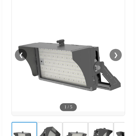
❮
❯
1
/
5