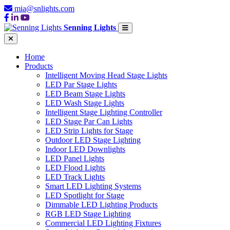
mia@snlights.com
Senning Lights
Home
Products
Intelligent Moving Head Stage Lights
LED Par Stage Lights
LED Beam Stage Lights
LED Wash Stage Lights
Intelligent Stage Lighting Controller
LED Stage Par Can Lights
LED Strip Lights for Stage
Outdoor LED Stage Lighting
Indoor LED Downlights
LED Panel Lights
LED Flood Lights
LED Track Lights
Smart LED Lighting Systems
LED Spotlight for Stage
Dimmable LED Lighting Products
RGB LED Stage Lighting
Commercial LED Lighting Fixtures