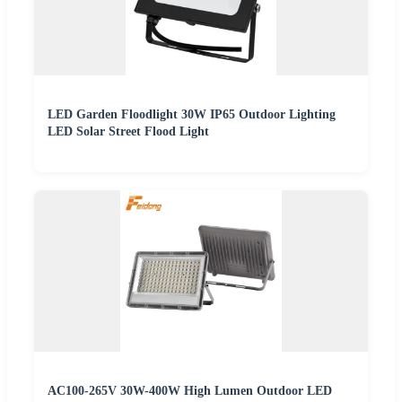
LED Garden Floodlight 30W IP65 Outdoor Lighting
LED Solar Street Flood Light
AC100-265V 30W-400W High Lumen Outdoor LED