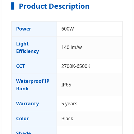
Product Description
Power
600W
Light
140 lm/w
Efficiency
CCT
2700K-6500K
Waterproof IP
IP65
Rank
Warranty
5 years
Color
Black
Shade