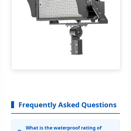
Frequently Asked Questions
What is the waterproof rating of