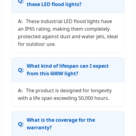
these LED flood lights?
These industrial LED flood lights have
an IP65 rating, making them completely
protected against dust and water jets, ideal
for outdoor use.
What kind of lifespan can I expect
from this 600W light?
The product is designed for longevity
with a life span exceeding 50,000 hours.
What is the coverage for the
warranty?