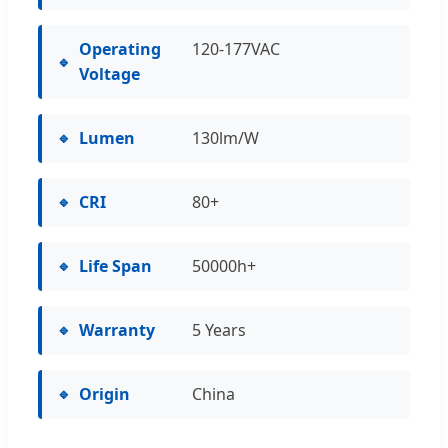
Operating
120-177VAC
Voltage
Lumen
130lm/W
CRI
80+
Life Span
50000h+
Warranty
5 Years
Origin
China