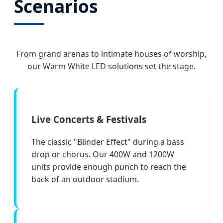
Scenarios
From grand arenas to intimate houses of worship,
our Warm White LED solutions set the stage.
Live Concerts & Festivals
The classic "Blinder Effect" during a bass
drop or chorus. Our 400W and 1200W
units provide enough punch to reach the
back of an outdoor stadium.