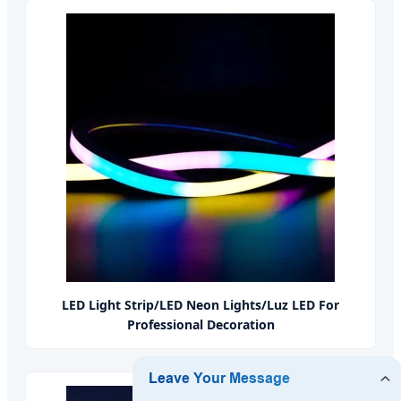
LED Light Strip/LED Neon Lights/Luz LED For
Professional Decoration