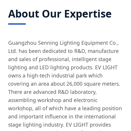
About Our Expertise
Guangzhou Senning Lighting Equipment Co.,
Ltd. has been dedicated to R&D, manufacture
and sales of professional, intelligent stage
lighting and LED lighting products. EV LIGHT
owns a high-tech industrial park which
covering an area about 26,000 square meters.
There are advanced R&D laboratory,
assembling workshop and electronic
workshop, all of which have a leading position
and important influence in the international
stage lighting industry. EV LIGHT provides