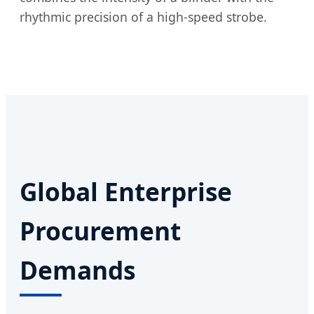
rhythmic precision of a high-speed strobe.
Global Enterprise
Procurement
Demands