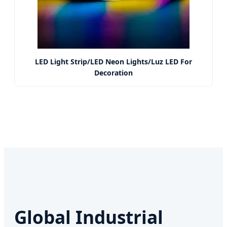
LED Light Strip/LED Neon Lights/Luz LED For
Decoration
Global Industrial