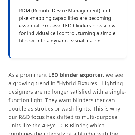
RDM (Remote Device Management) and
pixel-mapping capabilities are becoming
essential. Pro-level LED blinders now allow
for individual cell control, turning a simple
blinder into a dynamic visual matrix.
As a prominent
LED blinder exporter
, we see
a growing trend in "Hybrid Fixtures." Lighting
designers are no longer satisfied with a single-
function light. They want blinders that can
double as strobes or wash lights. This is why
our R&D focus has shifted to multi-purpose
units like the 4-Eye COB Blinder, which
combines the intensity of a blinder with the