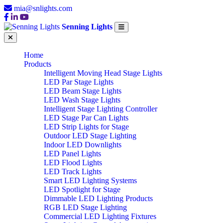
mia@snlights.com
Senning Lights
Home
Products
Intelligent Moving Head Stage Lights
LED Par Stage Lights
LED Beam Stage Lights
LED Wash Stage Lights
Intelligent Stage Lighting Controller
LED Stage Par Can Lights
LED Strip Lights for Stage
Outdoor LED Stage Lighting
Indoor LED Downlights
LED Panel Lights
LED Flood Lights
LED Track Lights
Smart LED Lighting Systems
LED Spotlight for Stage
Dimmable LED Lighting Products
RGB LED Stage Lighting
Commercial LED Lighting Fixtures