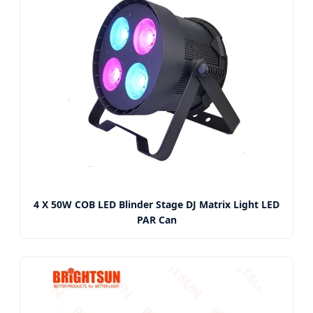
4 X 50W COB LED Blinder Stage DJ Matrix Light LED
PAR Can