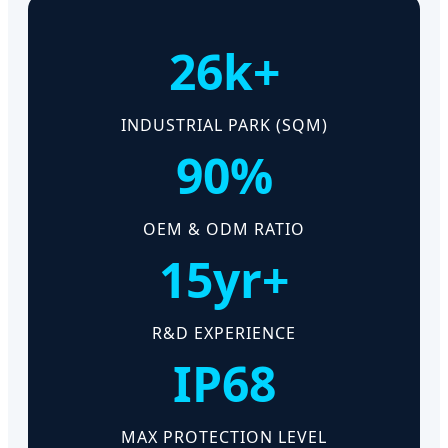
26k+
INDUSTRIAL PARK (SQM)
90%
OEM & ODM RATIO
15yr+
R&D EXPERIENCE
IP68
MAX PROTECTION LEVEL