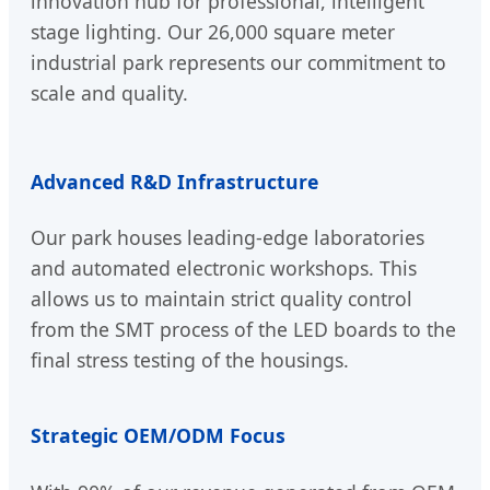
innovation hub for professional, intelligent
stage lighting. Our 26,000 square meter
industrial park represents our commitment to
scale and quality.
Advanced R&D Infrastructure
Our park houses leading-edge laboratories
and automated electronic workshops. This
allows us to maintain strict quality control
from the SMT process of the LED boards to the
final stress testing of the housings.
Strategic OEM/ODM Focus