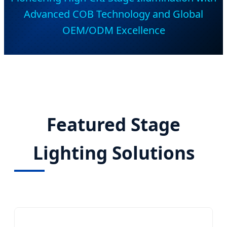
Advanced COB Technology and Global
OEM/ODM Excellence
Featured Stage
Lighting Solutions