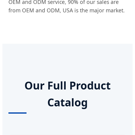
OEM and ODM service, 90% of our sales are
from OEM and ODM, USA is the major market.
Our Full Product
Catalog