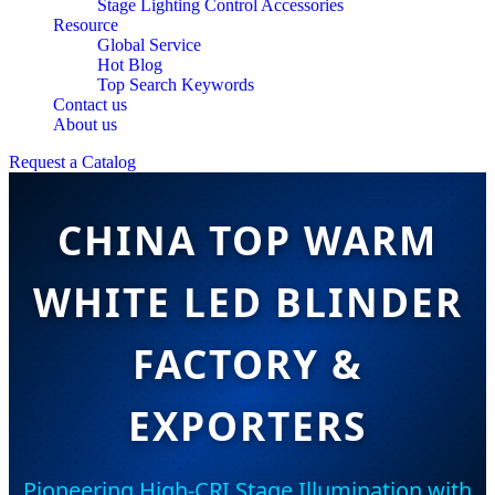
Stage Lighting Control Accessories
Resource
Global Service
Hot Blog
Top Search Keywords
Contact us
About us
Request a Catalog
CHINA TOP WARM
WHITE LED BLINDER
FACTORY &
EXPORTERS
Pioneering High-CRI Stage Illumination with