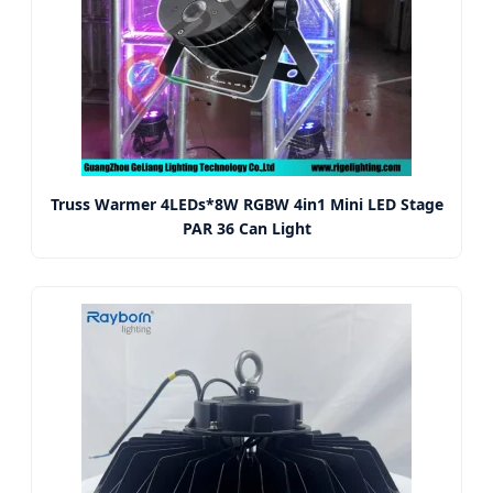
Truss Warmer 4LEDs*8W RGBW 4in1 Mini LED Stage
PAR 36 Can Light