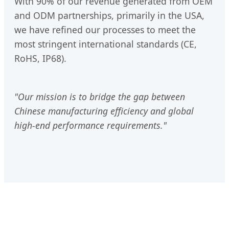
With 90% of our revenue generated from OEM
and ODM partnerships, primarily in the USA,
we have refined our processes to meet the
most stringent international standards (CE,
RoHS, IP68).
"Our mission is to bridge the gap between
Chinese manufacturing efficiency and global
high-end performance requirements."