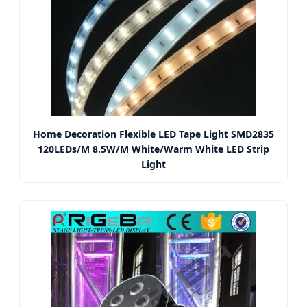
Home Decoration Flexible LED Tape Light SMD2835
120LEDs/M 8.5W/M White/Warm White LED Strip
Light