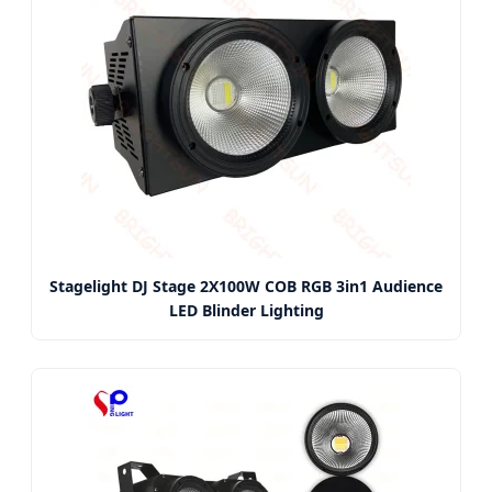
Stagelight DJ Stage 2X100W COB RGB 3in1 Audience
LED Blinder Lighting