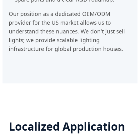
Our position as a dedicated OEM/ODM
provider for the US market allows us to
understand these nuances. We don't just sell
lights; we provide scalable lighting
infrastructure for global production houses.
Localized Application