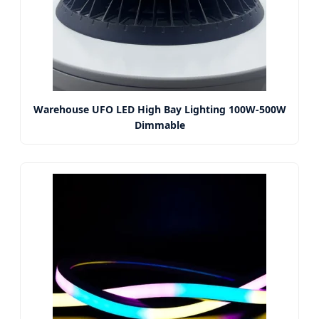
Warehouse UFO LED High Bay Lighting 100W-500W
Dimmable