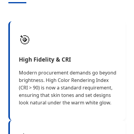
🎯
High Fidelity & CRI
Modern procurement demands go beyond
brightness. High Color Rendering Index
(CRI > 90) is now a standard requirement,
ensuring that skin tones and set designs
look natural under the warm white glow.