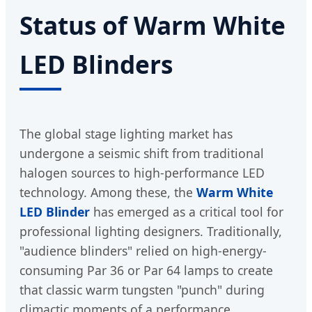
Status of Warm White
LED Blinders
The global stage lighting market has
undergone a seismic shift from traditional
halogen sources to high-performance LED
technology. Among these, the
Warm White
LED Blinder
has emerged as a critical tool for
professional lighting designers. Traditionally,
"audience blinders" relied on high-energy-
consuming Par 36 or Par 64 lamps to create
that classic warm tungsten "punch" during
climactic moments of a performance.