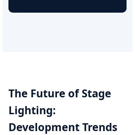
The Future of Stage
Lighting:
Development Trends