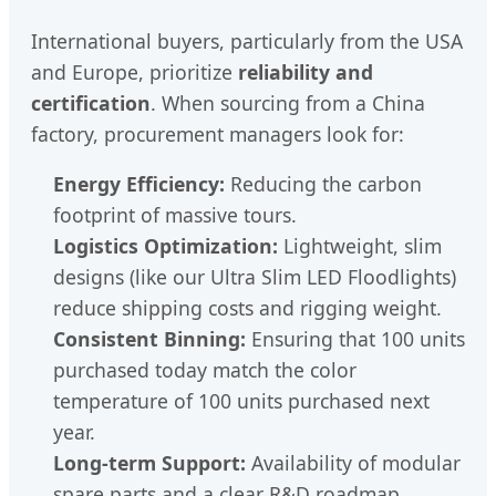
International buyers, particularly from the USA
and Europe, prioritize
reliability and
certification
. When sourcing from a China
factory, procurement managers look for:
Energy Efficiency:
Reducing the carbon
footprint of massive tours.
Logistics Optimization:
Lightweight, slim
designs (like our Ultra Slim LED Floodlights)
reduce shipping costs and rigging weight.
Consistent Binning:
Ensuring that 100 units
purchased today match the color
temperature of 100 units purchased next
year.
Long-term Support:
Availability of modular
spare parts and a clear R&D roadmap.