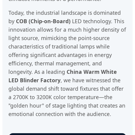
Today, the industrial landscape is dominated
by
COB (Chip-on-Board)
LED technology. This
innovation allows for a much higher density of
light source, mimicking the point-source
characteristics of traditional lamps while
offering significant advantages in energy
efficiency, thermal management, and
longevity. As a leading
China Warm White
LED Blinder Factory
, we have witnessed the
global demand shift toward fixtures that offer
a 2700K to 3200K color temperature—the
"golden hour" of stage lighting that creates an
emotional connection with the audience.