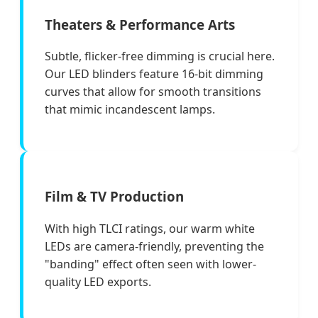
Theaters & Performance Arts
Subtle, flicker-free dimming is crucial here.
Our LED blinders feature 16-bit dimming
curves that allow for smooth transitions
that mimic incandescent lamps.
Film & TV Production
With high TLCI ratings, our warm white
LEDs are camera-friendly, preventing the
"banding" effect often seen with lower-
quality LED exports.