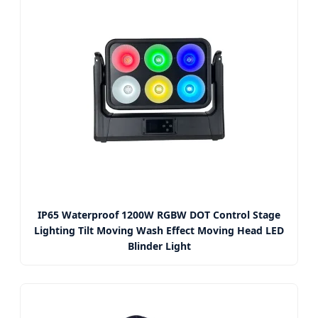
IP65 Waterproof 1200W RGBW DOT Control Stage
Lighting Tilt Moving Wash Effect Moving Head LED
Blinder Light