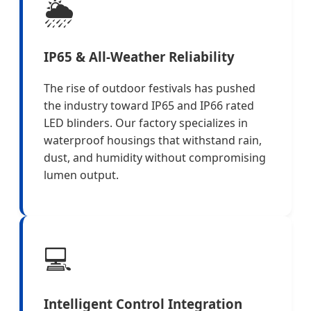
🌦️
IP65 & All-Weather Reliability
The rise of outdoor festivals has pushed
the industry toward IP65 and IP66 rated
LED blinders. Our factory specializes in
waterproof housings that withstand rain,
dust, and humidity without compromising
lumen output.
💻
Intelligent Control Integration