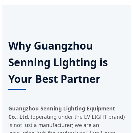
Why Guangzhou
Senning Lighting is
Your Best Partner
Guangzhou Senning Lighting Equipment
Co., Ltd.
(operating under the EV LIGHT brand)
is not just a manufacturer; we are an