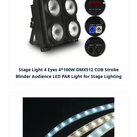
Stage Light 4 Eyes 4*100W DMX512 COB Strobe
Blinder Audience LED PAR Light for Stage Lighting