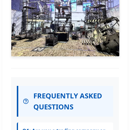
FREQUENTLY ASKED
QUESTIONS