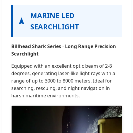
MARINE LED
SEARCHLIGHT
Billhead Shark Series - Long Range Precision
Searchlight
Equipped with an excellent optic beam of 2-8
degrees, generating laser-like light rays with a
range of up to 3000 to 8000 meters. Ideal for
searching, rescuing, and night navigation in
harsh maritime environments.