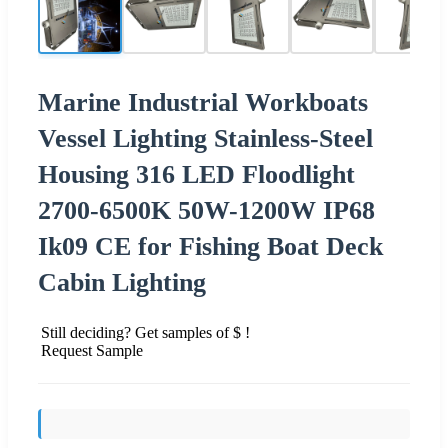
Marine Industrial Workboats
Vessel Lighting Stainless-Steel
Housing 316 LED Floodlight
2700-6500K 50W-1200W IP68
Ik09 CE for Fishing Boat Deck
Cabin Lighting
Still deciding? Get samples of $ !
Request Sample