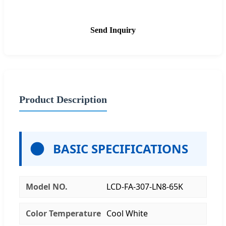
Send Inquiry
Product Description
BASIC SPECIFICATIONS
Model NO.
LCD-FA-307-LN8-65K
Color Temperature
Cool White