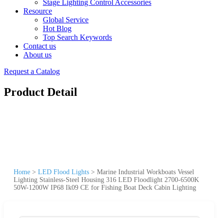
Stage Lighting Control Accessories
Resource
Global Service
Hot Blog
Top Search Keywords
Contact us
About us
Request a Catalog
Product Detail
Home
>
LED Flood Lights
>
Marine Industrial Workboats Vessel
Lighting Stainless-Steel Housing 316 LED Floodlight 2700-6500K
50W-1200W IP68 Ik09 CE for Fishing Boat Deck Cabin Lighting