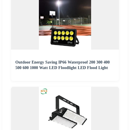
Outdoor Energy Saving IP66 Waterproof 200 300 400
500 600 1000 Watt LED Floodlight LED Flood Light