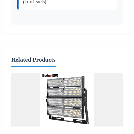
(Lux levels).
Related Products