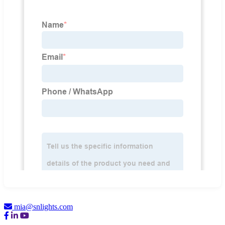
mia@snlights.com