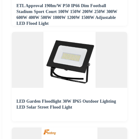
ETL Approval 190lm/W P50 IP66 Dim Football
Stadium Sport Court 100W 150W 200W 250W 300W
600W 400W 500W 1000W 1200W 1500W Adjustable
LED Flood Light
LED Garden Floodlight 30W IP65 Outdoor Lighting
LED Solar Street Flood Light