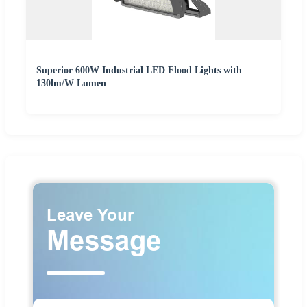
Superior 600W Industrial LED Flood Lights with
130lm/W Lumen