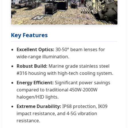
Key Features
Excellent Optics:
30-50° beam lenses for
wide-range illumination.
Robust Build:
Marine grade stainless steel
#316 housing with high-tech cooling system.
Energy Efficient:
Significant power savings
compared to traditional 450W-2000W
halogen/HID lights.
Extreme Durability:
IP68 protection, IK09
impact resistance, and 4-5G vibration
resistance.