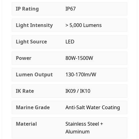
IP Rating
IP67
Light Intensity
> 5,000 Lumens
Light Source
LED
Power
80W-1500W
Lumen Output
130-170lm/W
IK Rate
IK09 / IK10
Marine Grade
Anti-Salt Water Coating
Material
Stainless Steel +
Aluminum