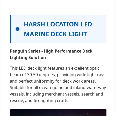
HARSH LOCATION LED
MARINE DECK LIGHT
Penguin Series - High Performance Deck
Lighting Solution
This LED deck light features an excellent optic
beam of 30-50 degrees, providing wide light rays
and perfect uniformity for deck work areas.
Suitable for all ocean-going and inland-waterway
vessels, including merchant vessels, search and
rescue, and firefighting crafts.