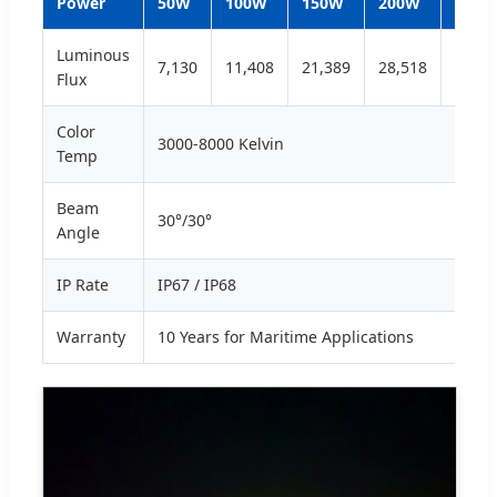
Power
50W
100W
150W
200W
250W
Luminous
7,130
11,408
21,389
28,518
35,64
Flux
Color
3000-8000 Kelvin
Temp
Beam
30°/30°
Angle
IP Rate
IP67 / IP68
Warranty
10 Years for Maritime Applications