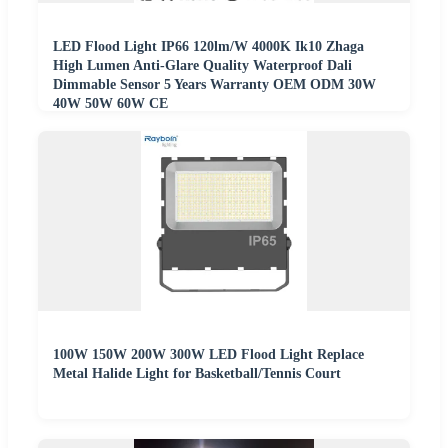
LED Flood Light IP66 120lm/W 4000K Ik10 Zhaga
High Lumen Anti-Glare Quality Waterproof Dali
Dimmable Sensor 5 Years Warranty OEM ODM 30W
40W 50W 60W CE
100W 150W 200W 300W LED Flood Light Replace
Metal Halide Light for Basketball/Tennis Court