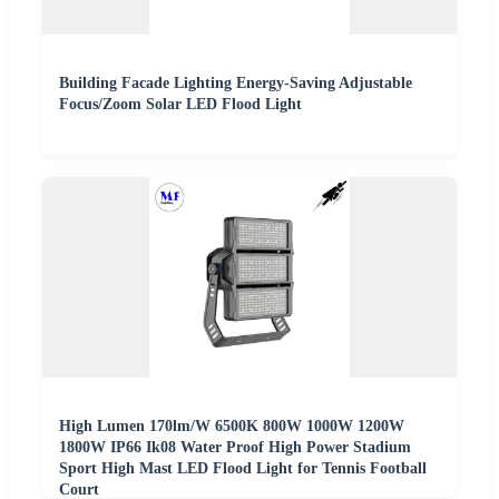
Building Facade Lighting Energy-Saving Adjustable
Focus/Zoom Solar LED Flood Light
High Lumen 170lm/W 6500K 800W 1000W 1200W
1800W IP66 Ik08 Water Proof High Power Stadium
Sport High Mast LED Flood Light for Tennis Football
Court