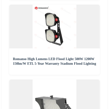
Romanso High Lumens LED Flood Light 500W 1200W
150lm/W ETL 5-Year Warranty Stadium Flood Lighting