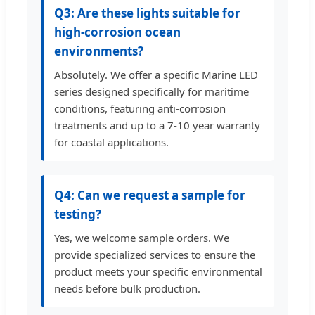
Q3: Are these lights suitable for
high-corrosion ocean
environments?
Absolutely. We offer a specific Marine LED
series designed specifically for maritime
conditions, featuring anti-corrosion
treatments and up to a 7-10 year warranty
for coastal applications.
Q4: Can we request a sample for
testing?
Yes, we welcome sample orders. We
provide specialized services to ensure the
product meets your specific environmental
needs before bulk production.