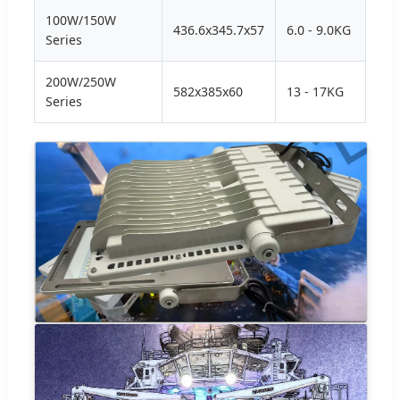
100W/150W
436.6x345.7x57
6.0 - 9.0KG
Series
200W/250W
582x385x60
13 - 17KG
Series