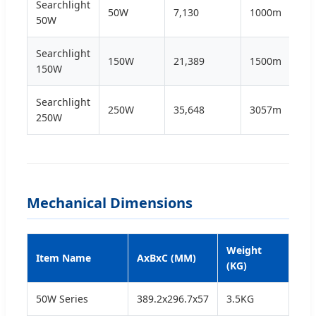
Searchlight
50W
7,130
1000m
3.5
50W
Searchlight
150W
21,389
1500m
9.0
150W
Searchlight
250W
35,648
3057m
17.
250W
Mechanical Dimensions
Weight
Item Name
AxBxC (MM)
(KG)
50W Series
389.2x296.7x57
3.5KG