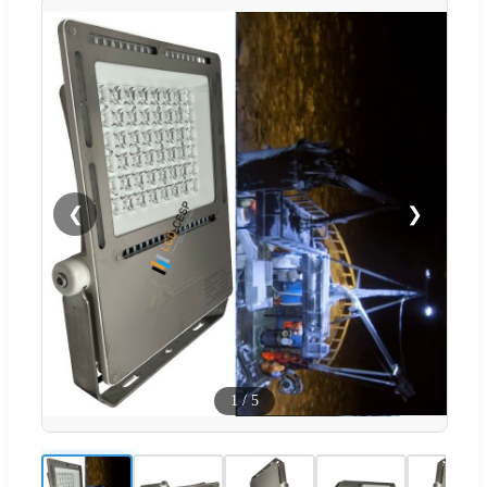
❮
❯
1
/
5