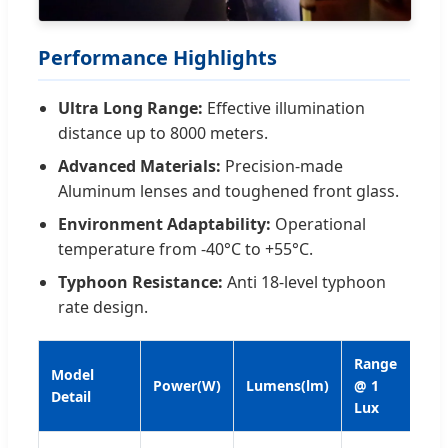
Performance Highlights
Ultra Long Range:
Effective illumination
distance up to 8000 meters.
Advanced Materials:
Precision-made
Aluminum lenses and toughened front glass.
Environment Adaptability:
Operational
temperature from -40°C to +55°C.
Typhoon Resistance:
Anti 18-level typhoon
rate design.
Range
Model
Power(W)
Lumens(lm)
@ 1
We
Detail
Lux