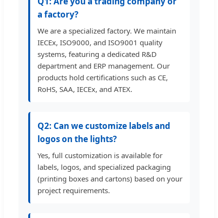
Q1: Are you a trading company or
a factory?
We are a specialized factory. We maintain
IECEx, ISO9000, and ISO9001 quality
systems, featuring a dedicated R&D
department and ERP management. Our
products hold certifications such as CE,
RoHS, SAA, IECEx, and ATEX.
Q2: Can we customize labels and
logos on the lights?
Yes, full customization is available for
labels, logos, and specialized packaging
(printing boxes and cartons) based on your
project requirements.