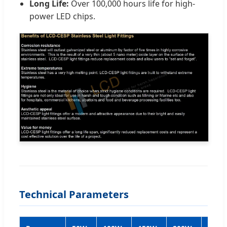
Long Life:
Over 100,000 hours life for high-
power LED chips.
Technical Parameters