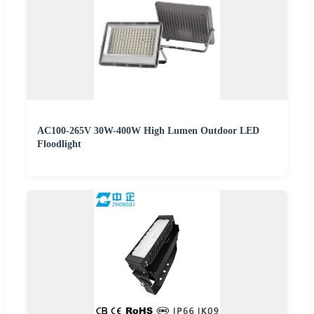
AC100-265V 30W-400W High Lumen Outdoor LED
Floodlight