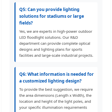
Q5: Can you provide lighting
solutions for stadiums or large
fields?
Yes, we are experts in high-power outdoor
LED floodlight solutions. Our R&D
department can provide complete optical
designs and lighting plans for sports
facilities and large-scale industrial projects.
Q6: What information is needed for
a customized lighting design?
To provide the best suggestion, we require
the area dimensions (Length x Width), the
location and height of the light poles, and
your specific illumination requirements