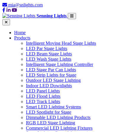
mia@snlights.com
Senning Lights
Home
Products
Intelligent Moving Head Stage Lights
LED Par Stage Lights
LED Beam Stage Lights
LED Wash Stage Lights
Intelligent Stage Lighting Controller
LED Stage Par Can Lights
LED Strip Lights for Stage
Outdoor LED Stage Lighting
Indoor LED Downlights
LED Panel Lights
LED Flood Lights
LED Track Lights
Smart LED Lighting Systems
LED Spotlight for Stage
Dimmable LED Lighting Products
RGB LED Stage Lighting
Commercial LED Lighting Fixtures