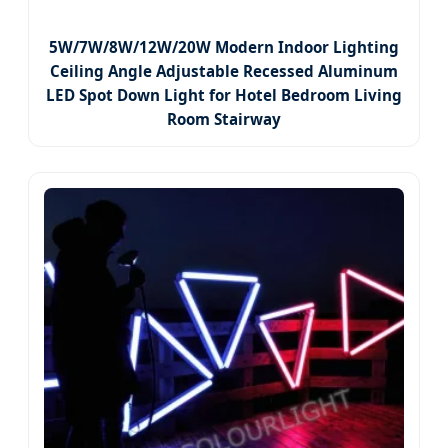
5W/7W/8W/12W/20W Modern Indoor Lighting
Ceiling Angle Adjustable Recessed Aluminum
LED Spot Down Light for Hotel Bedroom Living
Room Stairway