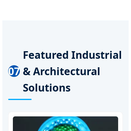
Featured Industrial
07
& Architectural
Solutions