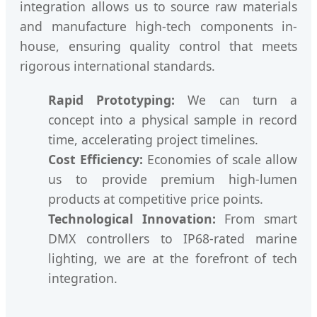
integration allows us to source raw materials
and manufacture high-tech components in-
house, ensuring quality control that meets
rigorous international standards.
Rapid Prototyping:
We can turn a
concept into a physical sample in record
time, accelerating project timelines.
Cost Efficiency:
Economies of scale allow
us to provide premium high-lumen
products at competitive price points.
Technological Innovation:
From smart
DMX controllers to IP68-rated marine
lighting, we are at the forefront of tech
integration.