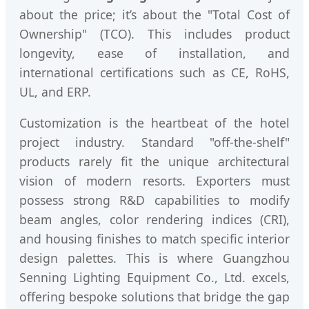
about the price; it’s about the "Total Cost of
Ownership" (TCO). This includes product
longevity, ease of installation, and
international certifications such as CE, RoHS,
UL, and ERP.
Customization is the heartbeat of the hotel
project industry. Standard "off-the-shelf"
products rarely fit the unique architectural
vision of modern resorts. Exporters must
possess strong R&D capabilities to modify
beam angles, color rendering indices (CRI),
and housing finishes to match specific interior
design palettes. This is where Guangzhou
Senning Lighting Equipment Co., Ltd. excels,
offering bespoke solutions that bridge the gap