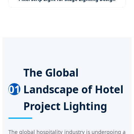
The Global
01
Landscape of Hotel
Project Lighting
The global hospitality industry is undergoing a