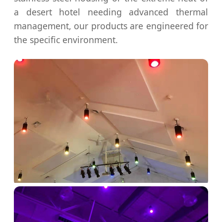
a desert hotel needing advanced thermal
management, our products are engineered for
the specific environment.