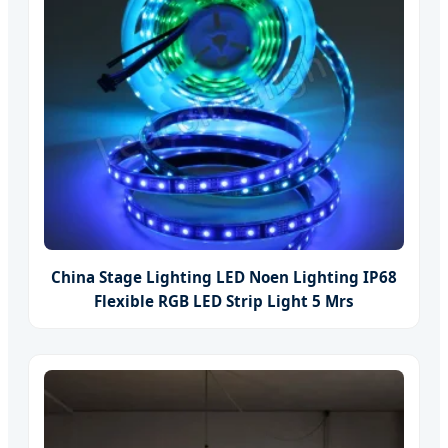
China Stage Lighting LED Noen Lighting IP68
Flexible RGB LED Strip Light 5 Mrs