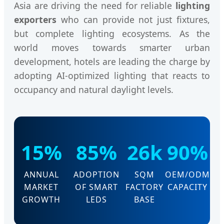
Asia are driving the need for reliable
lighting
exporters
who can provide not just fixtures,
but complete lighting ecosystems. As the
world moves towards smarter urban
development, hotels are leading the charge by
adopting AI-optimized lighting that reacts to
occupancy and natural daylight levels.
15%
85%
26k
90%
ANNUAL
ADOPTION
SQM
OEM/ODM
MARKET
OF SMART
FACTORY
CAPACITY
GROWTH
LEDS
BASE