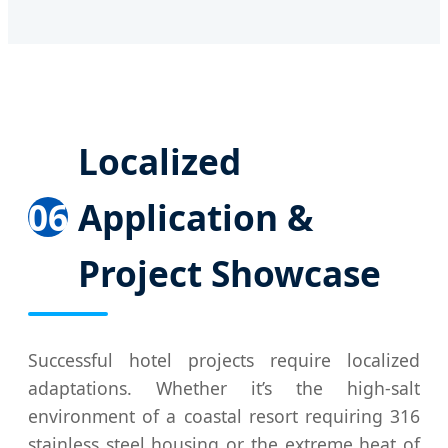
Localized
06
Application &
Project Showcase
Successful hotel projects require localized
adaptations. Whether it’s the high-salt
environment of a coastal resort requiring 316
stainless steel housing or the extreme heat of