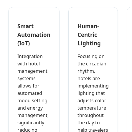
Smart
Human-
Automation
Centric
(IoT)
Lighting
Integration
Focusing on
with hotel
the circadian
management
rhythm,
systems
hotels are
allows for
implementing
automated
lighting that
mood setting
adjusts color
and energy
temperature
management,
throughout
significantly
the day to
reducing
help travelers