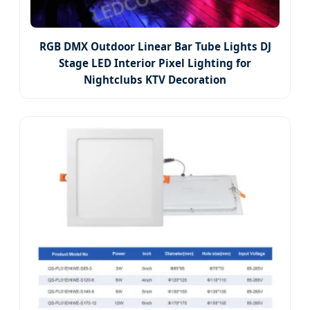
RGB DMX Outdoor Linear Bar Tube Lights DJ
Stage LED Interior Pixel Lighting for
Nightclubs KTV Decoration