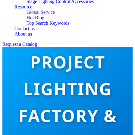
Stage Lighting Control Accessories
Resource
Global Service
Hot Blog
Top Search Keywords
TOP 10 HOTEL
Contact us
About us
Request a Catalog
PROJECT
LIGHTING
FACTORY &