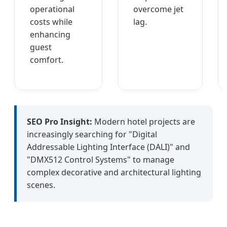
operational
overcome jet
costs while
lag.
enhancing
guest
comfort.
SEO Pro Insight:
Modern hotel projects are
increasingly searching for "Digital
Addressable Lighting Interface (DALI)" and
"DMX512 Control Systems" to manage
complex decorative and architectural lighting
scenes.