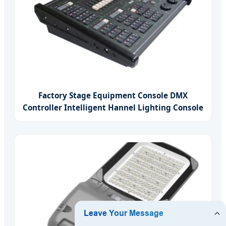
Factory Stage Equipment Console DMX
Controller Intelligent Hannel Lighting Console