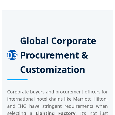
Global Corporate
03
Procurement &
Customization
Corporate buyers and procurement officers for
international hotel chains like Marriott, Hilton,
and IHG have stringent requirements when
selecting a
Lighting Factory
. It's not just