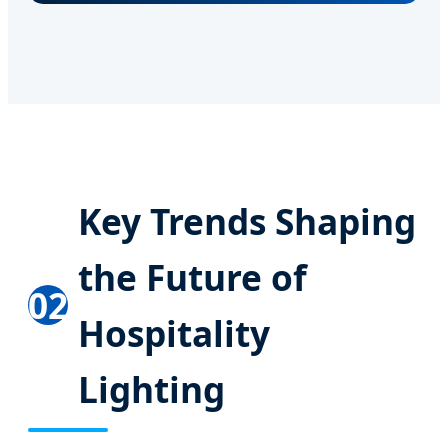
Key Trends Shaping
the Future of
02
Hospitality
Lighting