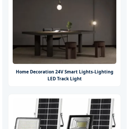
Home Decoration 24V Smart Lights-Lighting
LED Track Light