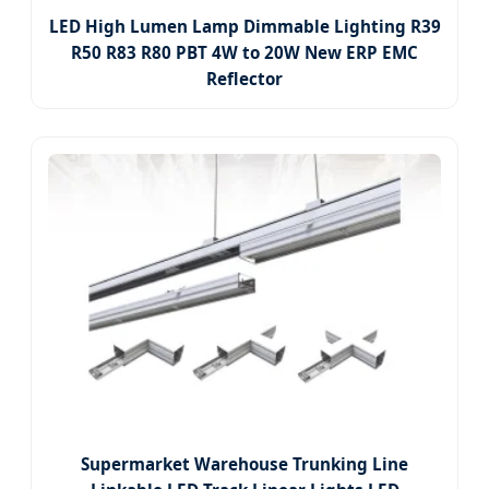
LED High Lumen Lamp Dimmable Lighting R39
R50 R83 R80 PBT 4W to 20W New ERP EMC
Reflector
Supermarket Warehouse Trunking Line