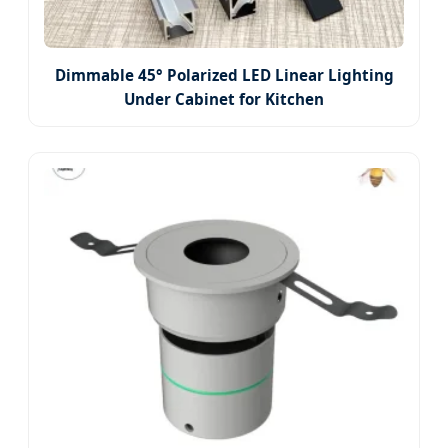
Dimmable 45° Polarized LED Linear Lighting
Under Cabinet for Kitchen