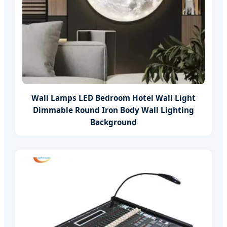
Wall Lamps LED Bedroom Hotel Wall Light
Dimmable Round Iron Body Wall Lighting
Background