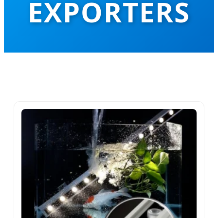
EXPORTERS
Leading the Global Hospitality Lighting
Revolution with Precision Engineering
and AI-Driven Intelligent Solutions