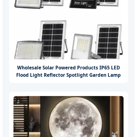
Wholesale Solar Powered Products IP65 LED
Flood Light Reflector Spotlight Garden Lamp