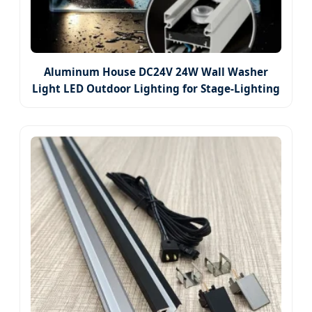
Aluminum House DC24V 24W Wall Washer
Light LED Outdoor Lighting for Stage-Lighting