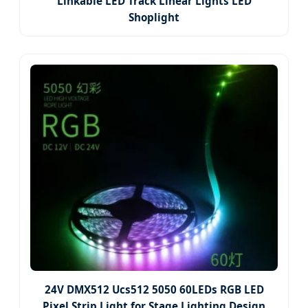
Linkable LED Track Linear Lights LED
Shoplight
24V DMX512 Ucs512 5050 60LEDs RGB LED
Pixel Strip Light for Stage Lighting Design