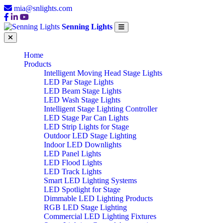
mia@snlights.com
Senning Lights
Home
Products
Intelligent Moving Head Stage Lights
LED Par Stage Lights
LED Beam Stage Lights
LED Wash Stage Lights
Intelligent Stage Lighting Controller
LED Stage Par Can Lights
LED Strip Lights for Stage
Outdoor LED Stage Lighting
Indoor LED Downlights
LED Panel Lights
LED Flood Lights
LED Track Lights
Smart LED Lighting Systems
LED Spotlight for Stage
Dimmable LED Lighting Products
RGB LED Stage Lighting
Commercial LED Lighting Fixtures