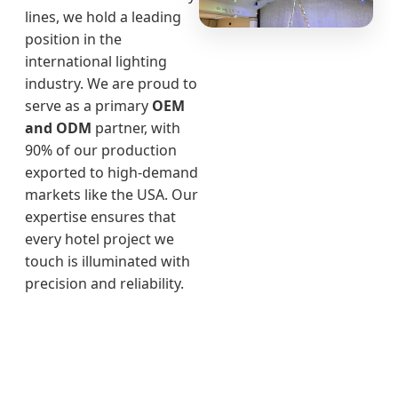
lines, we hold a leading
position in the
international lighting
industry. We are proud to
serve as a primary
OEM
and ODM
partner, with
90% of our production
exported to high-demand
markets like the USA. Our
expertise ensures that
every hotel project we
touch is illuminated with
precision and reliability.