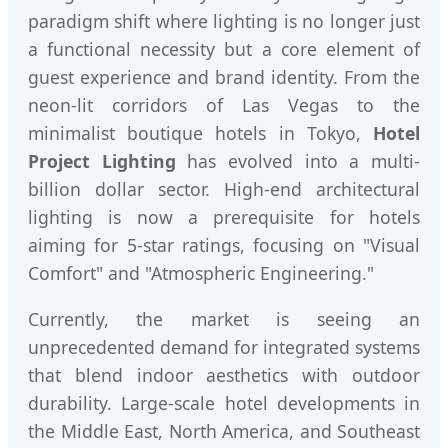
paradigm shift where lighting is no longer just
a functional necessity but a core element of
guest experience and brand identity. From the
neon-lit corridors of Las Vegas to the
minimalist boutique hotels in Tokyo,
Hotel
Project Lighting
has evolved into a multi-
billion dollar sector. High-end architectural
lighting is now a prerequisite for hotels
aiming for 5-star ratings, focusing on "Visual
Comfort" and "Atmospheric Engineering."
Currently, the market is seeing an
unprecedented demand for integrated systems
that blend indoor aesthetics with outdoor
durability. Large-scale hotel developments in
the Middle East, North America, and Southeast