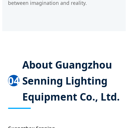
between imagination and reality.
About Guangzhou
04
Senning Lighting
Equipment Co., Ltd.