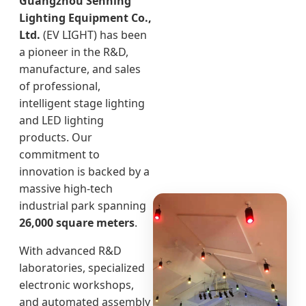
Guangzhou Senning
Lighting Equipment Co.,
Ltd.
(EV LIGHT) has been
a pioneer in the R&D,
manufacture, and sales
of professional,
intelligent stage lighting
and LED lighting
products. Our
commitment to
innovation is backed by a
massive high-tech
industrial park spanning
26,000 square meters
.
With advanced R&D
laboratories, specialized
electronic workshops,
and automated assembly