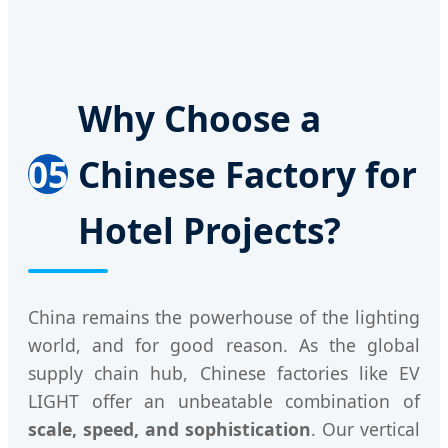
Why Choose a
05
Chinese Factory for
Hotel Projects?
China remains the powerhouse of the lighting
world, and for good reason. As the global
supply chain hub, Chinese factories like EV
LIGHT offer an unbeatable combination of
scale, speed, and sophistication
. Our vertical