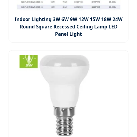
Indoor Lighting 3W 6W 9W 12W 15W 18W 24W
Round Square Recessed Ceiling Lamp LED
Panel Light