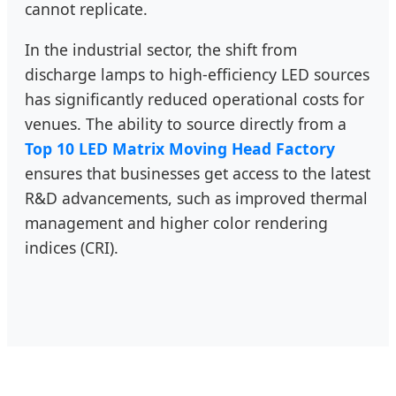
cannot replicate.
In the industrial sector, the shift from
discharge lamps to high-efficiency LED sources
has significantly reduced operational costs for
venues. The ability to source directly from a
Top 10 LED Matrix Moving Head Factory
ensures that businesses get access to the latest
R&D advancements, such as improved thermal
management and higher color rendering
indices (CRI).