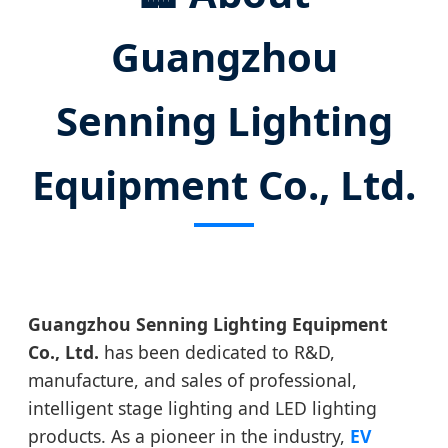
Guangzhou
Senning Lighting
Equipment Co., Ltd.
Guangzhou Senning Lighting Equipment
Co., Ltd.
has been dedicated to R&D,
manufacture, and sales of professional,
intelligent stage lighting and LED lighting
products. As a pioneer in the industry,
EV