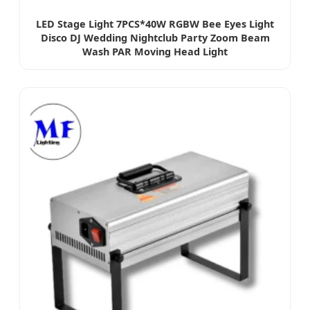
LED Stage Light 7PCS*40W RGBW Bee Eyes Light
Disco DJ Wedding Nightclub Party Zoom Beam
Wash PAR Moving Head Light