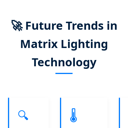
🚀
Future Trends in
Matrix Lighting
Technology
🔍
🌡