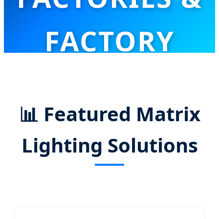
FACTORY
Innovative Stage Lighting Solutions for Global
Professional Entertainment Markets
📊
Featured Matrix
Lighting Solutions