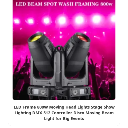
LED Frame 800W Moving Head Lights Stage Show
Lighting DMX 512 Controller Disco Moving Beam
Light for Big Events