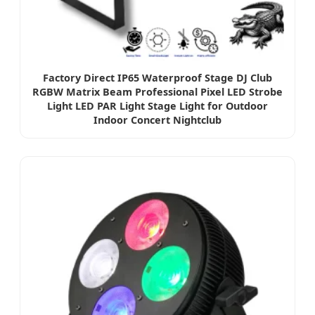
Factory Direct IP65 Waterproof Stage DJ Club
RGBW Matrix Beam Professional Pixel LED Strobe
Light LED PAR Light Stage Light for Outdoor
Indoor Concert Nightclub