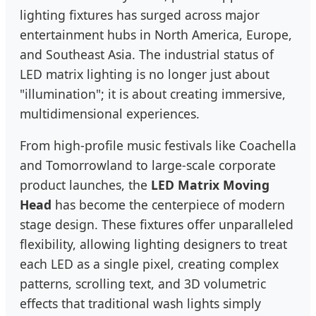
lighting fixtures has surged across major
entertainment hubs in North America, Europe,
and Southeast Asia. The industrial status of
LED matrix lighting is no longer just about
"illumination"; it is about creating immersive,
multidimensional experiences.
From high-profile music festivals like Coachella
and Tomorrowland to large-scale corporate
product launches, the
LED Matrix Moving
Head
has become the centerpiece of modern
stage design. These fixtures offer unparalleled
flexibility, allowing lighting designers to treat
each LED as a single pixel, creating complex
patterns, scrolling text, and 3D volumetric
effects that traditional wash lights simply