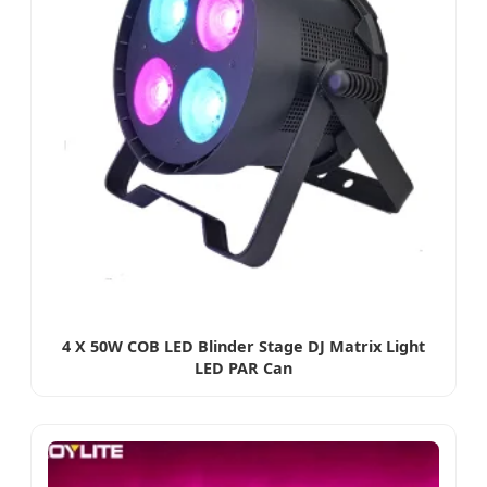
4 X 50W COB LED Blinder Stage DJ Matrix Light
LED PAR Can