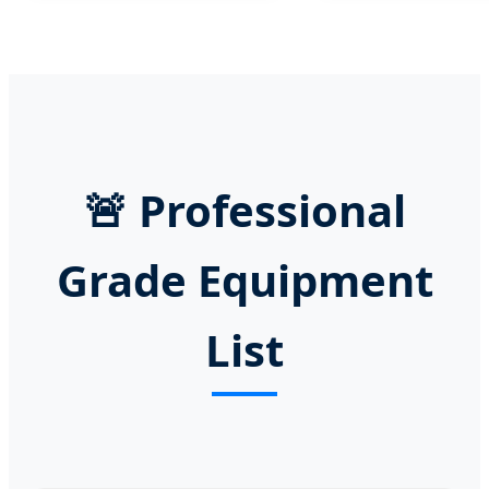
🚨
Professional
Grade Equipment
List