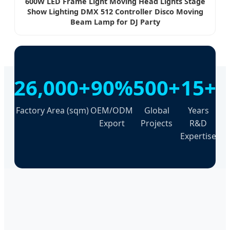
600W LED Frame Light Moving Head Lights Stage
Show Lighting DMX 512 Controller Disco Moving
Beam Lamp for DJ Party
26,000+
90%
500+
15+
Factory Area (sqm)
OEM/ODM
Global
Years
Export
Projects
R&D
Expertise