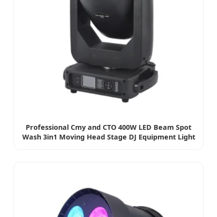
Professional Cmy and CTO 400W LED Beam Spot
Wash 3in1 Moving Head Stage DJ Equipment Light