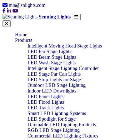
mia@snlights.com
Senning Lights
Home
Products
Intelligent Moving Head Stage Lights
LED Par Stage Lights
LED Beam Stage Lights
LED Wash Stage Lights
Intelligent Stage Lighting Controller
LED Stage Par Can Lights
LED Strip Lights for Stage
Outdoor LED Stage Lighting
Indoor LED Downlights
LED Panel Lights
LED Flood Lights
LED Track Lights
Smart LED Lighting Systems
LED Spotlight for Stage
Dimmable LED Lighting Products
RGB LED Stage Lighting
Commercial LED Lighting Fixtures