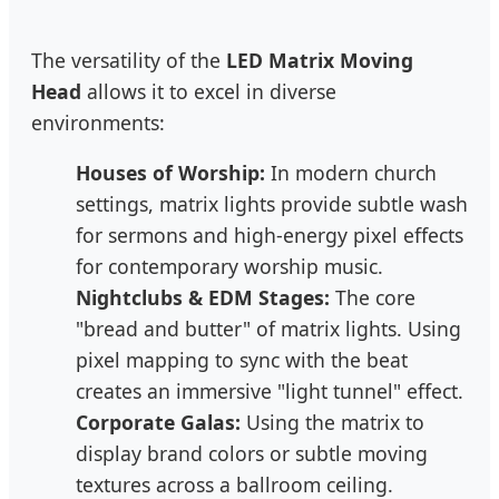
The versatility of the
LED Matrix Moving
Head
allows it to excel in diverse
environments:
Houses of Worship:
In modern church
settings, matrix lights provide subtle wash
for sermons and high-energy pixel effects
for contemporary worship music.
Nightclubs & EDM Stages:
The core
"bread and butter" of matrix lights. Using
pixel mapping to sync with the beat
creates an immersive "light tunnel" effect.
Corporate Galas:
Using the matrix to
display brand colors or subtle moving
textures across a ballroom ceiling.