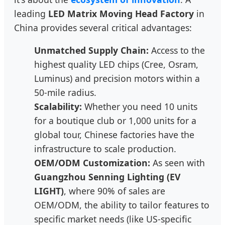
leading
LED Matrix Moving Head Factory
in
China provides several critical advantages:
Unmatched Supply Chain:
Access to the
highest quality LED chips (Cree, Osram,
Luminus) and precision motors within a
50-mile radius.
Scalability:
Whether you need 10 units
for a boutique club or 1,000 units for a
global tour, Chinese factories have the
infrastructure to scale production.
OEM/ODM Customization:
As seen with
Guangzhou Senning Lighting (EV
LIGHT)
, where 90% of sales are
OEM/ODM, the ability to tailor features to
specific market needs (like US-specific