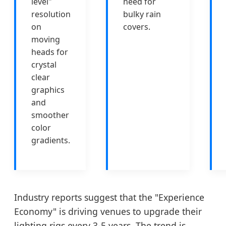
level"
need for
resolution
bulky rain
on
covers.
moving
heads for
crystal
clear
graphics
and
smoother
color
gradients.
Industry reports suggest that the "Experience
Economy" is driving venues to upgrade their
lighting rigs every 3-5 years. The trend is