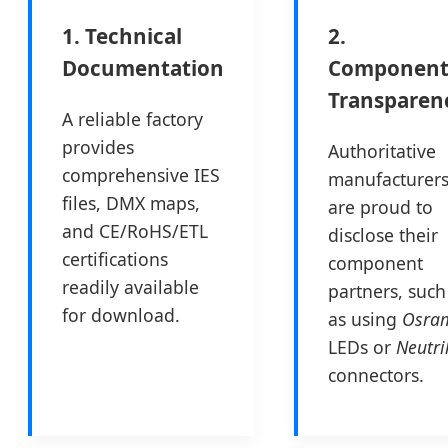
1. Technical
2.
Documentation
Componen
Transparen
A reliable factory
provides
Authoritative
comprehensive IES
manufacturer
files, DMX maps,
are proud to
and CE/RoHS/ETL
disclose their
certifications
component
readily available
partners, such
for download.
as using
Osra
LEDs or
Neutri
connectors.