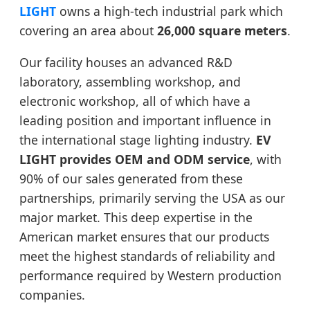
LIGHT
owns a high-tech industrial park which
covering an area about
26,000 square meters
.
Our facility houses an advanced R&D
laboratory, assembling workshop, and
electronic workshop, all of which have a
leading position and important influence in
the international stage lighting industry.
EV
LIGHT provides OEM and ODM service
, with
90% of our sales generated from these
partnerships, primarily serving the USA as our
major market. This deep expertise in the
American market ensures that our products
meet the highest standards of reliability and
performance required by Western production
companies.