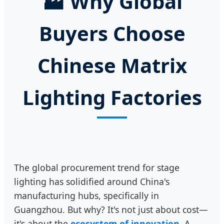
🏭
Why Global
Buyers Choose
Chinese Matrix
Lighting Factories
The global procurement trend for stage
lighting has solidified around China's
manufacturing hubs, specifically in
Guangzhou. But why? It's not just about cost—
it's about the
ecosystem of innovation
. A