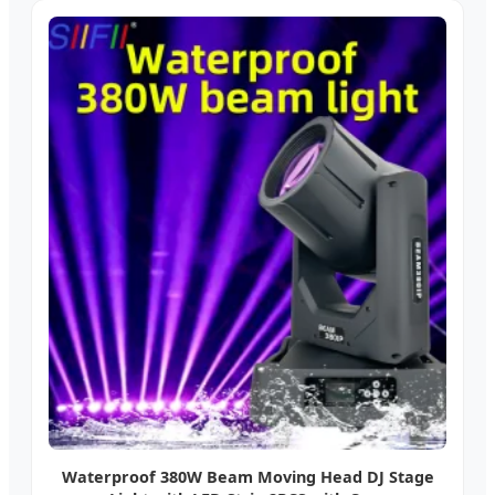
Waterproof 380W Beam Moving Head DJ Stage