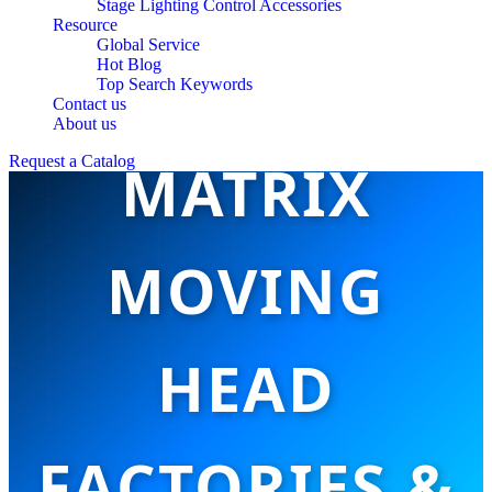
Stage Lighting Control Accessories
Resource
Global Service
TOP 10 LED
Hot Blog
Top Search Keywords
Contact us
About us
MATRIX
Request a Catalog
MOVING
HEAD
FACTORIES &