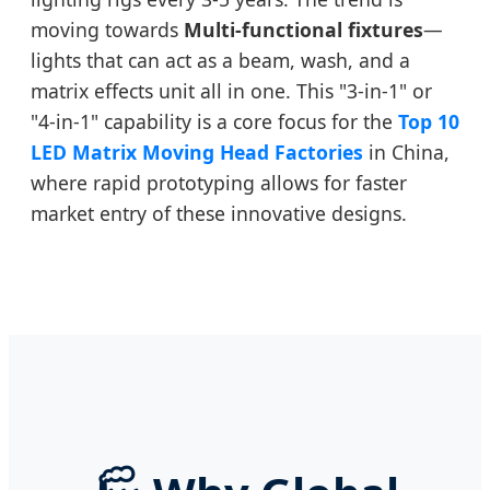
moving towards
Multi-functional fixtures
—
lights that can act as a beam, wash, and a
matrix effects unit all in one. This "3-in-1" or
"4-in-1" capability is a core focus for the
Top 10
LED Matrix Moving Head Factories
in China,
where rapid prototyping allows for faster
market entry of these innovative designs.