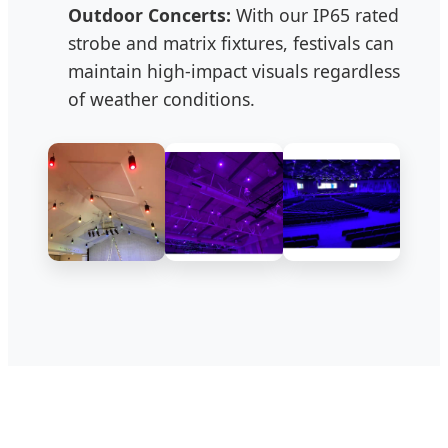
Outdoor Concerts:
With our IP65 rated
strobe and matrix fixtures, festivals can
maintain high-impact visuals regardless
of weather conditions.