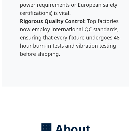
power requirements or European safety
certifications) is vital.
Rigorous Quality Control:
Top factories
now employ international QC standards,
ensuring that every fixture undergoes 48-
hour burn-in tests and vibration testing
before shipping.
🏢
About