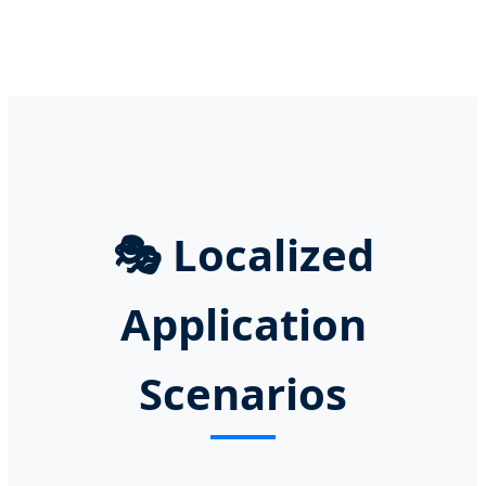
🎭
Localized
Application
Scenarios