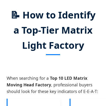
📝
How to Identify
a Top-Tier Matrix
Light Factory
When searching for a
Top 10 LED Matrix
Moving Head Factory
, professional buyers
should look for these key indicators of E-E-A-T: