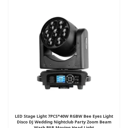
LED Stage Light 7PCS*40W RGBW Bee Eyes Light
Disco DJ Wedding Nightclub Party Zoom Beam
Wash PAR Moving Head Light