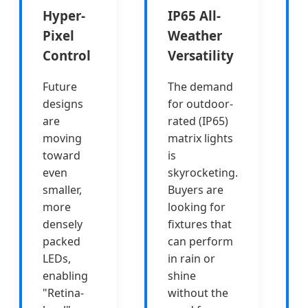
Hyper-
IP65 All-
Pixel
Weather
Control
Versatility
Future
The demand
designs
for outdoor-
are
rated (IP65)
moving
matrix lights
toward
is
even
skyrocketing.
smaller,
Buyers are
more
looking for
densely
fixtures that
packed
can perform
LEDs,
in rain or
enabling
shine
"Retina-
without the