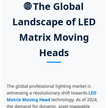
🌐
The Global
Landscape of LED
Matrix Moving
Heads
The global professional lighting market is
witnessing a revolutionary shift towards
LED
Matrix Moving Head
technology. As of 2024,
the demand for dynamic, pixel-mappable