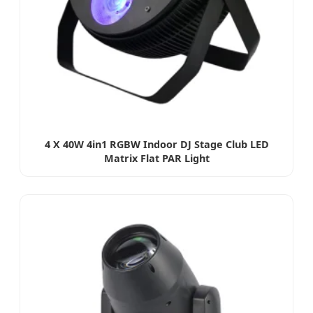
4 X 40W 4in1 RGBW Indoor DJ Stage Club LED
Matrix Flat PAR Light