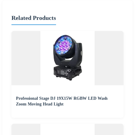
Related Products
Professional Stage DJ 19X15W RGBW LED Wash
Zoom Moving Head Light