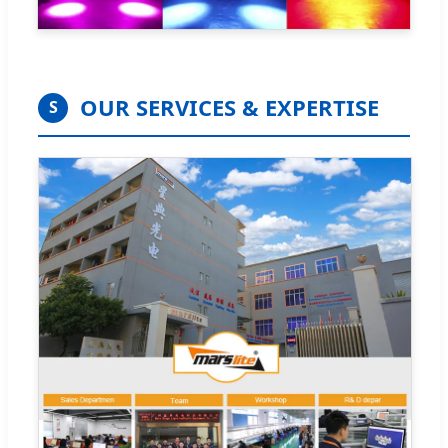
OUR SERVICES & EXPERTISE
S