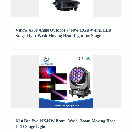
Vshow X760 Angle Outdoor 7*60W RGBW 4in1 LED
Stage Light Wash Moving Head Light for Stage
K10 Bee Eye 19X40W Beam+Wash+Zoom Moving Head
LED Stage Light