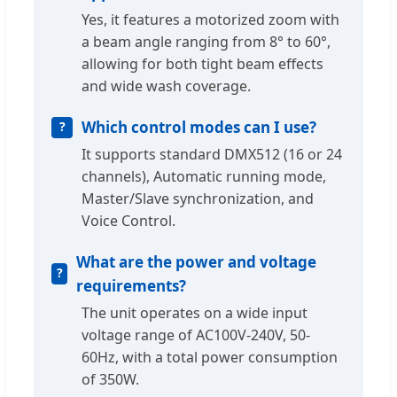
Yes, it features a motorized zoom with
a beam angle ranging from 8° to 60°,
allowing for both tight beam effects
and wide wash coverage.
Which control modes can I use?
It supports standard DMX512 (16 or 24
channels), Automatic running mode,
Master/Slave synchronization, and
Voice Control.
What are the power and voltage
requirements?
The unit operates on a wide input
voltage range of AC100V-240V, 50-
60Hz, with a total power consumption
of 350W.