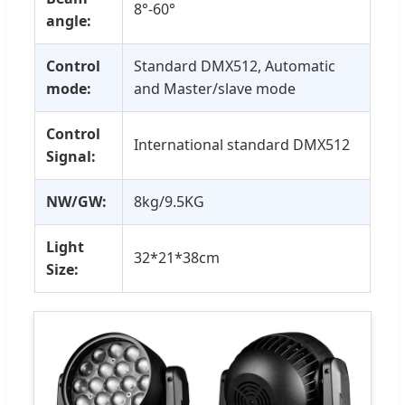
8°-60°
angle:
Control
Standard DMX512, Automatic
mode:
and Master/slave mode
Control
International standard DMX512
Signal:
NW/GW:
8kg/9.5KG
Light
32*21*38cm
Size: