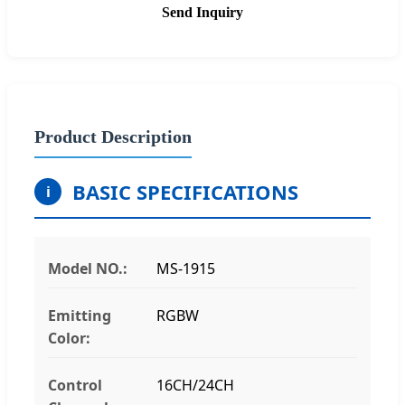
Send Inquiry
Product Description
BASIC SPECIFICATIONS
i
Model NO.:
MS-1915
Emitting
RGBW
Color:
Control
16CH/24CH