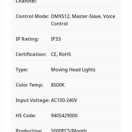
Channel:
Control Mode:
DMX512, Master-Slave, Voice
Control
IP Rating:
IP33
Certification:
CE, RoHS
Type:
Moving Head Lights
Color Temp:
8500K
Input Voltage:
AC100-240V
HS Code:
9405429000
Production
5000PCS/Month