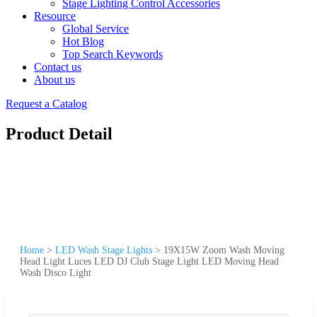
Stage Lighting Control Accessories
Resource
Global Service
Hot Blog
Top Search Keywords
Contact us
About us
Request a Catalog
Product Detail
Home
>
LED Wash Stage Lights
>
19X15W Zoom Wash Moving
Head Light Luces LED DJ Club Stage Light LED Moving Head
Wash Disco Light