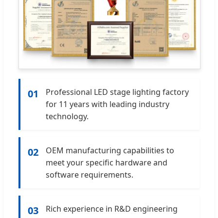
Professional LED stage lighting factory
01
for 11 years with leading industry
technology.
OEM manufacturing capabilities to
02
meet your specific hardware and
software requirements.
Rich experience in R&D engineering
03