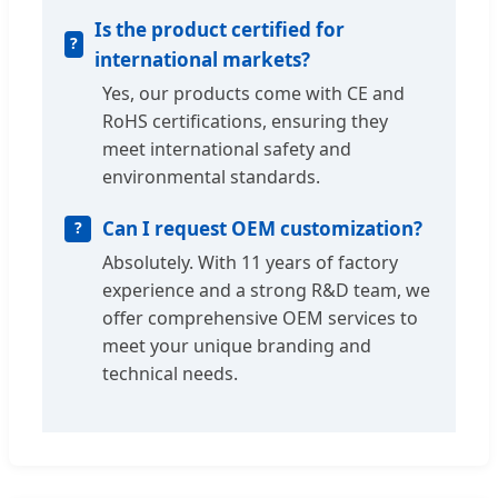
Is the product certified for
international markets?
Yes, our products come with CE and
RoHS certifications, ensuring they
meet international safety and
environmental standards.
Can I request OEM customization?
Absolutely. With 11 years of factory
experience and a strong R&D team, we
offer comprehensive OEM services to
meet your unique branding and
technical needs.