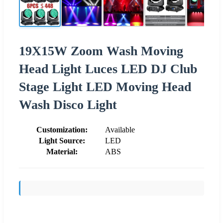
19X15W Zoom Wash Moving
Head Light Luces LED DJ Club
Stage Light LED Moving Head
Wash Disco Light
Customization:
Available
Light Source:
LED
Material:
ABS