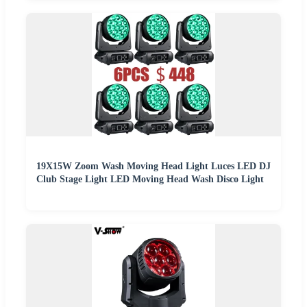
19X15W Zoom Wash Moving Head Light Luces LED DJ
Club Stage Light LED Moving Head Wash Disco Light