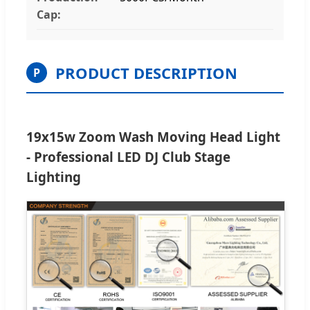
Cap:
PRODUCT DESCRIPTION
P
19x15w Zoom Wash Moving Head Light
- Professional LED DJ Club Stage
Lighting