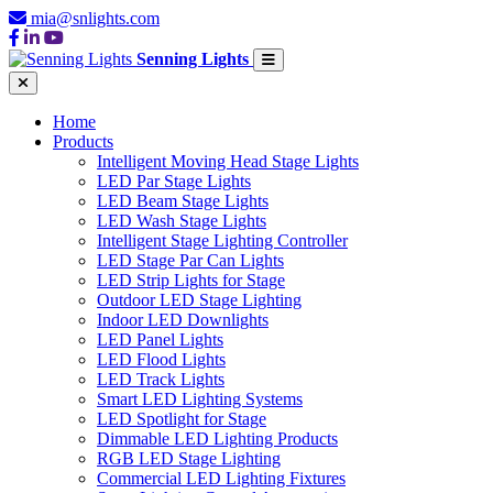
mia@snlights.com
Senning Lights
Home
Products
Intelligent Moving Head Stage Lights
LED Par Stage Lights
LED Beam Stage Lights
LED Wash Stage Lights
Intelligent Stage Lighting Controller
LED Stage Par Can Lights
LED Strip Lights for Stage
Outdoor LED Stage Lighting
Indoor LED Downlights
LED Panel Lights
LED Flood Lights
LED Track Lights
Smart LED Lighting Systems
LED Spotlight for Stage
Dimmable LED Lighting Products
RGB LED Stage Lighting
Commercial LED Lighting Fixtures