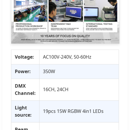
Voltage:
AC100V-240V, 50-60Hz
Power:
350W
DMX
16CH, 24CH
Channel:
Light
19pcs 15W RGBW 4in1 LEDs
source:
Beam