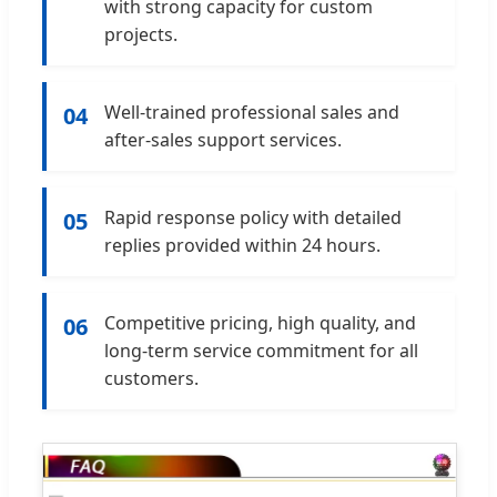
with strong capacity for custom
projects.
Well-trained professional sales and
04
after-sales support services.
Rapid response policy with detailed
05
replies provided within 24 hours.
Competitive pricing, high quality, and
06
long-term service commitment for all
customers.