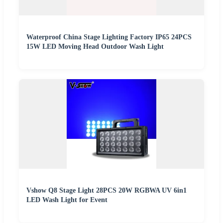
Waterproof China Stage Lighting Factory IP65 24PCS
15W LED Moving Head Outdoor Wash Light
Vshow Q8 Stage Light 28PCS 20W RGBWA UV 6in1
LED Wash Light for Event