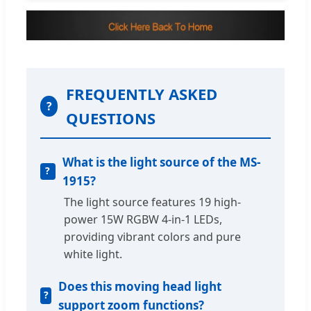
FREQUENTLY ASKED
?
QUESTIONS
What is the light source of the MS-
1915?
The light source features 19 high-
power 15W RGBW 4-in-1 LEDs,
providing vibrant colors and pure
white light.
Does this moving head light
support zoom functions?