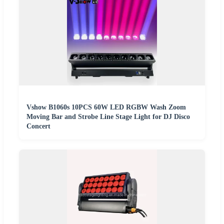
Vshow B1060s 10PCS 60W LED RGBW Wash Zoom
Moving Bar and Strobe Line Stage Light for DJ Disco
Concert