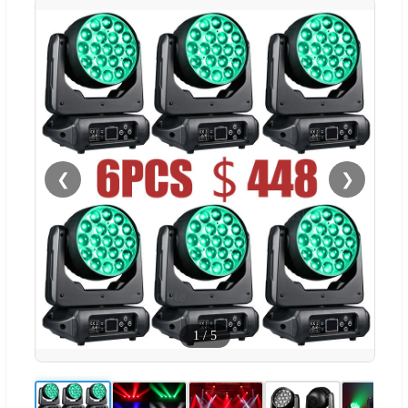
❮
❯
1
/
5