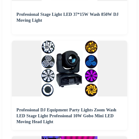
Professional Stage Light LED 37*15W Wash 850W DJ
Moving Light
Professional DJ Equipment Party Lights Zoom Wash
LED Stage Light Professional 10W Gobo Mini LED
Moving Head Light