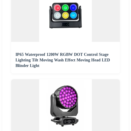
IP65 Waterproof 1200W RGBW DOT Control Stage
Lighting Tilt Moving Wash Effect Moving Head LED
Blinder Light