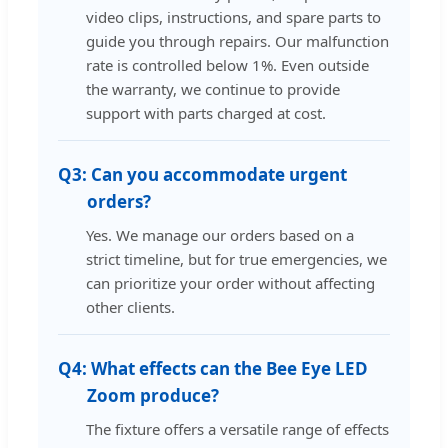
video clips, instructions, and spare parts to
guide you through repairs. Our malfunction
rate is controlled below 1%. Even outside
the warranty, we continue to provide
support with parts charged at cost.
Q3:
Can you accommodate urgent
orders?
Yes. We manage our orders based on a
strict timeline, but for true emergencies, we
can prioritize your order without affecting
other clients.
Q4:
What effects can the Bee Eye LED
Zoom produce?
The fixture offers a versatile range of effects