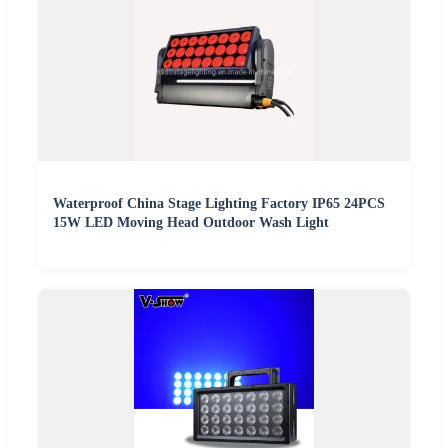
Waterproof China Stage Lighting Factory IP65 24PCS
15W LED Moving Head Outdoor Wash Light