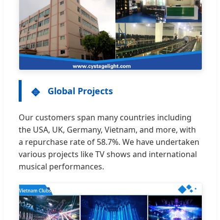
🔹
Global Projects
Our customers span many countries including
the USA, UK, Germany, Vietnam, and more, with
a repurchase rate of 58.7%. We have undertaken
various projects like TV shows and international
musical performances.