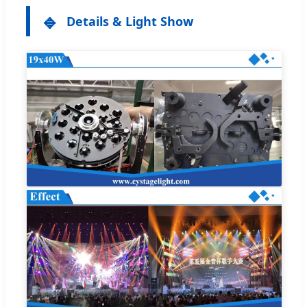
🔹
Details & Light Show