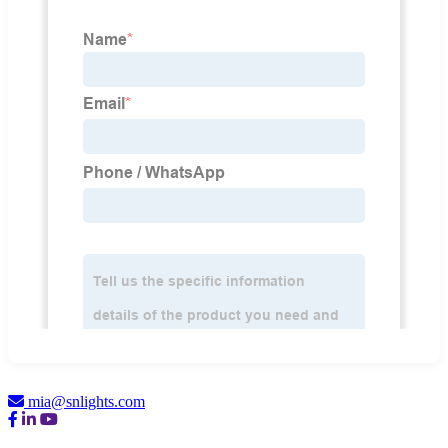
mia@snlights.com