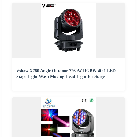
Vshow X760 Angle Outdoor 7*60W RGBW 4in1 LED
Stage Light Wash Moving Head Light for Stage