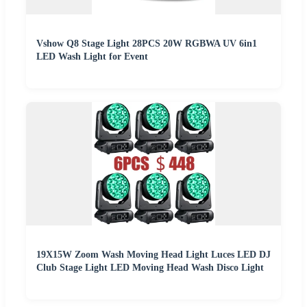
Vshow Q8 Stage Light 28PCS 20W RGBWA UV 6in1
LED Wash Light for Event
19X15W Zoom Wash Moving Head Light Luces LED DJ
Club Stage Light LED Moving Head Wash Disco Light