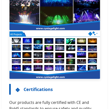
🔹
Certifications
Our products are fully certified with CE and
RoHS standards to ensure safety and quality.