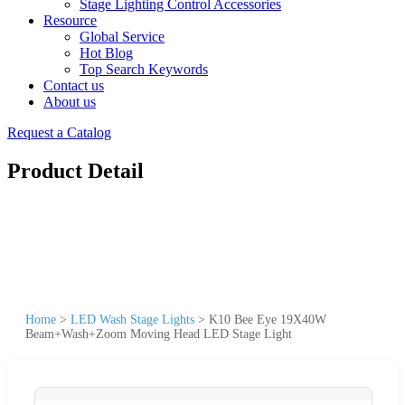
Stage Lighting Control Accessories
Resource
Global Service
Hot Blog
Top Search Keywords
Contact us
About us
Request a Catalog
Product Detail
Home
>
LED Wash Stage Lights
>
K10 Bee Eye 19X40W
Beam+Wash+Zoom Moving Head LED Stage Light