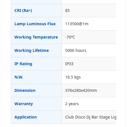
CRI (Ra>)
85
Lamp Luminous Flux
113500@1m
Working Temperature
-70ºC
Working Lifetime
5000 hours
IP Rating
IP33
N.W.
16.5 kgs
Dimension
376x280x420mm
Warranty
2 years
Application
Club Disco Dj Bar Stage Lighting