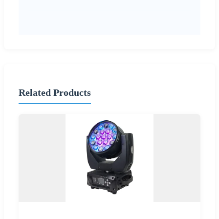
Related Products