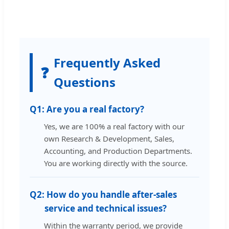
Frequently Asked
❓
Questions
Q1:
Are you a real factory?
Yes, we are 100% a real factory with our
own Research & Development, Sales,
Accounting, and Production Departments.
You are working directly with the source.
Q2:
How do you handle after-sales
service and technical issues?
Within the warranty period, we provide