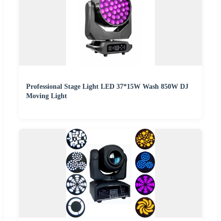
Professional Stage Light LED 37*15W Wash 850W DJ
Moving Light