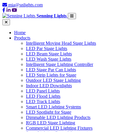
mia@snlights.com
Senning Lights
Home
Products
Intelligent Moving Head Stage Lights
LED Par Stage Lights
LED Beam Stage Lights
LED Wash Stage Lights
Intelligent Stage Lighting Controller
LED Stage Par Can Lights
LED Strip Lights for Stage
Outdoor LED Stage Lighting
Indoor LED Downlights
LED Panel Lights
LED Flood Lights
LED Track Lights
Smart LED Lighting Systems
LED Spotlight for Stage
Dimmable LED Lighting Products
RGB LED Stage Lighting
Commercial LED Lighting Fixtures