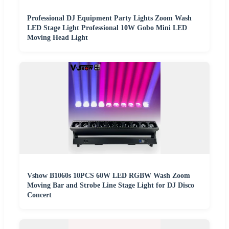
Professional DJ Equipment Party Lights Zoom Wash
LED Stage Light Professional 10W Gobo Mini LED
Moving Head Light
Vshow B1060s 10PCS 60W LED RGBW Wash Zoom
Moving Bar and Strobe Line Stage Light for DJ Disco
Concert