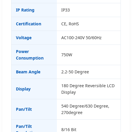
IP Rating
IP33
Certification
CE, RoHS
Voltage
AC100-240V 50/60Hz
Power
750W
Consumption
Beam Angle
2.2-50 Degree
180 Degree Reversible LCD
Display
Display
540 Degree/630 Degree,
Pan/Tilt
270degree
Pan/Tilt
8/16 Bit