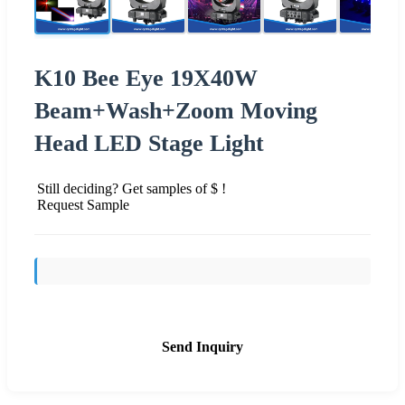
K10 Bee Eye 19X40W
Beam+Wash+Zoom Moving
Head LED Stage Light
Still deciding? Get samples of $ !
Request Sample
Send Inquiry