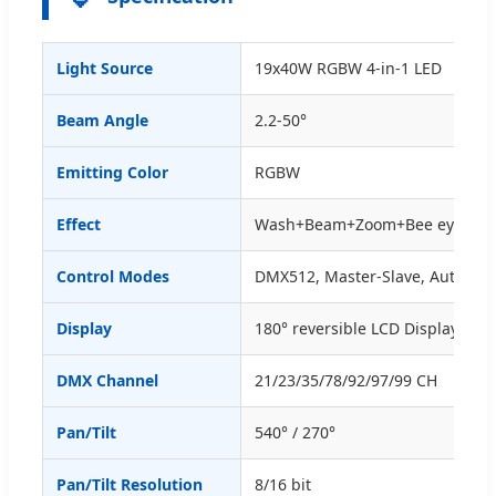
Light Source
19x40W RGBW 4-in-1 LED
Beam Angle
2.2-50°
Emitting Color
RGBW
Effect
Wash+Beam+Zoom+Bee eye
Control Modes
DMX512, Master-Slave, Auto-Ru
Display
180° reversible LCD Display
DMX Channel
21/23/35/78/92/97/99 CH
Pan/Tilt
540° / 270°
Pan/Tilt Resolution
8/16 bit