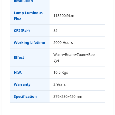
Resolution
Lamp Luminous
113500@Lm
Flux
CRI (Ra>)
85
Working Lifetime
5000 Hours
Wash+Beam+Zoom+Bee
Effect
Eye
N.W.
16.5 Kgs
Warranty
2 Years
Specification
376x280x420mm