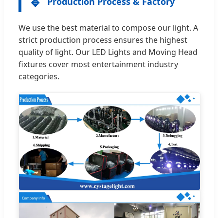
🔹
Production Process & Factory
We use the best material to compose our light. A
strict production process ensures the highest
quality of light. Our LED Lights and Moving Head
fixtures cover most entertainment industry
categories.