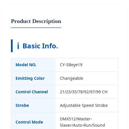
Product Description
ℹ️
Basic Info.
Model NO.
CY-SBeye19
Emitting Color
Changeable
Control Channel
21/23/35/78/92/97/99 CH
Strobe
Adjustable Speed Strobe
DMX512/Master-
Control Mode
Slaver/Auto-Run/Sound