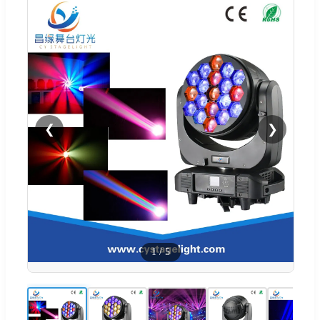
❮
❯
1
/
5