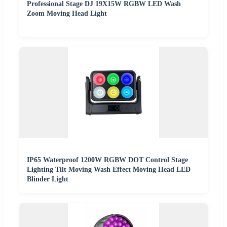
Professional Stage DJ 19X15W RGBW LED Wash
Zoom Moving Head Light
IP65 Waterproof 1200W RGBW DOT Control Stage
Lighting Tilt Moving Wash Effect Moving Head LED
Blinder Light