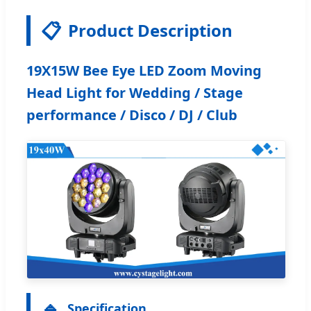
📋
Product Description
19X15W Bee Eye LED Zoom Moving
Head Light for Wedding / Stage
performance / Disco / DJ / Club
🔹
Specification