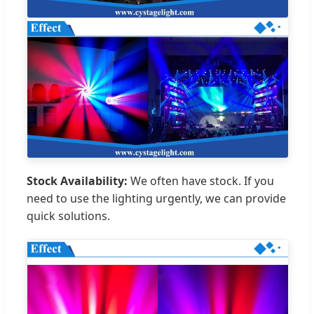
Stock Availability:
We often have stock. If you
need to use the lighting urgently, we can provide
quick solutions.