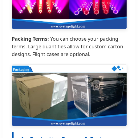
Packing Terms:
You can choose your packing
terms. Large quantities allow for custom carton
designs. Flight cases are optional.