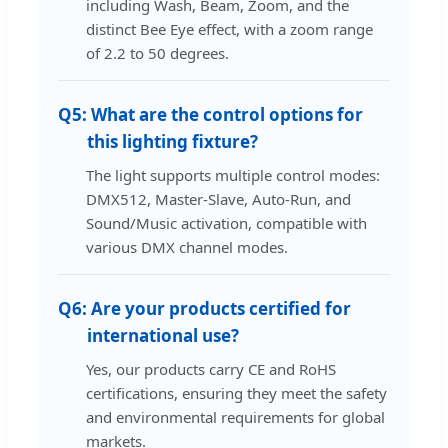
including Wash, Beam, Zoom, and the
distinct Bee Eye effect, with a zoom range
of 2.2 to 50 degrees.
Q5:
What are the control options for
this lighting fixture?
The light supports multiple control modes:
DMX512, Master-Slave, Auto-Run, and
Sound/Music activation, compatible with
various DMX channel modes.
Q6:
Are your products certified for
international use?
Yes, our products carry CE and RoHS
certifications, ensuring they meet the safety
and environmental requirements for global
markets.