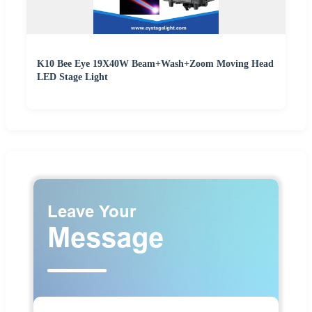
K10 Bee Eye 19X40W Beam+Wash+Zoom Moving Head
LED Stage Light