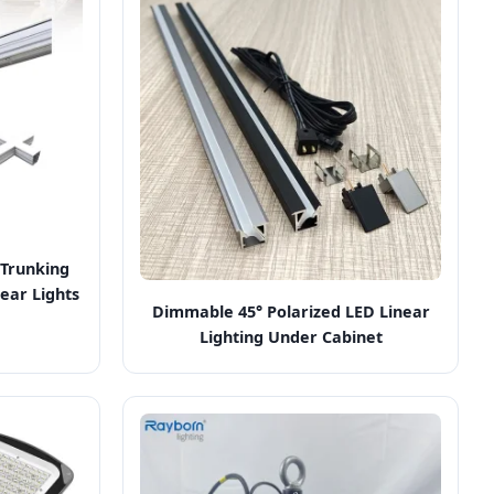
Trunking
ear Lights
Dimmable 45° Polarized LED Linear
Lighting Under Cabinet