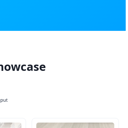
Showcase
tput