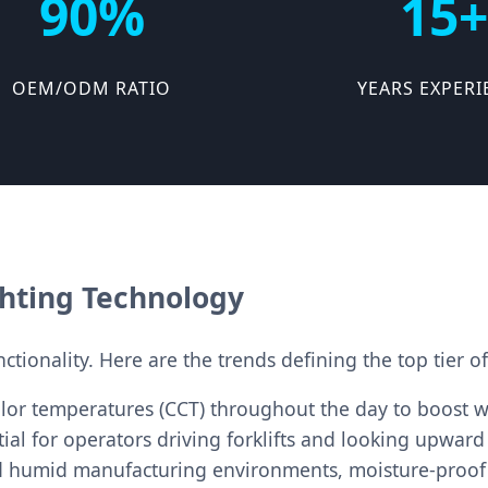
90%
15+
OEM/ODM RATIO
YEARS EXPERI
ghting Technology
tionality. Here are the trends defining the top tier of
lor temperatures (CCT) throughout the day to boost w
ial for operators driving forklifts and looking upward
d humid manufacturing environments, moisture-proof 