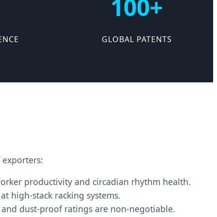
100+
ENCE
GLOBAL PATENTS
 exporters:
orker productivity and circadian rhythm health.
 at high-stack racking systems.
and dust-proof ratings are non-negotiable.