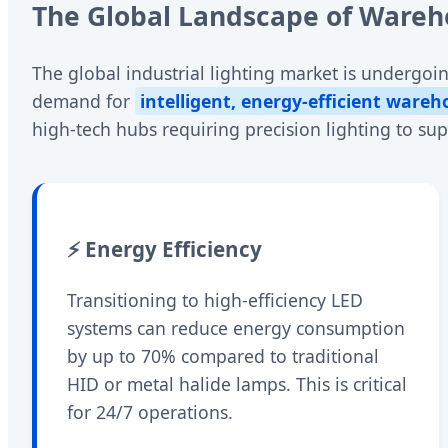
The Global Landscape of Wareho
The global industrial lighting market is undergoin
demand for
intelligent, energy-efficient wareh
high-tech hubs requiring precision lighting to su
⚡ Energy Efficiency
Transitioning to high-efficiency LED
systems can reduce energy consumption
by up to 70% compared to traditional
HID or metal halide lamps. This is critical
for 24/7 operations.