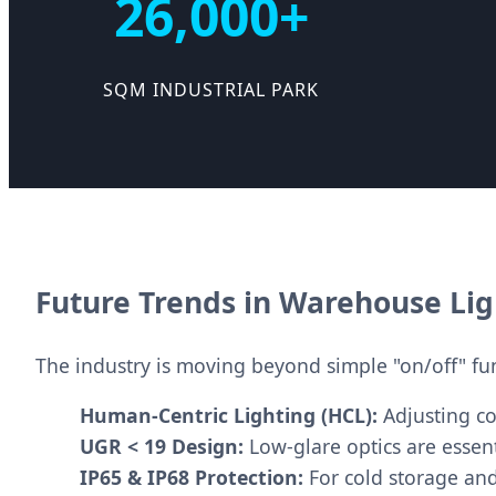
26,000+
SQM INDUSTRIAL PARK
Future Trends in Warehouse Li
The industry is moving beyond simple "on/off" func
Human-Centric Lighting (HCL):
Adjusting co
UGR < 19 Design:
Low-glare optics are essent
IP65 & IP68 Protection:
For cold storage an