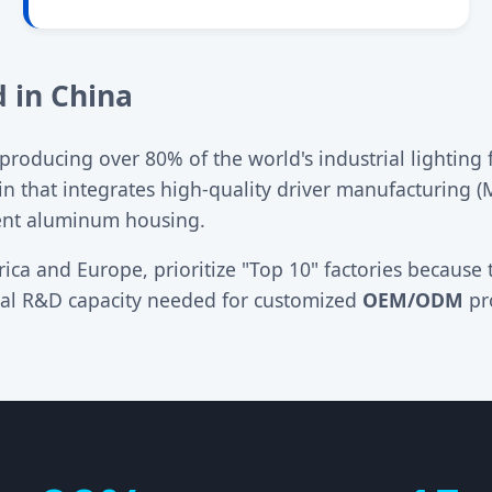
 in China
oducing over 80% of the world's industrial lighting f
in that integrates high-quality driver manufacturing 
ent aluminum housing.
ica and Europe, prioritize "Top 10" factories because 
onal R&D capacity needed for customized
OEM/ODM
pro