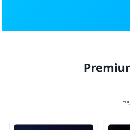
Premium
Eng