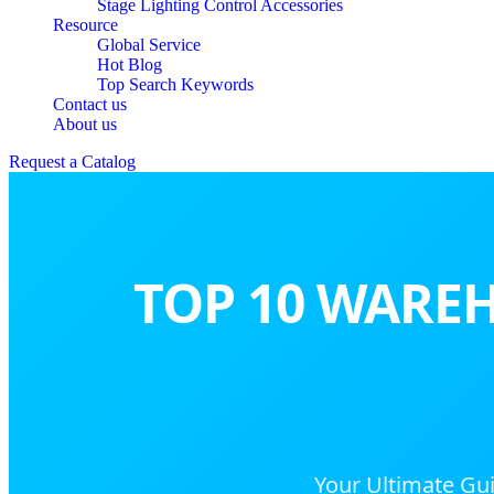
Stage Lighting Control Accessories
Resource
Global Service
Hot Blog
Top Search Keywords
Contact us
About us
Request a Catalog
TOP 10 WAREH
Your Ultimate Gui