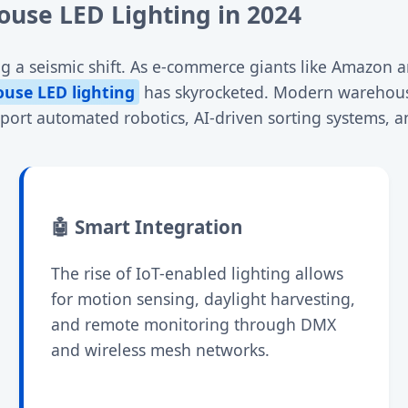
use LED Lighting in 2024
g a seismic shift. As e-commerce giants like Amazon an
ouse LED lighting
has skyrocketed. Modern warehouse
pport automated robotics, AI-driven sorting systems, 
🤖 Smart Integration
The rise of IoT-enabled lighting allows
for motion sensing, daylight harvesting,
and remote monitoring through DMX
and wireless mesh networks.