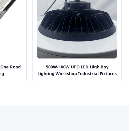
n-One Road
500W-100W UFO LED High Bay
ng
Lighting Workshop Industrial Fixtures