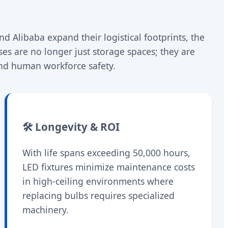
d Alibaba expand their logistical footprints, the
s are no longer just storage spaces; they are
and human workforce safety.
🛠️ Longevity & ROI
With life spans exceeding 50,000 hours,
LED fixtures minimize maintenance costs
in high-ceiling environments where
replacing bulbs requires specialized
machinery.