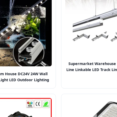
Supermarket Warehouse 
Line Linkable LED Track Lin
m House DC24V 24W Wall
ight LED Outdoor Lighting