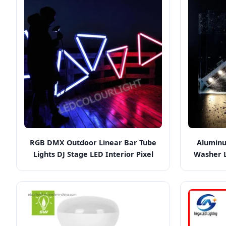
RGB DMX Outdoor Linear Bar Tube
Aluminu
Lights DJ Stage LED Interior Pixel
Washer L
Lighting