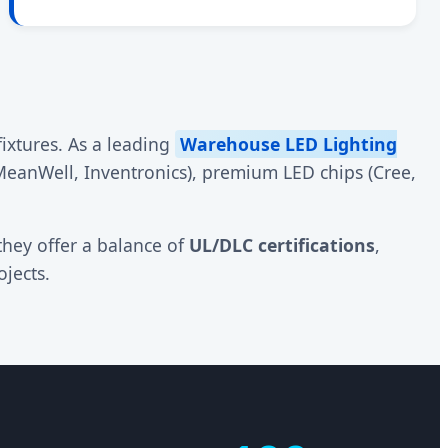
ixtures. As a leading
Warehouse LED Lighting
(MeanWell, Inventronics), premium LED chips (Cree,
they offer a balance of
UL/DLC certifications
,
jects.