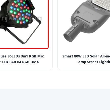
use 36LEDs 3in1 RGB Mix
Smart 80W LED Solar All-i
r LED PAR 64 RGB DMX
Lamp Street Lighti