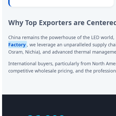
Why Top Exporters are Centered
China remains the powerhouse of the LED world, pr
Factory
, we leverage an unparalleled supply cha
Osram, Nichia), and advanced thermal managem
International buyers, particularly from North Amer
competitive wholesale pricing, and the professi