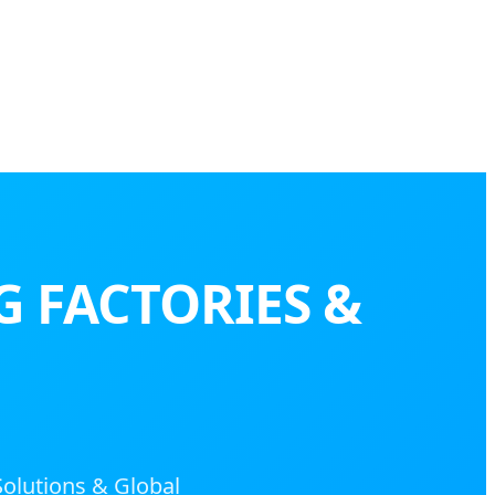
G FACTORIES &
Solutions & Global