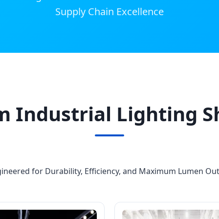
Supply Chain Excellence
 Industrial Lighting 
ineered for Durability, Efficiency, and Maximum Lumen Ou