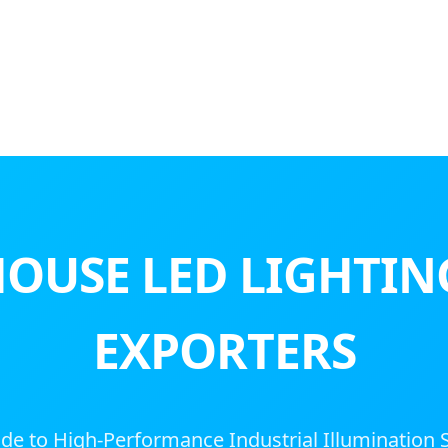
OUSE LED LIGHTIN
EXPORTERS
de to High-Performance Industrial Illumination 