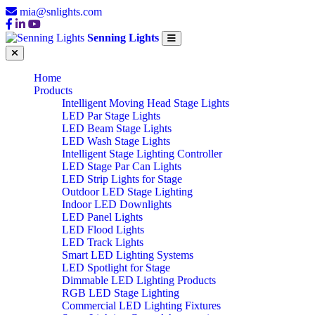
mia@snlights.com
Senning Lights
Home
Products
Intelligent Moving Head Stage Lights
LED Par Stage Lights
LED Beam Stage Lights
LED Wash Stage Lights
Intelligent Stage Lighting Controller
LED Stage Par Can Lights
LED Strip Lights for Stage
Outdoor LED Stage Lighting
Indoor LED Downlights
LED Panel Lights
LED Flood Lights
LED Track Lights
Smart LED Lighting Systems
LED Spotlight for Stage
Dimmable LED Lighting Products
RGB LED Stage Lighting
Commercial LED Lighting Fixtures