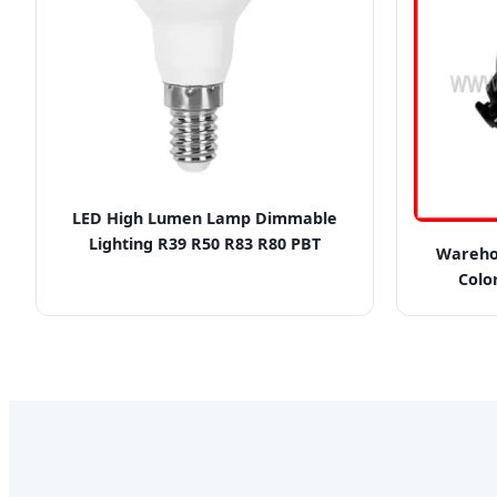
LED High Lumen Lamp Dimmable
Lighting R39 R50 R83 R80 PBT
Wareho
Colo