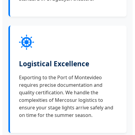
Logistical Excellence
Exporting to the Port of Montevideo
requires precise documentation and
quality certification. We handle the
complexities of Mercosur logistics to
ensure your stage lights arrive safely and
on time for the summer season.