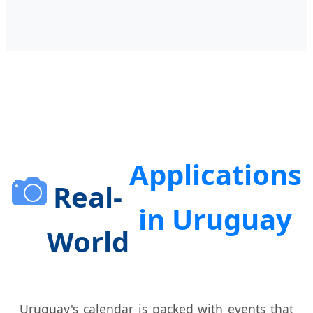
Applications
Real-
in Uruguay
World
Uruguay's calendar is packed with events that