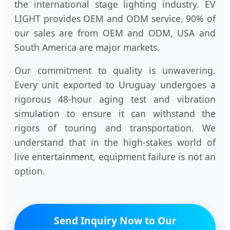
the international stage lighting industry. EV
LIGHT provides OEM and ODM service, 90% of
our sales are from OEM and ODM, USA and
South America are major markets.
Our commitment to quality is unwavering.
Every unit exported to Uruguay undergoes a
rigorous 48-hour aging test and vibration
simulation to ensure it can withstand the
rigors of touring and transportation. We
understand that in the high-stakes world of
live entertainment, equipment failure is not an
option.
Send Inquiry Now to Our