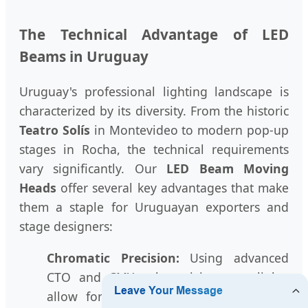
The Technical Advantage of LED
Beams in Uruguay
Uruguay's professional lighting landscape is
characterized by its diversity. From the historic
Teatro Solís
in Montevideo to modern pop-up
stages in Rocha, the technical requirements
vary significantly. Our
LED Beam Moving
Heads
offer several key advantages that make
them a staple for Uruguayan exporters and
stage designers:
Chromatic Precision:
Using advanced
CTO and CMY color mixing, our lights
allow for the subtle tones required in