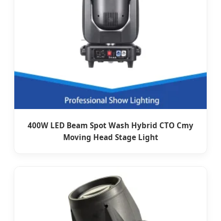
400W LED Beam Spot Wash Hybrid CTO Cmy
Moving Head Stage Light