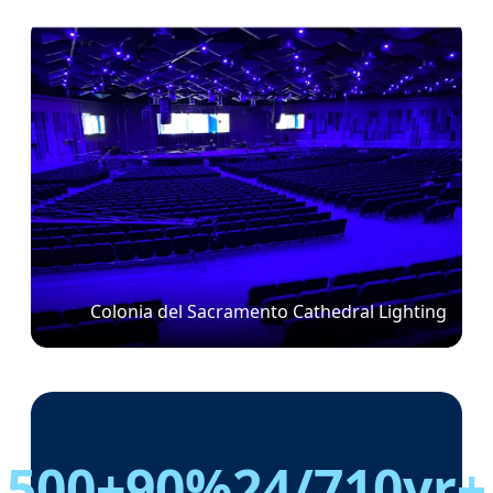
Colonia del Sacramento Cathedral Lighting
500+
90%
24/7
10yr+