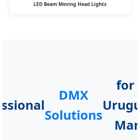
LED Beam Moving Head Lights
for
DMX
essional
Urug
Solutions
Mar