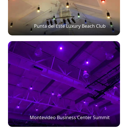
Punta del Este Luxury Beach Club
Montevideo Business Center Summit