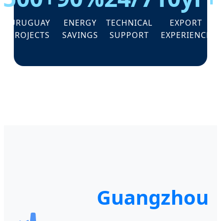
URUGUAY
ENERGY
TECHNICAL
EXPORT
PROJECTS
SAVINGS
SUPPORT
EXPERIENCE
Guangzhou