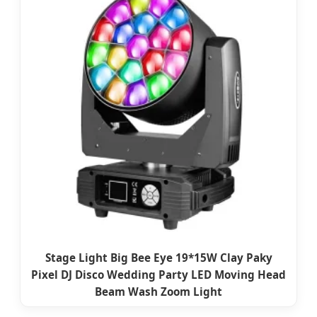
Stage Light Big Bee Eye 19*15W Clay Paky
Pixel DJ Disco Wedding Party LED Moving Head
Beam Wash Zoom Light