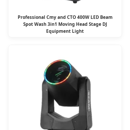
Professional Cmy and CTO 400W LED Beam
Spot Wash 3in1 Moving Head Stage DJ
Equipment Light