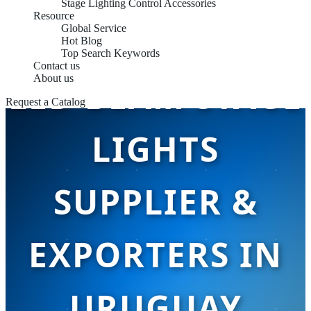
Stage Lighting Control Accessories
Resource
Global Service
Hot Blog
Top Search Keywords
Contact us
About us
LED BEAM STAGE
Request a Catalog
LIGHTS
SUPPLIER &
EXPORTERS IN
URUGUAY