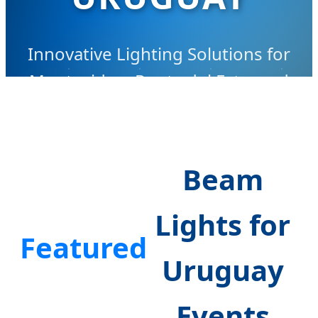
Innovative Lighting Solutions for
Montevideo, Punta del Este, and
Beyond
Beam
Lights for
Featured
Uruguay
Events