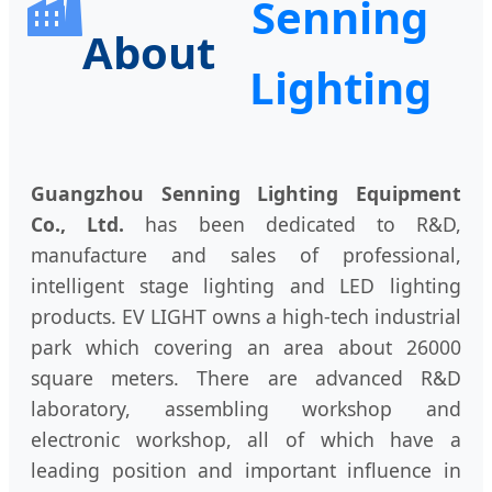
Senning
About
Lighting
Guangzhou Senning Lighting Equipment
Co., Ltd.
has been dedicated to R&D,
manufacture and sales of professional,
intelligent stage lighting and LED lighting
products. EV LIGHT owns a high-tech industrial
park which covering an area about 26000
square meters. There are advanced R&D
laboratory, assembling workshop and
electronic workshop, all of which have a
leading position and important influence in