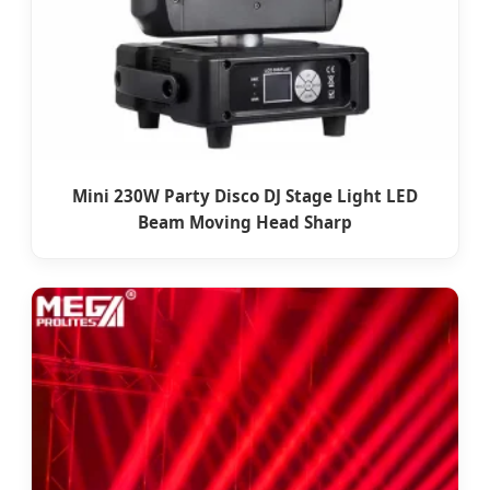
Mini 230W Party Disco DJ Stage Light LED
Beam Moving Head Sharp