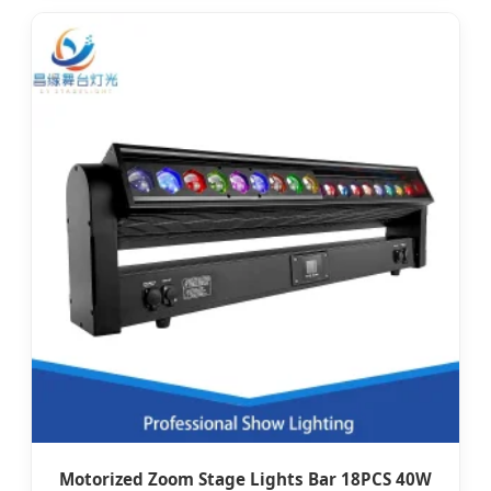
Motorized Zoom Stage Lights Bar 18PCS 40W