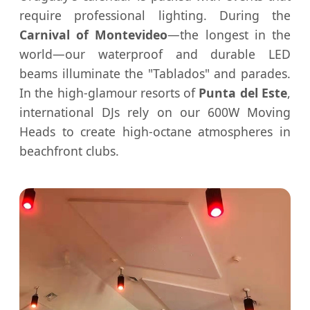
require professional lighting. During the
Carnival of Montevideo
—the longest in the
world—our waterproof and durable LED
beams illuminate the "Tablados" and parades.
In the high-glamour resorts of
Punta del Este
,
international DJs rely on our 600W Moving
Heads to create high-octane atmospheres in
beachfront clubs.