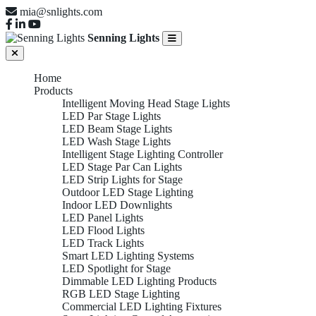
mia@snlights.com
Senning Lights
Home
Products
Intelligent Moving Head Stage Lights
LED Par Stage Lights
LED Beam Stage Lights
LED Wash Stage Lights
Intelligent Stage Lighting Controller
LED Stage Par Can Lights
LED Strip Lights for Stage
Outdoor LED Stage Lighting
Indoor LED Downlights
LED Panel Lights
LED Flood Lights
LED Track Lights
Smart LED Lighting Systems
LED Spotlight for Stage
Dimmable LED Lighting Products
RGB LED Stage Lighting
Commercial LED Lighting Fixtures