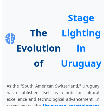
Stage
The
Lighting
Evolution
in
of
Uruguay
As the "South American Switzerland," Uruguay
has established itself as a hub for cultural
excellence and technological advancement. In
recent years, the
Uruguayan entertainment