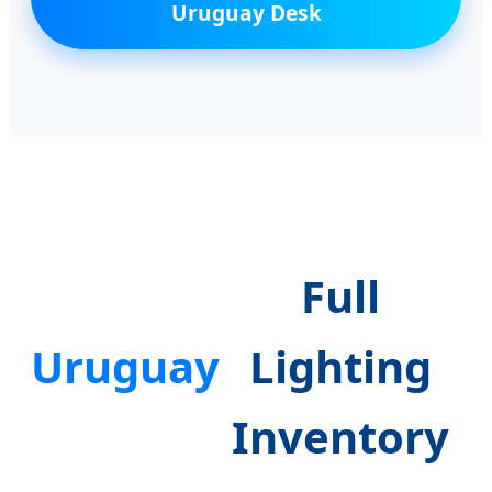
Uruguay Desk
Full
Uruguay
Lighting
Inventory