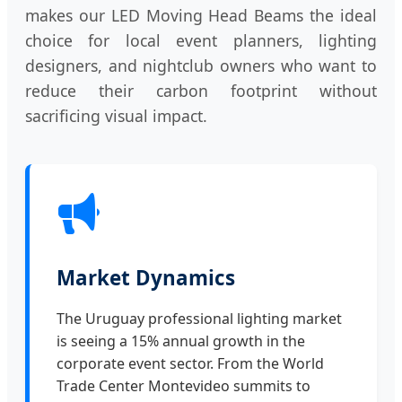
makes our LED Moving Head Beams the ideal
choice for local event planners, lighting
designers, and nightclub owners who want to
reduce their carbon footprint without
sacrificing visual impact.
Market Dynamics
The Uruguay professional lighting market
is seeing a 15% annual growth in the
corporate event sector. From the World
Trade Center Montevideo summits to