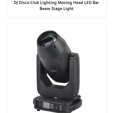
DJ Disco Club Lighting Moving Head LED Bar
Beam Stage Light