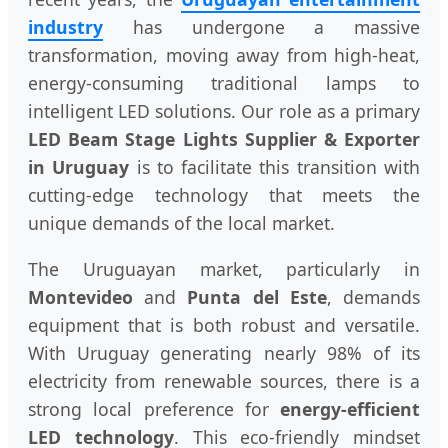
industry
has undergone a massive
transformation, moving away from high-heat,
energy-consuming traditional lamps to
intelligent LED solutions. Our role as a primary
LED Beam Stage Lights Supplier & Exporter
in Uruguay
is to facilitate this transition with
cutting-edge technology that meets the
unique demands of the local market.
The Uruguayan market, particularly in
Montevideo
and
Punta del Este
, demands
equipment that is both robust and versatile.
With Uruguay generating nearly 98% of its
electricity from renewable sources, there is a
strong local preference for
energy-efficient
LED technology
. This eco-friendly mindset