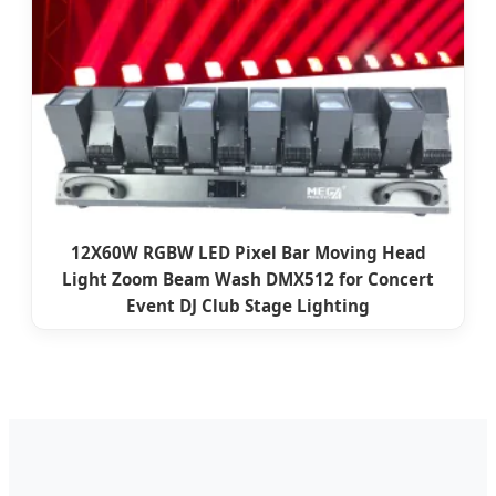
12X60W RGBW LED Pixel Bar Moving Head
Light Zoom Beam Wash DMX512 for Concert
Event DJ Club Stage Lighting