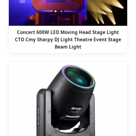
Concert 600W LED Moving Head Stage Light
CTO Cmy Sharpy DJ Light Theatre Event Stage
Beam Light