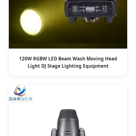
120W RGBW LED Beam Wash Moving Head
Light DJ Stage Lighting Equipment