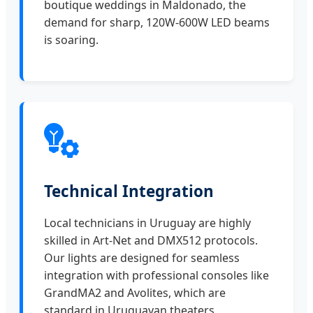
boutique weddings in Maldonado, the
demand for sharp, 120W-600W LED beams
is soaring.
Technical Integration
Local technicians in Uruguay are highly
skilled in Art-Net and DMX512 protocols.
Our lights are designed for seamless
integration with professional consoles like
GrandMA2 and Avolites, which are
standard in Uruguayan theaters.