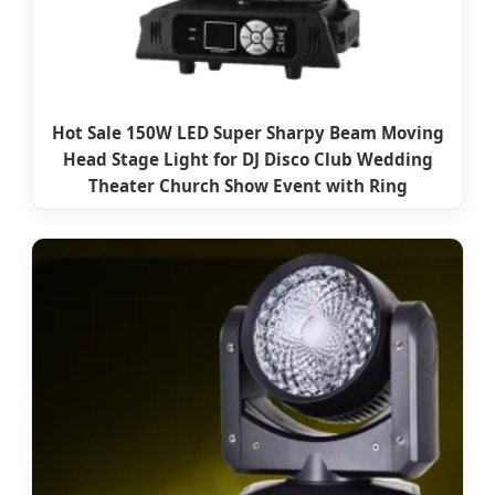
Hot Sale 150W LED Super Sharpy Beam Moving
Head Stage Light for DJ Disco Club Wedding
Theater Church Show Event with Ring