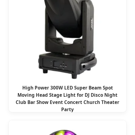
High Power 300W LED Super Beam Spot
Moving Head Stage Light for DJ Disco Night
Club Bar Show Event Concert Church Theater
Party