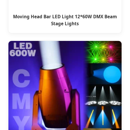
Moving Head Bar LED Light 12*60W DMX Beam
Stage Lights