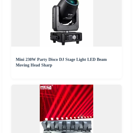
Mini 230W Party Disco DJ Stage Light LED Beam
Moving Head Sharp