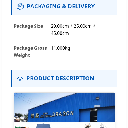
📦
PACKAGING & DELIVERY
Package Size
29.00cm * 25.00cm *
45.00cm
Package Gross
11.000kg
Weight
💡
PRODUCT DESCRIPTION