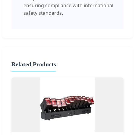
ensuring compliance with international
safety standards.
Related Products