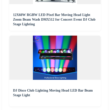
12X60W RGBW LED Pixel Bar Moving Head Light
Zoom Beam Wash DMX512 for Concert Event DJ Club
Stage Lighting
DJ Disco Club Lighting Moving Head LED Bar Beam
Stage Light