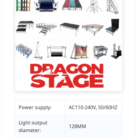
Power supply:
AC110-240V, 50/60HZ
Light output
128MM
diameter: