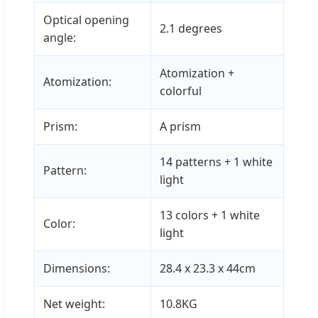
Optical opening
2.1 degrees
angle:
Atomization +
Atomization:
colorful
Prism:
A prism
14 patterns + 1 white
Pattern:
light
13 colors + 1 white
Color:
light
Dimensions:
28.4 x 23.3 x 44cm
Net weight:
10.8KG