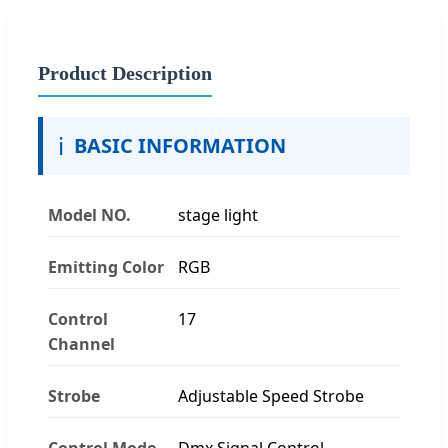
Product Description
ℹ️
BASIC INFORMATION
Model NO.
stage light
Emitting Color
RGB
Control
17
Channel
Strobe
Adjustable Speed Strobe
Control Mode
Dmx Signal Control