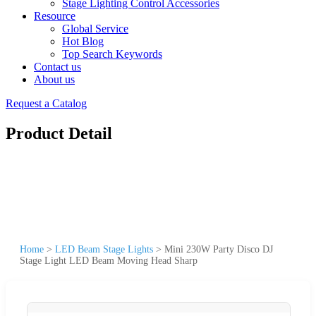
Stage Lighting Control Accessories
Resource
Global Service
Hot Blog
Top Search Keywords
Contact us
About us
Request a Catalog
Product Detail
Home
>
LED Beam Stage Lights
>
Mini 230W Party Disco DJ
Stage Light LED Beam Moving Head Sharp