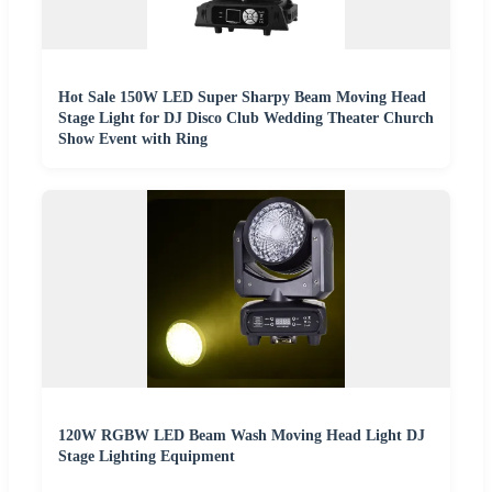
Hot Sale 150W LED Super Sharpy Beam Moving Head
Stage Light for DJ Disco Club Wedding Theater Church
Show Event with Ring
120W RGBW LED Beam Wash Moving Head Light DJ
Stage Lighting Equipment