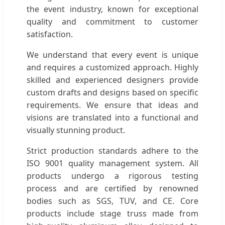
the event industry, known for exceptional
quality and commitment to customer
satisfaction.
We understand that every event is unique
and requires a customized approach. Highly
skilled and experienced designers provide
custom drafts and designs based on specific
requirements. We ensure that ideas and
visions are translated into a functional and
visually stunning product.
Strict production standards adhere to the
ISO 9001 quality management system. All
products undergo a rigorous testing
process and are certified by renowned
bodies such as SGS, TUV, and CE. Core
products include stage truss made from