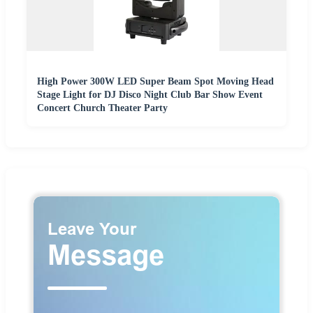
High Power 300W LED Super Beam Spot Moving Head
Stage Light for DJ Disco Night Club Bar Show Event
Concert Church Theater Party