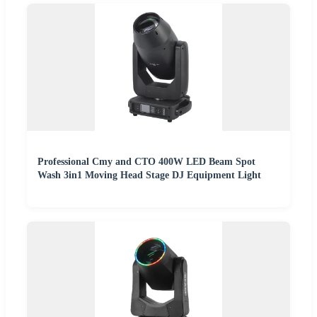
Professional Cmy and CTO 400W LED Beam Spot
Wash 3in1 Moving Head Stage DJ Equipment Light