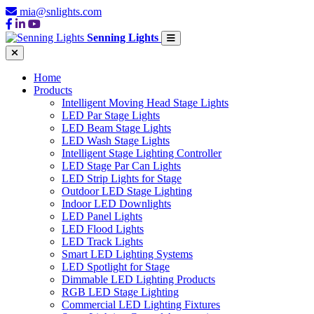
mia@snlights.com
Senning Lights
Home
Products
Intelligent Moving Head Stage Lights
LED Par Stage Lights
LED Beam Stage Lights
LED Wash Stage Lights
Intelligent Stage Lighting Controller
LED Stage Par Can Lights
LED Strip Lights for Stage
Outdoor LED Stage Lighting
Indoor LED Downlights
LED Panel Lights
LED Flood Lights
LED Track Lights
Smart LED Lighting Systems
LED Spotlight for Stage
Dimmable LED Lighting Products
RGB LED Stage Lighting
Commercial LED Lighting Fixtures