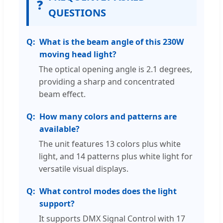
❓
QUESTIONS
What is the beam angle of this 230W
moving head light?
The optical opening angle is 2.1 degrees,
providing a sharp and concentrated
beam effect.
How many colors and patterns are
available?
The unit features 13 colors plus white
light, and 14 patterns plus white light for
versatile visual displays.
What control modes does the light
support?
It supports DMX Signal Control with 17