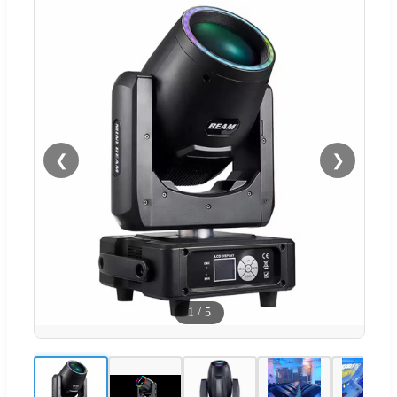
❮
❯
1
/
5