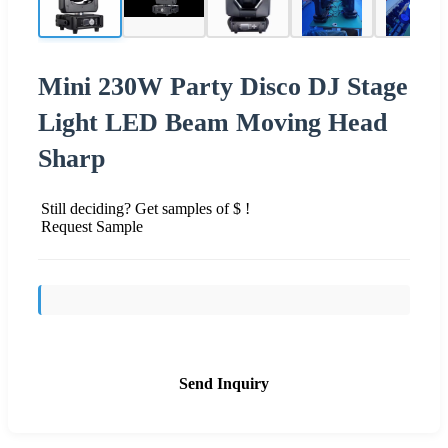
Mini 230W Party Disco DJ Stage
Light LED Beam Moving Head
Sharp
Still deciding? Get samples of $ !
Request Sample
Send Inquiry