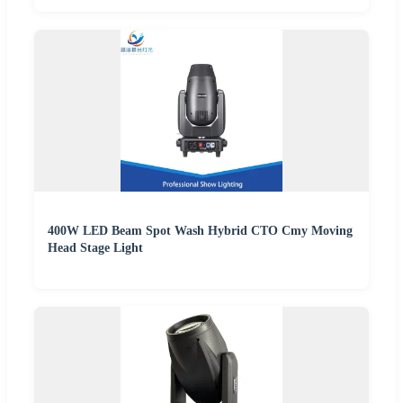
400W LED Beam Spot Wash Hybrid CTO Cmy Moving
Head Stage Light