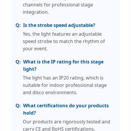
channels for professional stage
integration.
Is the strobe speed adjustable?
Yes, the light features an adjustable
speed strobe to match the rhythm of
your event.
What is the IP rating for this stage
light?
The light has an IP20 rating, which is
suitable for indoor professional stage
and disco environments.
What certifications do your products
hold?
Our products are rigorously tested and
carry CE and RoHS certifications,