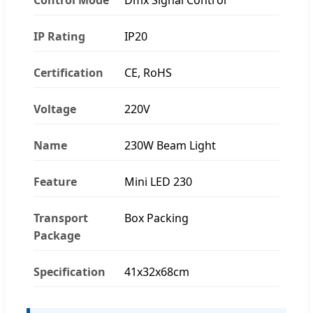
IP Rating
IP20
Certification
CE, RoHS
Voltage
220V
Name
230W Beam Light
Feature
Mini LED 230
Transport
Box Packing
Package
Specification
41x32x68cm