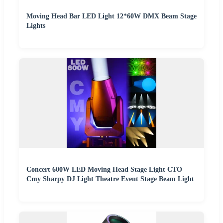
Moving Head Bar LED Light 12*60W DMX Beam Stage
Lights
Concert 600W LED Moving Head Stage Light CTO
Cmy Sharpy DJ Light Theatre Event Stage Beam Light