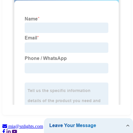
mia@snlights.com