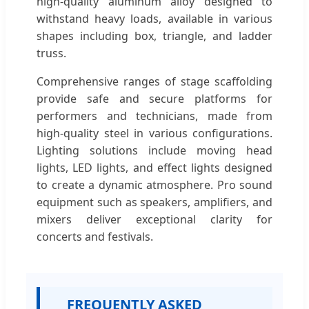
high-quality aluminum alloy designed to
withstand heavy loads, available in various
shapes including box, triangle, and ladder
truss.
Comprehensive ranges of stage scaffolding
provide safe and secure platforms for
performers and technicians, made from
high-quality steel in various configurations.
Lighting solutions include moving head
lights, LED lights, and effect lights designed
to create a dynamic atmosphere. Pro sound
equipment such as speakers, amplifiers, and
mixers deliver exceptional clarity for
concerts and festivals.
FREQUENTLY ASKED