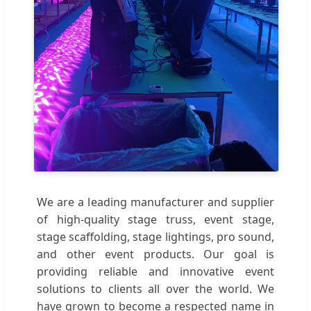
We are a leading manufacturer and supplier
of high-quality stage truss, event stage,
stage scaffolding, stage lightings, pro sound,
and other event products. Our goal is
providing reliable and innovative event
solutions to clients all over the world. We
have grown to become a respected name in