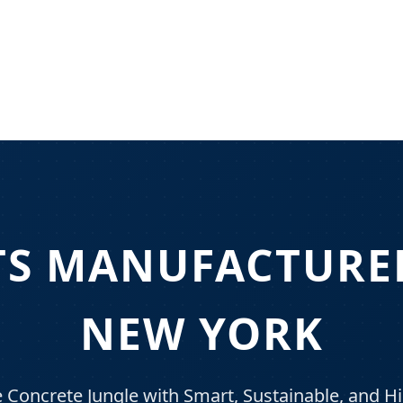
TS MANUFACTURER
NEW YORK
Concrete Jungle with Smart, Sustainable, and 