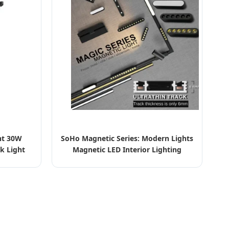
ht 30W
SoHo Magnetic Series: Modern Lights
k Light
Magnetic LED Interior Lighting