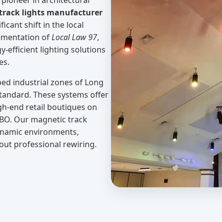
track lights manufacturer
icant shift in the local
lementation of
Local Law 97
,
efficient lighting solutions
es.
ed industrial zones of Long
standard. These systems offer
high-end retail boutiques on
BO. Our magnetic track
dynamic environments,
hout professional rewiring.