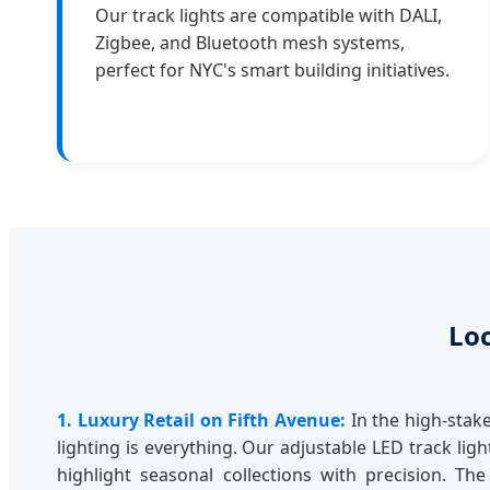
Our track lights are compatible with DALI,
Zigbee, and Bluetooth mesh systems,
perfect for NYC's smart building initiatives.
Loc
1. Luxury Retail on Fifth Avenue:
In the high-stake
lighting is everything. Our adjustable LED track lig
highlight seasonal collections with precision. Th