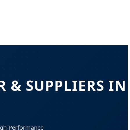
 & SUPPLIERS IN
High-Performance