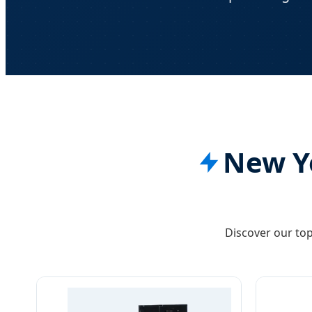
New Yo
Discover our top