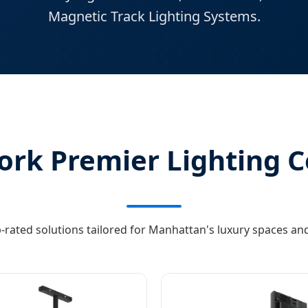
Magnetic Track Lighting Systems.
rk Premier Lighting C
-rated solutions tailored for Manhattan's luxury spaces and