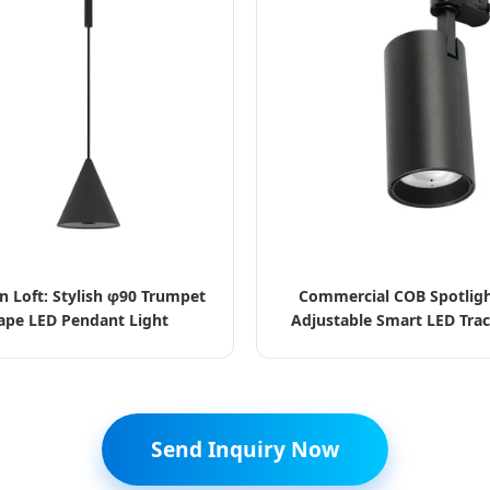
n Loft: Stylish φ90 Trumpet
Commercial COB Spotlig
ape LED Pendant Light
Adjustable Smart LED Trac
Send Inquiry Now