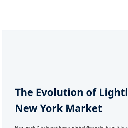
The Evolution of Light
New York Market
New York City is not just a global financial hub; it is 