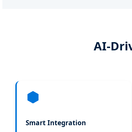
AI-Dri
Smart Integration