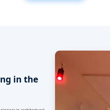
ing in the
a pioneer in architectural