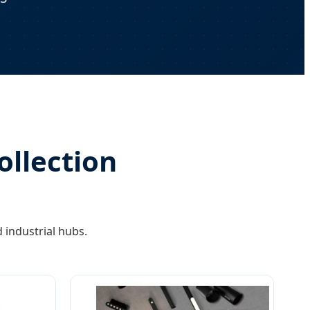
ollection
 industrial hubs.