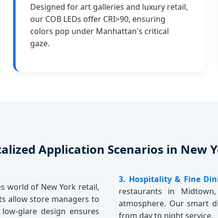
Designed for art galleries and luxury retail,
our COB LEDs offer CRI>90, ensuring
colors pop under Manhattan's critical
gaze.
alized Application Scenarios in New 
3. Hospitality & Fine Din
s world of New York retail,
restaurants in Midtown,
hts allow store managers to
atmosphere. Our smart di
e low-glare design ensures
from day to night service.