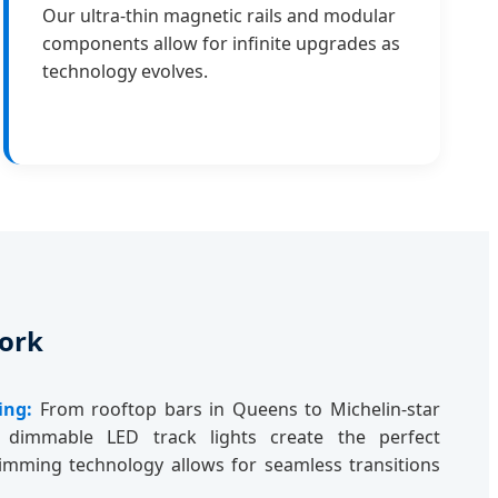
Our ultra-thin magnetic rails and modular
components allow for infinite upgrades as
technology evolves.
York
ing:
From rooftop bars in Queens to Michelin-star
 dimmable LED track lights create the perfect
mming technology allows for seamless transitions