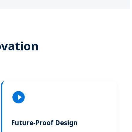
ovation
Future-Proof Design