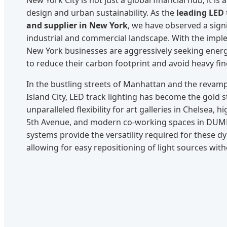
design and urban sustainability. As the
leading LED 
and supplier in New York
, we have observed a signif
industrial and commercial landscape. With the imp
New York businesses are aggressively seeking energy-
to reduce their carbon footprint and avoid heavy fin
In the bustling streets of Manhattan and the revamp
Island City, LED track lighting has become the gold 
unparalleled flexibility for art galleries in Chelsea, 
5th Avenue, and modern co-working spaces in DUM
systems provide the versatility required for these 
allowing for easy repositioning of light sources wit