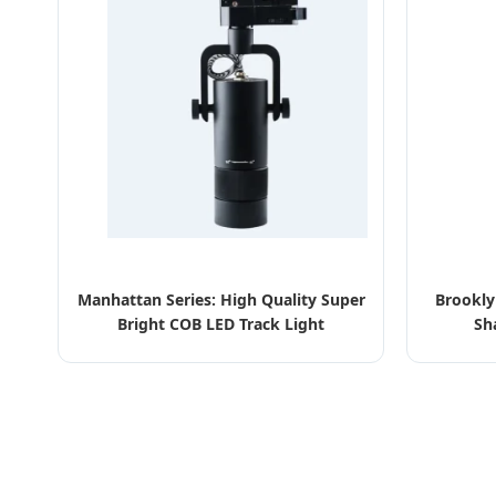
Manhattan Series: High Quality Super
Brookly
Bright COB LED Track Light
Sh