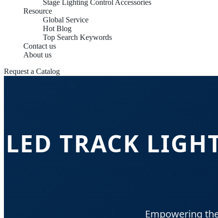
Stage Lighting Control Accessories
Resource
Global Service
Hot Blog
Top Search Keywords
Contact us
About us
Request a Catalog
LED TRACK LIGH
Empowering the 