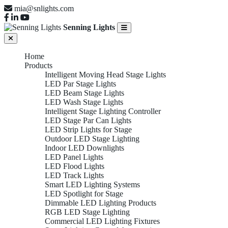
mia@snlights.com
Senning Lights
Home
Products
Intelligent Moving Head Stage Lights
LED Par Stage Lights
LED Beam Stage Lights
LED Wash Stage Lights
Intelligent Stage Lighting Controller
LED Stage Par Can Lights
LED Strip Lights for Stage
Outdoor LED Stage Lighting
Indoor LED Downlights
LED Panel Lights
LED Flood Lights
LED Track Lights
Smart LED Lighting Systems
LED Spotlight for Stage
Dimmable LED Lighting Products
RGB LED Stage Lighting
Commercial LED Lighting Fixtures