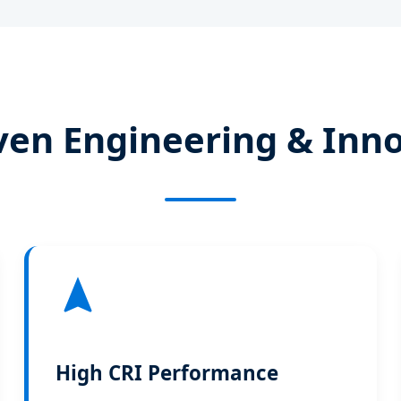
ven Engineering & Inn
High CRI Performance