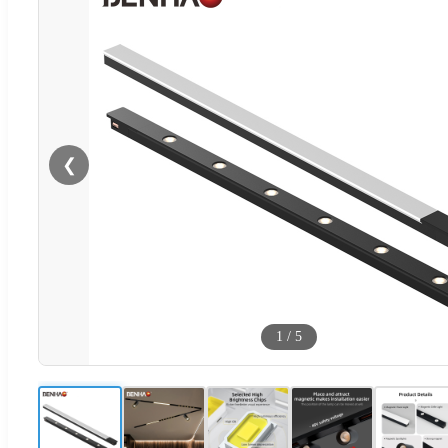
❮
1
/
5