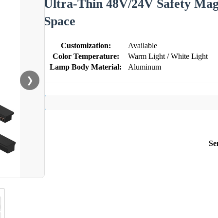
Ultra-Thin 48V/24V Safety Mag
Space
Customization:
Available
Color Temperature:
Warm Light / White Light
Lamp Body Material:
Aluminum
❯
Se