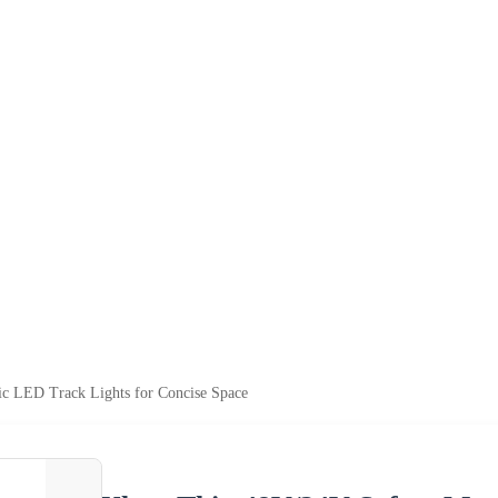
c LED Track Lights for Concise Space