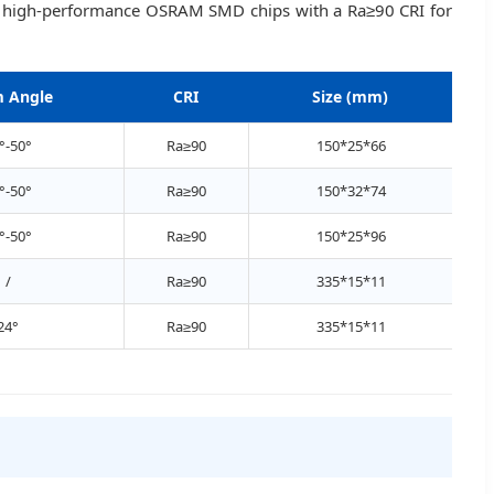
lize high-performance OSRAM SMD chips with a Ra≥90 CRI for
 Angle
CRI
Size (mm)
°-50°
Ra≥90
150*25*66
°-50°
Ra≥90
150*32*74
°-50°
Ra≥90
150*25*96
/
Ra≥90
335*15*11
24°
Ra≥90
335*15*11