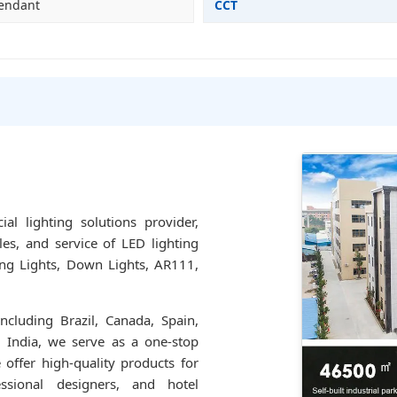
Pendant
CCT
l lighting solutions provider,
les, and service of LED lighting
ling Lights, Down Lights, AR111,
ncluding Brazil, Canada, Spain,
d India, we serve as a one-stop
 offer high-quality products for
ssional designers, and hotel