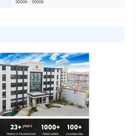
3000K - 5000K