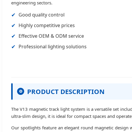
engineering sectors.
✔
Good quality control
✔
Highly competitive prices
✔
Effective OEM & ODM service
✔
Professional lighting solutions
PRODUCT DESCRIPTION
⚙
The V13 magnetic track light system is a versatile set includ
ultra-slim design, it is ideal for compact spaces and operat
Our spotlights feature an elegant round magnetic design wi