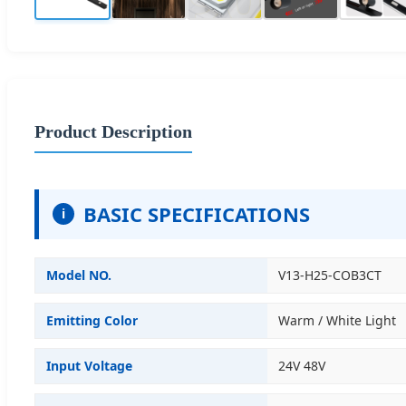
Product Description
BASIC SPECIFICATIONS
i
Model NO.
V13-H25-COB3CT
Emitting Color
Warm / White Light
Input Voltage
24V 48V