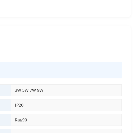
3W 5W 7W 9W
IP20
Ra≥90