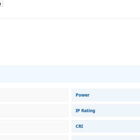
Power
IP Rating
CRI