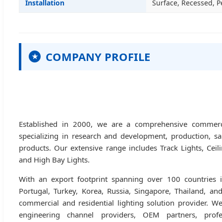
Installation
Surface, Recessed, 
COMPANY PROFILE
★
Established in 2000, we are a comprehensive commercia
specializing in research and development, production, sa
products. Our extensive range includes Track Lights, Cei
and High Bay Lights.
With an export footprint spanning over 100 countries i
Portugal, Turkey, Korea, Russia, Singapore, Thailand, an
commercial and residential lighting solution provider. We
engineering channel providers, OEM partners, profe