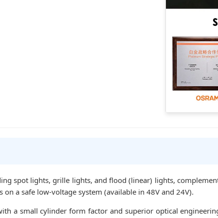
ing spot lights, grille lights, and flood (linear) lights, compleme
es on a safe low-voltage system (available in 48V and 24V).
th a small cylinder form factor and superior optical engineerin