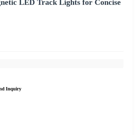
netic LED Track Lights for Concise
nd Inquiry