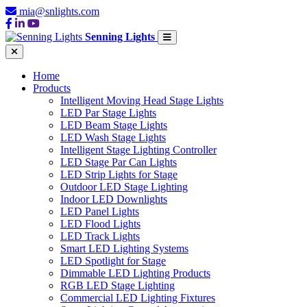
mia@snlights.com
Senning Lights
Home
Products
Intelligent Moving Head Stage Lights
LED Par Stage Lights
LED Beam Stage Lights
LED Wash Stage Lights
Intelligent Stage Lighting Controller
LED Stage Par Can Lights
LED Strip Lights for Stage
Outdoor LED Stage Lighting
Indoor LED Downlights
LED Panel Lights
LED Flood Lights
LED Track Lights
Smart LED Lighting Systems
LED Spotlight for Stage
Dimmable LED Lighting Products
RGB LED Stage Lighting
Commercial LED Lighting Fixtures