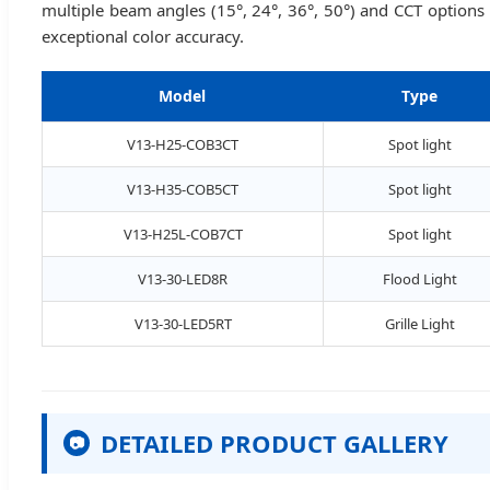
multiple beam angles (15°, 24°, 36°, 50°) and CCT options
exceptional color accuracy.
Model
Type
V13-H25-COB3CT
Spot light
V13-H35-COB5CT
Spot light
V13-H25L-COB7CT
Spot light
V13-30-LED8R
Flood Light
V13-30-LED5RT
Grille Light
DETAILED PRODUCT GALLERY
📷