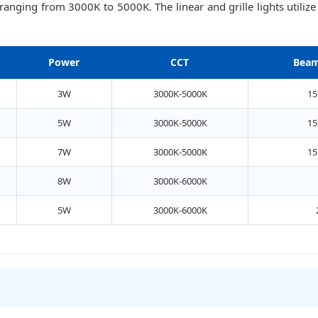
 ranging from 3000K to 5000K. The linear and grille lights uti
Power
CCT
Beam
3W
3000K-5000K
15
5W
3000K-5000K
15
7W
3000K-5000K
15
8W
3000K-6000K
5W
3000K-6000K