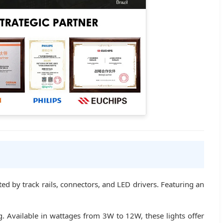
nted by track rails, connectors, and LED drivers. Featuring an
g. Available in wattages from 3W to 12W, these lights offer