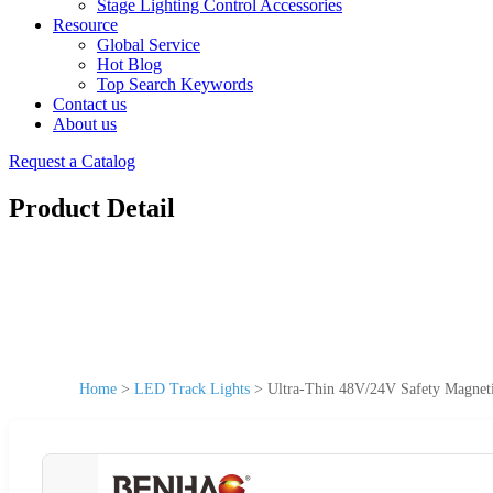
Stage Lighting Control Accessories
Resource
Global Service
Hot Blog
Top Search Keywords
Contact us
About us
Request a Catalog
Product Detail
Home
>
LED Track Lights
>
Ultra-Thin 48V/24V Safety Magneti