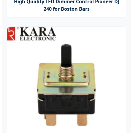
High Quality LED Dimmer Control Pioneer DJ
240 for Boston Bars