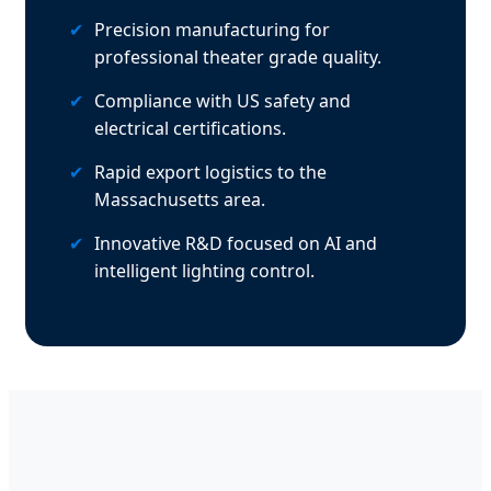
✔
Precision manufacturing for
professional theater grade quality.
✔
Compliance with US safety and
electrical certifications.
✔
Rapid export logistics to the
Massachusetts area.
✔
Innovative R&D focused on AI and
intelligent lighting control.