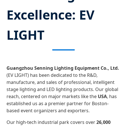
Excellence: EV
LIGHT
Guangzhou Senning Lighting Equipment Co., Ltd.
(EV LIGHT) has been dedicated to the R&D,
manufacture, and sales of professional, intelligent
stage lighting and LED lighting products. Our global
reach, centered on major markets like the
USA
, has
established us as a premier partner for Boston-
based event organizers and exporters.
Our high-tech industrial park covers over
26,000