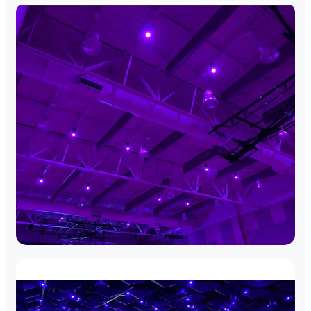
Boston Landmark Theater
Full-scale DMX network integration for
historical preservation.
Cambridge Tech Plaza