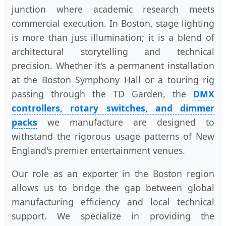
junction where academic research meets
commercial execution. In Boston, stage lighting
is more than just illumination; it is a blend of
architectural storytelling and technical
precision. Whether it's a permanent installation
at the Boston Symphony Hall or a touring rig
passing through the TD Garden, the
DMX
controllers, rotary switches, and dimmer
packs
we manufacture are designed to
withstand the rigorous usage patterns of New
England's premier entertainment venues.
Our role as an exporter in the Boston region
allows us to bridge the gap between global
manufacturing efficiency and local technical
support. We specialize in providing the