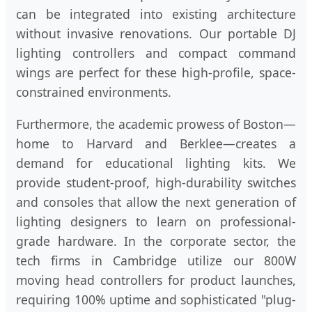
can be integrated into existing architecture
without invasive renovations. Our portable DJ
lighting controllers and compact command
wings are perfect for these high-profile, space-
constrained environments.
Furthermore, the academic prowess of Boston—
home to Harvard and Berklee—creates a
demand for educational lighting kits. We
provide student-proof, high-durability switches
and consoles that allow the next generation of
lighting designers to learn on professional-
grade hardware. In the corporate sector, the
tech firms in Cambridge utilize our 800W
moving head controllers for product launches,
requiring 100% uptime and sophisticated "plug-