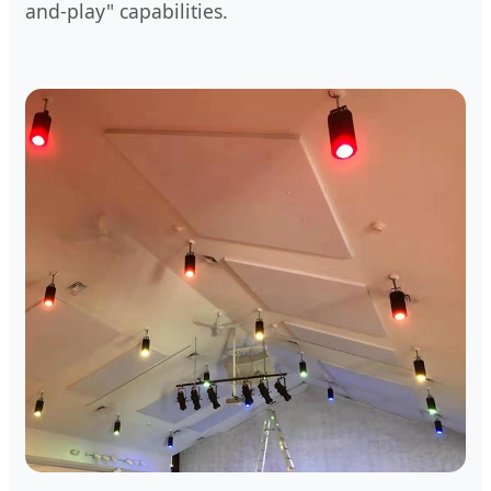
and-play" capabilities.