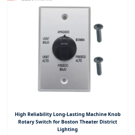
High Reliability Long-Lasting Machine Knob
Rotary Switch for Boston Theater District
Lighting