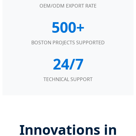
OEM/ODM EXPORT RATE
500+
BOSTON PROJECTS SUPPORTED
24/7
TECHNICAL SUPPORT
Innovations in