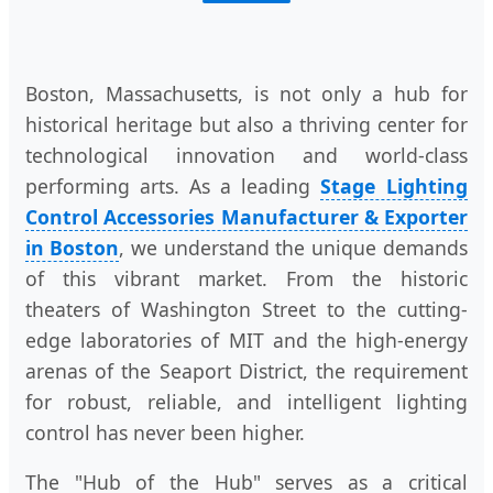
Boston, Massachusetts, is not only a hub for
historical heritage but also a thriving center for
technological innovation and world-class
performing arts. As a leading
Stage Lighting
Control Accessories Manufacturer & Exporter
in Boston
, we understand the unique demands
of this vibrant market. From the historic
theaters of Washington Street to the cutting-
edge laboratories of MIT and the high-energy
arenas of the Seaport District, the requirement
for robust, reliable, and intelligent lighting
control has never been higher.
The "Hub of the Hub" serves as a critical