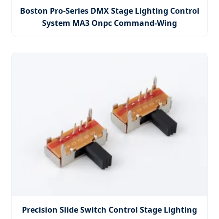
Boston Pro-Series DMX Stage Lighting Control
System MA3 Onpc Command-Wing
Precision Slide Switch Control Stage Lighting