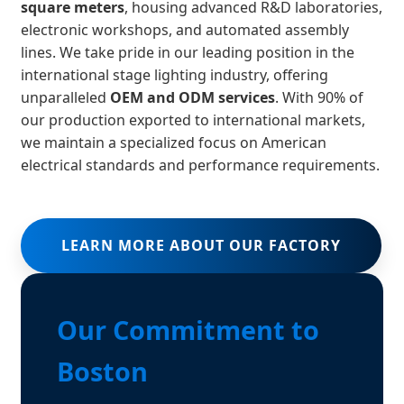
square meters
, housing advanced R&D laboratories,
electronic workshops, and automated assembly
lines. We take pride in our leading position in the
international stage lighting industry, offering
unparalleled
OEM and ODM services
. With 90% of
our production exported to international markets,
we maintain a specialized focus on American
electrical standards and performance requirements.
LEARN MORE ABOUT OUR FACTORY
Our Commitment to
Boston