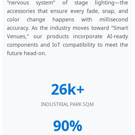
"nervous system" of stage lighting—the
accessories that ensure every fade, snap, and
color change happens with millisecond
accuracy. As the industry moves toward "Smart
Venues," our products incorporate AI-ready
components and IoT compatibility to meet the
future head-on.
26k+
INDUSTRIAL PARK SQM
90%