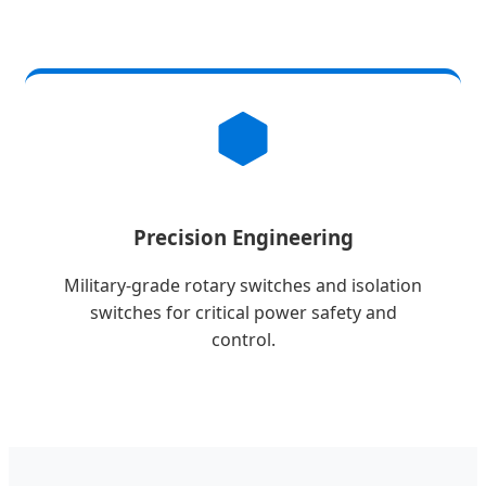
Precision Engineering
Military-grade rotary switches and isolation
switches for critical power safety and
control.