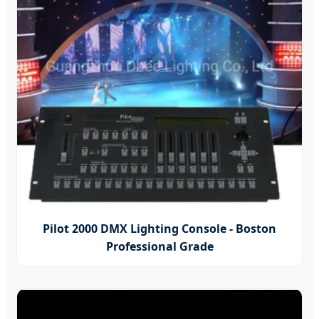
Pilot 2000 DMX Lighting Console - Boston
Professional Grade