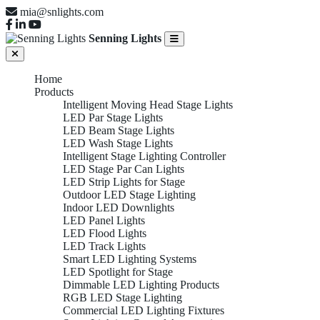
mia@snlights.com
Senning Lights
Home
Products
Intelligent Moving Head Stage Lights
LED Par Stage Lights
LED Beam Stage Lights
LED Wash Stage Lights
Intelligent Stage Lighting Controller
LED Stage Par Can Lights
LED Strip Lights for Stage
Outdoor LED Stage Lighting
Indoor LED Downlights
LED Panel Lights
LED Flood Lights
LED Track Lights
Smart LED Lighting Systems
LED Spotlight for Stage
Dimmable LED Lighting Products
RGB LED Stage Lighting
Commercial LED Lighting Fixtures