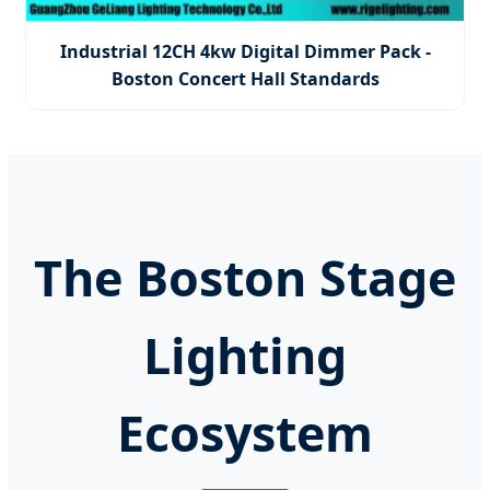
Industrial 12CH 4kw Digital Dimmer Pack -
Boston Concert Hall Standards
The Boston Stage
Lighting
Ecosystem