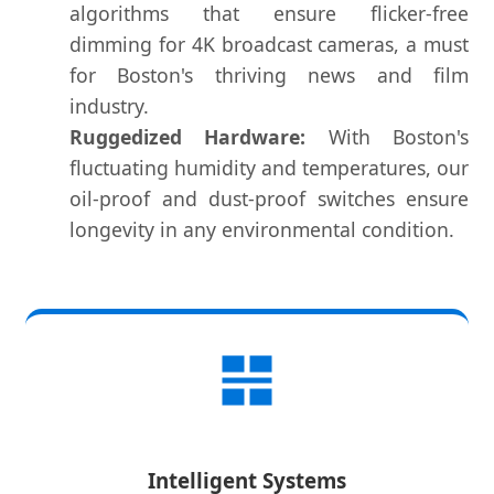
algorithms that ensure flicker-free
dimming for 4K broadcast cameras, a must
for Boston's thriving news and film
industry.
Ruggedized Hardware:
With Boston's
fluctuating humidity and temperatures, our
oil-proof and dust-proof switches ensure
longevity in any environmental condition.
Intelligent Systems