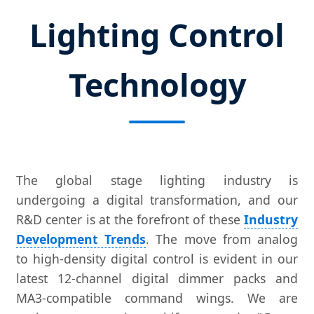
Lighting Control
Technology
The global stage lighting industry is
undergoing a digital transformation, and our
R&D center is at the forefront of these
Industry
Development Trends
. The move from analog
to high-density digital control is evident in our
latest 12-channel digital dimmer packs and
MA3-compatible command wings. We are