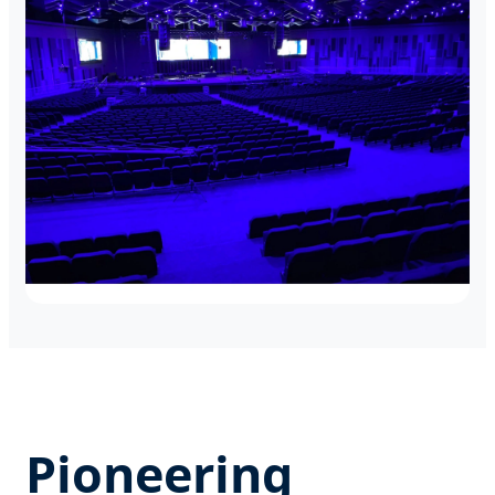
Intelligent LED control for corporate flagship
events.
Boston Historic Chapels
Discreet dimming solutions for religious
architectural lighting.
Pioneering