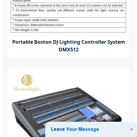
Portable Boston DJ Lighting Controller System
DMX512