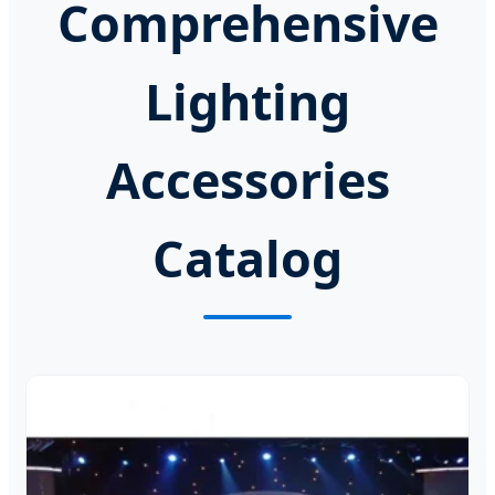
Comprehensive
Lighting
Accessories
Catalog