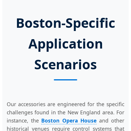
Boston-Specific
Application
Scenarios
Our accessories are engineered for the specific
challenges found in the New England area. For
instance, the
Boston Opera House
and other
historical venues require control systems that