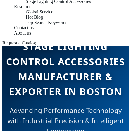
Stage Lighting Control Accessories
Resource
Global Service
Hot Blog
Top Search Keywords
Contact us
About us
STAGE LIGHTING
Request a Catalog
CONTROL ACCESSORIES
MANUFACTURER &
EXPORTER IN BOSTON
Advancing Performance Technology
with Industrial Precision & Intelligent
Engineering