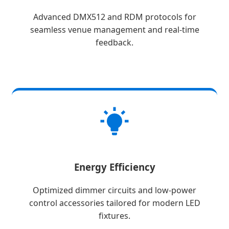
Advanced DMX512 and RDM protocols for
seamless venue management and real-time
feedback.
Energy Efficiency
Optimized dimmer circuits and low-power
control accessories tailored for modern LED
fixtures.