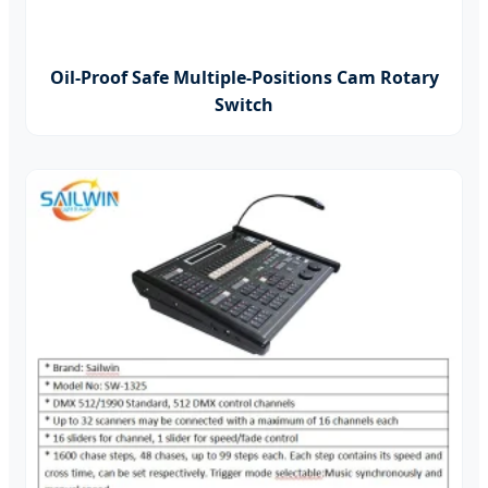
Oil-Proof Safe Multiple-Positions Cam Rotary
Switch