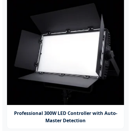
Professional 300W LED Controller with Auto-
Master Detection