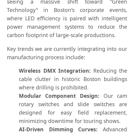
seeing a massive shift toward "Green
Technology" in Boston's corporate events,
where LED efficiency is paired with intelligent
power management systems to reduce the
carbon footprint of large-scale productions.
Key trends we are currently integrating into our
manufacturing process include:
Wireless DMX Integration:
Reducing the
cable clutter in historic Boston buildings
where drilling is prohibited.
Modular Component Design:
Our cam
rotary switches and slide switches are
designed for easy field replacement,
minimizing downtime for touring shows.
AI-Driven Dimming Curves:
Advanced