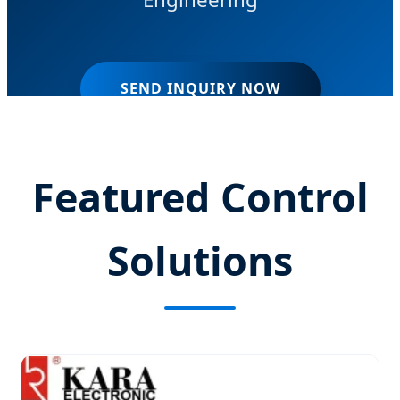
SEND INQUIRY NOW
Featured Control
Solutions