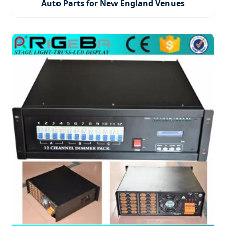
Auto Parts for New England Venues