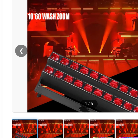
❮
1
/
5