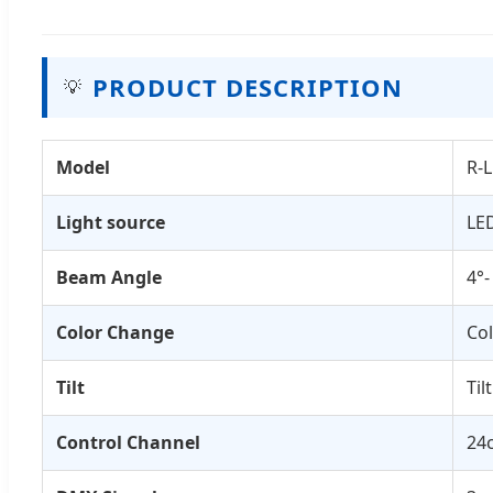
PRODUCT DESCRIPTION
💡
Model
R-
Light source
LE
Beam Angle
4°-
Color Change
Col
Tilt
Til
Control Channel
24c