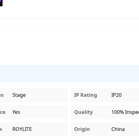
on
Stage
IP Rating
IP20
ce
Yes
Quality
100% Inspe
k
ROYLITE
Origin
China