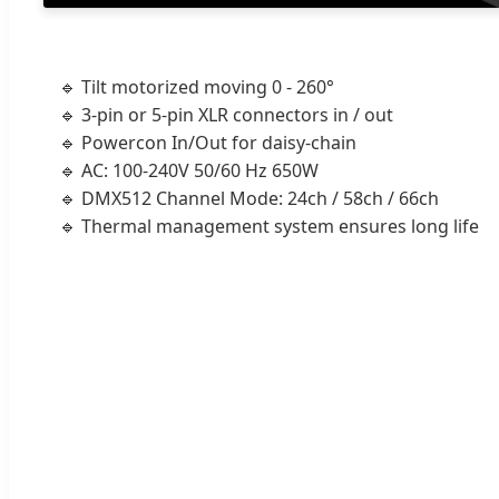
🔹 Tilt motorized moving 0 - 260°
🔹 3-pin or 5-pin XLR connectors in / out
🔹 Powercon In/Out for daisy-chain
🔹 AC: 100-240V 50/60 Hz 650W
🔹 DMX512 Channel Mode: 24ch / 58ch / 66ch
🔹 Thermal management system ensures long life