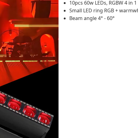
10pcs 60w LEDs, RGBW 4 in 1
Small LED ring RGB + warmw
Beam angle 4° - 60°