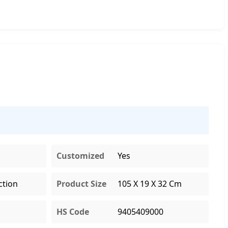
Customized
Yes
ction
Product Size
105 X 19 X 32 Cm
HS Code
9405409000