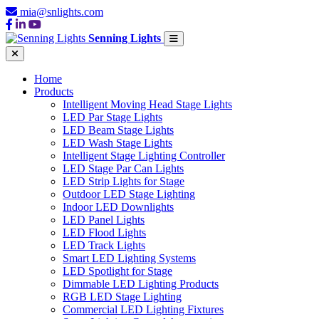
mia@snlights.com
Senning Lights
Home
Products
Intelligent Moving Head Stage Lights
LED Par Stage Lights
LED Beam Stage Lights
LED Wash Stage Lights
Intelligent Stage Lighting Controller
LED Stage Par Can Lights
LED Strip Lights for Stage
Outdoor LED Stage Lighting
Indoor LED Downlights
LED Panel Lights
LED Flood Lights
LED Track Lights
Smart LED Lighting Systems
LED Spotlight for Stage
Dimmable LED Lighting Products
RGB LED Stage Lighting
Commercial LED Lighting Fixtures