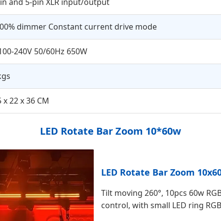
in and 5-pin XLR input/output
100% dimmer Constant current drive mode
100-240V 50/60Hz 650W
kgs
 x 22 x 36 CM
LED Rotate Bar Zoom 10*60w
LED Rotate Bar Zoom 10x6
Tilt moving 260°, 10pcs 60w RGB
control, with small LED ring RG