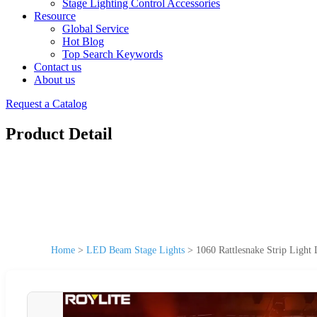
Stage Lighting Control Accessories
Resource
Global Service
Hot Blog
Top Search Keywords
Contact us
About us
Request a Catalog
Product Detail
Home
>
LED Beam Stage Lights
>
1060 Rattlesnake Strip Ligh