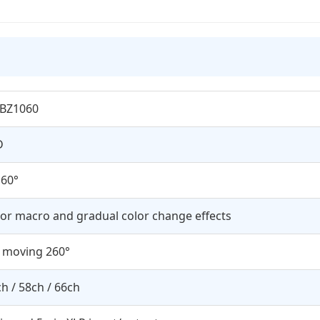
LBZ1060
D
 60°
or macro and gradual color change effects
t moving 260°
h / 58ch / 66ch