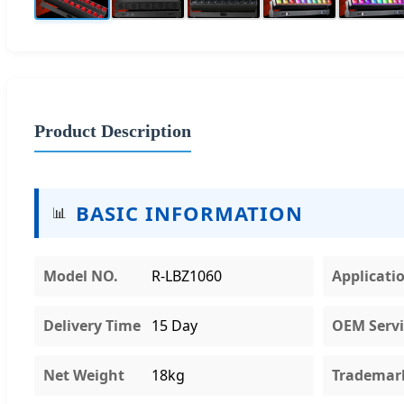
Product Description
BASIC INFORMATION
📊
Model NO.
R-LBZ1060
Applicati
Delivery Time
15 Day
OEM Servi
Net Weight
18kg
Trademar