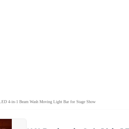
t LED 4-in-1 Beam Wash Moving Light Bar for Stage Show