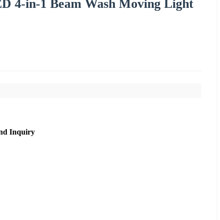
LED 4-in-1 Beam Wash Moving Light
nd Inquiry