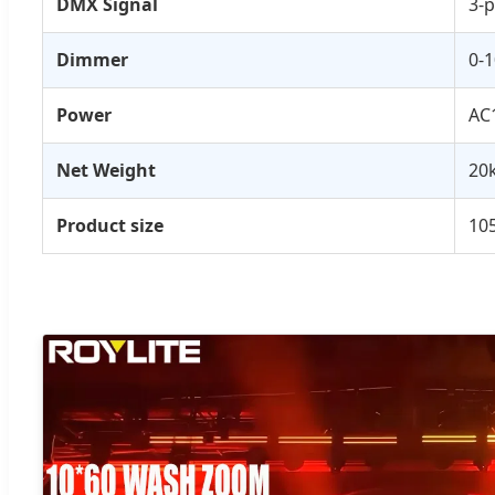
DMX Signal
3-p
Dimmer
0-
Power
AC
Net Weight
20
Product size
105