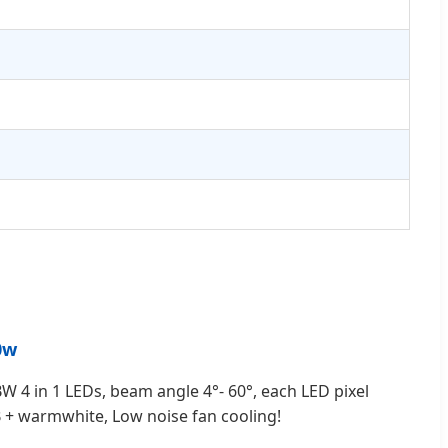
0w
W 4 in 1 LEDs, beam angle 4°- 60°, each LED pixel
B + warmwhite, Low noise fan cooling!