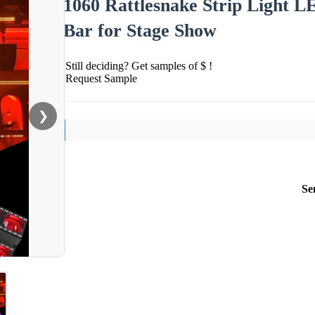
1060 Rattlesnake Strip Light 
Bar for Stage Show
Still deciding? Get samples of $ !
Request Sample
❯
Se