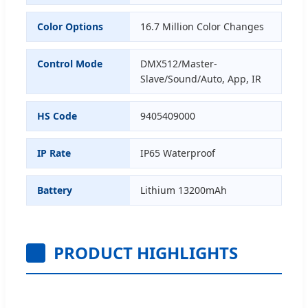
Color Options
16.7 Million Color Changes
Control Mode
DMX512/Master-
Slave/Sound/Auto, App, IR
HS Code
9405409000
IP Rate
IP65 Waterproof
Battery
Lithium 13200mAh
PRODUCT HIGHLIGHTS