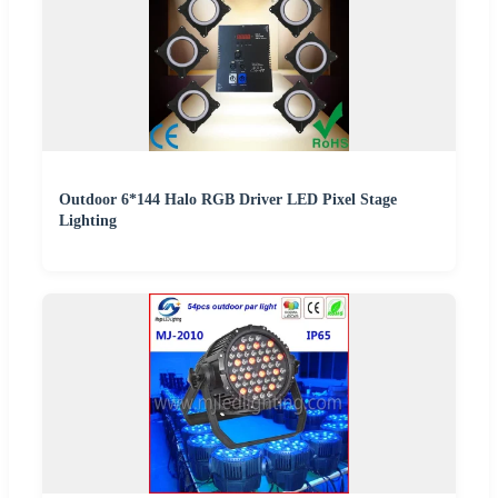
Outdoor 6*144 Halo RGB Driver LED Pixel Stage
Lighting