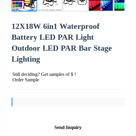
12X18W 6in1 Waterproof
Battery LED PAR Light
Outdoor LED PAR Bar Stage
Lighting
Still deciding? Get samples of $ !
Order Sample
Send Inquiry