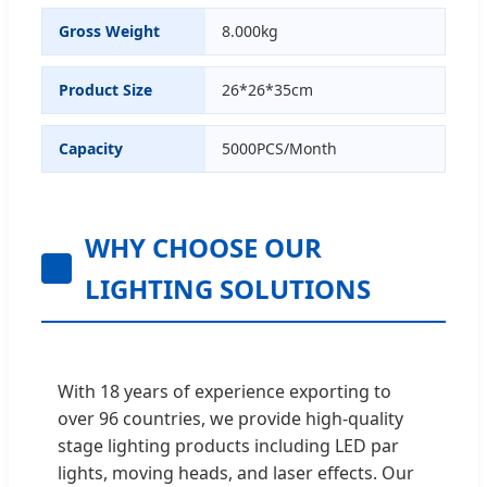
Gross Weight
8.000kg
Product Size
26*26*35cm
Capacity
5000PCS/Month
WHY CHOOSE OUR
LIGHTING SOLUTIONS
With 18 years of experience exporting to
over 96 countries, we provide high-quality
stage lighting products including LED par
lights, moving heads, and laser effects. Our