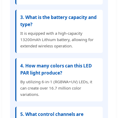
3. What is the battery capacity and
type?
It is equipped with a high-capacity
13200mAh Lithium battery, allowing for
extended wireless operation.
4. How many colors can this LED
PAR light produce?
By utilizing 6-in-1 (RGBWA+UV) LEDs, it
can create over 16.7 million color
variations.
5. What control channels are