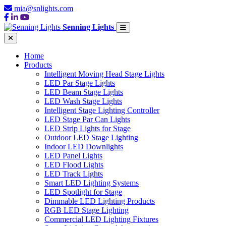
mia@snlights.com
Senning Lights
Home
Products
Intelligent Moving Head Stage Lights
LED Par Stage Lights
LED Beam Stage Lights
LED Wash Stage Lights
Intelligent Stage Lighting Controller
LED Stage Par Can Lights
LED Strip Lights for Stage
Outdoor LED Stage Lighting
Indoor LED Downlights
LED Panel Lights
LED Flood Lights
LED Track Lights
Smart LED Lighting Systems
LED Spotlight for Stage
Dimmable LED Lighting Products
RGB LED Stage Lighting
Commercial LED Lighting Fixtures