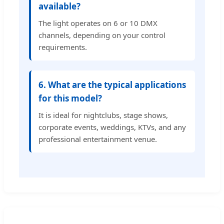
available?
The light operates on 6 or 10 DMX
channels, depending on your control
requirements.
6. What are the typical applications
for this model?
It is ideal for nightclubs, stage shows,
corporate events, weddings, KTVs, and any
professional entertainment venue.