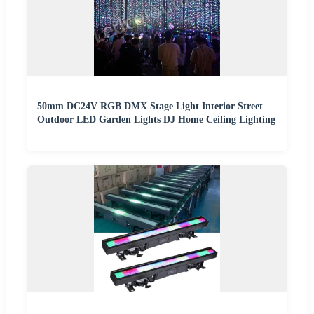
50mm DC24V RGB DMX Stage Light Interior Street
Outdoor LED Garden Lights DJ Home Ceiling Lighting