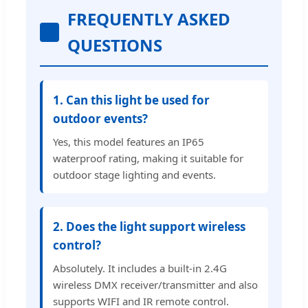
FREQUENTLY ASKED
QUESTIONS
1. Can this light be used for
outdoor events?
Yes, this model features an IP65
waterproof rating, making it suitable for
outdoor stage lighting and events.
2. Does the light support wireless
control?
Absolutely. It includes a built-in 2.4G
wireless DMX receiver/transmitter and also
supports WIFI and IR remote control.