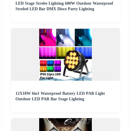
LED Stage Strobe Lighting 600W Outdoor Waterproof
Strobel LED Bar DMX Disco Party Lighting
12X18W 6in1 Waterproof Battery LED PAR Light
Outdoor LED PAR Bar Stage Lighting