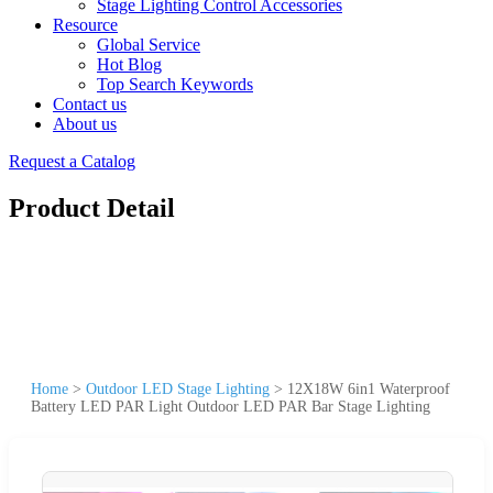
Stage Lighting Control Accessories
Resource
Global Service
Hot Blog
Top Search Keywords
Contact us
About us
Request a Catalog
Product Detail
Home
>
Outdoor LED Stage Lighting
>
12X18W 6in1 Waterproof
Battery LED PAR Light Outdoor LED PAR Bar Stage Lighting