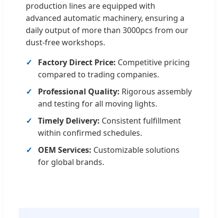
production lines are equipped with
advanced automatic machinery, ensuring a
daily output of more than 3000pcs from our
dust-free workshops.
Factory Direct Price:
Competitive pricing
compared to trading companies.
Professional Quality:
Rigorous assembly
and testing for all moving lights.
Timely Delivery:
Consistent fulfillment
within confirmed schedules.
OEM Services:
Customizable solutions
for global brands.