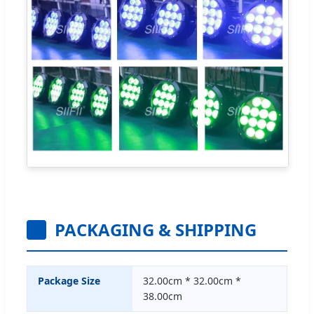
PACKAGING & SHIPPING
Package Size
32.00cm * 32.00cm *
38.00cm