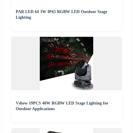
PAR LED 64 3W IP65 RGBW LED Outdoor Stage
Lighting
Vshow 19PCS 40W RGBW LED Stage Lighting for
Outdoor Applications