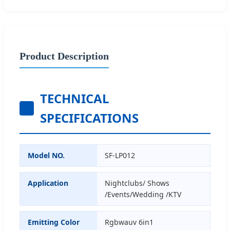
Product Description
TECHNICAL
SPECIFICATIONS
Model NO.
SF-LP012
Application
Nightclubs/ Shows
/Events/Wedding /KTV
Emitting Color
Rgbwauv 6in1