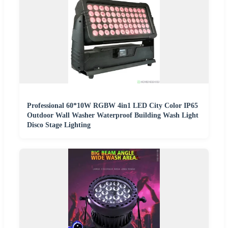
Professional 60*10W RGBW 4in1 LED City Color IP65
Outdoor Wall Washer Waterproof Building Wash Light
Disco Stage Lighting