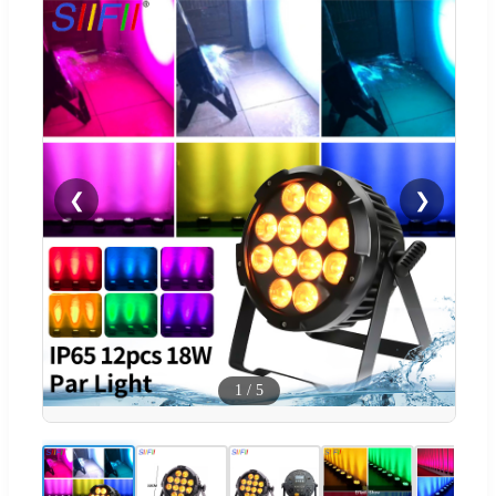
❮
❯
1
/
5