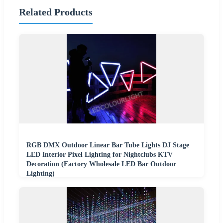
Related Products
RGB DMX Outdoor Linear Bar Tube Lights DJ Stage
LED Interior Pixel Lighting for Nightclubs KTV
Decoration (Factory Wholesale LED Bar Outdoor
Lighting)