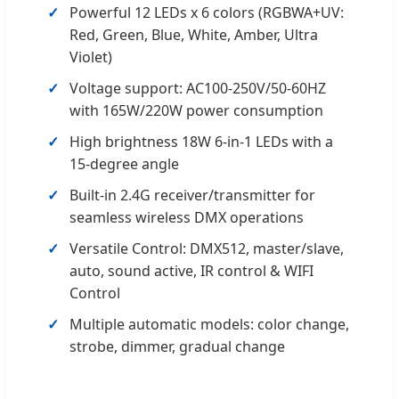
Powerful 12 LEDs x 6 colors (RGBWA+UV:
Red, Green, Blue, White, Amber, Ultra
Violet)
Voltage support: AC100-250V/50-60HZ
with 165W/220W power consumption
High brightness 18W 6-in-1 LEDs with a
15-degree angle
Built-in 2.4G receiver/transmitter for
seamless wireless DMX operations
Versatile Control: DMX512, master/slave,
auto, sound active, IR control & WIFI
Control
Multiple automatic models: color change,
strobe, dimmer, gradual change