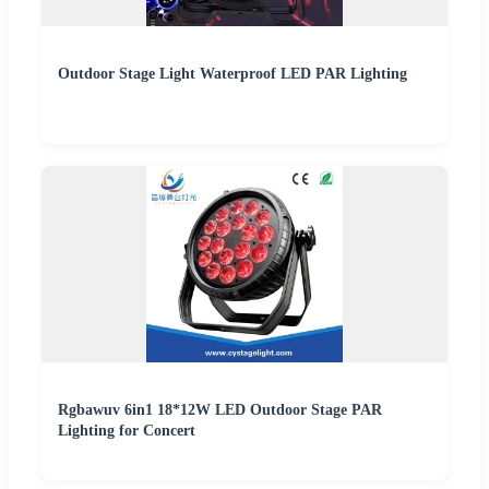
Outdoor Stage Light Waterproof LED PAR Lighting
Rgbawuv 6in1 18*12W LED Outdoor Stage PAR
Lighting for Concert