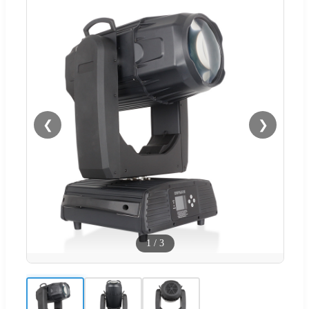
❮
❯
1
/
3