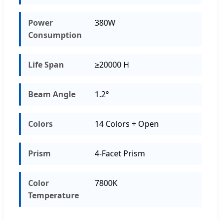
Power
380W
Consumption
Life Span
≥20000 H
Beam Angle
1.2°
Colors
14 Colors + Open
Prism
4-Facet Prism
Color
7800K
Temperature