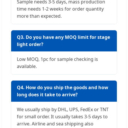
Sample needs 3-5 days, mass production
time needs 1-2 weeks for order quantity
more than expected.
Q3. Do you have any MOQ limit for stage
light order?
Low MOQ, 1pc for sample checking is
available.
Q4. How do you ship the goods and how
long does it take to arrive?
We usually ship by DHL, UPS, FedEx or TNT
for small order. It usually takes 3-5 days to
arrive. Airline and sea shipping also