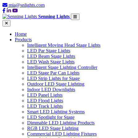
mia@snlights.com
Senning Lights
Home
Products
Intelligent Moving Head Stage Lights
LED Par Stage Lights
LED Beam Stage Lights
LED Wash Stage Lights
Intelligent Stage Lighting Controller
LED Stage Par Can Lights
LED Strip Lights for Stage
Outdoor LED Stage Lighting
Indoor LED Downlights
LED Panel Lights
LED Flood Lights
LED Track Lights
Smart LED Lighting Systems
LED Spotlight for Stage
Dimmable LED Lighting Products
RGB LED Stage Lighting
Commercial LED Lighting Fixtures