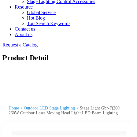
Stage Lighting Control Accessories
Resource
Global Service
Hot Blog
Top Search Keywords
Contact us
About us
Request a Catalog
Product Detail
Home
>
Outdoor LED Stage Lighting
>
Stage Light Gbr-Fj260
260W Outdoor Laser Moving Head Light LED Beam Lighting