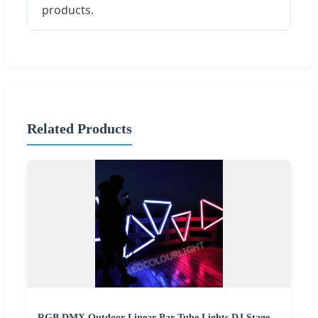
products.
Related Products
RGB DMX Outdoor Linear Bar Tube Lights DJ Stage