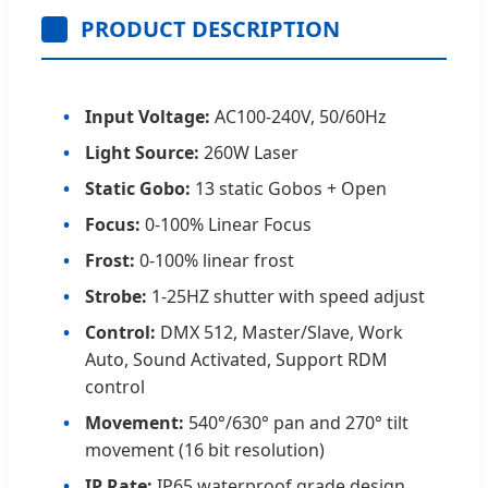
PRODUCT DESCRIPTION
Input Voltage:
AC100-240V, 50/60Hz
Light Source:
260W Laser
Static Gobo:
13 static Gobos + Open
Focus:
0-100% Linear Focus
Frost:
0-100% linear frost
Strobe:
1-25HZ shutter with speed adjust
Control:
DMX 512, Master/Slave, Work
Auto, Sound Activated, Support RDM
control
Movement:
540°/630° pan and 270° tilt
movement (16 bit resolution)
IP Rate:
IP65 waterproof grade design