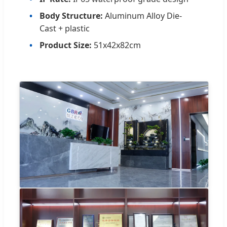
Body Structure:
Aluminum Alloy Die-
Cast + plastic
Product Size:
51x42x82cm