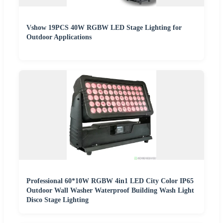
Vshow 19PCS 40W RGBW LED Stage Lighting for
Outdoor Applications
Professional 60*10W RGBW 4in1 LED City Color IP65
Outdoor Wall Washer Waterproof Building Wash Light
Disco Stage Lighting