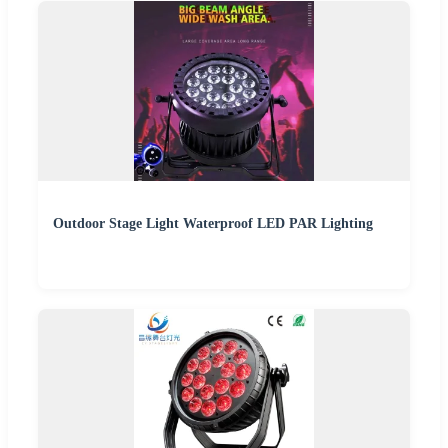
Outdoor Stage Light Waterproof LED PAR Lighting