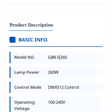
Product Description
BASIC INFO.
Model NO.
GBR-FJ260
Lamp Power
260W
Control Mode
DMX512 Control
Operating
100-240V
Voltage