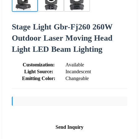
Stage Light Gbr-Fj260 260W
Outdoor Laser Moving Head
Light LED Beam Lighting
Customization:
Available
Light Source:
Incandescent
Emitting Color:
Changeable
Send Inquiry