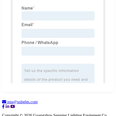
mia@snlights.com
Copyright © 2026 Guangzhou Senning Lighting Equipment Co.,