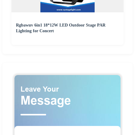
Rgbawuv 6in1 18*12W LED Outdoor Stage PAR
Lighting for Concert