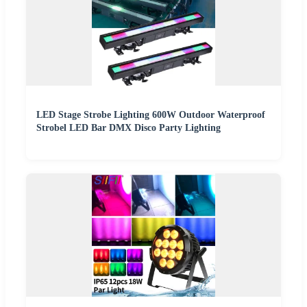
LED Stage Strobe Lighting 600W Outdoor Waterproof
Strobel LED Bar DMX Disco Party Lighting