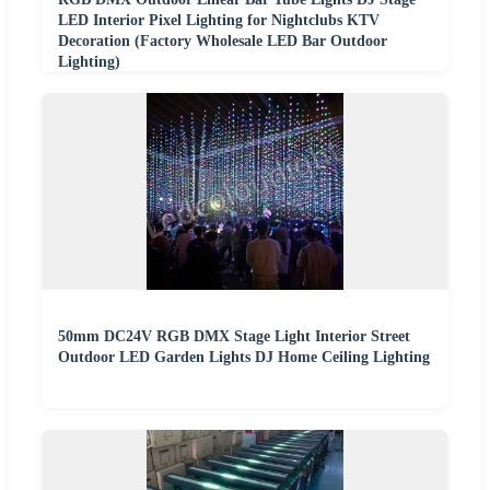
LED Interior Pixel Lighting for Nightclubs KTV
Decoration (Factory Wholesale LED Bar Outdoor
Lighting)
50mm DC24V RGB DMX Stage Light Interior Street
Outdoor LED Garden Lights DJ Home Ceiling Lighting