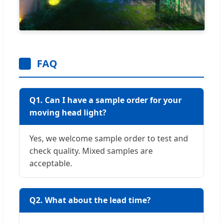
FAQ
Q1. Can I have a sample order for your
moving head light?
Yes, we welcome sample order to test and
check quality. Mixed samples are
acceptable.
Q2. What about the lead time?