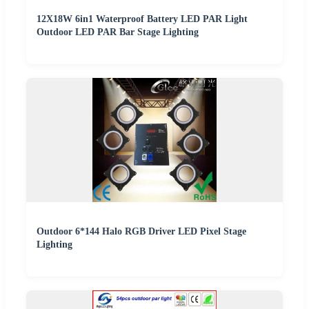
12X18W 6in1 Waterproof Battery LED PAR Light
Outdoor LED PAR Bar Stage Lighting
Outdoor 6*144 Halo RGB Driver LED Pixel Stage
Lighting