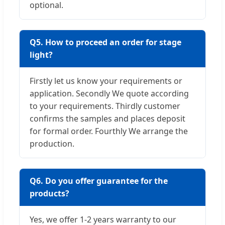
optional.
Q5. How to proceed an order for stage
light?
Firstly let us know your requirements or
application. Secondly We quote according
to your requirements. Thirdly customer
confirms the samples and places deposit
for formal order. Fourthly We arrange the
production.
Q6. Do you offer guarantee for the
products?
Yes, we offer 1-2 years warranty to our