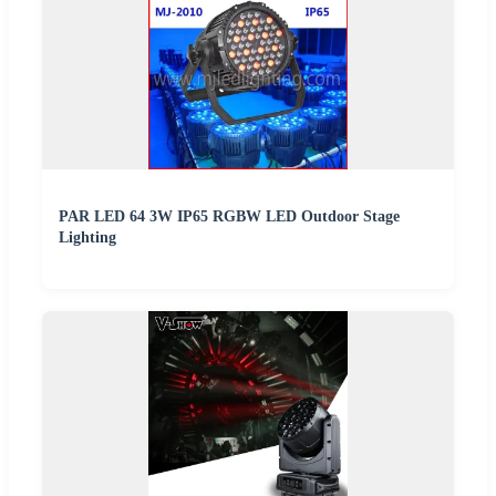
PAR LED 64 3W IP65 RGBW LED Outdoor Stage
Lighting