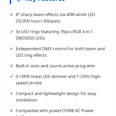
8° sharp beam effects via 40W white LED
(50,000 hours lifespan)
3x LED rings featuring 76pcs RGB 3-in-1
SMD5050 LEDs
Independent DMX control for both beam and
LED ring effects
Built-in auto and sound-active programs
0-100% linear LED dimmer and 1-25Hz high-
speed strobe
Compact and lightweight design for easy
installation
Compatible with powerCON® AC Power