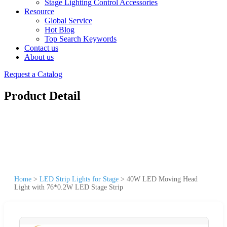
Stage Lighting Control Accessories
Resource
Global Service
Hot Blog
Top Search Keywords
Contact us
About us
Request a Catalog
Product Detail
Home
>
LED Strip Lights for Stage
>
40W LED Moving Head
Light with 76*0.2W LED Stage Strip