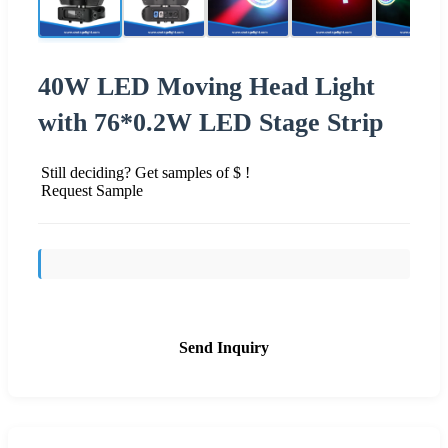
40W LED Moving Head Light
with 76*0.2W LED Stage Strip
Still deciding? Get samples of $ !
Request Sample
Send Inquiry