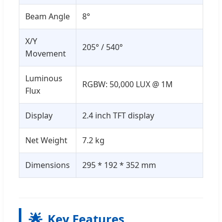
Beam Angle
8°
X/Y
205° / 540°
Movement
Luminous
RGBW: 50,000 LUX @ 1M
Flux
Display
2.4 inch TFT display
Net Weight
7.2 kg
Dimensions
295 * 192 * 352 mm
🌟
Key Features