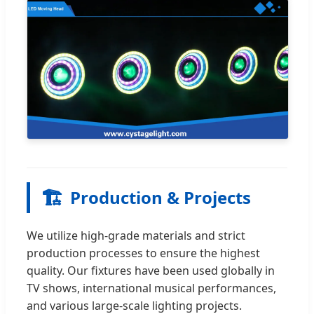
🏗️
Production & Projects
We utilize high-grade materials and strict
production processes to ensure the highest
quality. Our fixtures have been used globally in
TV shows, international musical performances,
and various large-scale lighting projects.