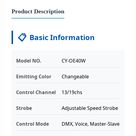
Product Description
📋
Basic Information
Model NO.
CY-OE40W
Emitting Color
Changeable
Control Channel
13/19chs
Strobe
Adjustable Speed Strobe
Control Mode
DMX, Voice, Master-Slave