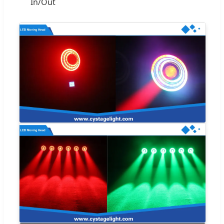
In/Out