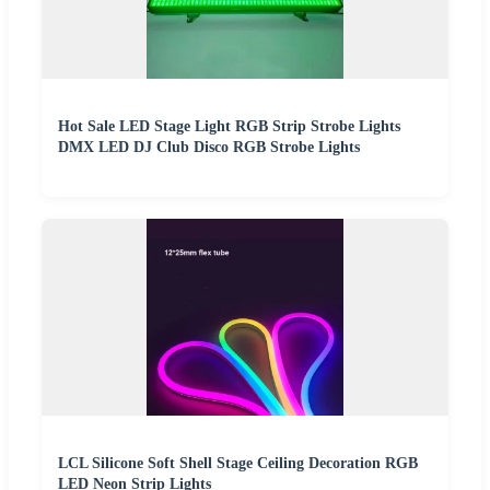
Hot Sale LED Stage Light RGB Strip Strobe Lights
DMX LED DJ Club Disco RGB Strobe Lights
LCL Silicone Soft Shell Stage Ceiling Decoration RGB
LED Neon Strip Lights