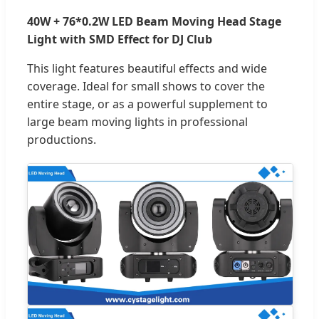
40W + 76*0.2W LED Beam Moving Head Stage
Light with SMD Effect for DJ Club
This light features beautiful effects and wide
coverage. Ideal for small shows to cover the
entire stage, or as a powerful supplement to
large beam moving lights in professional
productions.