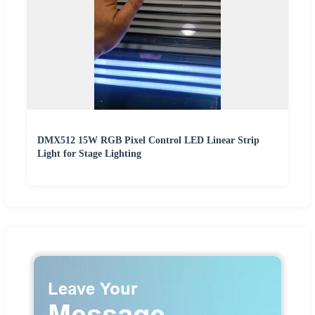
DMX512 15W RGB Pixel Control LED Linear Strip
Light for Stage Lighting