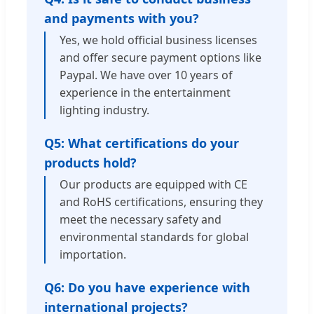
and payments with you?
Yes, we hold official business licenses
and offer secure payment options like
Paypal. We have over 10 years of
experience in the entertainment
lighting industry.
Q5: What certifications do your
products hold?
Our products are equipped with CE
and RoHS certifications, ensuring they
meet the necessary safety and
environmental standards for global
importation.
Q6: Do you have experience with
international projects?