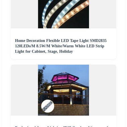
Home Decoration Flexible LED Tape Light SMD2835
120LEDs/M 8.5W/M White/Warm White LED Strip
Light for Cabinet, Stage, Holiday