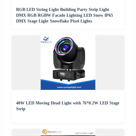
RGB LED String Light Building Party Strip Light
DMX RGB RGBW Facade Lighting LED Snow IP65
DMX Stage Light Snowflake Pixel Lights
40W LED Moving Head Light with 76*0.2W LED Stage
Strip