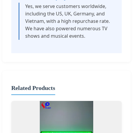
Yes, we serve customers worldwide,
including the US, UK, Germany, and
Vietnam, with a high repurchase rate.
We have also powered numerous TV
shows and musical events.
Related Products