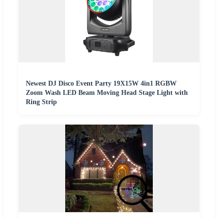
Newest DJ Disco Event Party 19X15W 4in1 RGBW
Zoom Wash LED Beam Moving Head Stage Light with
Ring Strip