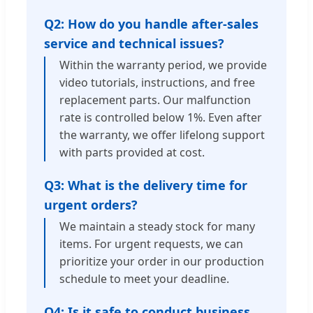
Q2: How do you handle after-sales
service and technical issues?
Within the warranty period, we provide
video tutorials, instructions, and free
replacement parts. Our malfunction
rate is controlled below 1%. Even after
the warranty, we offer lifelong support
with parts provided at cost.
Q3: What is the delivery time for
urgent orders?
We maintain a steady stock for many
items. For urgent requests, we can
prioritize your order in our production
schedule to meet your deadline.
Q4: Is it safe to conduct business