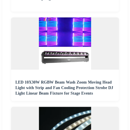
LED 10X30W RGBW Beam Wash Zoom Moving Head
Light with Strip and Fan Cooling Protection Strobe DJ
Light Linear Beam Fixture for Stage Events