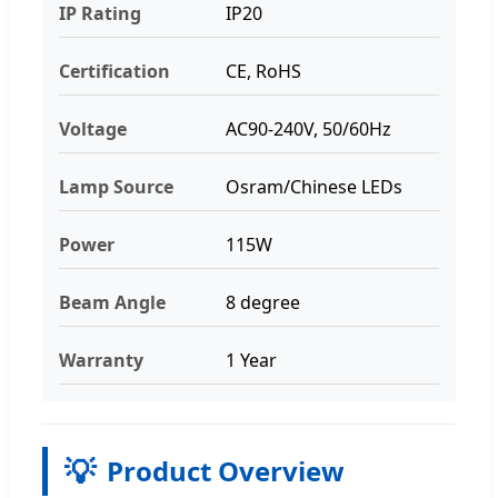
IP Rating
IP20
Certification
CE, RoHS
Voltage
AC90-240V, 50/60Hz
Lamp Source
Osram/Chinese LEDs
Power
115W
Beam Angle
8 degree
Warranty
1 Year
💡
Product Overview