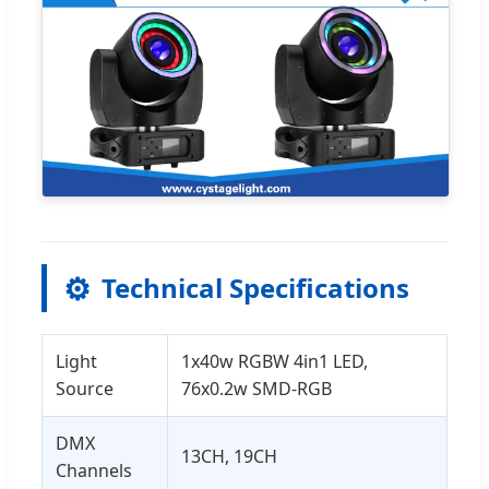
⚙️
Technical Specifications
Light
1x40w RGBW 4in1 LED,
Source
76x0.2w SMD-RGB
DMX
13CH, 19CH
Channels