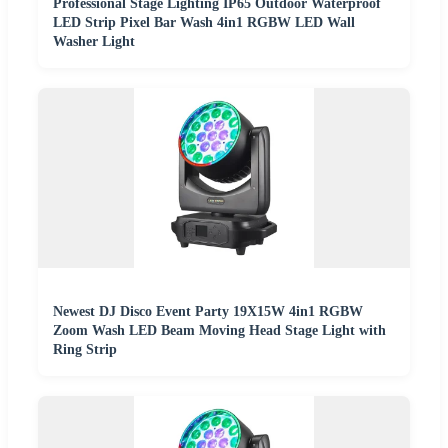
Professional Stage Lighting IP65 Outdoor Waterproof
LED Strip Pixel Bar Wash 4in1 RGBW LED Wall
Washer Light
Newest DJ Disco Event Party 19X15W 4in1 RGBW
Zoom Wash LED Beam Moving Head Stage Light with
Ring Strip