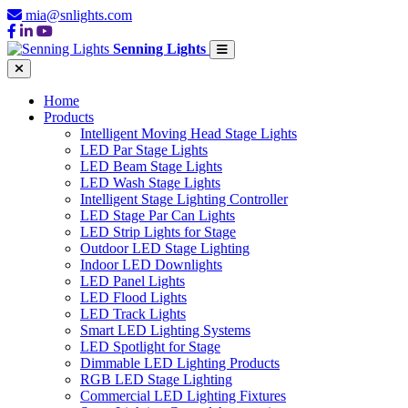
mia@snlights.com
Senning Lights
Home
Products
Intelligent Moving Head Stage Lights
LED Par Stage Lights
LED Beam Stage Lights
LED Wash Stage Lights
Intelligent Stage Lighting Controller
LED Stage Par Can Lights
LED Strip Lights for Stage
Outdoor LED Stage Lighting
Indoor LED Downlights
LED Panel Lights
LED Flood Lights
LED Track Lights
Smart LED Lighting Systems
LED Spotlight for Stage
Dimmable LED Lighting Products
RGB LED Stage Lighting
Commercial LED Lighting Fixtures