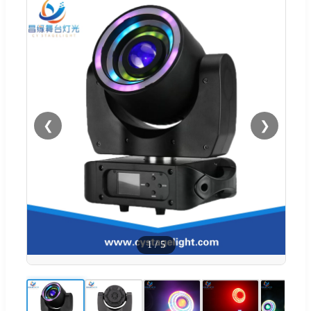
❮
❯
1
/
5