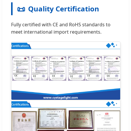
📜
Quality Certification
Fully certified with CE and RoHS standards to
meet international import requirements.