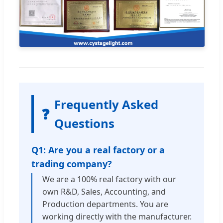
Frequently Asked
❓
Questions
Q1: Are you a real factory or a
trading company?
We are a 100% real factory with our
own R&D, Sales, Accounting, and
Production departments. You are
working directly with the manufacturer.