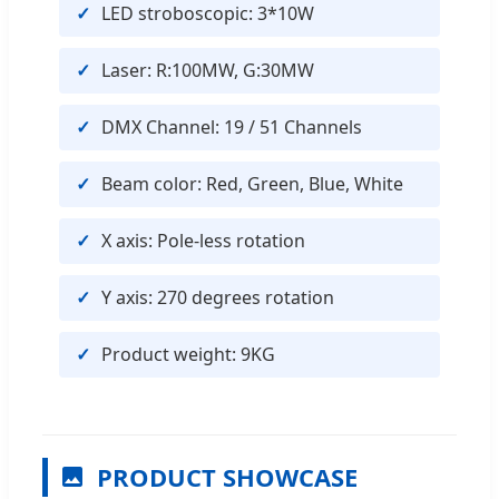
LED stroboscopic: 3*10W
Laser: R:100MW, G:30MW
DMX Channel: 19 / 51 Channels
Beam color: Red, Green, Blue, White
X axis: Pole-less rotation
Y axis: 270 degrees rotation
Product weight: 9KG
PRODUCT SHOWCASE