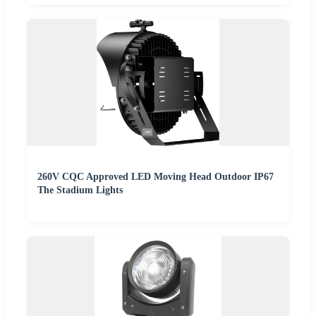
260V CQC Approved LED Moving Head Outdoor IP67
The Stadium Lights