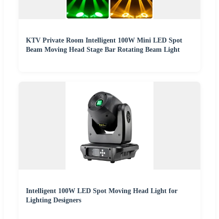
KTV Private Room Intelligent 100W Mini LED Spot
Beam Moving Head Stage Bar Rotating Beam Light
Intelligent 100W LED Spot Moving Head Light for
Lighting Designers