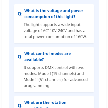
What is the voltage and power
consumption of this light?
The light supports a wide input
voltage of AC110V-240V and has a
total power consumption of 160W.
What control modes are
available?
It supports DMX control with two
modes: Mode I (19 channels) and
Mode II (51 channels) for advanced
programming.
What are the rotation