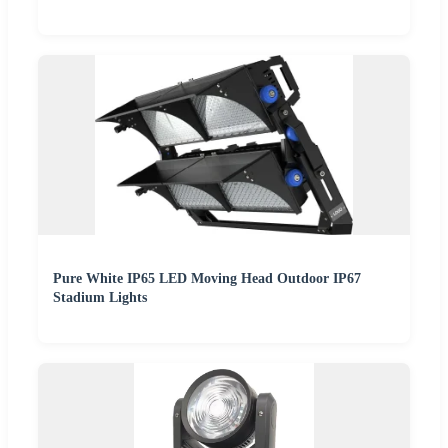
Pure White IP65 LED Moving Head Outdoor IP67
Stadium Lights