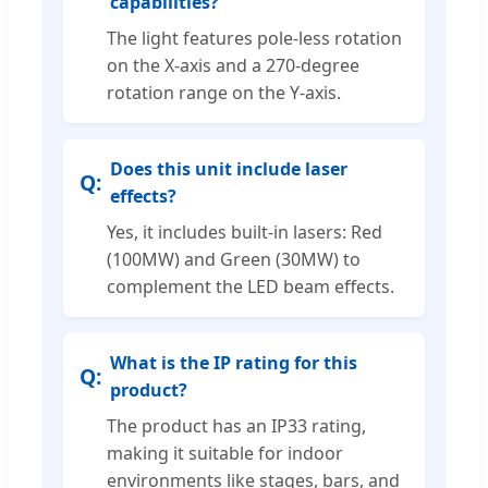
capabilities?
The light features pole-less rotation
on the X-axis and a 270-degree
rotation range on the Y-axis.
Does this unit include laser
effects?
Yes, it includes built-in lasers: Red
(100MW) and Green (30MW) to
complement the LED beam effects.
What is the IP rating for this
product?
The product has an IP33 rating,
making it suitable for indoor
environments like stages, bars, and