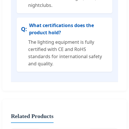
nightclubs.
What certifications does the
product hold?
The lighting equipment is fully
certified with CE and RoHS
standards for international safety
and quality.
Related Products