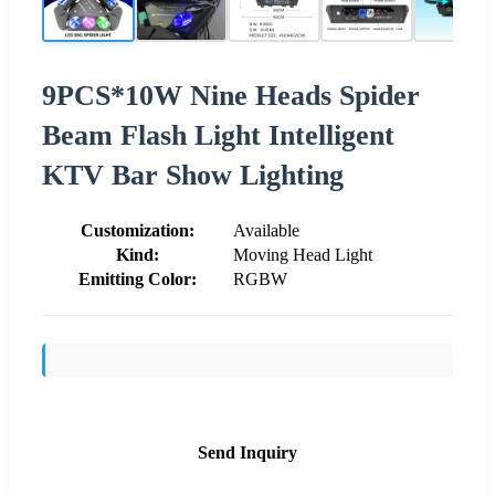
9PCS*10W Nine Heads Spider
Beam Flash Light Intelligent
KTV Bar Show Lighting
Customization:
Available
Kind:
Moving Head Light
Emitting Color:
RGBW
Send Inquiry