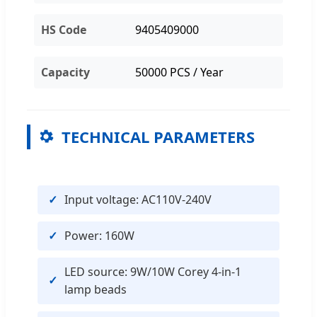
HS Code
9405409000
Capacity
50000 PCS / Year
TECHNICAL PARAMETERS
Input voltage: AC110V-240V
Power: 160W
LED source: 9W/10W Corey 4-in-1
lamp beads