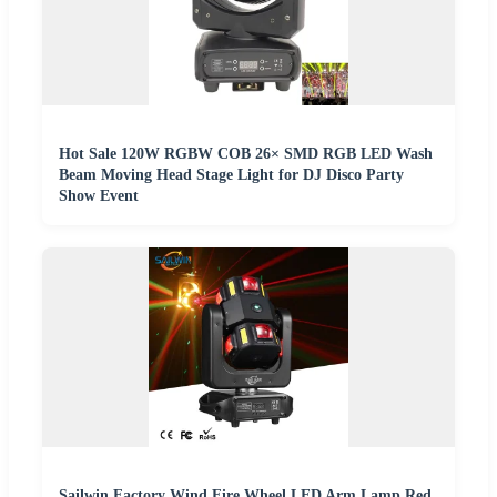
Hot Sale 120W RGBW COB 26× SMD RGB LED Wash
Beam Moving Head Stage Light for DJ Disco Party
Show Event
Sailwin Factory Wind Fire Wheel LED Arm Lamp Red