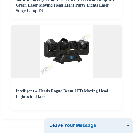
Green Laser Moving Head Light Party Lights Laser
Stage Lamp DJ
Intelligent 4 Heads Rogue Beam LED Moving Head
Light with Halo