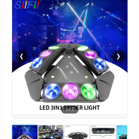
❮
❯
1
/
5