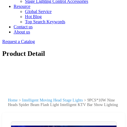
Stage Lighting Control Accessories
Resource
Global Service
Hot Blog
Top Search Keywords
Contact us
About us
Request a Catalog
Product Detail
Home
>
Intelligent Moving Head Stage Lights
>
9PCS*10W Nine
Heads Spider Beam Flash Light Intelligent KTV Bar Show Lighting