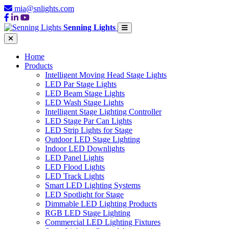
mia@snlights.com
Senning Lights
Home
Products
Intelligent Moving Head Stage Lights
LED Par Stage Lights
LED Beam Stage Lights
LED Wash Stage Lights
Intelligent Stage Lighting Controller
LED Stage Par Can Lights
LED Strip Lights for Stage
Outdoor LED Stage Lighting
Indoor LED Downlights
LED Panel Lights
LED Flood Lights
LED Track Lights
Smart LED Lighting Systems
LED Spotlight for Stage
Dimmable LED Lighting Products
RGB LED Stage Lighting
Commercial LED Lighting Fixtures