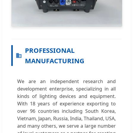
PROFESSIONAL
MANUFACTURING
We are an independent research and
development enterprise, specializing in all
kinds of lighting devices and equipment.
With 18 years of experience exporting to
over 96 countries including South Korea,
Vietnam, Japan, Russia, India, Thailand, USA,
and many others, we serve a large number