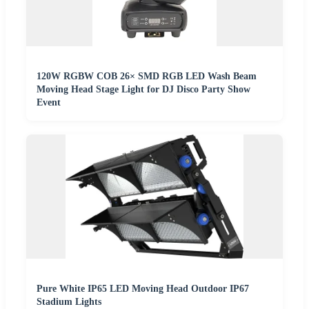
120W RGBW COB 26× SMD RGB LED Wash Beam
Moving Head Stage Light for DJ Disco Party Show
Event
Pure White IP65 LED Moving Head Outdoor IP67
Stadium Lights