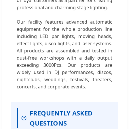
of loyal customers as a partner for creating
professional and charming stage lighting.
Our facility features advanced automatic
equipment for the whole production line
including LED par lights, moving heads,
effect lights, disco lights, and laser systems.
All products are assembled and tested in
dust-free workshops with a daily output
exceeding 3000Pcs. Our products are
widely used in DJ performances, discos,
nightclubs, weddings, festivals, theaters,
concerts, and corporate events.
FREQUENTLY ASKED
QUESTIONS