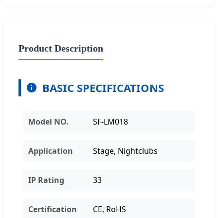
Product Description
BASIC SPECIFICATIONS
Model NO.
SF-LM018
Application
Stage, Nightclubs
IP Rating
33
Certification
CE, RoHS