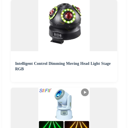
Intelligent Control Dimming Moving Head Light Stage
RGB