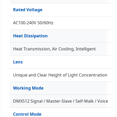
Rated Voltage
AC100-240V 50/60Hz
Heat Dissipation
Heat Transmission, Air Cooling, Intelligent
Lens
Unique and Clear Height of Light Concentration
Working Mode
DMX512 Signal / Master-Slave / Self-Walk / Voice
Control Mode