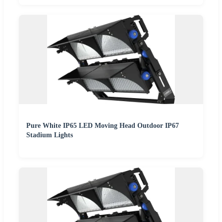
Pure White IP65 LED Moving Head Outdoor IP67
Stadium Lights