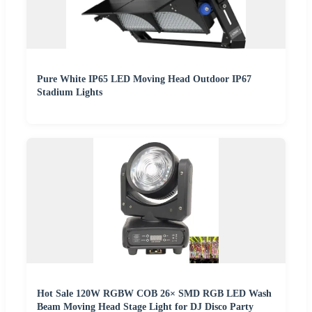
Pure White IP65 LED Moving Head Outdoor IP67
Stadium Lights
Hot Sale 120W RGBW COB 26× SMD RGB LED Wash
Beam Moving Head Stage Light for DJ Disco Party