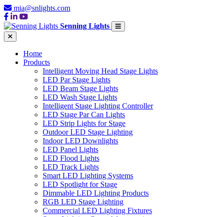
mia@snlights.com
Senning Lights
Home
Products
Intelligent Moving Head Stage Lights
LED Par Stage Lights
LED Beam Stage Lights
LED Wash Stage Lights
Intelligent Stage Lighting Controller
LED Stage Par Can Lights
LED Strip Lights for Stage
Outdoor LED Stage Lighting
Indoor LED Downlights
LED Panel Lights
LED Flood Lights
LED Track Lights
Smart LED Lighting Systems
LED Spotlight for Stage
Dimmable LED Lighting Products
RGB LED Stage Lighting
Commercial LED Lighting Fixtures