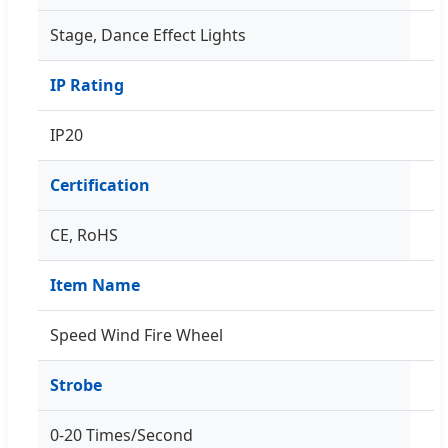
Stage, Dance Effect Lights
IP Rating
IP20
Certification
CE, RoHS
Item Name
Speed Wind Fire Wheel
Strobe
0-20 Times/Second