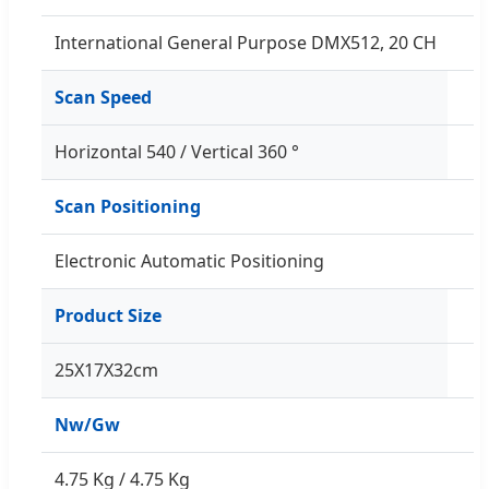
International General Purpose DMX512, 20 CH
Scan Speed
Horizontal 540 / Vertical 360 °
Scan Positioning
Electronic Automatic Positioning
Product Size
25X17X32cm
Nw/Gw
4.75 Kg / 4.75 Kg