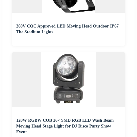
260V CQC Approved LED Moving Head Outdoor IP67
The Stadium Lights
120W RGBW COB 26× SMD RGB LED Wash Beam
Moving Head Stage Light for DJ Disco Party Show
Event