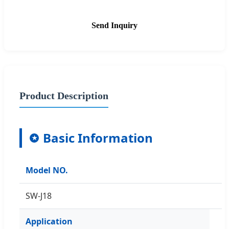
Send Inquiry
Product Description
Basic Information
★
Model NO.
SW-J18
Application