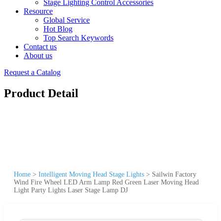
Stage Lighting Control Accessories
Resource
Global Service
Hot Blog
Top Search Keywords
Contact us
About us
Request a Catalog
Product Detail
Home
>
Intelligent Moving Head Stage Lights
>
Sailwin Factory
Wind Fire Wheel LED Arm Lamp Red Green Laser Moving Head
Light Party Lights Laser Stage Lamp DJ