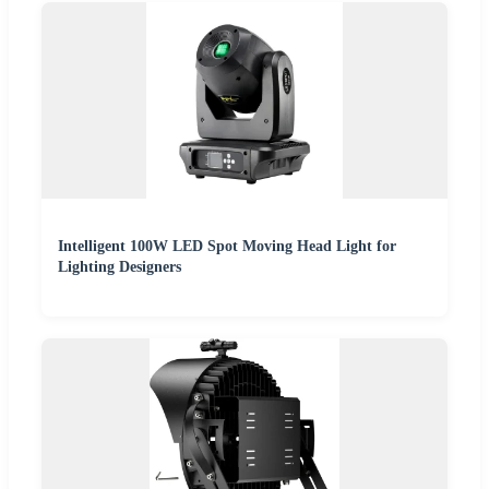
Intelligent 100W LED Spot Moving Head Light for
Lighting Designers