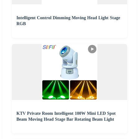
Intelligent Control Dimming Moving Head Light Stage
RGB
KTV Private Room Intelligent 100W Mini LED Spot
Beam Moving Head Stage Bar Rotating Beam Light