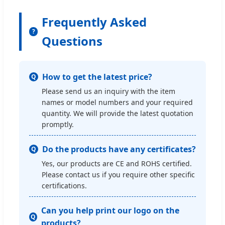
Frequently Asked
?
Questions
How to get the latest price?
Q
Please send us an inquiry with the item
names or model numbers and your required
quantity. We will provide the latest quotation
promptly.
Do the products have any certificates?
Q
Yes, our products are CE and ROHS certified.
Please contact us if you require other specific
certifications.
Can you help print our logo on the
Q
products?