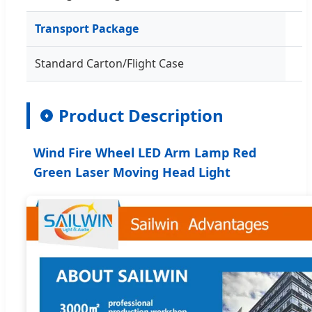
Transport Package
Standard Carton/Flight Case
Product Description
♦
Wind Fire Wheel LED Arm Lamp Red
Green Laser Moving Head Light