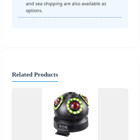
and sea shipping are also available as
options.
Related Products