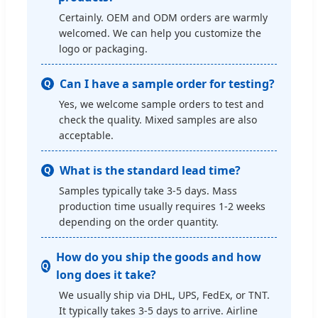
Certainly. OEM and ODM orders are warmly
welcomed. We can help you customize the
logo or packaging.
Can I have a sample order for testing?
Q
Yes, we welcome sample orders to test and
check the quality. Mixed samples are also
acceptable.
What is the standard lead time?
Q
Samples typically take 3-5 days. Mass
production time usually requires 1-2 weeks
depending on the order quantity.
How do you ship the goods and how
Q
long does it take?
We usually ship via DHL, UPS, FedEx, or TNT.
It typically takes 3-5 days to arrive. Airline