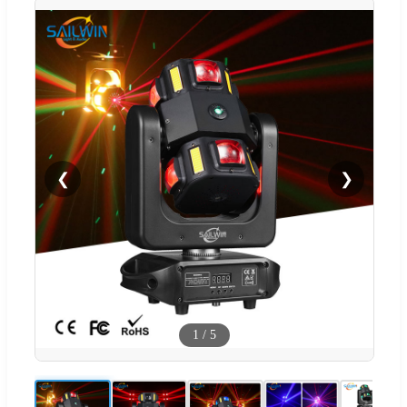
❮
❯
1
/
5