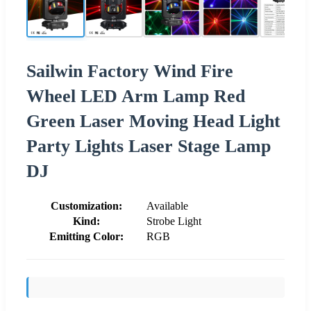
Sailwin Factory Wind Fire
Wheel LED Arm Lamp Red
Green Laser Moving Head Light
Party Lights Laser Stage Lamp
DJ
Customization:
Available
Kind:
Strobe Light
Emitting Color:
RGB