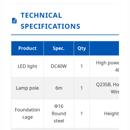
TECHNICAL
SPECIFICATIONS
Product
Spec.
Qty
R
High power LED
LED light
DC40W
1
4000lm
Q235B, Hot-dip
Lamp pole
6m
1
Wind res
Φ16
Foundation
Round
1
Height: 75c
cage
steel