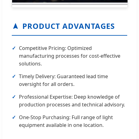
PRODUCT ADVANTAGES
Competitive Pricing: Optimized
manufacturing processes for cost-effective
solutions.
Timely Delivery: Guaranteed lead time
oversight for all orders.
Professional Expertise: Deep knowledge of
production processes and technical advisory.
One-Stop Purchasing: Full range of light
equipment available in one location.