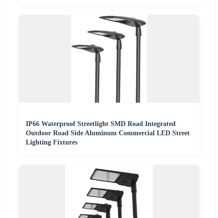
IP66 Waterproof Streetlight SMD Road Integrated
Outdoor Road Side Aluminum Commercial LED Street
Lighting Fixtures