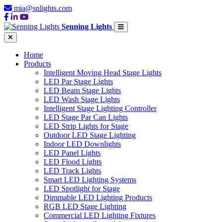
mia@snlights.com
Senning Lights
Home
Products
Intelligent Moving Head Stage Lights
LED Par Stage Lights
LED Beam Stage Lights
LED Wash Stage Lights
Intelligent Stage Lighting Controller
LED Stage Par Can Lights
LED Strip Lights for Stage
Outdoor LED Stage Lighting
Indoor LED Downlights
LED Panel Lights
LED Flood Lights
LED Track Lights
Smart LED Lighting Systems
LED Spotlight for Stage
Dimmable LED Lighting Products
RGB LED Stage Lighting
Commercial LED Lighting Fixtures