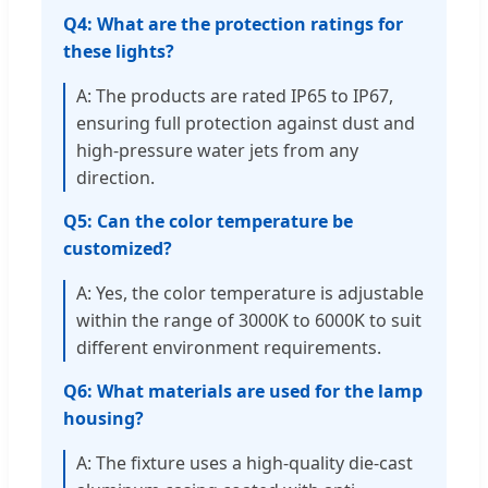
Q4: What are the protection ratings for
these lights?
A: The products are rated IP65 to IP67,
ensuring full protection against dust and
high-pressure water jets from any
direction.
Q5: Can the color temperature be
customized?
A: Yes, the color temperature is adjustable
within the range of 3000K to 6000K to suit
different environment requirements.
Q6: What materials are used for the lamp
housing?
A: The fixture uses a high-quality die-cast