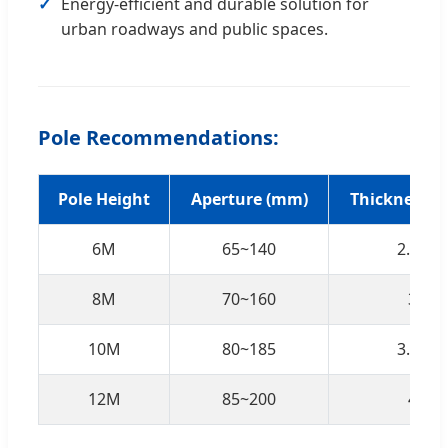
Energy-efficient and durable solution for
urban roadways and public spaces.
Pole Recommendations:
Pole Height
Aperture (mm)
Thickness 
6M
65~140
2.75
8M
70~160
3
10M
80~185
3.25
12M
85~200
4