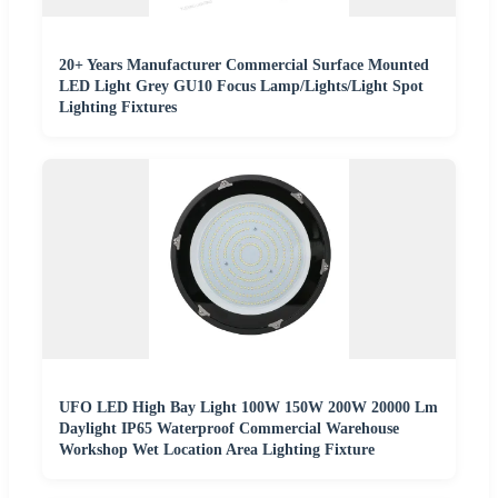
20+ Years Manufacturer Commercial Surface Mounted
LED Light Grey GU10 Focus Lamp/Lights/Light Spot
Lighting Fixtures
UFO LED High Bay Light 100W 150W 200W 20000 Lm
Daylight IP65 Waterproof Commercial Warehouse
Workshop Wet Location Area Lighting Fixture