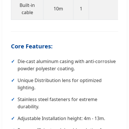
Built-in
10m
1
RVV
cable
Core Features:
Die-cast aluminum casing with anti-corrosive
powder polyester coating.
Unique Distribution lens for optimized
lighting.
Stainless steel fasteners for extreme
durability.
Adjustable Installation height: 4m - 13m.