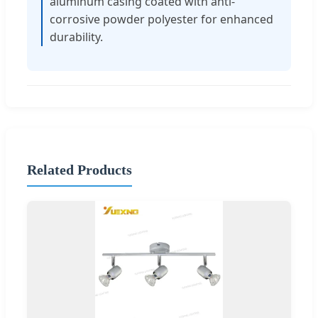
aluminum casing coated with anti-
corrosive powder polyester for enhanced
durability.
Related Products