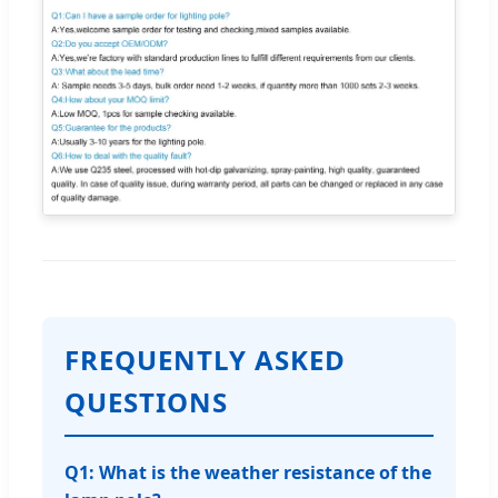
FREQUENTLY ASKED
QUESTIONS
Q1: What is the weather resistance of the