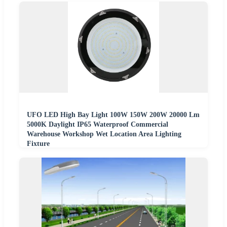
UFO LED High Bay Light 100W 150W 200W 20000 Lm
5000K Daylight IP65 Waterproof Commercial
Warehouse Workshop Wet Location Area Lighting
Fixture