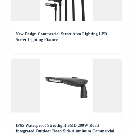
New Design Commercial Street Area Lighting LED
Street Lighting Fixture
IP65 Waterproof Streetlight SMD 200W Road
Integrated Outdoor Road Side Aluminum Commercial