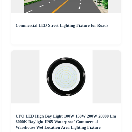
Commercial LED Street Lighting Fixture for Roads
UFO LED High Bay Light 100W 150W 200W 20000 Lm
6000K Daylight IP65 Waterproof Commercial
Warehouse Wet Location Area Lighting Fixture