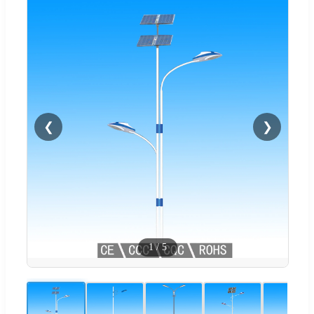
❮
❯
1
/
5