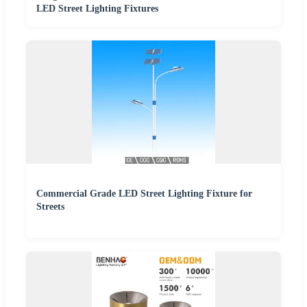
LED Street Lighting Fixtures
Commercial Grade LED Street Lighting Fixture for
Streets