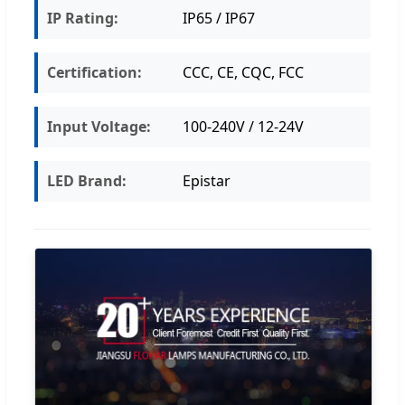
IP Rating:
IP65 / IP67
Certification:
CCC, CE, CQC, FCC
Input Voltage:
100-240V / 12-24V
LED Brand:
Epistar