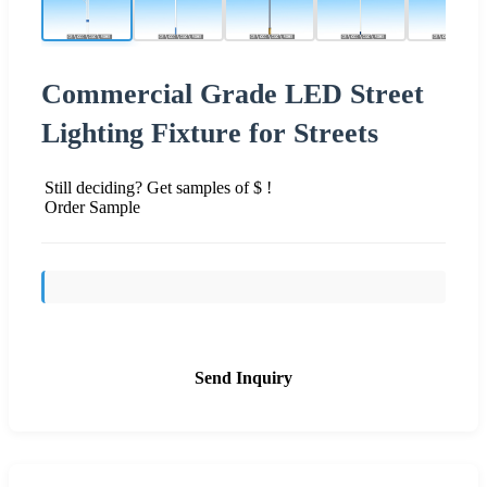
Commercial Grade LED Street
Lighting Fixture for Streets
Still deciding? Get samples of $ !
Order Sample
Send Inquiry