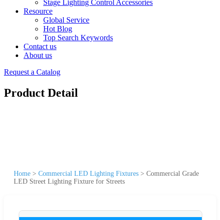
Stage Lighting Control Accessories
Resource
Global Service
Hot Blog
Top Search Keywords
Contact us
About us
Request a Catalog
Product Detail
Home
>
Commercial LED Lighting Fixtures
>
Commercial Grade
LED Street Lighting Fixture for Streets