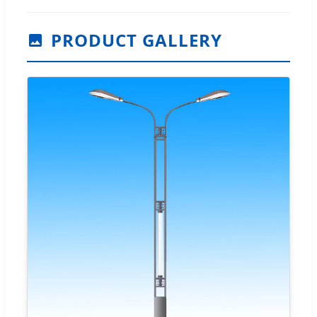
PRODUCT GALLERY