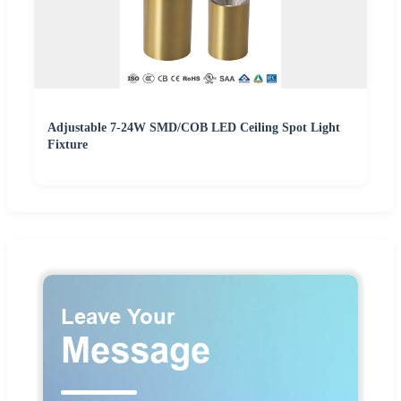
Adjustable 7-24W SMD/COB LED Ceiling Spot Light
Fixture