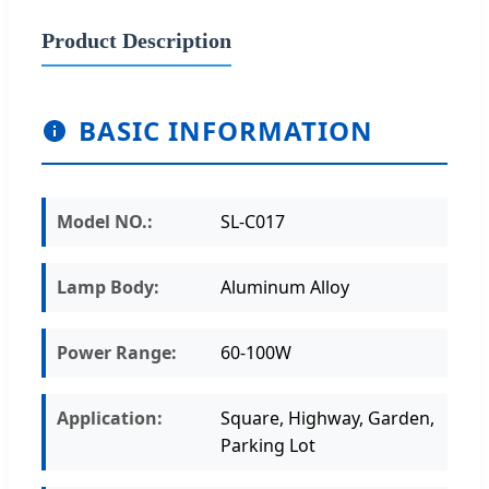
Product Description
BASIC INFORMATION
Model NO.:
SL-C017
Lamp Body:
Aluminum Alloy
Power Range:
60-100W
Application:
Square, Highway, Garden,
Parking Lot