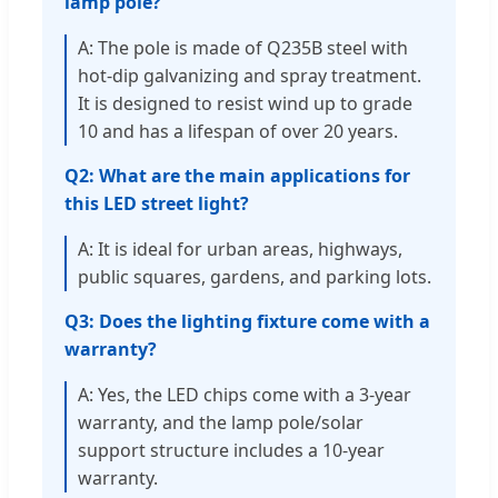
lamp pole?
A: The pole is made of Q235B steel with
hot-dip galvanizing and spray treatment.
It is designed to resist wind up to grade
10 and has a lifespan of over 20 years.
Q2: What are the main applications for
this LED street light?
A: It is ideal for urban areas, highways,
public squares, gardens, and parking lots.
Q3: Does the lighting fixture come with a
warranty?
A: Yes, the LED chips come with a 3-year
warranty, and the lamp pole/solar
support structure includes a 10-year
warranty.