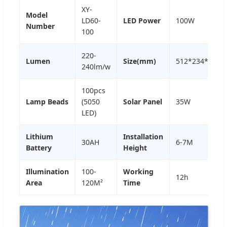
XY-
Model
LD60-
LED Power
100W
Number
100
220-
Lumen
Size(mm)
512*234*40m
240lm/w
100pcs
Lamp Beads
(5050
Solar Panel
35W
LED)
Lithium
Installation
30AH
6-7M
Battery
Height
Illumination
100-
Working
12h
Area
120M²
Time