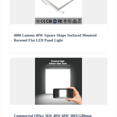
4000 Lumens 40W Square Shape Surfaced Mounted
Recessed Flat LED Panel Light
Commercial Office 36W 48W 60W 300X1200mm