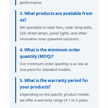
performance.
3. What products are available from
us?
We specialize in solar fans, solar lamp belts,
LED street lamps, panel lights, and other
innovative solar-powered solutions.
4. What is the minimum order
quantity (MOQ)?
Our minimum order quantity is as low as
one piece for standard models.
5. What is the warranty period for
your products?
Depending on the specific product model,
we offer a warranty range of 1 to 3 years.