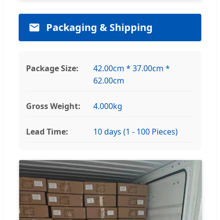
Packaging & Shipping
Package Size:
42.00cm * 37.00cm *
62.00cm
Gross Weight:
4.000kg
Lead Time:
10 days (1 - 100 Pieces)