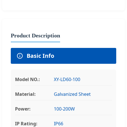
Product Description
Basic Info
Model NO.:
XY-LD60-100
Material:
Galvanized Sheet
Power:
100-200W
IP Rating:
IP66