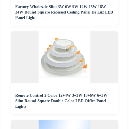
Factory Wholesale Slim 3W 6W 9W 12W 15W 18W
24W Round Square Recessed Ceiling Panel De Luz LED
Panel Light
Remote Control 2 Color 12+4W 3+3W 18+6W 6+3W
Slim Round Square Double Color LED Office Panel
Lights