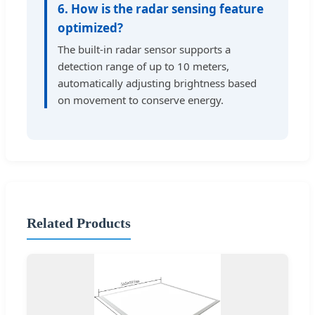
6. How is the radar sensing feature
optimized?
The built-in radar sensor supports a
detection range of up to 10 meters,
automatically adjusting brightness based
on movement to conserve energy.
Related Products