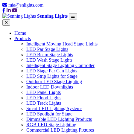
mia@snlights.com
Senning Lights
Home
Products
Intelligent Moving Head Stage Lights
LED Par Stage Lights
LED Beam Stage Lights
LED Wash Stage Lights
Intelligent Stage Lighting Controller
LED Stage Par Can Lights
LED Strip Lights for Stage
Outdoor LED Stage Lighting
Indoor LED Downlights
LED Panel Lights
LED Flood Lights
LED Track Lights
Smart LED Lighting Systems
LED Spotlight for Stage
Dimmable LED Lighting Products
RGB LED Stage Lighting
Commercial LED Lighting Fixtures