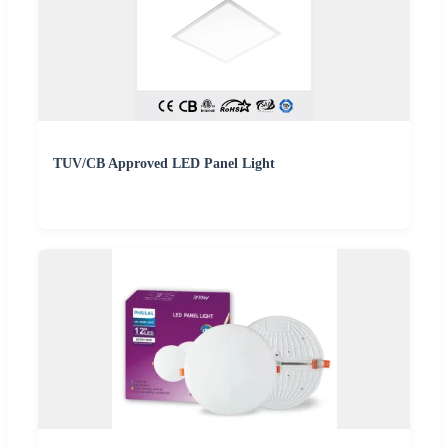
TUV/CB Approved LED Panel Light