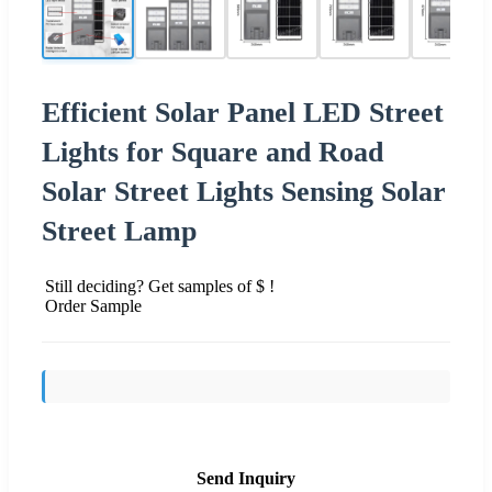
Efficient Solar Panel LED Street
Lights for Square and Road
Solar Street Lights Sensing Solar
Street Lamp
Still deciding? Get samples of $ !
Order Sample
Send Inquiry