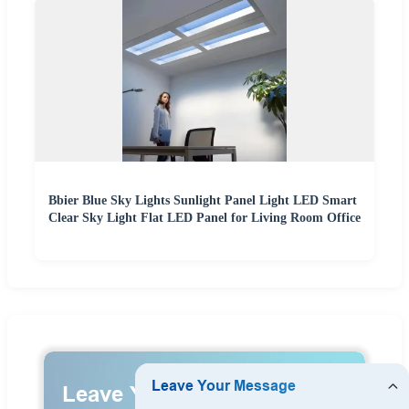
Bbier Blue Sky Lights Sunlight Panel Light LED Smart
Clear Sky Light Flat LED Panel for Living Room Office