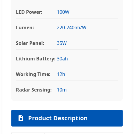
LED Power:
100W
Lumen:
220-240lm/W
Solar Panel:
35W
Lithium Battery:
30ah
Working Time:
12h
Radar Sensing:
10m
Product Description