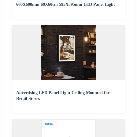
600X600mm 60X60cm 595X595mm LED Panel Light
Advertising LED Panel Light Ceiling Mounted for
Retail Stores