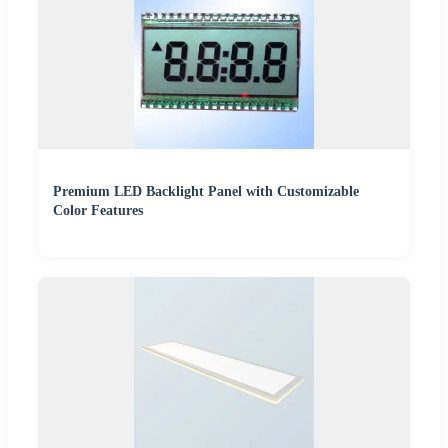
Premium LED Backlight Panel with Customizable
Color Features