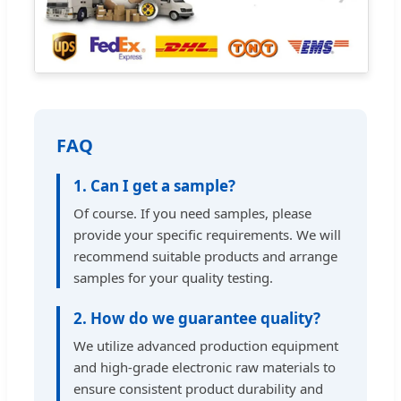
FAQ
1. Can I get a sample?
Of course. If you need samples, please
provide your specific requirements. We will
recommend suitable products and arrange
samples for your quality testing.
2. How do we guarantee quality?
We utilize advanced production equipment
and high-grade electronic raw materials to
ensure consistent product durability and