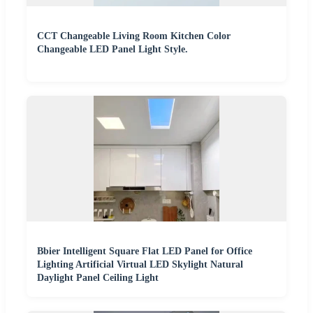
CCT Changeable Living Room Kitchen Color
Changeable LED Panel Light Style.
Bbier Intelligent Square Flat LED Panel for Office
Lighting Artificial Virtual LED Skylight Natural
Daylight Panel Ceiling Light