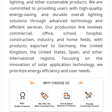
lighting, and other sustainable products. We are
committed to providing users with high-quality,
energy-saving, and durable overall lighting
solutions through advanced technology and
efficient services. Our production line involves
commercial, office, school, hospital,
construction, industry, and home fields, with
products exported to Germany, the United
Kingdom, the United States, Spain, and other
international regions. Focusing on the
innovation of solar application technology, we
prioritize energy efficiency and user needs.