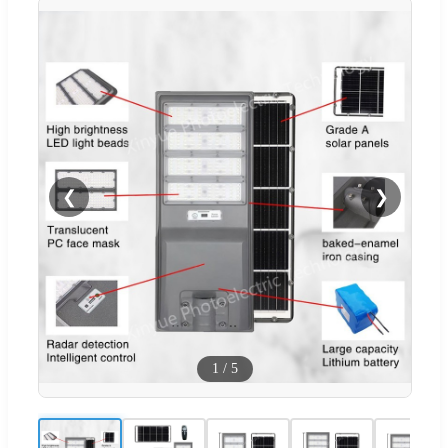
❮
❯
1
/
5