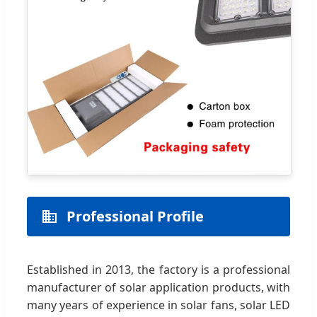
Professional Profile
Established in 2013, the factory is a professional
manufacturer of solar application products, with
many years of experience in solar fans, solar LED