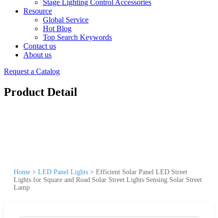
Stage Lighting Control Accessories
Resource
Global Service
Hot Blog
Top Search Keywords
Contact us
About us
Request a Catalog
Product Detail
Home
>
LED Panel Lights
>
Efficient Solar Panel LED Street
Lights for Square and Road Solar Street Lights Sensing Solar Street
Lamp