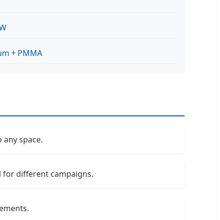
0W
um + PMMA
o any space.
l for different campaigns.
sements.