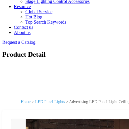
Stage Lighting Control Accessories
Resource
Global Service
Hot Blog
Top Search Keywords
Contact us
About us
Request a Catalog
Product Detail
Home
>
LED Panel Lights
>
Advertising LED Panel Light Ceilin