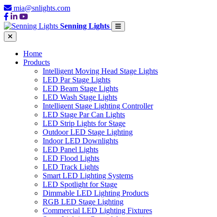
mia@snlights.com
Senning Lights
Home
Products
Intelligent Moving Head Stage Lights
LED Par Stage Lights
LED Beam Stage Lights
LED Wash Stage Lights
Intelligent Stage Lighting Controller
LED Stage Par Can Lights
LED Strip Lights for Stage
Outdoor LED Stage Lighting
Indoor LED Downlights
LED Panel Lights
LED Flood Lights
LED Track Lights
Smart LED Lighting Systems
LED Spotlight for Stage
Dimmable LED Lighting Products
RGB LED Stage Lighting
Commercial LED Lighting Fixtures