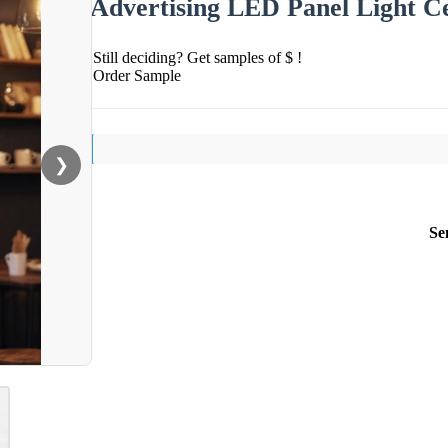
Advertising LED Panel Light Ce
Still deciding? Get samples of $ !
Order Sample
❯
Se