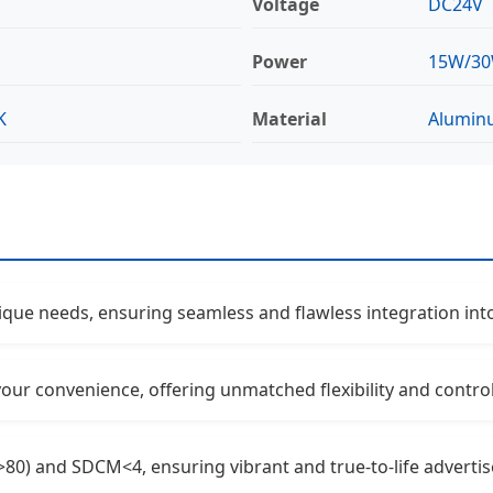
Voltage
DC24V
Power
15W/3
K
Material
Alumin
nique needs, ensuring seamless and flawless integration int
 your convenience, offering unmatched flexibility and contro
>80) and SDCM<4, ensuring vibrant and true-to-life adverti