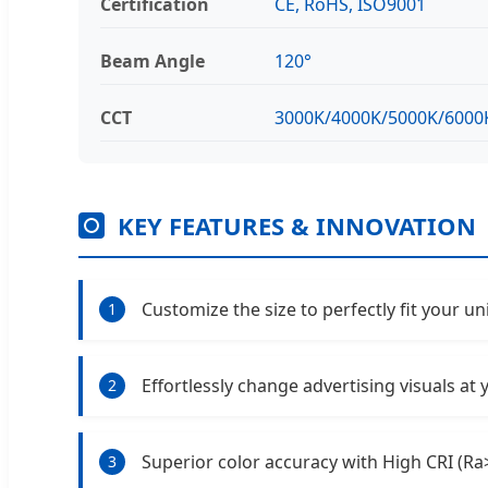
Certification
CE, RoHS, ISO9001
Beam Angle
120°
CCT
3000K/4000K/5000K/6000
KEY FEATURES & INNOVATION
Customize the size to perfectly fit your u
1
Effortlessly change advertising visuals at
2
Superior color accuracy with High CRI (Ra
3