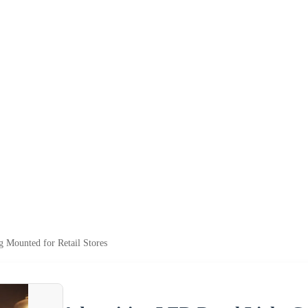
g Mounted for Retail Stores