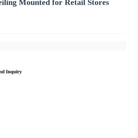
iling Mounted for Retail Stores
nd Inquiry