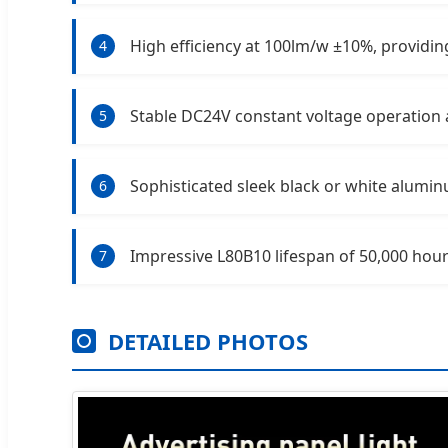
High efficiency at 100lm/w ±10%, providing
4
Stable DC24V constant voltage operation 
5
Sophisticated sleek black or white alumi
6
Impressive L80B10 lifespan of 50,000 hour
7
DETAILED PHOTOS