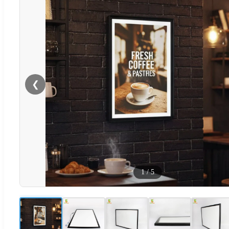
❮
1
/
5