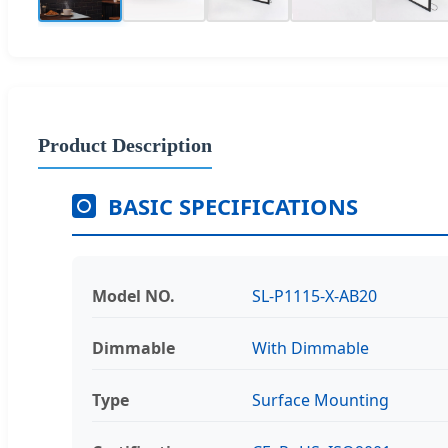
Product Description
BASIC SPECIFICATIONS
Model NO.
SL-P1115-X-AB20
Dimmable
With Dimmable
Type
Surface Mounting