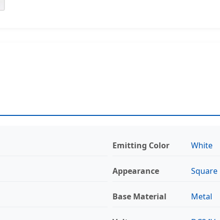
Emitting Color
White
Appearance
Square
Base Material
Metal