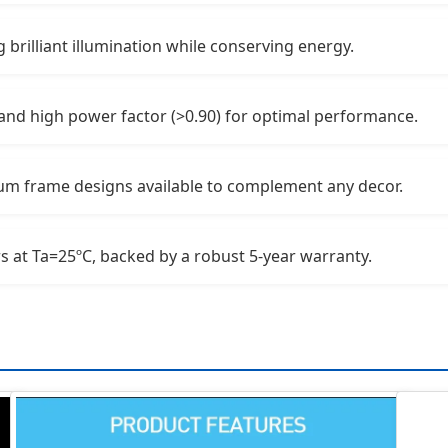
 brilliant illumination while conserving energy.
and high power factor (>0.90) for optimal performance.
num frame designs available to complement any decor.
s at Ta=25ºC, backed by a robust 5-year warranty.