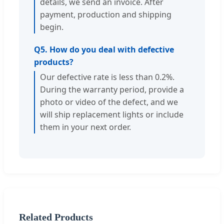
details, we send an invoice. After
payment, production and shipping
begin.
Q5. How do you deal with defective
products?
Our defective rate is less than 0.2%.
During the warranty period, provide a
photo or video of the defect, and we
will ship replacement lights or include
them in your next order.
Related Products