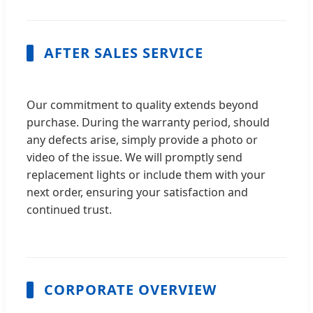
AFTER SALES SERVICE
Our commitment to quality extends beyond
purchase. During the warranty period, should
any defects arise, simply provide a photo or
video of the issue. We will promptly send
replacement lights or include them with your
next order, ensuring your satisfaction and
continued trust.
CORPORATE OVERVIEW