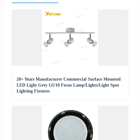
20+ Years Manufacturer Commercial Surface Mounted
LED Light Grey GU10 Focus Lamp/Lights/Light Spot
Lighting Fixtures