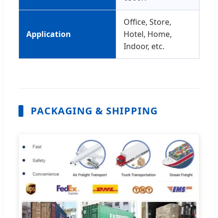
Office, Store,
Application
Hotel, Home,
Indoor, etc.
PACKAGING & SHIPPING