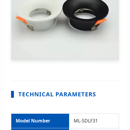
TECHNICAL PARAMETERS
Model Number
ML-SDLF31