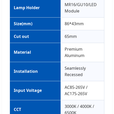
MR16/GU10/LED
Lamp Holder
Module
Size(mm)
86*43mm
Cut out
65mm
Premium
Material
Aluminum
Seamlessly
Installation
Recessed
AC85-265V /
Input Voltage
AC175-265V
3000K / 4000K /
CCT
6500K