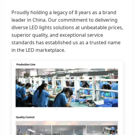
Proudly holding a legacy of 8 years as a brand
leader in China. Our commitment to delivering
diverse LED lights solutions at unbeatable prices,
superior quality, and exceptional service
standards has established us as a trusted name
in the LED marketplace.