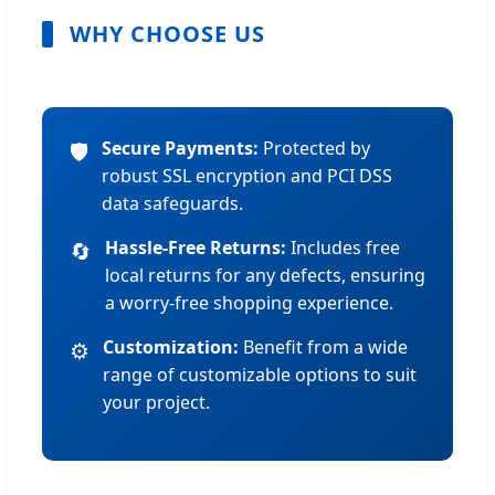
WHY CHOOSE US
Secure Payments:
Protected by
🛡️
robust SSL encryption and PCI DSS
data safeguards.
Hassle-Free Returns:
Includes free
🔄
local returns for any defects, ensuring
a worry-free shopping experience.
Customization:
Benefit from a wide
⚙️
range of customizable options to suit
your project.