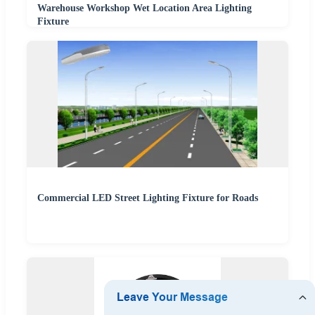
Warehouse Workshop Wet Location Area Lighting
Fixture
Commercial LED Street Lighting Fixture for Roads