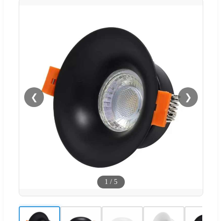
❮
❯
1
/
5