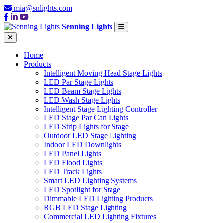
mia@snlights.com
Senning Lights
Home
Products
Intelligent Moving Head Stage Lights
LED Par Stage Lights
LED Beam Stage Lights
LED Wash Stage Lights
Intelligent Stage Lighting Controller
LED Stage Par Can Lights
LED Strip Lights for Stage
Outdoor LED Stage Lighting
Indoor LED Downlights
LED Panel Lights
LED Flood Lights
LED Track Lights
Smart LED Lighting Systems
LED Spotlight for Stage
Dimmable LED Lighting Products
RGB LED Stage Lighting
Commercial LED Lighting Fixtures