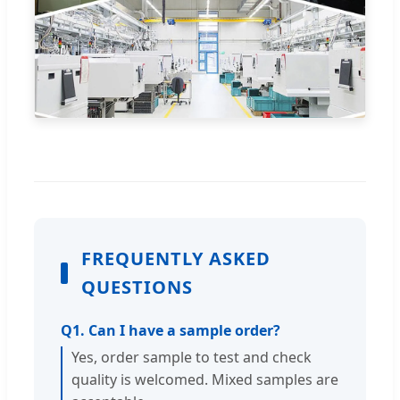
FREQUENTLY ASKED
QUESTIONS
Q1. Can I have a sample order?
Yes, order sample to test and check
quality is welcomed. Mixed samples are