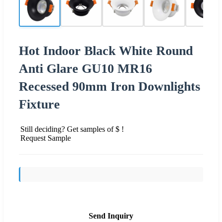
Hot Indoor Black White Round
Anti Glare GU10 MR16
Recessed 90mm Iron Downlights
Fixture
Still deciding? Get samples of $ !
Request Sample
Send Inquiry