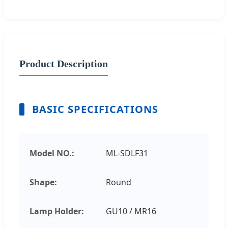
Product Description
BASIC SPECIFICATIONS
Model NO.:
ML-SDLF31
Shape:
Round
Lamp Holder:
GU10 / MR16