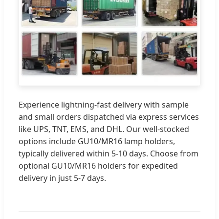
Experience lightning-fast delivery with sample
and small orders dispatched via express services
like UPS, TNT, EMS, and DHL. Our well-stocked
options include GU10/MR16 lamp holders,
typically delivered within 5-10 days. Choose from
optional GU10/MR16 holders for expedited
delivery in just 5-7 days.