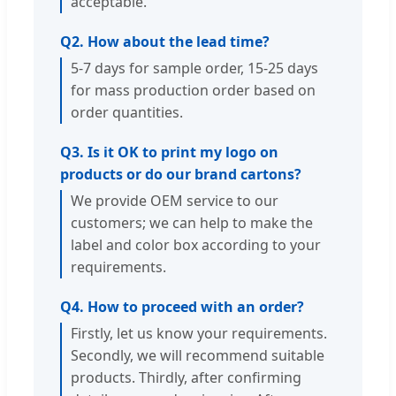
acceptable.
Q2. How about the lead time?
5-7 days for sample order, 15-25 days
for mass production order based on
order quantities.
Q3. Is it OK to print my logo on
products or do our brand cartons?
We provide OEM service to our
customers; we can help to make the
label and color box according to your
requirements.
Q4. How to proceed with an order?
Firstly, let us know your requirements.
Secondly, we will recommend suitable
products. Thirdly, after confirming