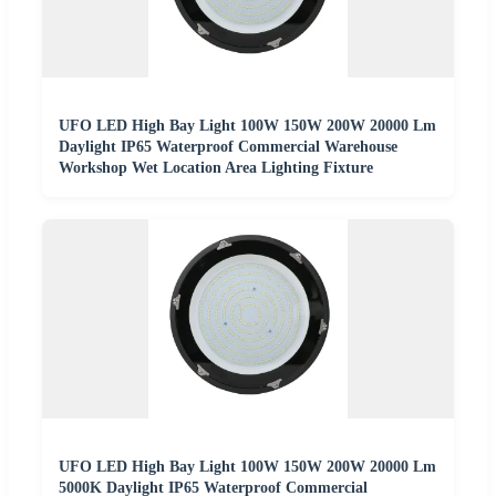
UFO LED High Bay Light 100W 150W 200W 20000 Lm
Daylight IP65 Waterproof Commercial Warehouse
Workshop Wet Location Area Lighting Fixture
UFO LED High Bay Light 100W 150W 200W 20000 Lm
5000K Daylight IP65 Waterproof Commercial