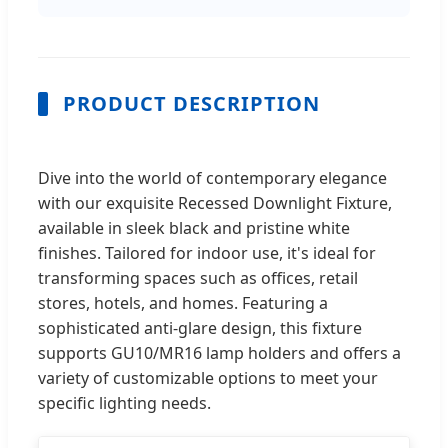
PRODUCT DESCRIPTION
Dive into the world of contemporary elegance
with our exquisite Recessed Downlight Fixture,
available in sleek black and pristine white
finishes. Tailored for indoor use, it's ideal for
transforming spaces such as offices, retail
stores, hotels, and homes. Featuring a
sophisticated anti-glare design, this fixture
supports GU10/MR16 lamp holders and offers a
variety of customizable options to meet your
specific lighting needs.