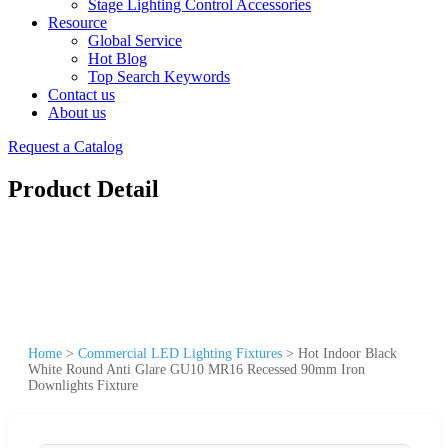
Stage Lighting Control Accessories
Resource
Global Service
Hot Blog
Top Search Keywords
Contact us
About us
Request a Catalog
Product Detail
Home
>
Commercial LED Lighting Fixtures
>
Hot Indoor Black
White Round Anti Glare GU10 MR16 Recessed 90mm Iron
Downlights Fixture