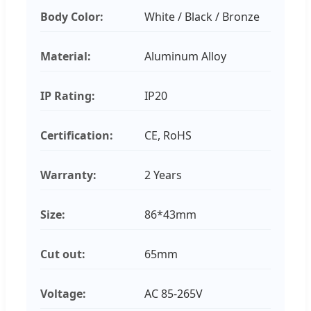
Body Color:
White / Black / Bronze
Material:
Aluminum Alloy
IP Rating:
IP20
Certification:
CE, RoHS
Warranty:
2 Years
Size:
86*43mm
Cut out:
65mm
Voltage:
AC 85-265V