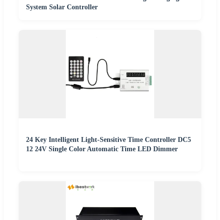
System Solar Controller
24 Key Intelligent Light-Sensitive Time Controller DC5
12 24V Single Color Automatic Time LED Dimmer