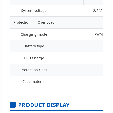
System voltage
12/24/48V A
Protection
Over Load
≥120%
Charging mode
PWM 4-stage
Battery type
Seale
USB Charge
Protection class
Case material
PRODUCT DISPLAY