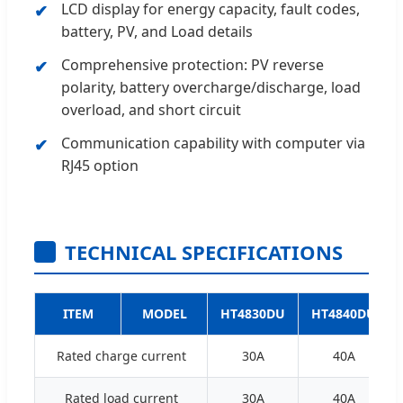
LCD display for energy capacity, fault codes,
battery, PV, and Load details
Comprehensive protection: PV reverse
polarity, battery overcharge/discharge, load
overload, and short circuit
Communication capability with computer via
RJ45 option
TECHNICAL SPECIFICATIONS
ITEM
MODEL
HT4830DU
HT4840DU
Rated charge current
30A
40A
Rated load current
30A
40A