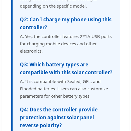
depending on the specific model.
Q2: Can I charge my phone using this
controller?
A: Yes, the controller features 2*1A USB ports
for charging mobile devices and other
electronics.
Q3: Which battery types are
compatible with this solar controller?
A: It is compatible with Sealed, GEL, and
Flooded batteries. Users can also customize
parameters for other battery types.
Q4: Does the controller provide
protection against solar panel
reverse polarity?