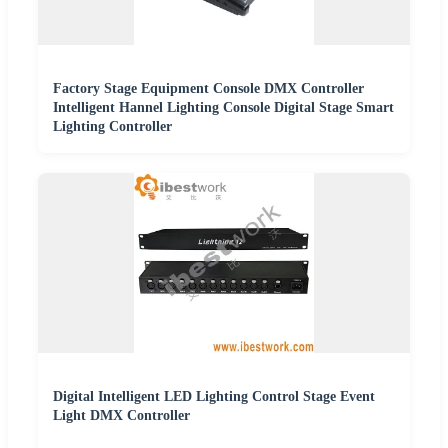
Factory Stage Equipment Console DMX Controller
Intelligent Hannel Lighting Console Digital Stage Smart
Lighting Controller
Digital Intelligent LED Lighting Control Stage Event
Light DMX Controller