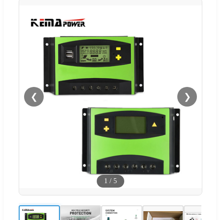
❮
❯
1
/
5