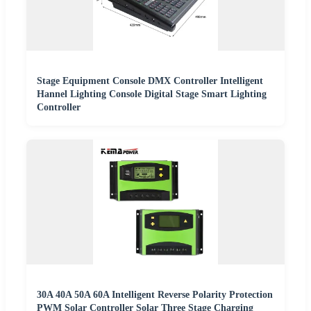
Stage Equipment Console DMX Controller Intelligent
Hannel Lighting Console Digital Stage Smart Lighting
Controller
30A 40A 50A 60A Intelligent Reverse Polarity Protection
PWM Solar Controller Solar Three Stage Charging