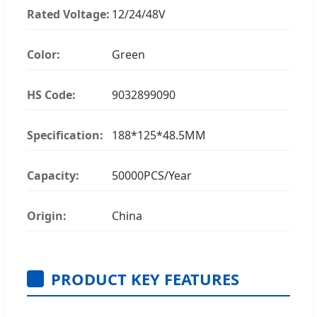
Rated Voltage:
12/24/48V
Color:
Green
HS Code:
9032899090
Specification:
188*125*48.5MM
Capacity:
50000PCS/Year
Origin:
China
PRODUCT KEY FEATURES