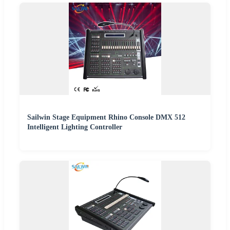
Sailwin Stage Equipment Rhino Console DMX 512
Intelligent Lighting Controller