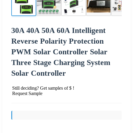
30A 40A 50A 60A Intelligent
Reverse Polarity Protection
PWM Solar Controller Solar
Three Stage Charging System
Solar Controller
Still deciding? Get samples of $ !
Request Sample