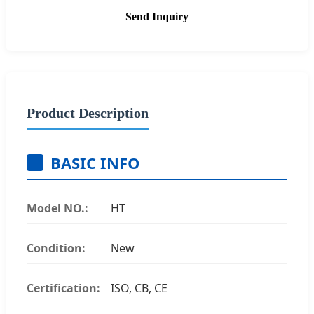
Send Inquiry
Product Description
BASIC INFO
Model NO.:
HT
Condition:
New
Certification:
ISO, CB, CE