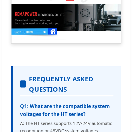
FREQUENTLY ASKED
QUESTIONS
Q1: What are the compatible system
voltages for the HT series?
A: The HT series supports 12V/24V automatic
recognition or 48VDC system voltages