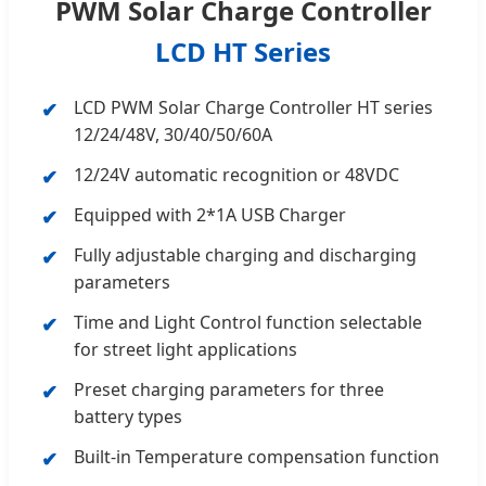
PWM Solar Charge Controller
LCD HT Series
LCD PWM Solar Charge Controller HT series
12/24/48V, 30/40/50/60A
12/24V automatic recognition or 48VDC
Equipped with 2*1A USB Charger
Fully adjustable charging and discharging
parameters
Time and Light Control function selectable
for street light applications
Preset charging parameters for three
battery types
Built-in Temperature compensation function