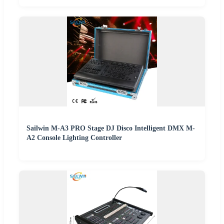
Sailwin M-A3 PRO Stage DJ Disco Intelligent DMX M-
A2 Console Lighting Controller