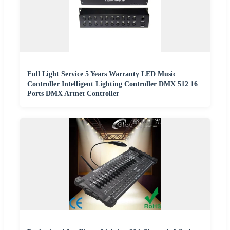
Full Light Service 5 Years Warranty LED Music
Controller Intelligent Lighting Controller DMX 512 16
Ports DMX Artnet Controller