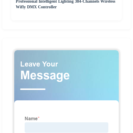
Professional Intelligent Lighting 384-Channels Wireless
Wifly DMX Controller