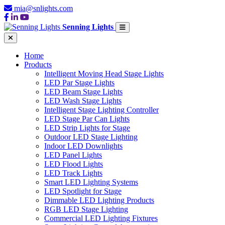
mia@snlights.com
Senning Lights
Home
Products
Intelligent Moving Head Stage Lights
LED Par Stage Lights
LED Beam Stage Lights
LED Wash Stage Lights
Intelligent Stage Lighting Controller
LED Stage Par Can Lights
LED Strip Lights for Stage
Outdoor LED Stage Lighting
Indoor LED Downlights
LED Panel Lights
LED Flood Lights
LED Track Lights
Smart LED Lighting Systems
LED Spotlight for Stage
Dimmable LED Lighting Products
RGB LED Stage Lighting
Commercial LED Lighting Fixtures