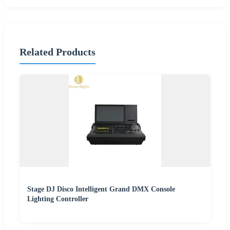
Related Products
Stage DJ Disco Intelligent Grand DMX Console
Lighting Controller