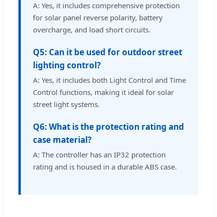
A: Yes, it includes comprehensive protection
for solar panel reverse polarity, battery
overcharge, and load short circuits.
Q5: Can it be used for outdoor street
lighting control?
A: Yes, it includes both Light Control and Time
Control functions, making it ideal for solar
street light systems.
Q6: What is the protection rating and
case material?
A: The controller has an IP32 protection
rating and is housed in a durable ABS case.