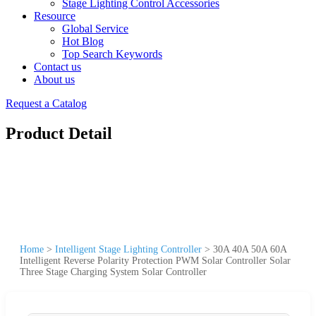
Stage Lighting Control Accessories
Resource
Global Service
Hot Blog
Top Search Keywords
Contact us
About us
Request a Catalog
Product Detail
Home
>
Intelligent Stage Lighting Controller
>
30A 40A 50A 60A
Intelligent Reverse Polarity Protection PWM Solar Controller Solar
Three Stage Charging System Solar Controller