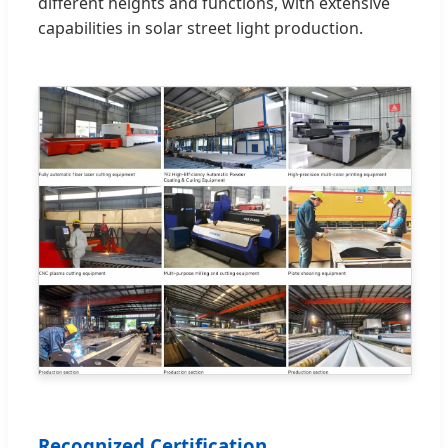
different heights and functions, with extensive
capabilities in solar street light production.
Recognized Certification