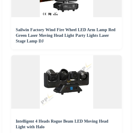
Sailwin Factory Wind Fire Wheel LED Arm Lamp Red
Green Laser Moving Head Light Party Lights Laser
Stage Lamp DJ
Intelligent 4 Heads Rogue Beam LED Moving Head
Light with Halo