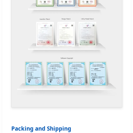
Packing and Shipping