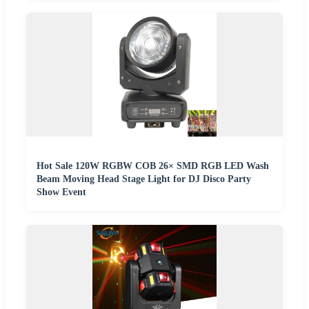
Hot Sale 120W RGBW COB 26× SMD RGB LED Wash
Beam Moving Head Stage Light for DJ Disco Party
Show Event