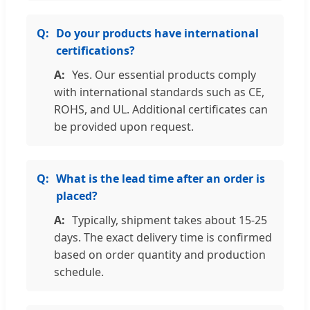
Do your products have international
certifications?
Yes. Our essential products comply
with international standards such as CE,
ROHS, and UL. Additional certificates can
be provided upon request.
What is the lead time after an order is
placed?
Typically, shipment takes about 15-25
days. The exact delivery time is confirmed
based on order quantity and production
schedule.