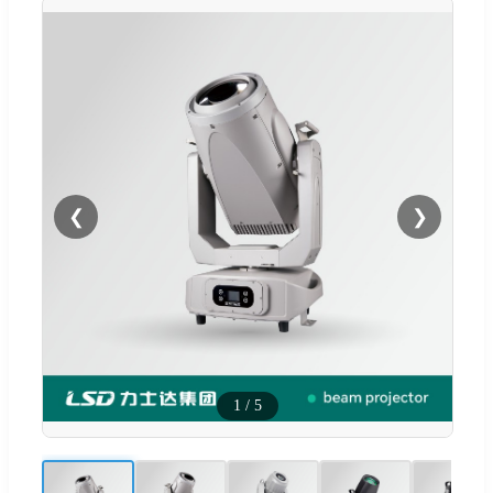
❮
❯
1
/
5