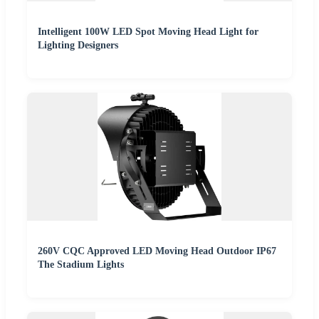
Intelligent 100W LED Spot Moving Head Light for
Lighting Designers
260V CQC Approved LED Moving Head Outdoor IP67
The Stadium Lights