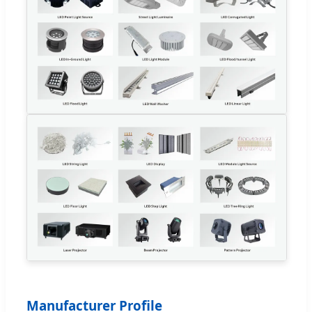
Manufacturer Profile