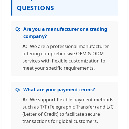
QUESTIONS
Are you a manufacturer or a trading
company?
We are a professional manufacturer
offering comprehensive OEM & ODM
services with flexible customization to
meet your specific requirements.
What are your payment terms?
We support flexible payment methods
such as T/T (Telegraphic Transfer) and L/C
(Letter of Credit) to facilitate secure
transactions for global customers.