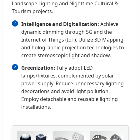
Landscape Lighting and Nighttime Cultural &
Tourism projects.
Intelligence and Digitalization:
Achieve
dynamic dimming through 5G and the
Internet of Things (IoT). Utilize 3D Mapping
and holographic projection technologies to
create stereoscopic light and shadow.
Greenization:
Fully adopt LED
lamps/fixtures, complemented by solar
power supply. Reduce unnecessary lighting
decorations and avoid light pollution.
Employ detachable and reusable lighting
installations.