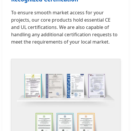
To ensure smooth market access for your
projects, our core products hold essential CE
and UL certifications. We are also capable of
handling any additional certification requests to
meet the requirements of your local market.