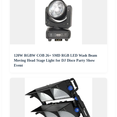
120W RGBW COB 26× SMD RGB LED Wash Beam
Moving Head Stage Light for DJ Disco Party Show
Event