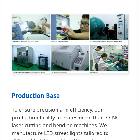
Production Base
To ensure precision and efficiency, our
production facility operates more than 3 CNC
laser cutting and bending machines. We
manufacture LED street lights tailored to