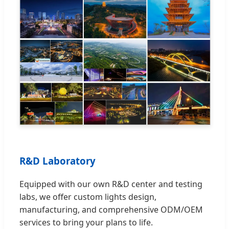
R&D Laboratory
Equipped with our own R&D center and testing
labs, we offer custom lights design,
manufacturing, and comprehensive ODM/OEM
services to bring your plans to life.