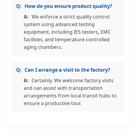
How do you ensure product quality?
We enforce a strict quality control
system using advanced testing
equipment, including IES testers, EMC
facilities, and temperature-controlled
aging chambers.
Can I arrange a visit to the factory?
Certainly. We welcome factory visits
and can assist with transportation
arrangements from local transit hubs to
ensure a productive tour.