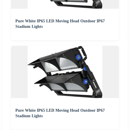
Pure White IP65 LED Moving Head Outdoor IP67
Stadium Lights
Pure White IP65 LED Moving Head Outdoor IP67
Stadium Lights