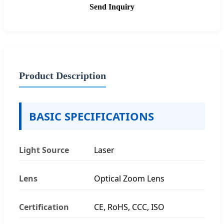
Send Inquiry
Product Description
BASIC SPECIFICATIONS
Light Source
Laser
Lens
Optical Zoom Lens
Certification
CE, RoHS, CCC, ISO