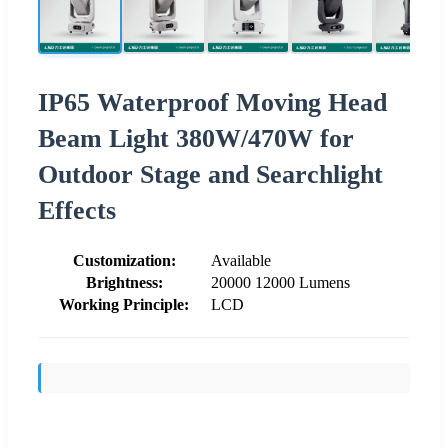
IP65 Waterproof Moving Head
Beam Light 380W/470W for
Outdoor Stage and Searchlight
Effects
Customization:
Available
Brightness:
20000 12000 Lumens
Working Principle:
LCD