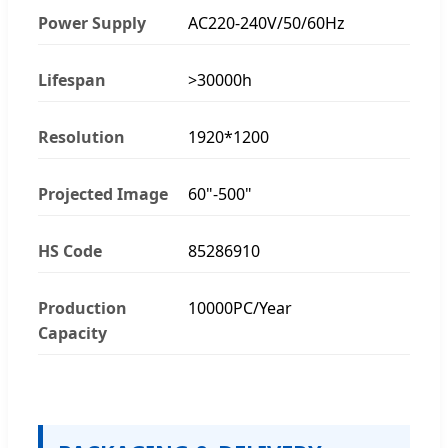
Power Supply
AC220-240V/50/60Hz
Lifespan
>30000h
Resolution
1920*1200
Projected Image
60"-500"
HS Code
85286910
Production
10000PC/Year
Capacity