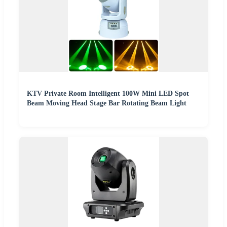
KTV Private Room Intelligent 100W Mini LED Spot
Beam Moving Head Stage Bar Rotating Beam Light