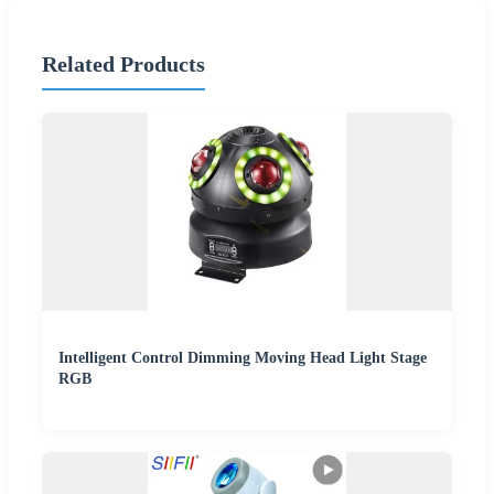
Related Products
Intelligent Control Dimming Moving Head Light Stage
RGB