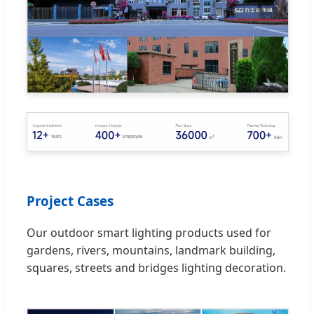
Project Cases
Our outdoor smart lighting products used for
gardens, rivers, mountains, landmark building,
squares, streets and bridges lighting decoration.