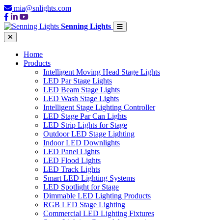
mia@snlights.com
Senning Lights
Home
Products
Intelligent Moving Head Stage Lights
LED Par Stage Lights
LED Beam Stage Lights
LED Wash Stage Lights
Intelligent Stage Lighting Controller
LED Stage Par Can Lights
LED Strip Lights for Stage
Outdoor LED Stage Lighting
Indoor LED Downlights
LED Panel Lights
LED Flood Lights
LED Track Lights
Smart LED Lighting Systems
LED Spotlight for Stage
Dimmable LED Lighting Products
RGB LED Stage Lighting
Commercial LED Lighting Fixtures