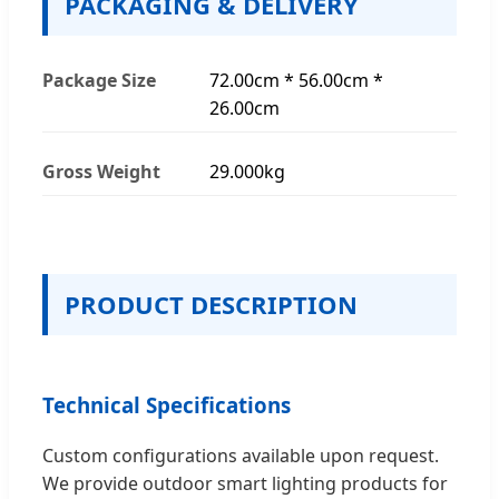
PACKAGING & DELIVERY
Package Size
72.00cm * 56.00cm *
26.00cm
Gross Weight
29.000kg
PRODUCT DESCRIPTION
Technical Specifications
Custom configurations available upon request.
We provide outdoor smart lighting products for