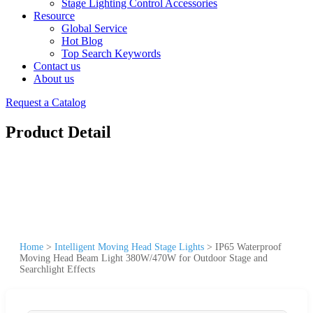
Stage Lighting Control Accessories
Resource
Global Service
Hot Blog
Top Search Keywords
Contact us
About us
Request a Catalog
Product Detail
Home
>
Intelligent Moving Head Stage Lights
>
IP65 Waterproof
Moving Head Beam Light 380W/470W for Outdoor Stage and
Searchlight Effects