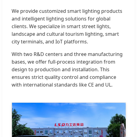
We provide customized smart lighting products
and intelligent lighting solutions for global
clients. We specialize in smart street lights,
landscape and cultural tourism lighting, smart
city terminals, and IoT platforms.
With two R&D centers and three manufacturing
bases, we offer full-process integration from
design to production and installation. This
ensures strict quality control and compliance
with international standards like CE and UL.