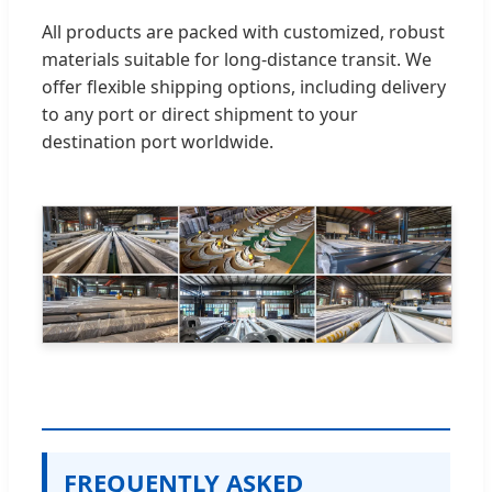
All products are packed with customized, robust
materials suitable for long-distance transit. We
offer flexible shipping options, including delivery
to any port or direct shipment to your
destination port worldwide.
FREQUENTLY ASKED