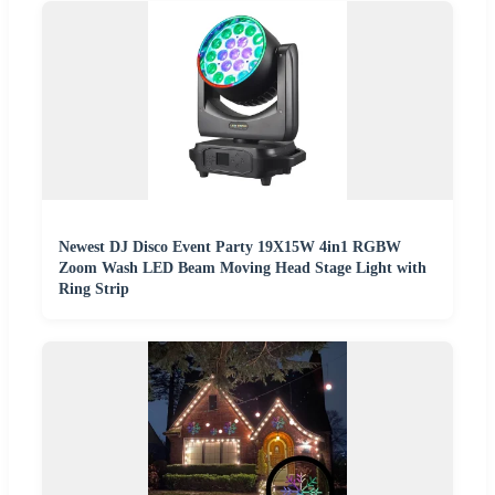
Newest DJ Disco Event Party 19X15W 4in1 RGBW
Zoom Wash LED Beam Moving Head Stage Light with
Ring Strip