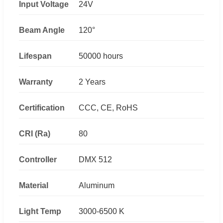
Input Voltage
24V
Beam Angle
120°
Lifespan
50000 hours
Warranty
2 Years
Certification
CCC, CE, RoHS
CRI (Ra)
80
Controller
DMX 512
Material
Aluminum
Light Temp
3000-6500 K