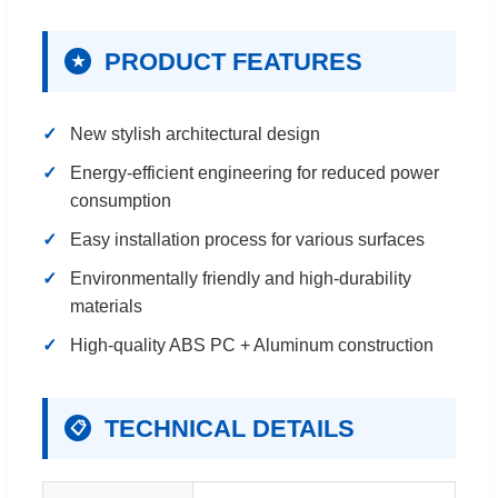
PRODUCT FEATURES
★
New stylish architectural design
Energy-efficient engineering for reduced power
consumption
Easy installation process for various surfaces
Environmentally friendly and high-durability
materials
High-quality ABS PC + Aluminum construction
TECHNICAL DETAILS
📋