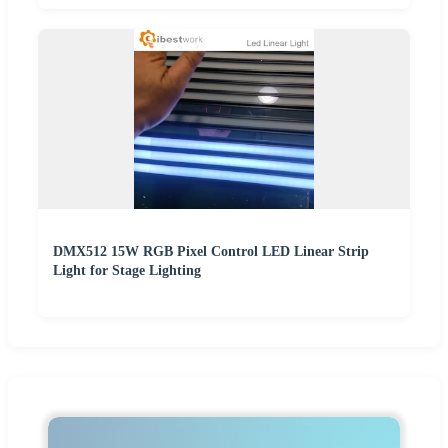
DMX512 15W RGB Pixel Control LED Linear Strip
Light for Stage Lighting