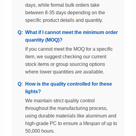
days, while formal bulk orders take
between 8-35 days depending on the
specific product details and quantity.
What if I cannot meet the minimum order
quantity (MOQ)?
If you cannot meet the MOQ for a specific
item, we suggest checking our current
stock items or group sourcing options
where lower quantities are available.
How is the quality controlled for these
lights?
We maintain strict quality control
throughout the manufacturing process,
using durable materials like aluminum and
high-grade PC to ensure a lifespan of up to
50,000 hours.