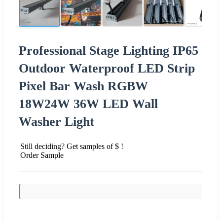
Professional Stage Lighting IP65
Outdoor Waterproof LED Strip
Pixel Bar Wash RGBW
18W24W 36W LED Wall
Washer Light
Still deciding? Get samples of $ !
Order Sample