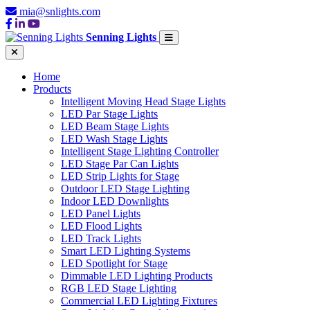
mia@snlights.com
Senning Lights
Home
Products
Intelligent Moving Head Stage Lights
LED Par Stage Lights
LED Beam Stage Lights
LED Wash Stage Lights
Intelligent Stage Lighting Controller
LED Stage Par Can Lights
LED Strip Lights for Stage
Outdoor LED Stage Lighting
Indoor LED Downlights
LED Panel Lights
LED Flood Lights
LED Track Lights
Smart LED Lighting Systems
LED Spotlight for Stage
Dimmable LED Lighting Products
RGB LED Stage Lighting
Commercial LED Lighting Fixtures