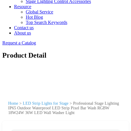
Stage Lighting Control Accessories
Resource
Global Service
Hot Blog
Top Search Keywords
Contact us
About us
Request a Catalog
Product Detail
Home
>
LED Strip Lights for Stage
>
Professional Stage Lighting
IP65 Outdoor Waterproof LED Strip Pixel Bar Wash RGBW
18W24W 36W LED Wall Washer Light