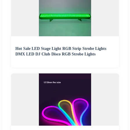
Hot Sale LED Stage Light RGB Strip Strobe Lights
DMX LED DJ Club Disco RGB Strobe Lights