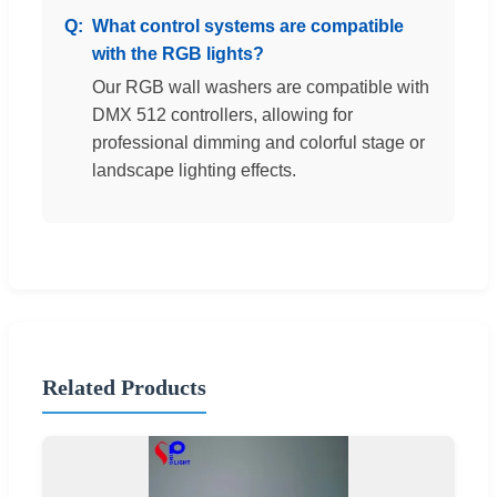
What control systems are compatible
with the RGB lights?
Our RGB wall washers are compatible with
DMX 512 controllers, allowing for
professional dimming and colorful stage or
landscape lighting effects.
Related Products