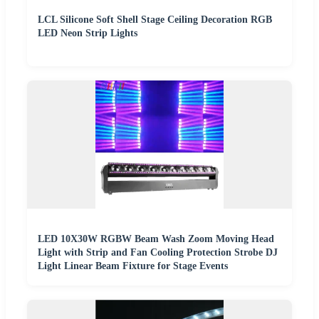
LCL Silicone Soft Shell Stage Ceiling Decoration RGB
LED Neon Strip Lights
LED 10X30W RGBW Beam Wash Zoom Moving Head
Light with Strip and Fan Cooling Protection Strobe DJ
Light Linear Beam Fixture for Stage Events