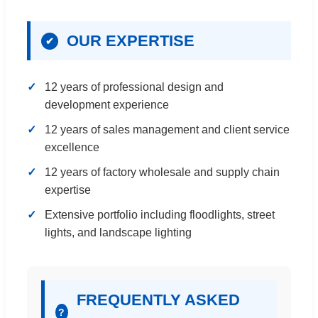
OUR EXPERTISE
✔
12 years of professional design and
development experience
12 years of sales management and client service
excellence
12 years of factory wholesale and supply chain
expertise
Extensive portfolio including floodlights, street
lights, and landscape lighting
FREQUENTLY ASKED
?