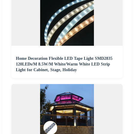
Home Decoration Flexible LED Tape Light SMD2835
120LEDs/M 8.5W/M White/Warm White LED Strip
Light for Cabinet, Stage, Holiday