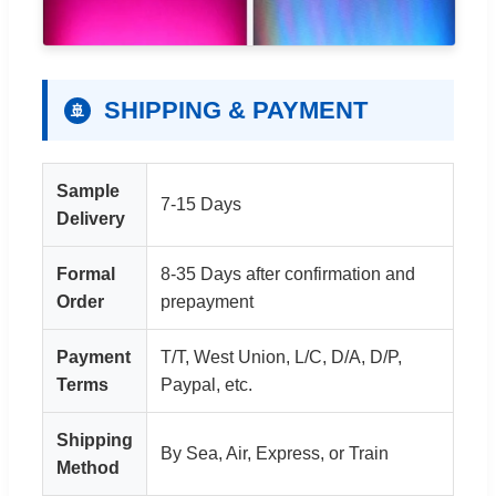
SHIPPING & PAYMENT
🚢
Sample
7-15 Days
Delivery
Formal
8-35 Days after confirmation and
Order
prepayment
Payment
T/T, West Union, L/C, D/A, D/P,
Terms
Paypal, etc.
Shipping
By Sea, Air, Express, or Train
Method