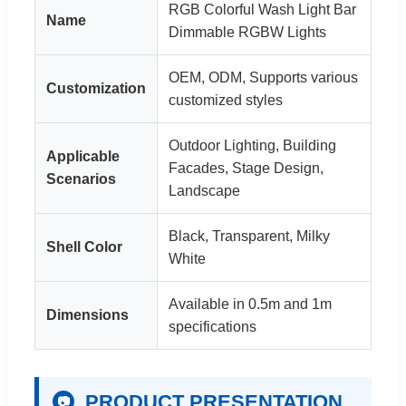
RGB Colorful Wash Light Bar
Name
Dimmable RGBW Lights
OEM, ODM, Supports various
Customization
customized styles
Outdoor Lighting, Building
Applicable
Facades, Stage Design,
Scenarios
Landscape
Black, Transparent, Milky
Shell Color
White
Available in 0.5m and 1m
Dimensions
specifications
PRODUCT PRESENTATION
📷