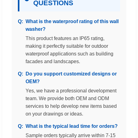
QUESTIONS
What is the waterproof rating of this wall
washer?
This product features an IP65 rating,
making it perfectly suitable for outdoor
waterproof applications such as building
facades and landscapes.
Do you support customized designs or
OEM?
Yes, we have a professional development
team. We provide both OEM and ODM
services to help develop new items based
on your drawings or ideas.
What is the typical lead time for orders?
Sample orders typically arrive within 7-15