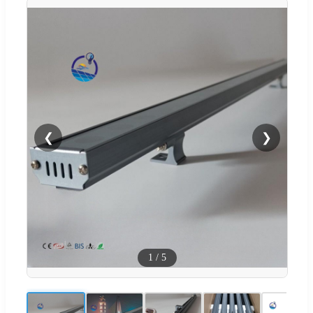
❮
❯
1
/
5