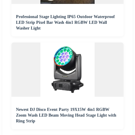
Professional Stage Lighting IP65 Outdoor Waterproof
LED Strip Pixel Bar Wash 4in1 RGBW LED Wall
Washer Light
Newest DJ Disco Event Party 19X15W 4in1 RGBW
Zoom Wash LED Beam Moving Head Stage Light with
Ring Strip