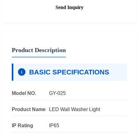
Send Inquiry
Product Description
BASIC SPECIFICATIONS
i
Model NO.
GY-025
Product Name
LED Wall Washer Light
IP Rating
IP65