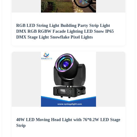
RGB LED String Light Building Party Strip Light
DMX RGB RGBW Facade Lighting LED Snow IP65
DMX Stage Light Snowflake Pixel Lights
40W LED Moving Head Light with 76*0.2W LED Stage
Strip