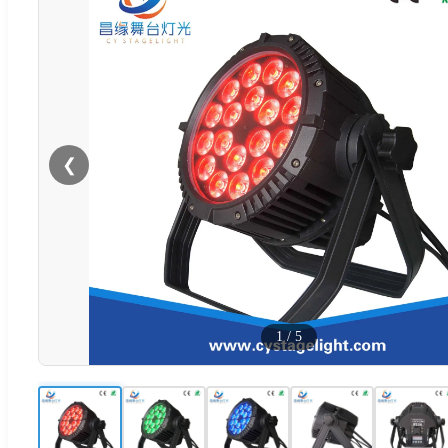
❮
1
/
5