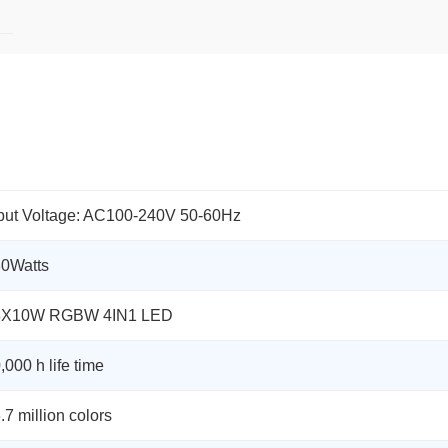
put Voltage: AC100-240V 50-60Hz
0Watts
8X10W RGBW 4IN1 LED
,000 h life time
.7 million colors