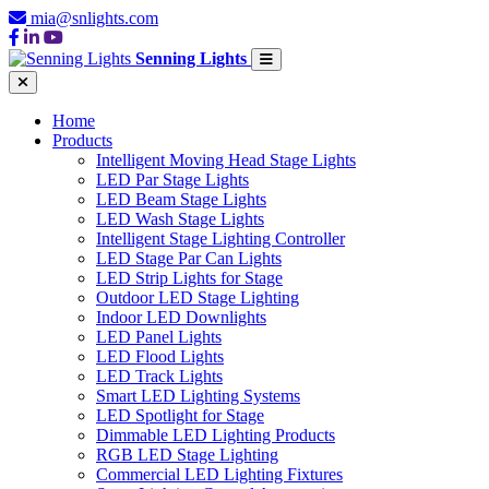
mia@snlights.com
Senning Lights
Home
Products
Intelligent Moving Head Stage Lights
LED Par Stage Lights
LED Beam Stage Lights
LED Wash Stage Lights
Intelligent Stage Lighting Controller
LED Stage Par Can Lights
LED Strip Lights for Stage
Outdoor LED Stage Lighting
Indoor LED Downlights
LED Panel Lights
LED Flood Lights
LED Track Lights
Smart LED Lighting Systems
LED Spotlight for Stage
Dimmable LED Lighting Products
RGB LED Stage Lighting
Commercial LED Lighting Fixtures