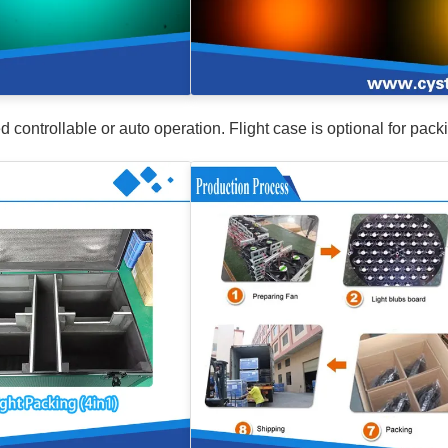
ntrollable or auto operation. Flight case is optional for pack