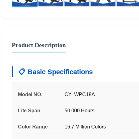
Product Description
Basic Specifications
Model NO.
CY- WPC18A
Life Span
50,000 Hours
Color Range
16.7 Million Colors