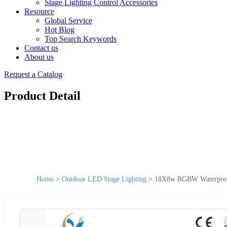
Stage Lighting Control Accessories
Resource
Global Service
Hot Blog
Top Search Keywords
Contact us
About us
Request a Catalog
Product Detail
Home
>
Outdoor LED Stage Lighting
>
18X8w RGBW Waterproof