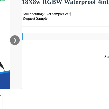
18X8w RGBW Waterproof 4in1 
Still deciding? Get samples of $ !
Request Sample
❯
Se