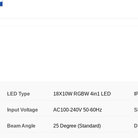
LED Type
18X10W RGBW 4in1 LED
I
Input Voltage
AC100-240V 50-60Hz
S
Beam Angle
25 Degree (Standard)
D