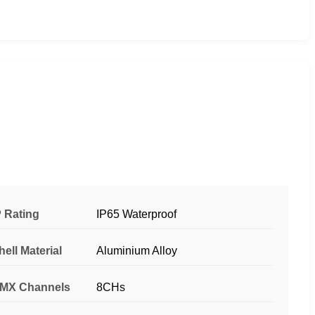
P Rating
IP65 Waterproof
hell Material
Aluminium Alloy
MX Channels
8CHs