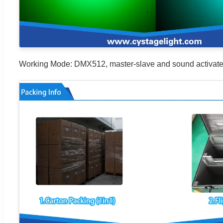
Working Mode: DMX512, master-slave and sound activated co