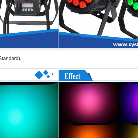
Standard).