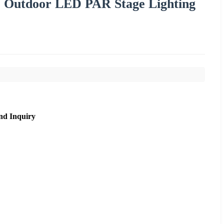
Outdoor LED PAR Stage Lighting
nd Inquiry