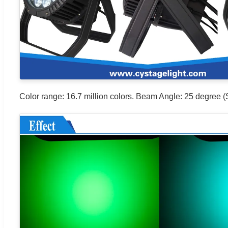
Color range: 16.7 million colors. Beam Angle: 25 degree (