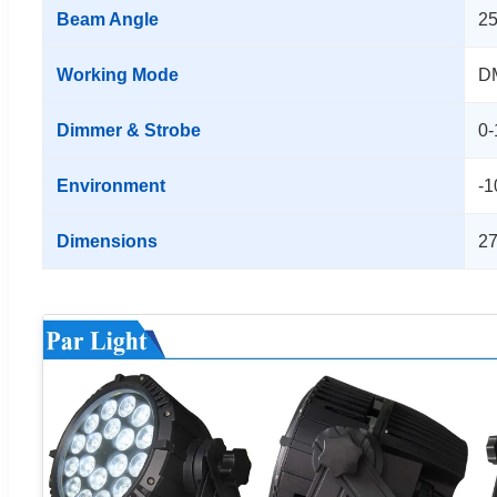
Beam Angle
25
Working Mode
DM
Dimmer & Strobe
0-
Environment
-1
Dimensions
2