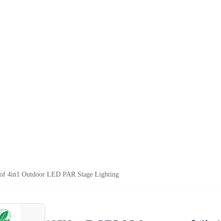
 4in1 Outdoor LED PAR Stage Lighting