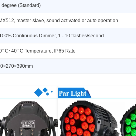
 degree (Standard)
X512, master-slave, sound activated or auto operation
100% Continuous Dimmer, 1 - 10 flashes/second
0° C~40° C Temperature, IP65 Rate
70×270×390mm