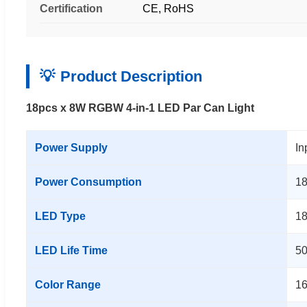
Certification
CE, RoHS
Product Description
18pcs x 8W RGBW 4-in-1 LED Par Can Light
Power Supply
In
Power Consumption
18
LED Type
1
LED Life Time
50
Color Range
16