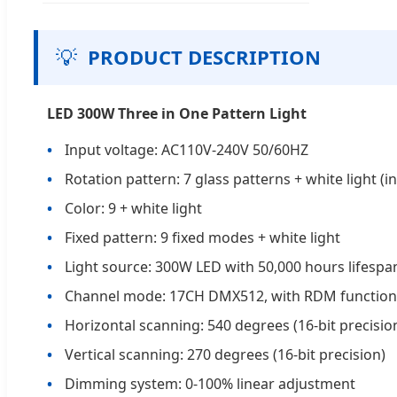
💡
PRODUCT DESCRIPTION
LED 300W Three in One Pattern Light
Input voltage: AC110V-240V 50/60HZ
Rotation pattern: 7 glass patterns + white light (
Color: 9 + white light
Fixed pattern: 9 fixed modes + white light
Light source: 300W LED with 50,000 hours lifespa
Channel mode: 17CH DMX512, with RDM function
Horizontal scanning: 540 degrees (16-bit precisio
Vertical scanning: 270 degrees (16-bit precision)
Dimming system: 0-100% linear adjustment