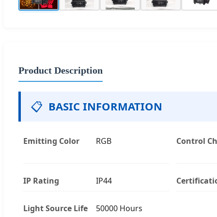
Product Description
📋
BASIC INFORMATION
Emitting Color
RGB
Control C
IP Rating
IP44
Certificat
Light Source Life
50000 Hours