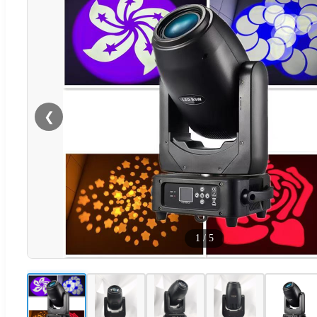
❮
1
/
5