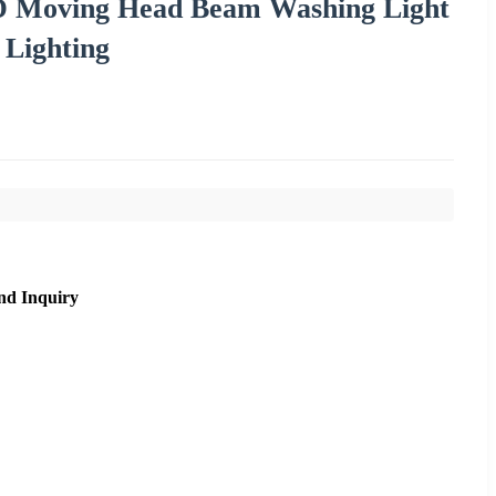
D Moving Head Beam Washing Light
 Lighting
nd Inquiry