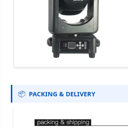
📦
PACKING & DELIVERY