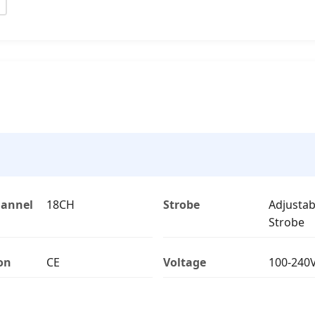
hannel
18CH
Strobe
Adjustab
Strobe
ion
CE
Voltage
100-240