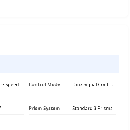
le Speed
Control Mode
Dmx Signal Control
V
Prism System
Standard 3 Prisms