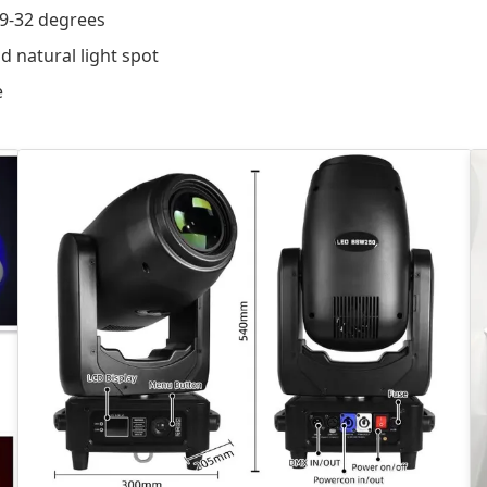
 9-32 degrees
d natural light spot
e