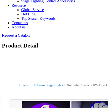
Stage Lighting Control Accessories
Resource
Global Service
Hot Blog
Top Search Keywords
Contact us
About us
Request a Catalog
Product Detail
Home
>
LED Beam Stage Lights
>
Hot Sale Rigeba 300W Bsw L