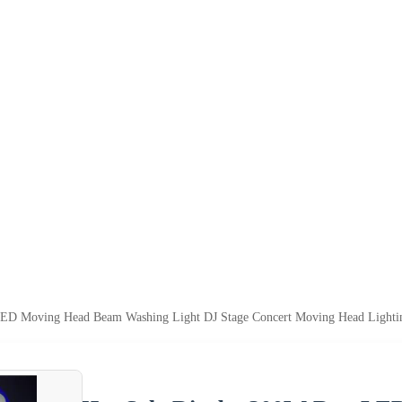
ED Moving Head Beam Washing Light DJ Stage Concert Moving Head Lighti