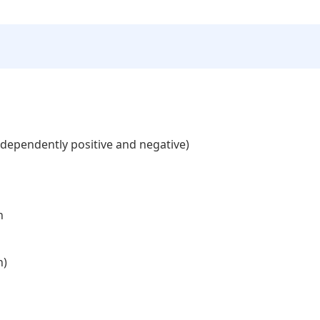
independently positive and negative)
n
n)