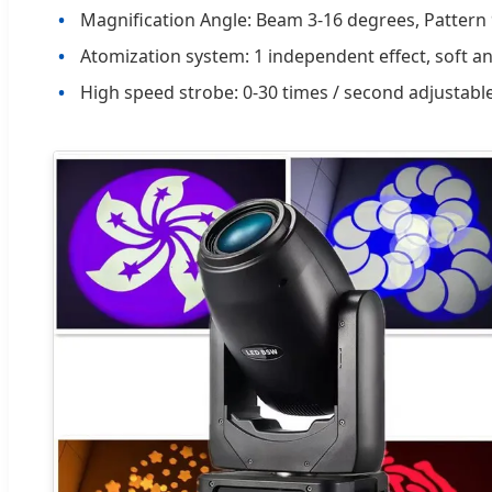
Magnification Angle: Beam 3-16 degrees, Pattern
Atomization system: 1 independent effect, soft an
High speed strobe: 0-30 times / second adjustabl