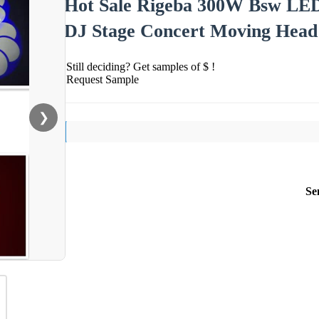
Hot Sale Rigeba 300W Bsw LE
DJ Stage Concert Moving Head
Still deciding? Get samples of $ !
Request Sample
❯
Se