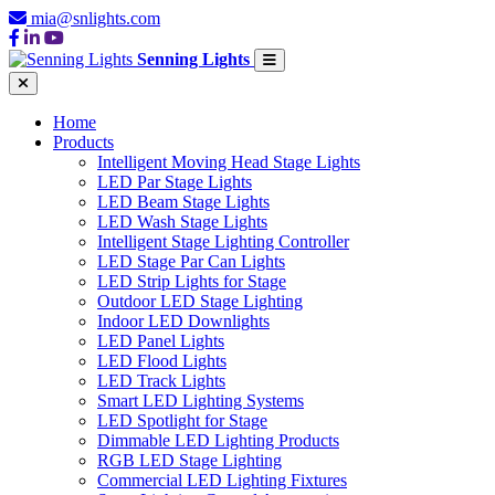
mia@snlights.com
Senning Lights
Home
Products
Intelligent Moving Head Stage Lights
LED Par Stage Lights
LED Beam Stage Lights
LED Wash Stage Lights
Intelligent Stage Lighting Controller
LED Stage Par Can Lights
LED Strip Lights for Stage
Outdoor LED Stage Lighting
Indoor LED Downlights
LED Panel Lights
LED Flood Lights
LED Track Lights
Smart LED Lighting Systems
LED Spotlight for Stage
Dimmable LED Lighting Products
RGB LED Stage Lighting
Commercial LED Lighting Fixtures