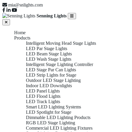
mia@snlights.com
Senning Lights
Home
Products
Intelligent Moving Head Stage Lights
LED Par Stage Lights
LED Beam Stage Lights
LED Wash Stage Lights
Intelligent Stage Lighting Controller
LED Stage Par Can Lights
LED Strip Lights for Stage
Outdoor LED Stage Lighting
Indoor LED Downlights
LED Panel Lights
LED Flood Lights
LED Track Lights
Smart LED Lighting Systems
LED Spotlight for Stage
Dimmable LED Lighting Products
RGB LED Stage Lighting
Commercial LED Lighting Fixtures