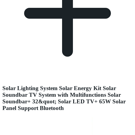
Solar Lighting System Solar Energy Kit Solar
Soundbar TV System with Multifunctions Solar
Soundbar+ 32&quot; Solar LED TV+ 65W Solar
Panel Support Bluetooth