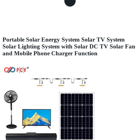
Portable Solar Energy System Solar TV System
Solar Lighting System with Solar DC TV Solar Fan
and Mobile Phone Charger Function