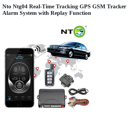
Nto Ntg04 Real-Time Tracking GPS GSM Tracker
Alarm System with Replay Function