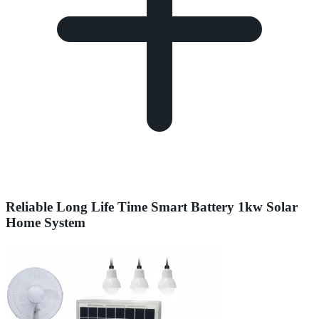
Reliable Long Life Time Smart Battery 1kw Solar
Home System