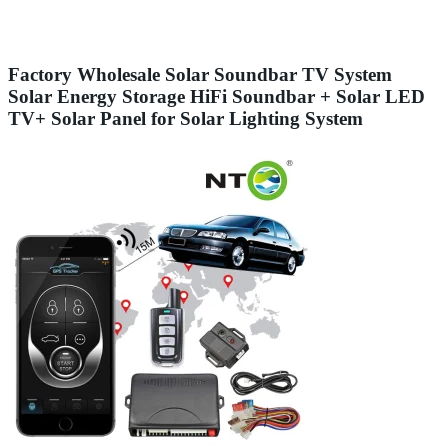
Factory Wholesale Solar Soundbar TV System
Solar Energy Storage HiFi Soundbar + Solar LED
TV+ Solar Panel for Solar Lighting System