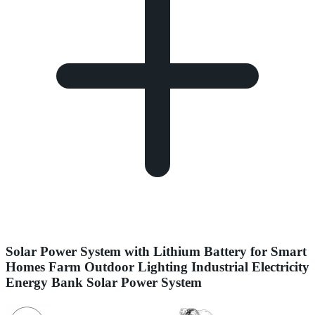
Solar Power System with Lithium Battery for Smart
Homes Farm Outdoor Lighting Industrial Electricity
Energy Bank Solar Power System