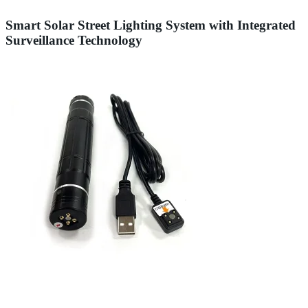
Smart Solar Street Lighting System with Integrated
Surveillance Technology