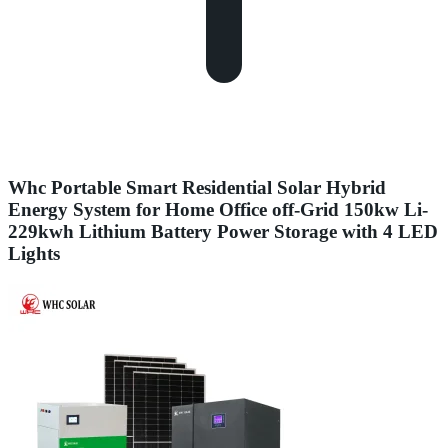
Whc Portable Smart Residential Solar Hybrid
Energy System for Home Office off-Grid 150kw Li-
229kwh Lithium Battery Power Storage with 4 LED
Lights