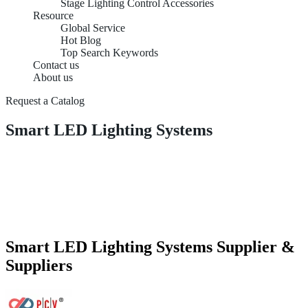
Stage Lighting Control Accessories
Resource
Global Service
Hot Blog
Top Search Keywords
Contact us
About us
Request a Catalog
Smart LED Lighting Systems
Smart LED Lighting Systems Supplier &
Suppliers