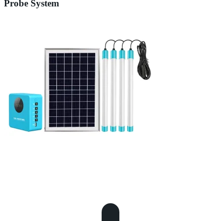
Probe System