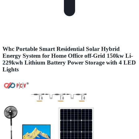
Whc Portable Smart Residential Solar Hybrid
Energy System for Home Office off-Grid 150kw Li-
229kwh Lithium Battery Power Storage with 4 LED
Lights