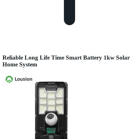
Reliable Long Life Time Smart Battery 1kw Solar
Home System