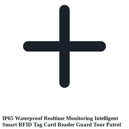
IP65 Waterproof Realtime Monitoring Intelligent
Smart RFID Tag Card Reader Guard Tour Patrol