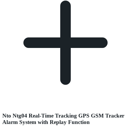
Nto Ntg04 Real-Time Tracking GPS GSM Tracker
Alarm System with Replay Function