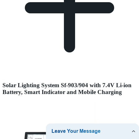
Solar Lighting System Sf-903/904 with 7.4V Li-ion
Battery, Smart Indicator and Mobile Charging