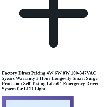
Factory Direct Pricing 4W 6W 8W 100-347VAC
5years Warranty 3 Hour Longevity Smart Surge
Protection Self-Testing Lifep04 Emergency Driver
System for LED Light