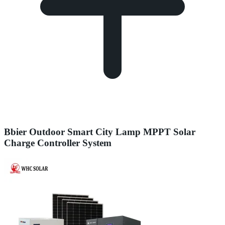
Bbier Outdoor Smart City Lamp MPPT Solar
Charge Controller System