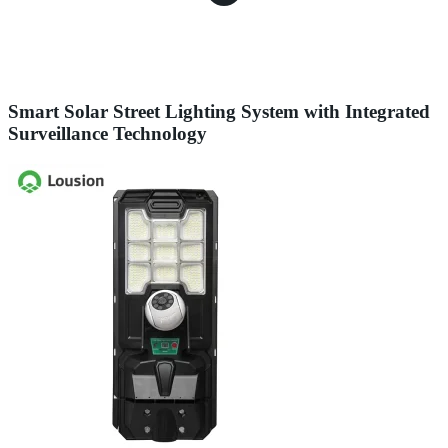
Smart Solar Street Lighting System with Integrated
Surveillance Technology