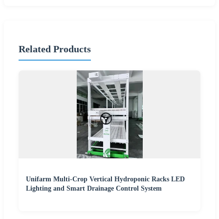
Related Products
Unifarm Multi-Crop Vertical Hydroponic Racks LED
Lighting and Smart Drainage Control System