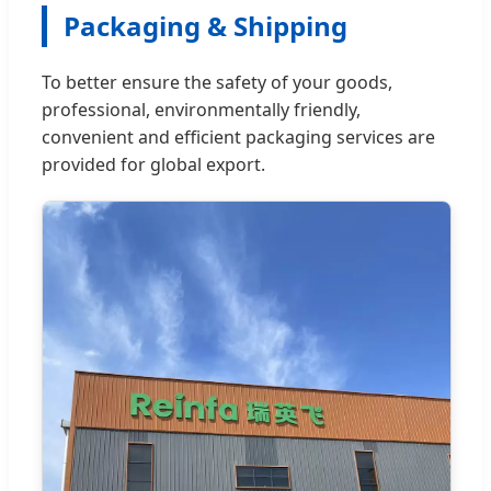
Packaging & Shipping
To better ensure the safety of your goods,
professional, environmentally friendly,
convenient and efficient packaging services are
provided for global export.