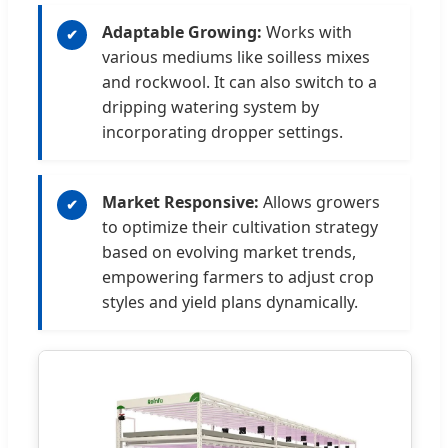
Adaptable Growing:
Works with
✔
various mediums like soilless mixes
and rockwool. It can also switch to a
dripping watering system by
incorporating dropper settings.
Market Responsive:
Allows growers
✔
to optimize their cultivation strategy
based on evolving market trends,
empowering farmers to adjust crop
styles and yield plans dynamically.