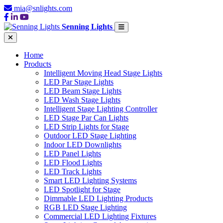
mia@snlights.com
Senning Lights
Home
Products
Intelligent Moving Head Stage Lights
LED Par Stage Lights
LED Beam Stage Lights
LED Wash Stage Lights
Intelligent Stage Lighting Controller
LED Stage Par Can Lights
LED Strip Lights for Stage
Outdoor LED Stage Lighting
Indoor LED Downlights
LED Panel Lights
LED Flood Lights
LED Track Lights
Smart LED Lighting Systems
LED Spotlight for Stage
Dimmable LED Lighting Products
RGB LED Stage Lighting
Commercial LED Lighting Fixtures