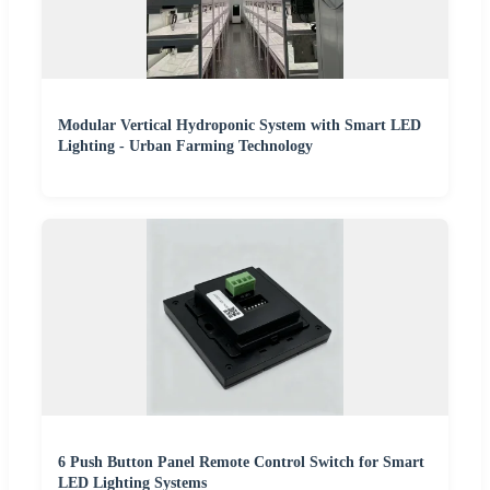
Modular Vertical Hydroponic System with Smart LED
Lighting - Urban Farming Technology
6 Push Button Panel Remote Control Switch for Smart
LED Lighting Systems