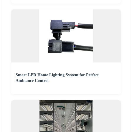
Smart LED Home Lighting System for Perfect
Ambiance Control