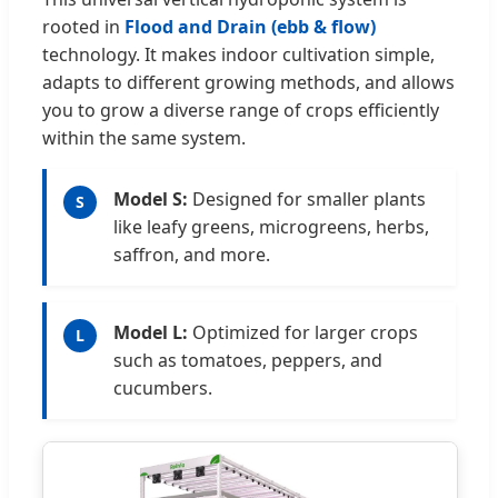
rooted in
Flood and Drain (ebb & flow)
technology. It makes indoor cultivation simple,
adapts to different growing methods, and allows
you to grow a diverse range of crops efficiently
within the same system.
Model S:
Designed for smaller plants
S
like leafy greens, microgreens, herbs,
saffron, and more.
Model L:
Optimized for larger crops
L
such as tomatoes, peppers, and
cucumbers.