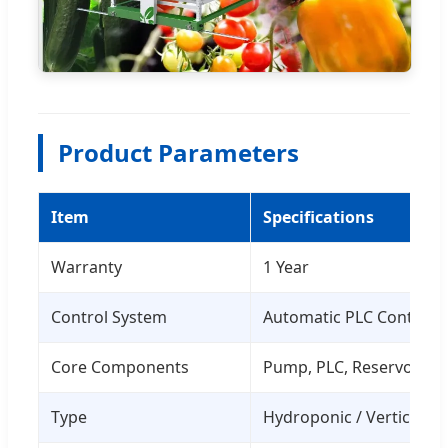
Product Parameters
Item
Specifications
Warranty
1 Year
Control System
Automatic PLC Control
Core Components
Pump, PLC, Reservoir
Type
Hydroponic / Vertical F