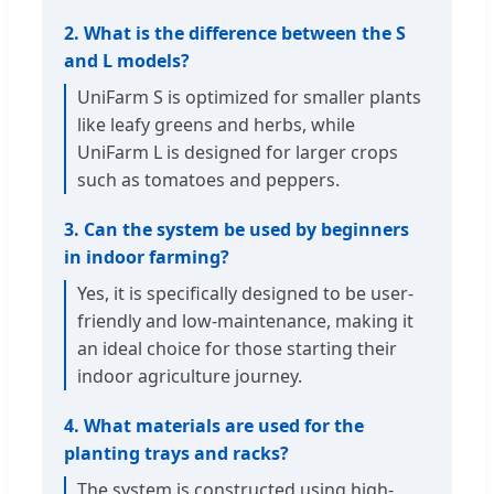
2. What is the difference between the S
and L models?
UniFarm S is optimized for smaller plants
like leafy greens and herbs, while
UniFarm L is designed for larger crops
such as tomatoes and peppers.
3. Can the system be used by beginners
in indoor farming?
Yes, it is specifically designed to be user-
friendly and low-maintenance, making it
an ideal choice for those starting their
indoor agriculture journey.
4. What materials are used for the
planting trays and racks?
The system is constructed using high-