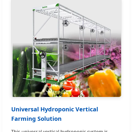
Universal Hydroponic Vertical
Farming Solution
This universal vertical hydroponic system is