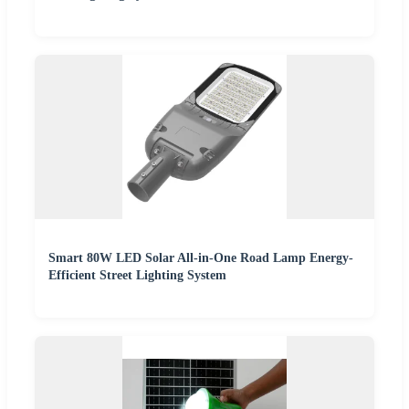
Smart 80W LED Solar All-in-One Road Lamp Energy-
Efficient Street Lighting System