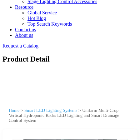
Stage Lighting Control Accessories
Resource
Global Service
Hot Blog
Top Search Keywords
Contact us
About us
Request a Catalog
Product Detail
Home
>
Smart LED Lighting Systems
>
Unifarm Multi-Crop
Vertical Hydroponic Racks LED Lighting and Smart Drainage
Control System