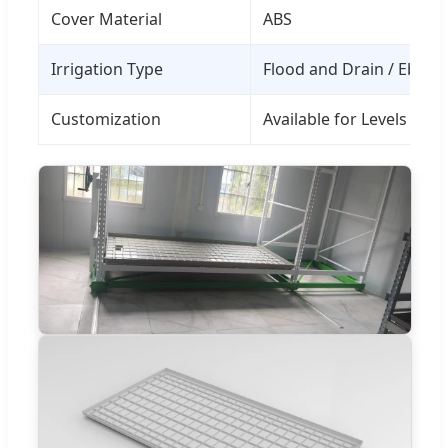
Cover Material
ABS
Irrigation Type
Flood and Drain / Ebb a
Customization
Available for Levels an