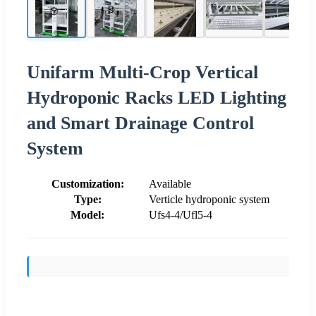
Unifarm Multi-Crop Vertical
Hydroponic Racks LED Lighting
and Smart Drainage Control
System
Customization:
Available
Type:
Verticle hydroponic system
Model:
Ufs4-4/Ufl5-4