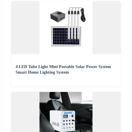
4 LED Tube Light Mini Portable Solar Power System
Smart Home Lighting System