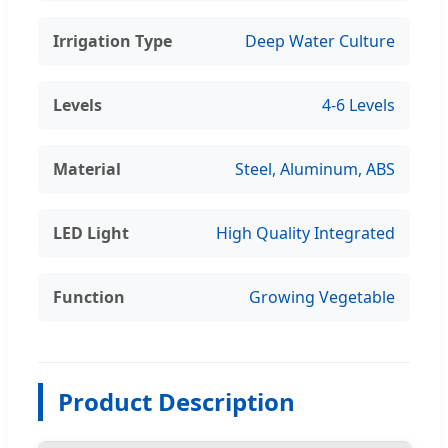
Irrigation Type
Deep Water Culture
Levels
4-6 Levels
Material
Steel, Aluminum, ABS
LED Light
High Quality Integrated
Function
Growing Vegetable
Product Description