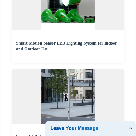
Smart Motion Sensor LED Lighting System for Indoor
and Outdoor Use