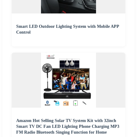
Smart LED Outdoor Lighting System with Mobile APP
Control
Amazon Hot Selling Solar TV System Kit with 32inch
Smart TV DC Fan LED Lighting Phone Charging MP3
FM Radio Bluetooth Singing Function for Home