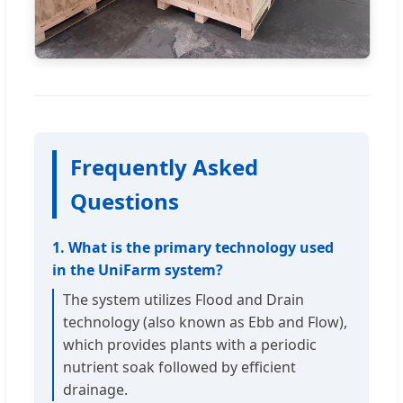
Frequently Asked
Questions
1. What is the primary technology used
in the UniFarm system?
The system utilizes Flood and Drain
technology (also known as Ebb and Flow),
which provides plants with a periodic
nutrient soak followed by efficient
drainage.