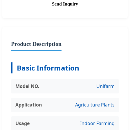
Send Inquiry
Product Description
Basic Information
Model NO.
Unifarm
Application
Agriculture Plants
Usage
Indoor Farming