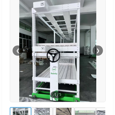
❮
❯
1
/
5