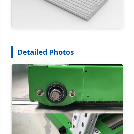
Detailed Photos