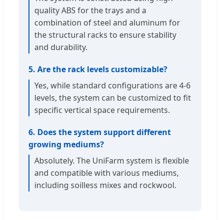
quality ABS for the trays and a
combination of steel and aluminum for
the structural racks to ensure stability
and durability.
5. Are the rack levels customizable?
Yes, while standard configurations are 4-6
levels, the system can be customized to fit
specific vertical space requirements.
6. Does the system support different
growing mediums?
Absolutely. The UniFarm system is flexible
and compatible with various mediums,
including soilless mixes and rockwool.