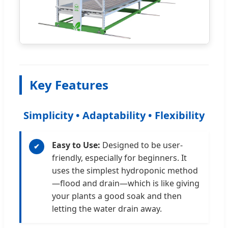
Key Features
Simplicity • Adaptability • Flexibility
Easy to Use:
Designed to be user-
✔
friendly, especially for beginners. It
uses the simplest hydroponic method
—flood and drain—which is like giving
your plants a good soak and then
letting the water drain away.